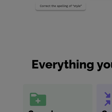
Everything yo