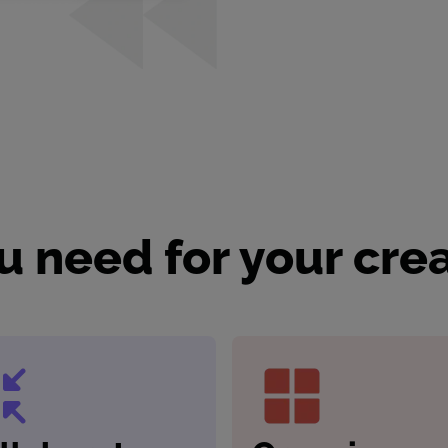
u need for your cre