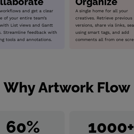
llaborate
Organize
 workflows and get a clear
A single home for all your
e of your entire team’s
creatives. Retrieve previous
 with List views and Gantt
versions, share via links, se
s. Streamline feedback with
using smart tags, and add
ng tools and annotations.
comments all from one scre
Why Artwork Flow
60
%
1000