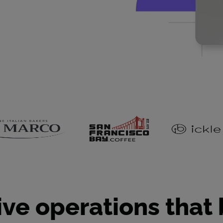
ive operations that 