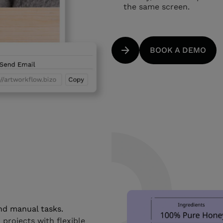
the same screen.
BOOK A DEMO
and manual tasks.
rojects with flexible