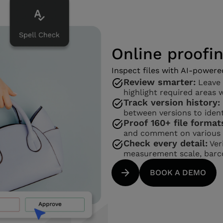
Online proofi
Inspect files with AI-powere
Review smarter:
Leave 
highlight required areas 
Track version history:
between versions to ident
Proof 160+ file format
and comment on various f
Check every detail:
Veri
measurement scale, barco
BOOK A DEMO