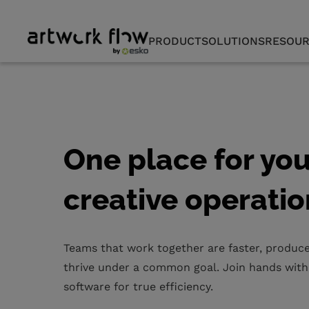
PRODUCT
SOLUTIONS
RESOUR
One place for you
creative operatio
Teams that work together are faster, produce
thrive under a common goal. Join hands with
software for true efficiency.