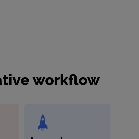
ative workflow