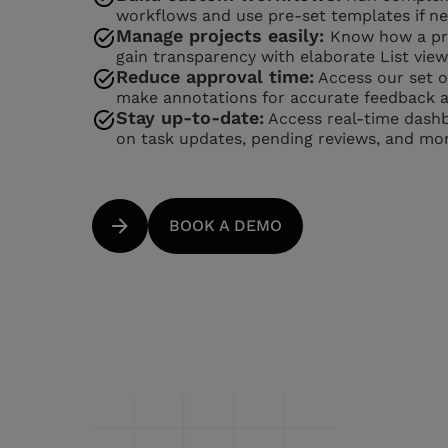
workflows and use pre-set templates if n
Manage projects easily:
Know how a pro
gain transparency with elaborate List view
Reduce approval time:
Access our set of
make annotations for accurate feedback a
Stay up-to-date:
Access real-time dashb
on task updates, pending reviews, and mor
BOOK A DEMO