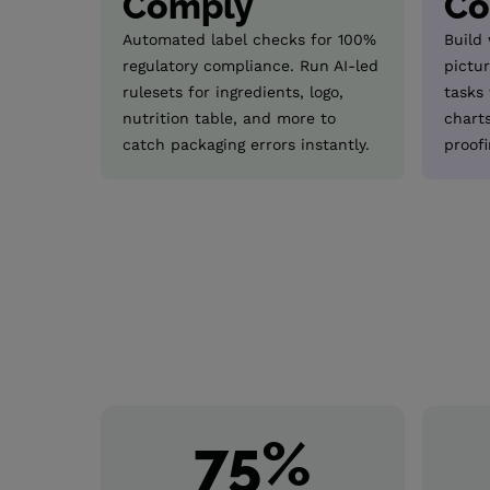
Comply
Co
Automated label checks for 100%
Build
regulatory compliance. Run AI-led
pictur
rulesets for ingredients, logo,
tasks
nutrition table, and more to
chart
catch packaging errors instantly.
proofi
75
%