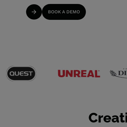
BOOK A DEMO
Creat