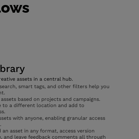
flows
ibrary
eative assets in a central hub.
earch, smart tags, and other filters help you
nt.
 assets based on projects and campaigns.
 to a different location and add to
ss.
sets with anyone, enabling granular access
.
an asset in any format, access version
e, and leave feedback comments all through