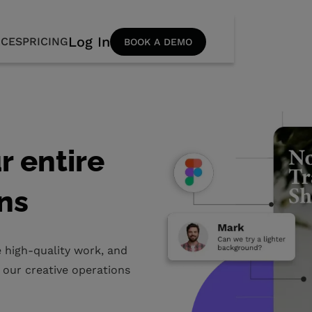
Log In
CES
PRICING
BOOK A DEMO
r entire
ns
 high-quality work, and
 our creative operations