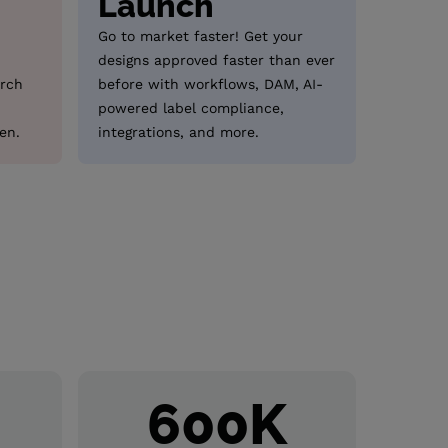
Launch
Go to market faster! Get your
designs approved faster than ever
arch
before with workflows, DAM, AI-
powered label compliance,
en.
integrations, and more.
+
600
K