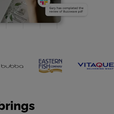
brings