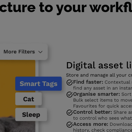
cture to your work
Digital asset l
Store and manage all your cr
Find faster:
Contextual s
find any asset in an insta
Organise smarter:
Sort
Bulk select items to move
Favourites for quick acce
Control better:
Share as
to control who sees what
Access more:
Download 
history, check complianc