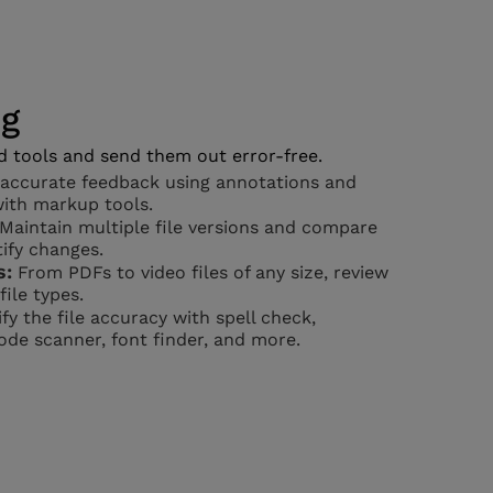
ng
d tools and send them out error-free.
accurate feedback using annotations and
with markup tools.
Maintain multiple file versions and compare
ify changes.
s:
From PDFs to video files of any size, review
ile types.
fy the file accuracy with spell check,
de scanner, font finder, and more.