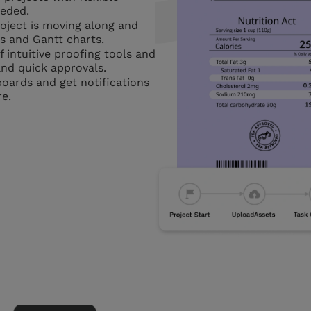
eeded.
ject is moving along and
s and Gantt charts.
 intuitive proofing tools and
nd quick approvals.
oards and get notifications
e.