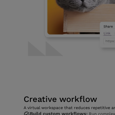
Creative workflow
A virtual workspace that reduces repetitive 
Build custom workflows:
Run complex p