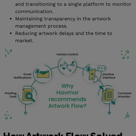
and transitioning to a single platform to monitor
communication.
Maintaining transparency in the artwork
management process.
Reducing artwork delays and the time to
market.