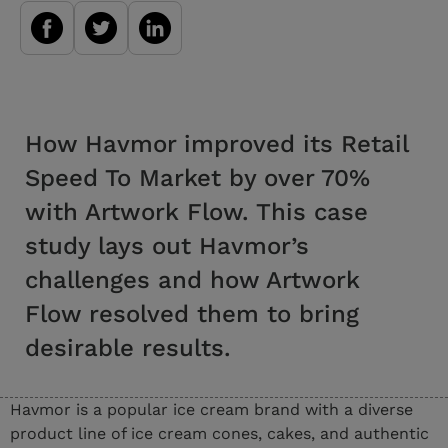
How Havmor improved its Retail
Speed To Market by over 70%
with Artwork Flow. This case
study lays out Havmor’s
challenges and how Artwork
Flow resolved them to bring
desirable results.
Havmor is a popular ice cream brand with a diverse
product line of ice cream cones, cakes, and authentic