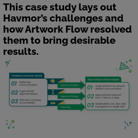
This case study lays out
Havmor’s challenges and
how Artwork Flow resolved
them to bring desirable
results.