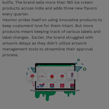
kulfis. The brand sells more than 160 ice cream
products across India and adds three new flavors
every quarter.
Havmor prides itself on using innovative products to
keep customers’ love for them intact. But more
products meant keeping track of various labels and
label changes. Earlier, the brand struggled with
artwork delays as they didn’t utilize artwork
management tools to streamline their approval
process.