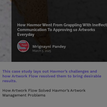
How Havmor Went From Grappling With Ineffect
Communication To Approving 10 Artworks
Everyday
Mrignayni Pandey
March 5, 2025
This case study lays out Havmor’s challenges and
how Artwork Flow resolved them to bring desirable
results.
How Artwork Flow Solved Havmor’s
Artwork
Management
Problems