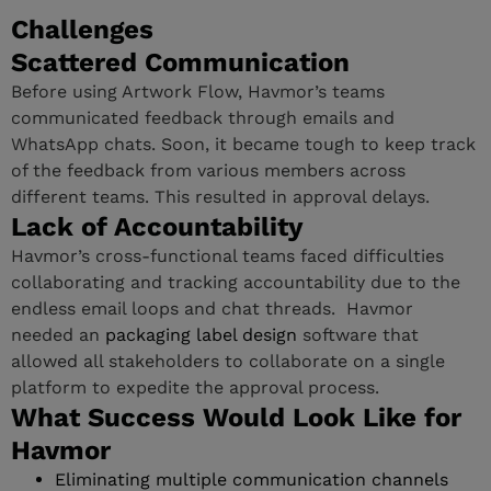
Challenges
Scattered Communication
Before using Artwork Flow, Havmor’s teams
communicated feedback through emails and
WhatsApp chats. Soon, it became tough to keep track
of the feedback from various members across
different teams. This resulted in approval delays.
Lack of Accountability
Havmor’s cross-functional teams faced difficulties
collaborating and tracking accountability due to the
endless email loops and chat threads. Havmor
needed an
packaging label design
software that
allowed all stakeholders to collaborate on a single
platform to expedite the approval process.
What Success Would Look Like for
Havmor
Eliminating multiple communication channels