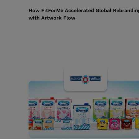
How FitForMe Accelerated Global Rebrandin
with Artwork Flow