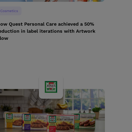
Cosmetics
ow Quest Personal Care achieved a 50%
eduction in label iterations with Artwork
low