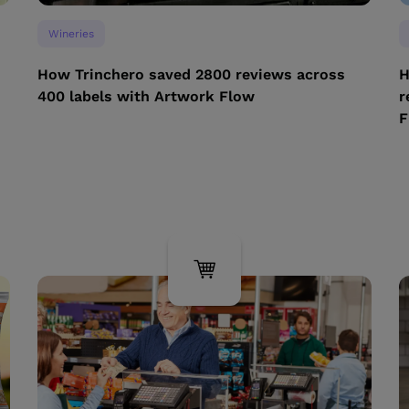
Wineries
How Trinchero saved 2800 reviews across
H
400 labels with Artwork Flow
r
F