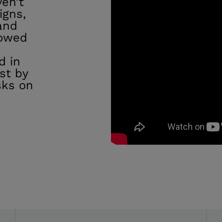
ven’t
igns,
and
lowed
e
d in
st by
sks on