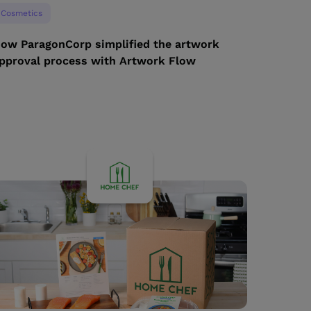
Cosmetics
ow ParagonCorp simplified the artwork
pproval process with Artwork Flow