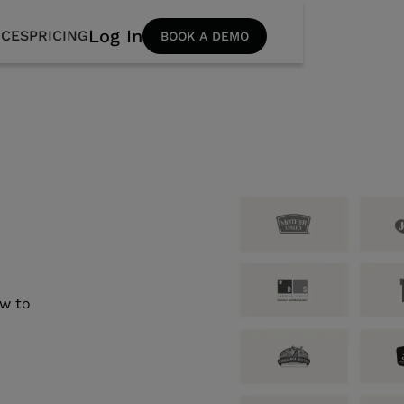
Log In
CES
PRICING
BOOK A DEMO
s
ow to