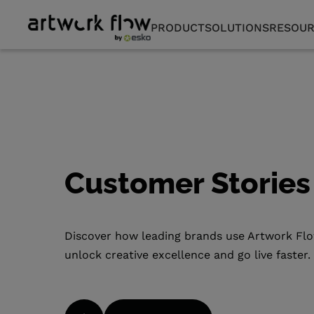
PRODUCT
SOLUTIONS
RESOUR
Customer Storie
Discover how leading brands use Artwork Fl
unlock creative excellence and go live faster.