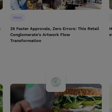
Retail
e
3X Faster Approvals, Zero Errors: This Retail
H
Conglomerate's Artwork Flow
e
Transformation