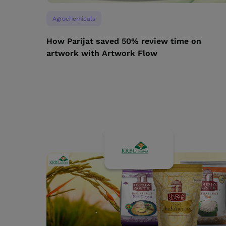
Agrochemicals
How Parijat saved 50% review time on
artwork with Artwork Flow