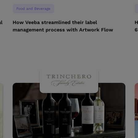
Food and Beverage
l
How Veeba streamlined their label
H
management process with Artwork Flow
6