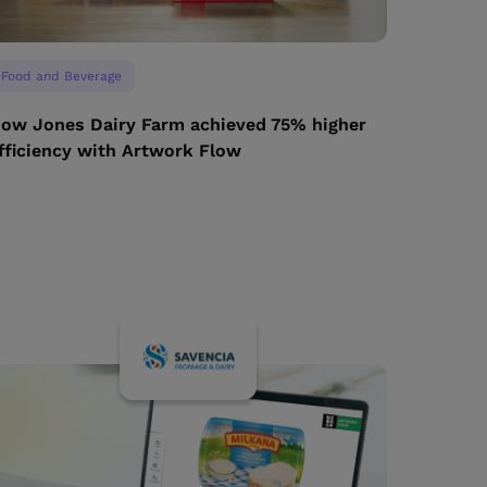
Food and Beverage
ow Jones Dairy Farm achieved 75% higher
fficiency with Artwork Flow