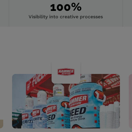
100
%
Visibility into creative processes