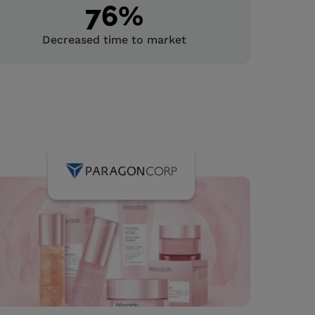
76
%
Decreased time to market