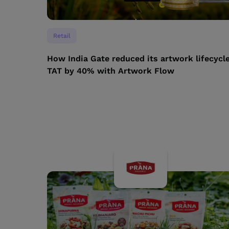
Retail
How India Gate reduced its artwork lifecycl
TAT by 40% with Artwork Flow