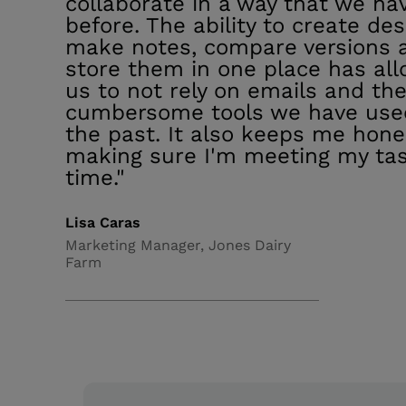
collaborate in a way that we ha
before. The ability to create des
make notes, compare versions 
store them in one place has al
us to not rely on emails and th
cumbersome tools we have use
the past. It also keeps me hone
making sure I'm meeting my ta
time."
Lisa Caras
Marketing Manager, Jones Dairy
Farm