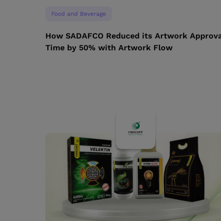
Food and Beverage
How SADAFCO Reduced its Artwork Approva
Time by 50% with Artwork Flow