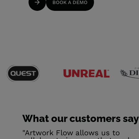
BOOK A DEMO
What our customers say
"Artwork Flow allows us to