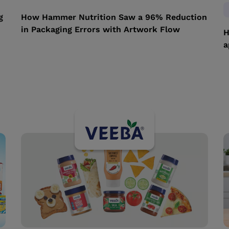
g
How Hammer Nutrition Saw a 96% Reduction
in Packaging Errors with Artwork Flow
H
a