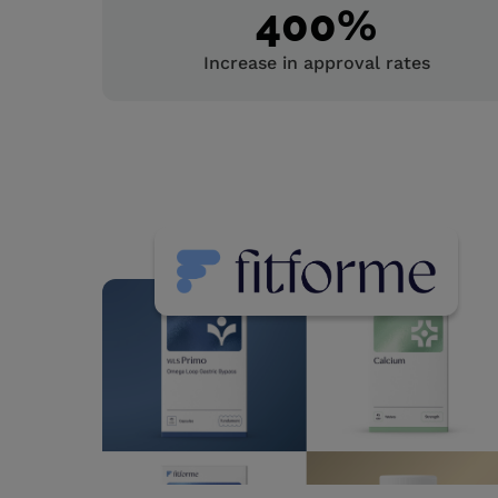
400
%
Increase in approval rates