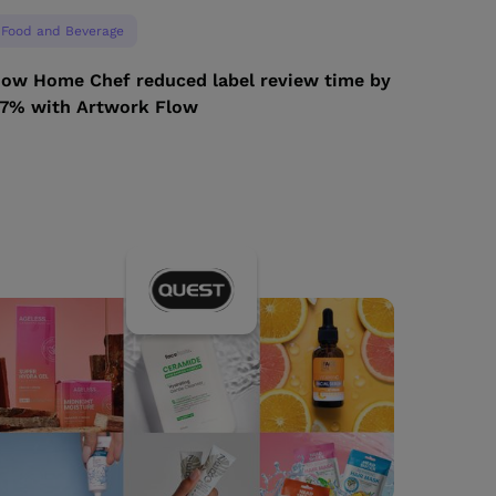
Food and Beverage
ow Home Chef reduced label review time by
7% with Artwork Flow