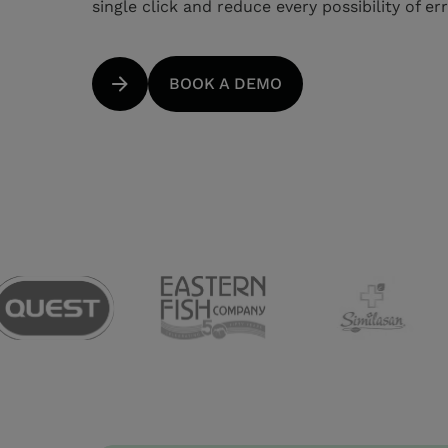
single click and reduce every possibility of er
BOOK A DEMO