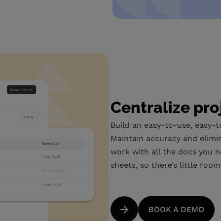
Centralize pro
Build an easy-to-use, easy-t
Maintain accuracy and elimi
work with all the docs you n
sheets, so there’s little roo
BOOK A DEMO