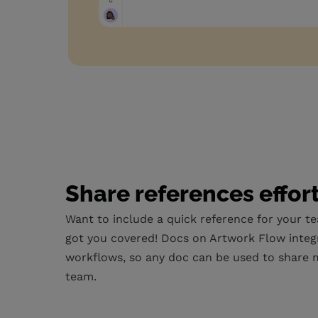
Share references effor
Want to include a quick reference for your t
got you covered! Docs on Artwork Flow integ
workflows, so any doc can be used to share m
team.