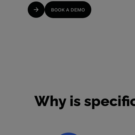
BOOK A DEMO
Why is specif