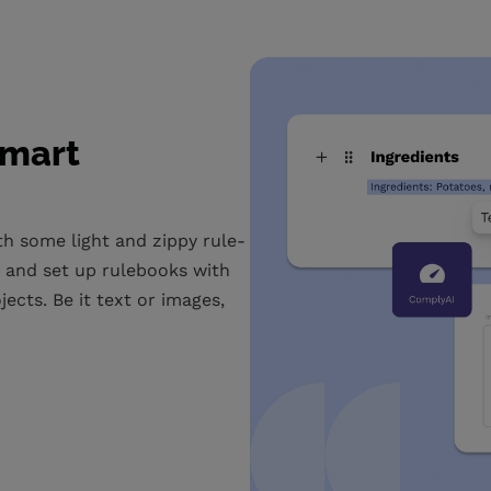
smart
h some light and zippy rule-
s and set up rulebooks with
cts. Be it text or images,