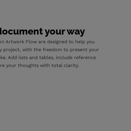
document your way
 on Artwork Flow are designed to help you
y project, with the freedom to present your
ke. Add lists and tables, include reference
re your thoughts with total clarity.