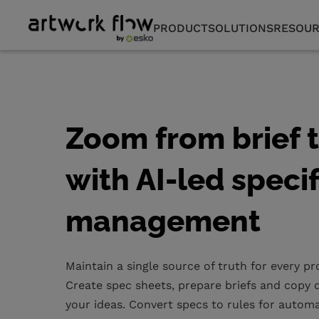
PRODUCT
SOLUTIONS
RESOUR
Zoom from brief 
with AI-led speci
management
Maintain a single source of truth for every p
Create spec sheets, prepare briefs and copy d
your ideas. Convert specs to rules for autom