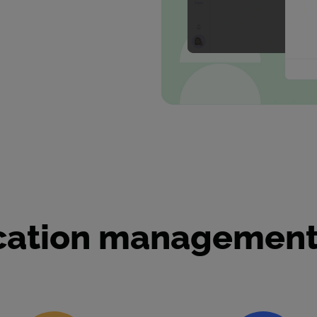
ication management