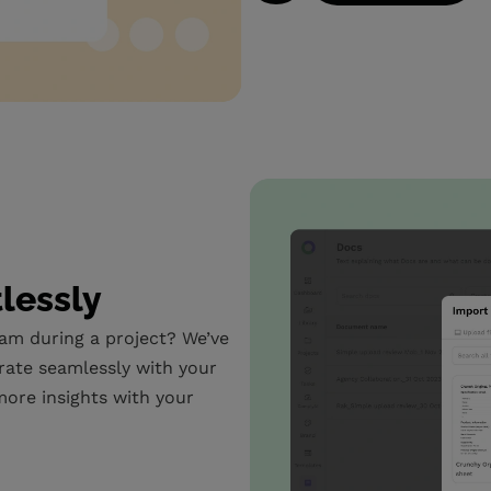
tlessly
eam during a project? We’ve
rate seamlessly with your
ore insights with your