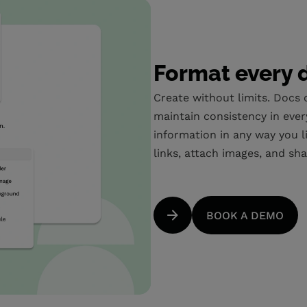
Format every 
Create without limits. Docs
maintain consistency in ever
information in any way you li
links, attach images, and sha
BOOK A DEMO