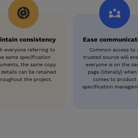
intain consistency
Ease communicat
h everyone referring to
Common access to 
he same specification
trusted source will en
uments, the same copy
everyone is on the s
 details can be retained
page (literally) when 
roughout the project.
comes to product
specification managem