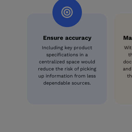
Ensure accuracy
Ma
Including key product
Wit
specifications in a
t
centralized space would
doc
reduce the risk of picking
and
up information from less
th
dependable sources.