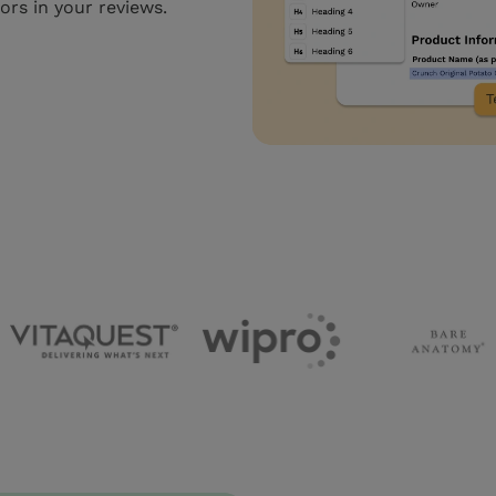
rors in your reviews.