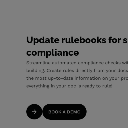
Update rulebooks for 
compliance
Streamline automated compliance checks wit
building. Create rules directly from your doc
the most up-to-date information on your proje
everything in your doc is ready to rule!
BOOK A DEMO