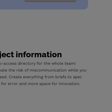
ject information
o-access directory for the whole team!
nate the risk of miscommunication while you
eed. Create everything from briefs to spec
m for error and more space for innovation.