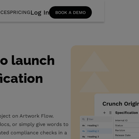
Log In
CES
PRICING
BOOK A DEMO
to launch
fication
roject on Artwork Flow.
ocs, or simply give words to
ated compliance checks in a