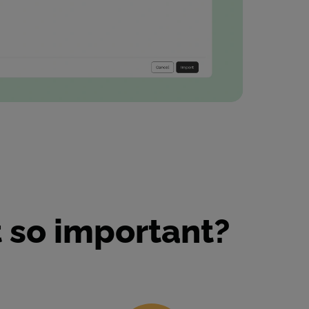
 so important?