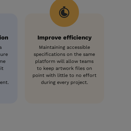
ion
Improve efficiency
a
Maintaining accessible
sure
specifications on the same
ame
platform will allow teams
it
to keep artwork files on
point with little to no effort
ent.
during every project.