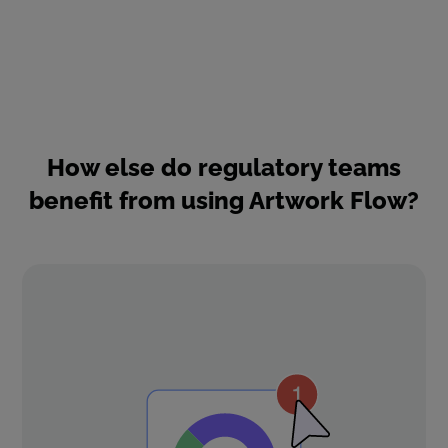
How else do regulatory teams
benefit from using Artwork Flow?