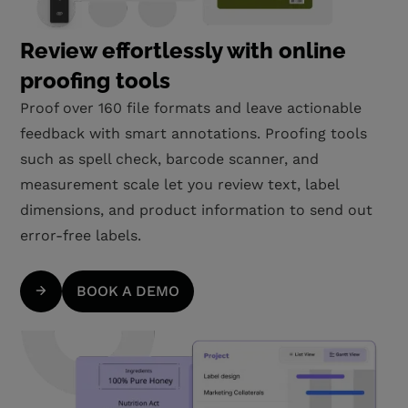
Review effortlessly with online
proofing tools
Proof over 160 file formats and leave actionable
feedback with smart annotations. Proofing tools
such as spell check, barcode scanner, and
measurement scale let you review text, label
dimensions, and product information to send out
error-free labels.
BOOK A DEMO