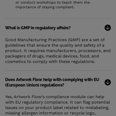
or conduct workshops to teach them the
importance of staying compliant.
What is GMP in regulatory affairs?
Good Manufacturing Practices (GMP) are a set of
guidelines that ensure the quality and safety of a
product. It requires manufacturers, processors, and
packagers of drugs, medical devices, food, and
cosmetics to comply with these regulations.
Does Artwork Flow help with complying with EU
(European Union) regulations?
Yes, Artwork Flow's compliance module can help
with EU regulatory compliance. It can flag potential
issues on your product label related to mislabeling,
missing allergen information or recycle logo,