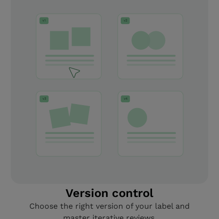
Version control
Choose the right version of your label and
master iterative reviews.