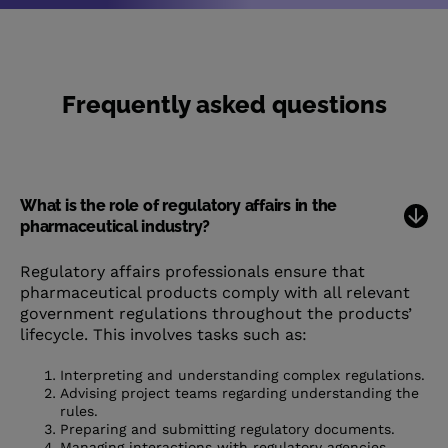
Frequently asked questions
What is the role of regulatory affairs in the
pharmaceutical industry?
Regulatory affairs professionals ensure that
pharmaceutical products comply with all relevant
government regulations throughout the products’
lifecycle. This involves tasks such as:
Interpreting and understanding complex regulations.
Advising project teams regarding understanding the
rules.
Preparing and submitting regulatory documents.
Managing interactions with regulatory agencies.