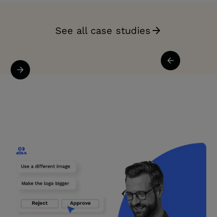
See all case studies