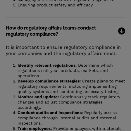
Ensuring product safety and efficacy.
How do regulatory affairs teams conduct
regulatory compliance?
It is important to ensure regulatory compliance in
your companies and the regulatory affairs must:
Identify relevant regulations:
Determine which
regulations suit your products, markets, and
operations.
Develop compliance strategies:
Create plans to meet
regulatory requirements, including implementing
quality systems and conducting necessary testing.
Monitor and update:
Continuously track regulatory
changes and adjust compliance strategies
accordingly.
Conduct audits and inspections:
Regularly assess
compliance through internal audits and external
inspections.
Train employees:
Provide employees with materials