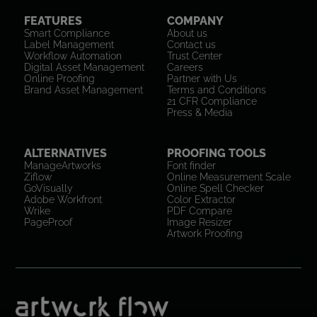
FEATURES
COMPANY
Smart Compliance
About us
Label Management
Contact us
Workflow Automation
Trust Center
Digital Asset Management
Careers
Online Proofing
Partner with Us
Brand Asset Management
Terms and Conditions
21 CFR Compliance
Press & Media
ALTERNATIVES
PROOFING TOOLS
ManageArtworks
Font finder
Ziflow
Online Measurement Scale
GoVisually
Online Spell Checker
Adobe Workfront
Color Extractor
Wrike
PDF Compare
PageProof
Image Resizer
Artwork Proofing