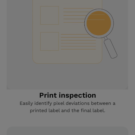
Print inspection
Easily identify pixel deviations between a
printed label and the final label.