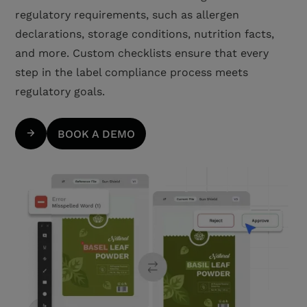
regulatory requirements, such as allergen
declarations, storage conditions, nutrition facts,
and more. Custom checklists ensure that every
step in the label compliance process meets
regulatory goals.
BOOK A DEMO