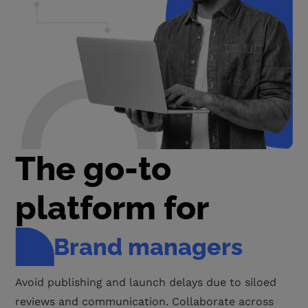
The go-to
platform for
Project managers
Get visibility into the entire creative workflow for
complete accountability from teams and to