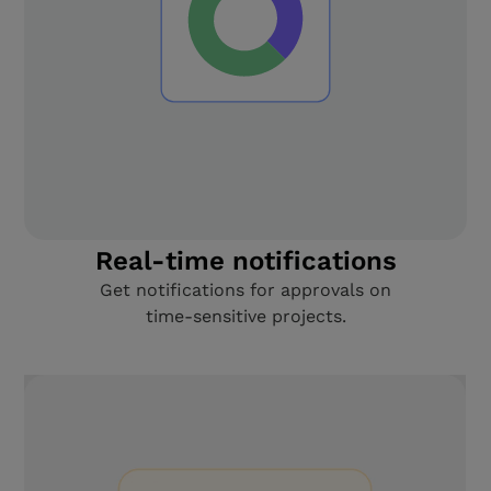
Real-time notifications
Get notifications for approvals on
time-sensitive projects.