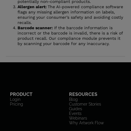
potentially non-compliant products.
Allergen alert:
The AI-powered compliance software
flags any missing allergen information on labels,
ensuring your consumer’s safety and avoiding costly
recalls.
Barcode scanner:
If the barcode information is
incorrect or the barcode is invalid, there is a risk of
product recall. Our compliance module prevents it
by scanning your barcode for any inaccuracy.
PRODUCT
RESOURCES
Login
Blog
Pricing
Customer Stories
Guides
Events
Webinars
Why Artwork Flow