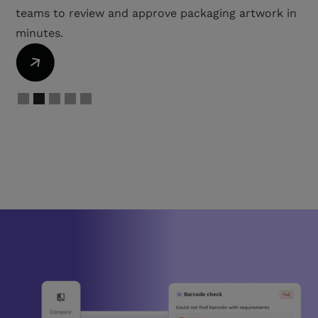
proactively address bottlenecks.
Slide 3 of 5.