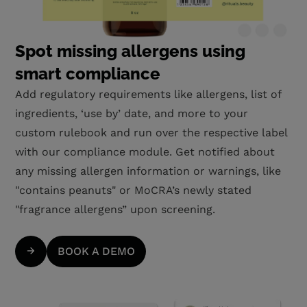
Spot missing allergens using
smart compliance
Add regulatory requirements like allergens, list of
ingredients, ‘use by’ date, and more to your
custom rulebook and run over the respective label
with our compliance module. Get notified about
any missing allergen information or warnings, like
"contains peanuts" or MoCRA’s newly stated
"fragrance allergens” upon screening.
BOOK A DEMO