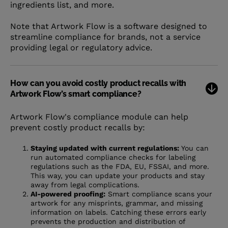
ingredients list, and more.
Note that Artwork Flow is a software designed to
streamline compliance for brands, not a service
providing legal or regulatory advice.
How can you avoid costly product recalls with
Artwork Flow’s smart compliance?
Artwork Flow's compliance module can help
prevent costly product recalls by:
Staying updated with current regulations:
You can
run automated compliance checks for labeling
regulations such as the FDA, EU, FSSAI, and more.
This way, you can update your products and stay
away from legal complications.
AI-powered proofing:
Smart compliance scans your
artwork for any misprints, grammar, and missing
information on labels. Catching these errors early
prevents the production and distribution of