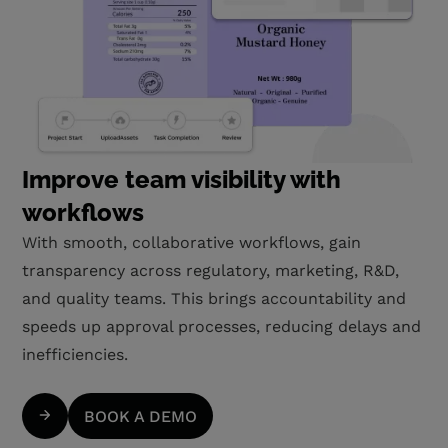
Improve team visibility with
workflows
With smooth, collaborative workflows, gain
transparency across regulatory, marketing, R&D,
and quality teams. This brings accountability and
speeds up approval processes, reducing delays and
inefficiencies.
BOOK A DEMO