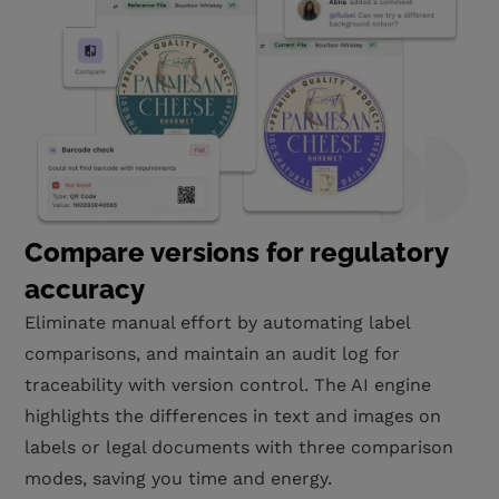
Compare versions for regulatory
accuracy
Eliminate manual effort by automating label
comparisons, and maintain an audit log for
traceability with version control. The AI engine
highlights the differences in text and images on
labels or legal documents with three comparison
modes, saving you time and energy.