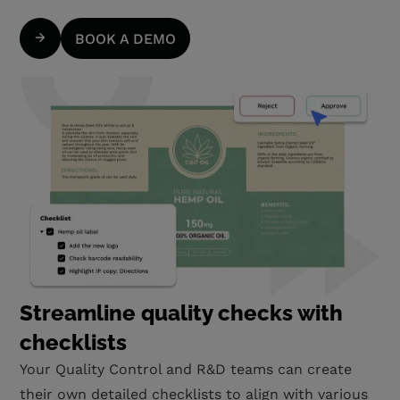
BOOK A DEMO
Streamline quality checks with
checklists
Your Quality Control and R&D teams can create
their own detailed checklists to align with various