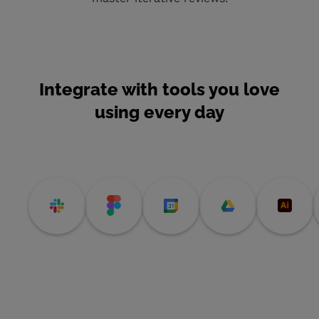
Integrate with tools you love
using every day