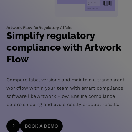
Artwork Flow for
Regulatory Affairs
Simplify regulatory
compliance with Artwork
Flow
Compare label versions and maintain a transparent
workflow within your team with smart compliance
software like Artwork Flow. Ensure compliance
before shipping and avoid costly product recalls.
BOOK A DEMO