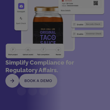
Simplify Compliance for
Regulatory Affairs.
BOOK A DEMO