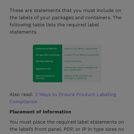
These are statements that you must include on
the labels of your packages and containers. The
following table lists the required label
statements.
Also read:
3 Ways to Ensure Product Labeling
Compliance
Placement of Information
You must place the required label statements on
the label’s front panel, PDP, or IP in type sizes
no