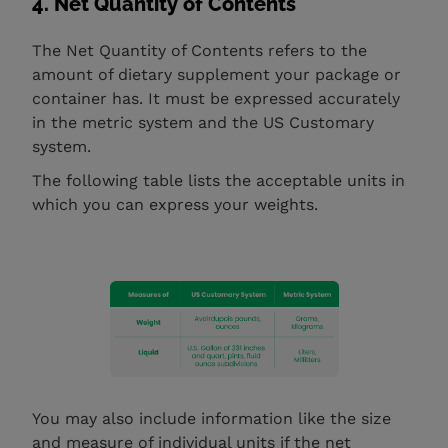
4. Net Quantity of Contents
The Net Quantity of Contents refers to the
amount of dietary supplement your package or
container has. It must be expressed accurately
in the metric system and the US Customary
system.
The following table lists the acceptable units in
which you can express your weights.
You may also include information like the size
and measure of individual units if the net