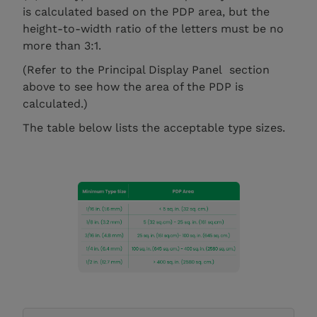
is calculated based on the PDP area, but the
height-to-width ratio of the letters must be no
more than 3:1.
(Refer to the Principal Display Panel section
above to see how the area of the PDP is
calculated.)
The table below lists the acceptable type sizes.