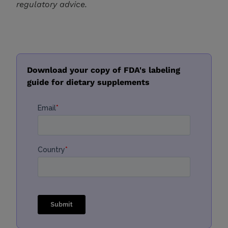
regulatory advice.
Download your copy of FDA's labeling
guide for dietary supplements