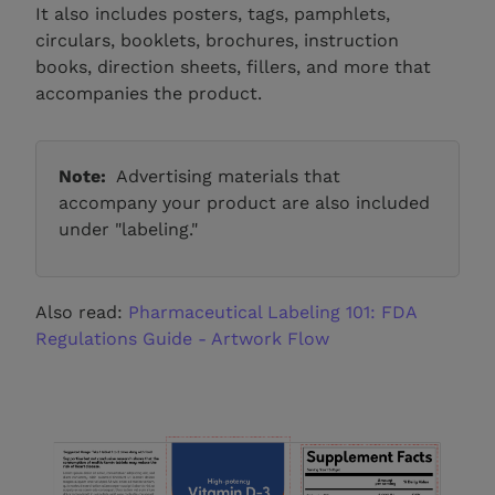
It also includes posters, tags, pamphlets,
circulars, booklets, brochures, instruction
books, direction sheets, fillers, and more that
accompanies the product.
Note:
Advertising materials that
accompany your product are also included
under "labeling."
Also read:
Pharmaceutical Labeling 101: FDA
Regulations Guide - Artwork Flow