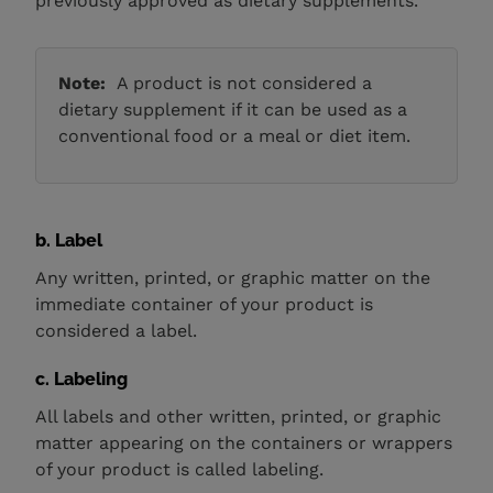
previously approved as dietary supplements.
Note:
A product is not considered a
dietary supplement if it can be used as a
conventional food or a meal or diet item.
b. Label
Any written, printed, or graphic matter on the
immediate container of your product is
considered a label.
c. Labeling
All labels and other written, printed, or graphic
matter appearing on the containers or wrappers
of your product
is called labeling.