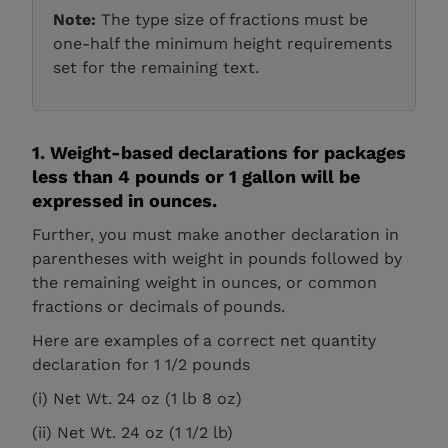
Note:
The type size of fractions must be
one-half the minimum height requirements
set for the remaining text.
1. Weight-based declarations for packages
less than 4 pounds or 1 gallon will be
expressed in ounces.
Further, you must make another declaration in
parentheses with weight in pounds followed by
the remaining weight in ounces, or common
fractions or decimals of pounds.
Here are examples of a correct net quantity
declaration for 1 1/2 pounds
(i) Net Wt. 24 oz (1 lb 8 oz)
(ii) Net Wt. 24 oz (1 1/2 lb)