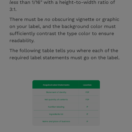
less
than 1/16" with a height-to-width ratio of
3:1.
There must be
no
obscuring vignette or graphic
on your label, and the background color must
sufficiently contrast the type color to ensure
readability.
The following table tells you where each of the
required label statements must go on the label.