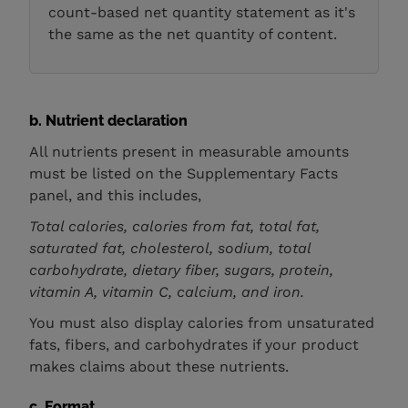
count-based net quantity statement as it's
the same as the net quantity of content.
b. Nutrient declaration
All nutrients present in measurable amounts
must be listed on the Supplementary Facts
panel, and this includes,
Total calories, calories from fat, total fat,
saturated fat, cholesterol, sodium, total
carbohydrate, dietary fiber, sugars, protein,
vitamin A, vitamin C, calcium, and iron.
You must also display calories from unsaturated
fats, fibers, and carbohydrates if your product
makes claims about these nutrients.
c. Format