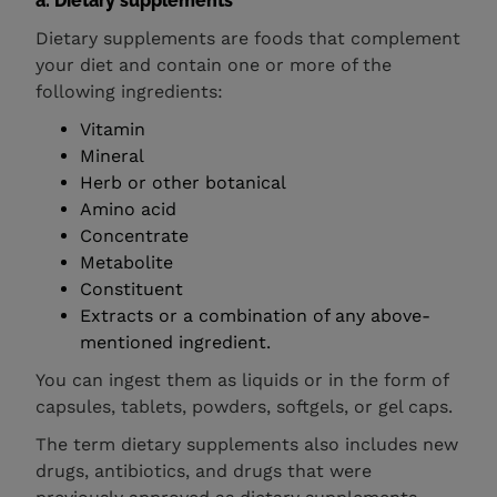
a. Dietary supplements
Dietary supplements are foods that complement
your diet and contain one or more of the
following ingredients:
Vitamin
Mineral
Herb or other botanical
Amino acid
Concentrate
Metabolite
Constituent
Extracts or a combination of any above-
mentioned ingredient.
You can ingest them as liquids or in the form of
capsules, tablets, powders, softgels, or gel caps.
The term dietary supplements also includes new
drugs, antibiotics, and drugs that were