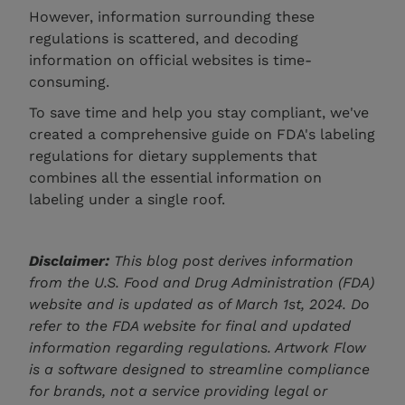
However, information surrounding these
regulations is scattered, and decoding
information on official websites is time-
consuming.
To save time and help you stay compliant, we've
created a comprehensive guide on FDA's labeling
regulations for dietary supplements that
combines all the essential information on
labeling under a single roof.
Disclaimer:
This blog post derives information
from the U.S. Food and Drug Administration (FDA)
website and is updated as of March 1st, 2024. Do
refer to the FDA website for final and updated
information regarding regulations. Artwork Flow
is a software designed to streamline compliance
for brands, not a service providing legal or