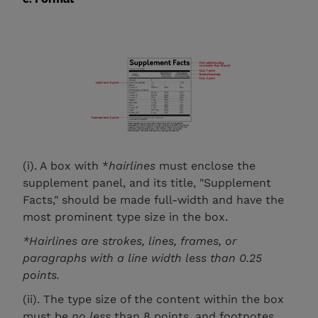
(i). A box with *
hairlines
must enclose the
supplement panel, and its title, "Supplement
Facts," should be made full-width and have the
most prominent type size in the box.
*Hairlines are strokes, lines, frames, or
paragraphs with a line width less than 0.25
points.
(ii). The type size of the content within the box
must be
no less
than 8 points, and footnotes