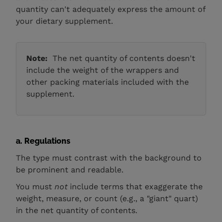
quantity can't adequately express the amount of
your dietary supplement.
Note:
The net quantity of contents doesn't
include the weight of the wrappers and
other packing materials included with the
supplement.
a. Regulations
The type must contrast with the background to
be prominent and readable.
You must
not
include terms that exaggerate the
weight, measure, or count (e.g., a "giant" quart)
in the net quantity of contents.