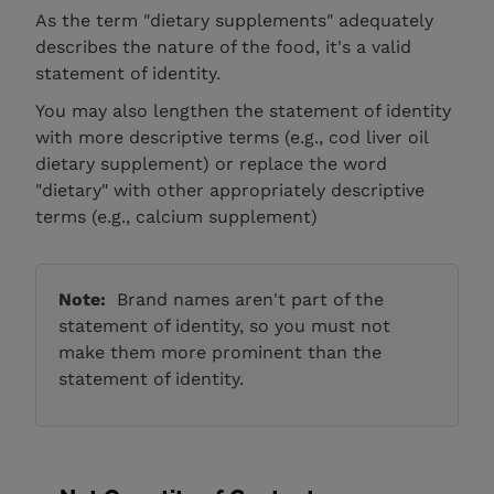
As the term "dietary supplements" adequately
describes the nature of the food, it's a valid
statement of identity.
You may also lengthen the statement of identity
with more descriptive terms (e.g., cod liver oil
dietary supplement) or replace the word
"dietary" with other appropriately descriptive
terms (e.g., calcium supplement)
Note:
Brand names aren't part of the
statement of identity, so you must not
make them more prominent than the
statement of identity.