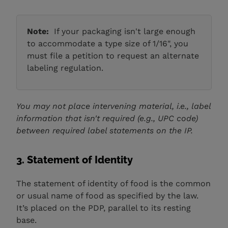
Note:
If your packaging isn't large enough
to accommodate a type size of 1/16", you
must file a petition to request an alternate
labeling regulation.
You may not place intervening material, i.e., label
information that isn't required (e.g., UPC code)
between required label statements on the IP.
3. Statement of Identity
The statement of identity of food is the common
or usual name of food as specified by the law.
It’s placed on the PDP, parallel to its resting
base.