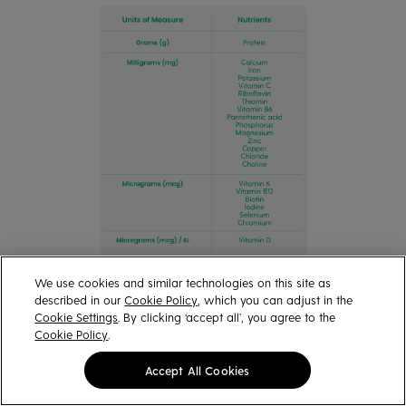
We use cookies and similar technologies on this site as
described in our
Cookie Policy
, which you can adjust in the
Cookie Settings
. By clicking ‘accept all’, you agree to the
Cookie Policy
.
Accept All Cookies