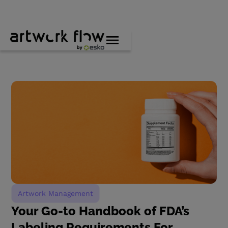
Artwork Management
Your Go-to Handbook of FDA’s
Labeling Requirements For