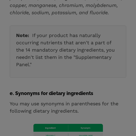
copper, manganese, chromium, molybdenum,
chloride, sodium, potassium, and fluoride.
Note:
If your product has naturally
occurring nutrients that aren't a part of
the 14 mandatory dietary ingredients, you
needn't list them in the "Supplementary
Panel."
e. Synonyms for dietary ingredients
You may use synonyms in parentheses for the
following dietary ingredients.