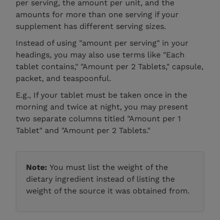
per serving, the amount per unit, and the
amounts for more than one serving if your
supplement has different serving sizes.
Instead of using "amount per serving" in your
headings, you may also use terms like "Each
tablet contains," "Amount per 2 Tablets," capsule,
packet, and teaspoonful.
E.g., If your tablet must be taken once in the
morning and twice at night, you may present
two separate columns titled "Amount per 1
Tablet" and "Amount per 2 Tablets."
Note:
You must list the weight of the
dietary ingredient instead of listing the
weight of the source it was obtained from.