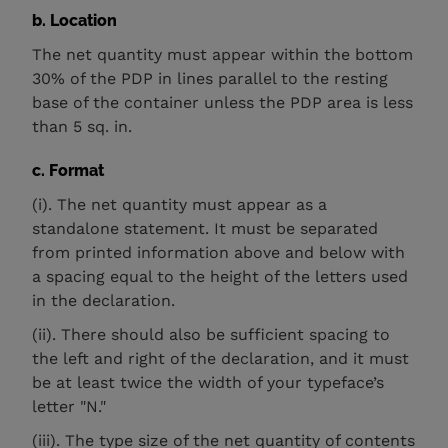
b. Location
The net quantity must appear within the bottom
30% of the PDP in lines parallel to the resting
base of the container unless the PDP area is less
than 5 sq. in.
c. Format
(i). The net quantity must appear as a
standalone statement. It must be separated
from printed information above and below with
a spacing equal to the height of the letters used
in the declaration.
(ii). There should also be sufficient spacing to
the left and right of the declaration, and it must
be at least twice the width of your typeface’s
letter "N."
(iii). The type size of the net quantity of contents