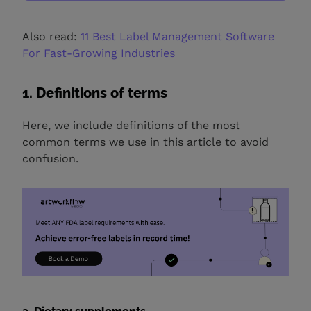
Also read:
11 Best Label Management Software
For Fast-Growing Industries
1. Definitions of terms
Here, we include definitions of the most
common terms we use in this article to avoid
confusion.