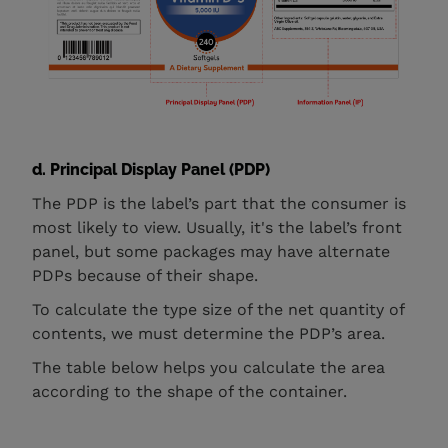
d. Principal Display Panel (PDP)
The PDP is the label’s part that the consumer is
most likely to view. Usually, it's the label’s front
panel, but some packages may have alternate
PDPs because of their shape.
To calculate the type size of the net quantity of
contents, we must determine the PDP’s area.
The table below helps you calculate the area
according to the shape of the container.