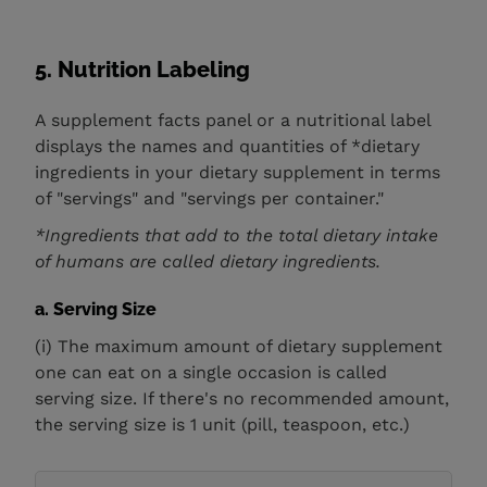
5. Nutrition Labeling
A supplement facts panel or a nutritional label
displays the names and quantities of *dietary
ingredients in your dietary supplement in terms
of "servings" and "servings per container."
*Ingredients that add to the total dietary intake
of humans are called dietary ingredients.
a. Serving Size
(i) The maximum amount of dietary supplement
one can eat on a single occasion is called
serving size. If there's no recommended amount,
the serving size is 1 unit (pill, teaspoon, etc.)