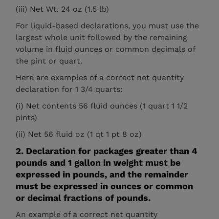
(iii) Net Wt. 24 oz (1.5 lb)
For liquid-based declarations, you must use the
largest whole unit followed by the remaining
volume in fluid ounces or common decimals of
the pint or quart.
Here are examples of a correct net quantity
declaration for 1 3/4 quarts:
(i) Net contents 56 fluid ounces (1 quart 1 1/2
pints)
(ii) Net 56 fluid oz (1 qt 1 pt 8 oz)
2. Declaration for packages greater than 4
pounds and 1 gallon in weight must be
expressed in pounds, and the remainder
must be expressed in ounces or common
or decimal fractions of pounds.
An example of a correct net quantity