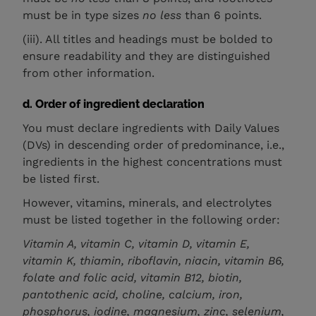
must be in type sizes
no less
than 6 points.
(iii). All titles and headings must be bolded to
ensure readability and they are distinguished
from other information.
d. Order of ingredient declaration
You must declare ingredients with Daily Values
(DVs) in descending order of predominance, i.e.,
ingredients in the highest concentrations must
be listed first.
However, vitamins, minerals, and electrolytes
must be listed together in the following order:
Vitamin A, vitamin C, vitamin D, vitamin E,
vitamin K, thiamin, riboflavin, niacin, vitamin B6,
folate and folic acid, vitamin B12, biotin,
pantothenic acid, choline, calcium, iron,
phosphorus, iodine, magnesium, zinc, selenium,