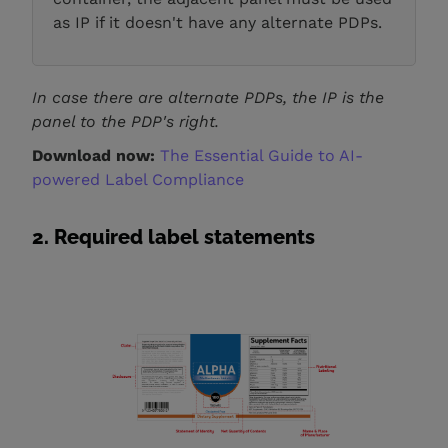
as IP if it doesn't have any alternate PDPs.
In case there are alternate PDPs, the IP is the
panel to the PDP's right.
Download now:
The Essential Guide to AI-
powered Label Compliance
2. Required label statements