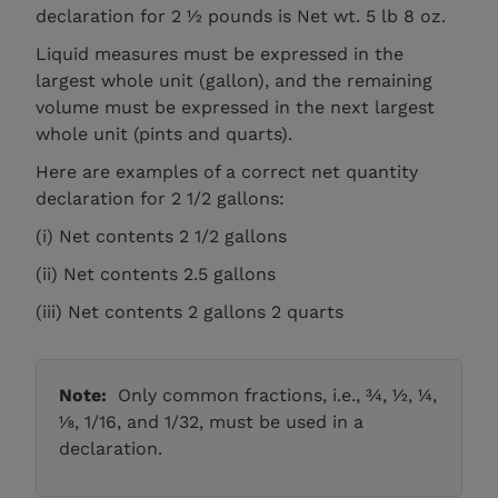
declaration for 2 ½ pounds is Net wt. 5 lb 8 oz.
Liquid measures must be expressed in the
largest whole unit (gallon), and the remaining
volume must be expressed in the next largest
whole unit (pints and quarts).
Here are examples of a correct net quantity
declaration for 2 1/2 gallons:
(i) Net contents 2 1/2 gallons
(ii) Net contents 2.5 gallons
(iii) Net contents 2 gallons 2 quarts
Note:
Only common fractions, i.e., ¾, ½, ¼,
⅛, 1/16, and 1/32, must be used in a
declaration.