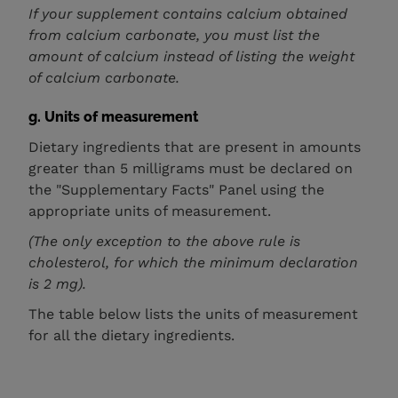
If your supplement contains calcium obtained
from calcium carbonate, you must list the
amount of calcium instead of listing the weight
of calcium carbonate.
g. Units of measurement
Dietary ingredients that are present in amounts
greater than 5 milligrams must be declared on
the "Supplementary Facts" Panel using the
appropriate units of measurement.
(The only exception to the above rule is
cholesterol, for which the minimum declaration
is 2 mg).
The table below lists the units of measurement
for all the dietary ingredients.