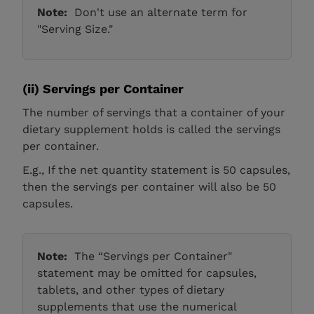
Note:
Don't use an alternate term for
"Serving Size."
(ii)
Servings per Container
The number of servings that a container of your
dietary supplement holds is called the servings
per container.
E.g., If the net quantity statement is 50 capsules,
then the servings per container will also be 50
capsules.
Note:
The “Servings per Container"
statement may be omitted for capsules,
tablets, and other types of dietary
supplements that use the numerical