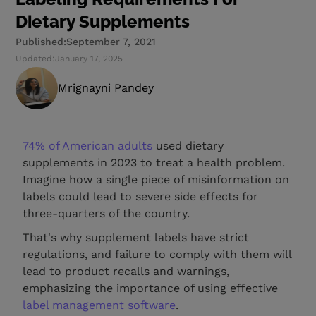
Dietary Supplements
Published:
September 7, 2021
Updated:
January 17, 2025
Mrignayni Pandey
74% of American adults
used dietary
supplements in 2023 to treat a health problem.
Imagine how a single piece of misinformation on
labels could lead to severe side effects for
three-quarters of the country.
That's why supplement labels have strict
regulations, and failure to comply with them will
lead to product recalls and warnings,
emphasizing the importance of using effective
label management software
.