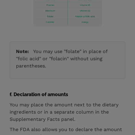
Note:
You may use "folate" in place of
"folic acid" or "folacin" without using
parentheses.
f. Declaration of amounts
You may place the amount next to the dietary
ingredients or in a separate column in the
Supplementary Facts panel.
The FDA also allows you to declare the amount