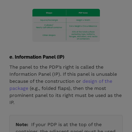
e. Information Panel (IP)
The panel to the PDP’s right is called the
Information Panel (IP). If this panel is unusable
because of the construction or
design of the
package
(e.g., folded flaps), then the most
prominent panel to its right must be used as the
IP.
Note:
If your PDP is at the top of the
container, the adjacent panel must be used