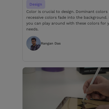
Design
Color is crucial to design. Dominant color
recessive colors fade into the background.
you can play around with these colors for 
needs.
Rangan Das