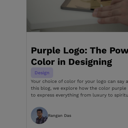
Purple Logo: The Pow
Color in Designing
Design
Your choice of color for your logo can say 
this blog, we explore how the color purple
to express everything from luxury to spiritu
Rangan Das