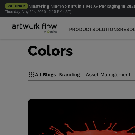
Mastering Macro Shifts in FMCG Packaging in 202
WEBINAR
PRODUCT
SOLUTIONS
RESO
Thursday, May 21st 2026 - 2:15 PM (IST)
PRODUCT
SOLUTIONS
RESO
Colors
All Blogs
Branding
Asset Management