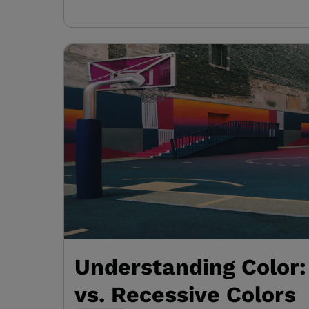
Understanding Color
vs. Recessive Colors