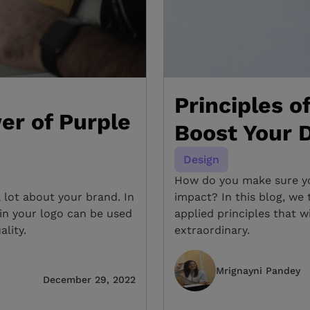
Principles o
er of Purple
Boost Your D
Design
How do you make sure you
a lot about your brand. In
impact? In this blog, w
 in your logo can be used
applied principles that w
ality.
extraordinary.
Mrignayni Pandey
December 29, 2022