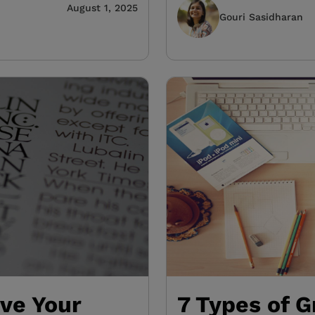
August 1, 2025
Gouri Sasidharan
ove Your
7 Types of G