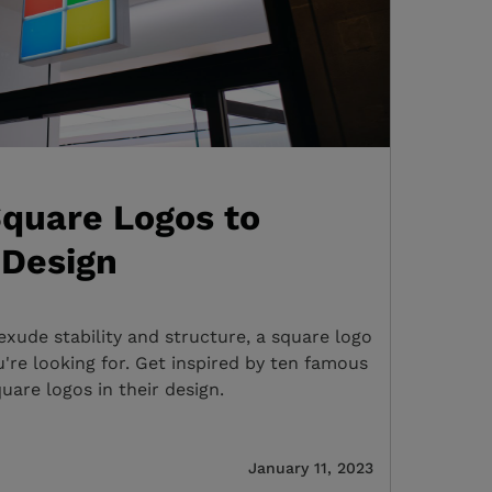
quare Logos to
 Design
exude stability and structure, a square logo
're looking for. Get inspired by ten famous
uare logos in their design.
January 11, 2023