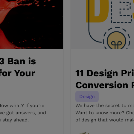
3 Ban is
for Your
11 Design Pr
Conversion 
Design
Now what? If you’re
We have the secret to ma
’ve got answers, and
Want to know more? Chec
u stay ahead.
of design that would mak