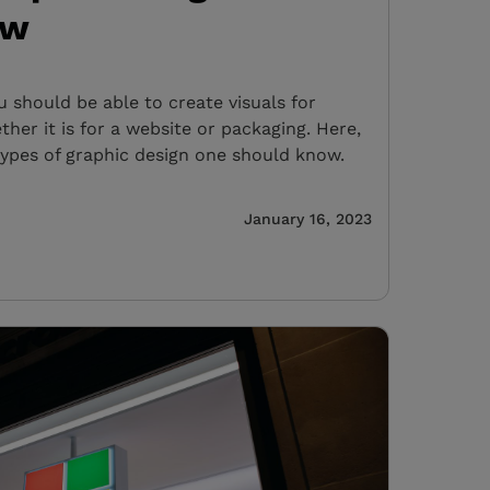
ow
u should be able to create visuals for
her it is for a website or packaging. Here,
types of graphic design one should know.
January 16, 2023