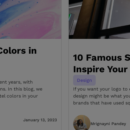
olors in
10 Famous S
Inspire Your
Design
ent years, with
s. In this blog, we
If you want your logo to 
el colors in your
design might be what you
brands that have used sq
January 13, 2023
Mrignayni Pandey