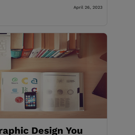
April 26, 2023
raphic Design You