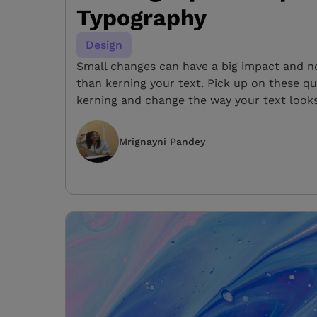
Typography
Design
Small changes can have a big impact and not
than kerning your text. Pick up on these qu
kerning and change the way your text looks
Mrignayni Pandey