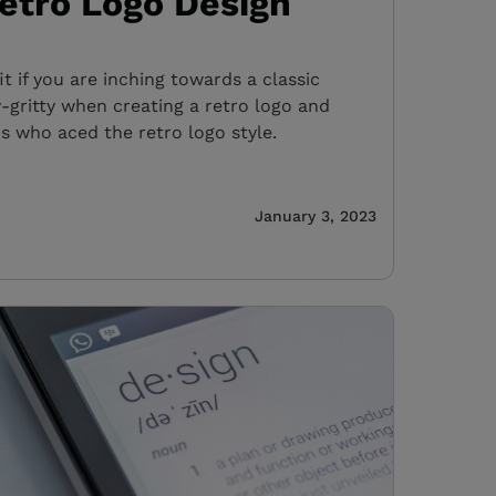
Retro Logo Design
fit if you are inching towards a classic
y-gritty when creating a retro logo and
s who aced the retro logo style.
January 3, 2023