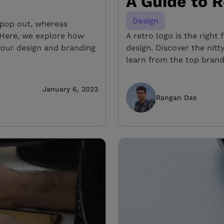
A Guide to 
Design
s pop out, whereas
 Here, we explore how
A retro logo is the right 
your design and branding
design. Discover the nitt
learn from the top brand
January 6, 2023
Rangan Das