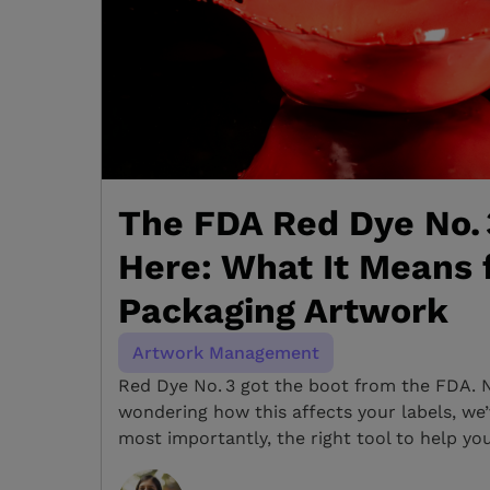
The FDA Red Dye No. 
Here: What It Means 
Packaging Artwork
Artwork Management
Red Dye No. 3 got the boot from the FDA. 
wondering how this affects your labels, we
most importantly, the right tool to help yo