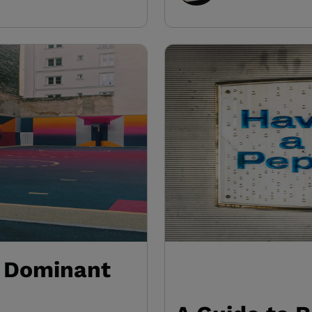
: Dominant