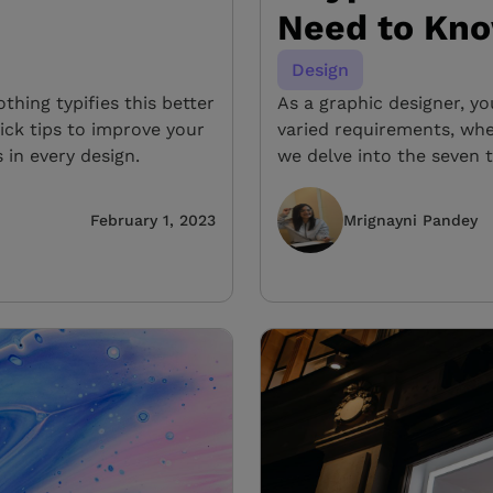
Need to Kn
Design
hing typifies this better
As a graphic designer, yo
ick tips to improve your
varied requirements, whet
 in every design.
we delve into the seven 
February 1, 2023
Mrignayni Pandey