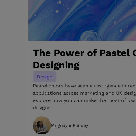
The Power of Pastel C
Designing
Design
Pastel colors have seen a resurgence in rec
applications across marketing and UX design
explore how you can make the most of past
designs.
Mrignayni Pandey