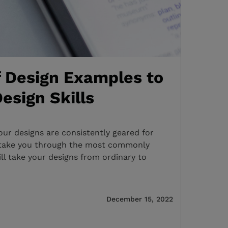
f Design Examples to
esign Skills
r designs are consistently geared for
e take you through the most commonly
ill take your designs from ordinary to
December 15, 2022