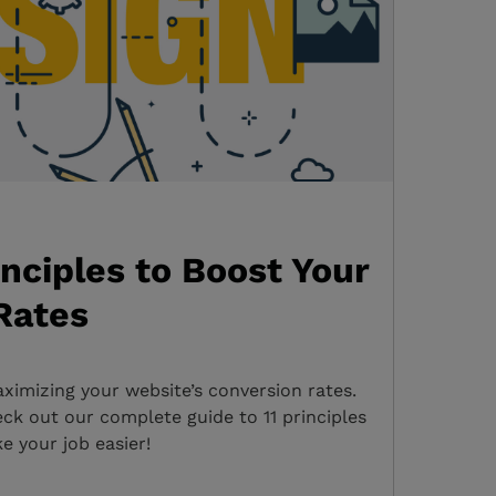
inciples to Boost Your
Rates
ximizing your website’s conversion rates.
k out our complete guide to 11 principles
e your job easier!