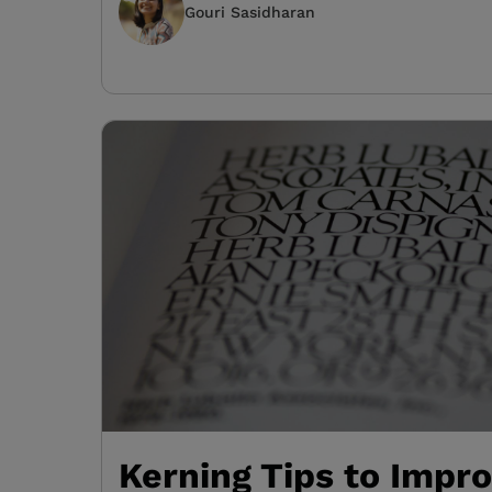
Gouri Sasidharan
Kerning Tips to Impr