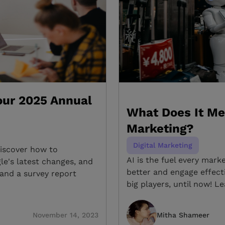
Your 2025 Annual
What Does It Me
Marketing?
Digital Marketing
Discover how to
AI is the fuel every mar
le's latest changes, and
better and engage effecti
and a survey report
big players, until now! L
November 14, 2023
Mitha Shameer