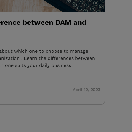
ference between DAM and
bout which one to choose to manage
rganization? Learn the differences between
h one suits your daily business
April 12, 2023