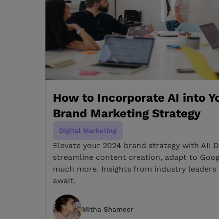
How to Incorporate AI into 
Brand Marketing Strategy
Digital Marketing
Elevate your 2024 brand strategy with AI! 
streamline content creation, adapt to Goog
much more. Insights from industry leaders 
await.
Mitha Shameer