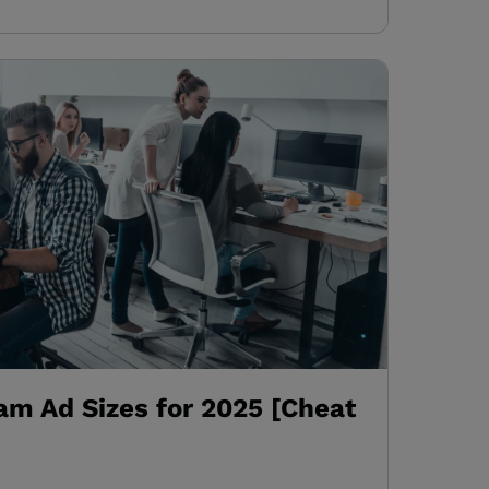
am Ad Sizes for 2025 [Cheat