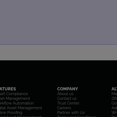
ATURES
COMPANY
AL
art Compliance
About us
Ma
bel Management
Contact us
Zif
rkflow Automation
Trust Center
Go
gital Asset Management
Careers
Ad
ine Proofing
Partner with Us
Wr