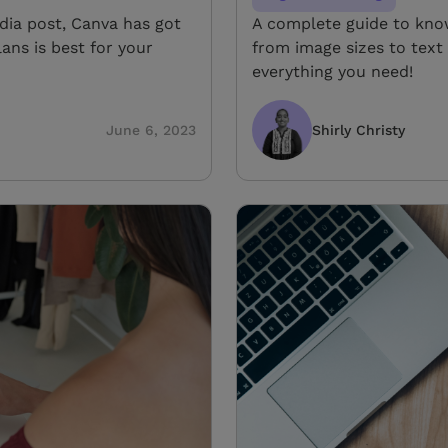
edia post, Canva has got
A complete guide to know
ans is best for your
from image sizes to tex
everything you need!
June 6, 2023
Shirly Christy