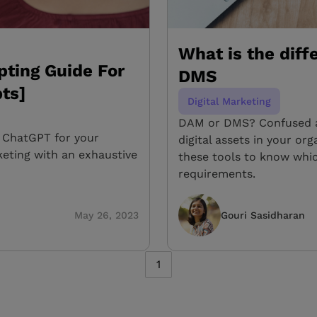
What is the dif
ting Guide For
DMS
ts]
Digital Marketing
DAM or DMS? Confused a
 ChatGPT for your
digital assets in your o
eting with an exhaustive
these tools to know whic
requirements.
May 26, 2023
Gouri Sasidharan
1