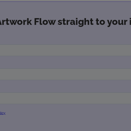
Artwork Flow straight to your