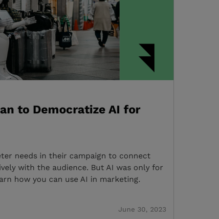
an to Democratize AI for
keter needs in their campaign to connect
vely with the audience. But AI was only for
earn how you can use AI in marketing.
June 30, 2023