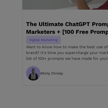
The Ultimate ChatGPT Promp
Marketers + [100 Free Promp
Digital Marketing
Want to know how to make the best use of
brand? It's time you supercharge your mark
list of 100+ prompts we have made for you!
Shirly Christy