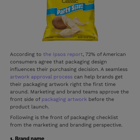
According to
the Ipsos report
, 72% of American
consumers agree that packaging design
influences their purchasing decision. A seamless
artwork approval process
can help brands get
their packaging artwork right the first time
around. Marketing and brand teams approve the
front side of
packaging artwork
before the
product launch.
Following is the front of packaging checklist
from the marketing and branding perspective.
1. Brand name