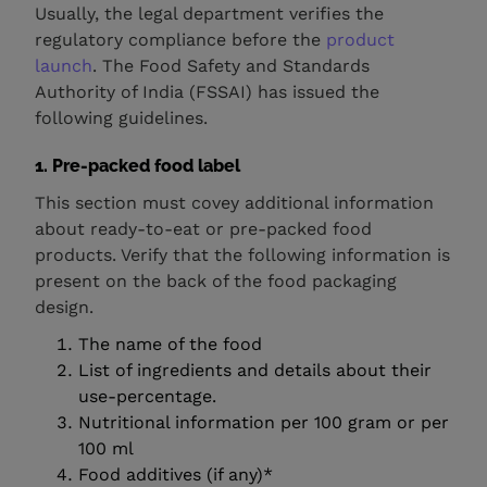
Usually, the legal department verifies the
regulatory compliance before the
product
launch
. The Food Safety and Standards
Authority of India (FSSAI) has issued the
following guidelines.
1. Pre-packed food label
This section must covey additional information
about ready-to-eat or pre-packed food
products. Verify that the following information is
present on the back of the food packaging
design.
The name of the food
List of ingredients and details about their
use-percentage.
Nutritional information per 100 gram or per
100 ml
Food additives (if any)*