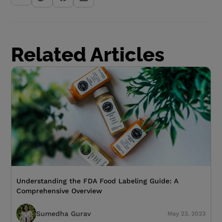
Related Articles
Understanding the FDA Food Labeling Guide: A
Comprehensive Overview
Sumedha Gurav
May 23, 2023