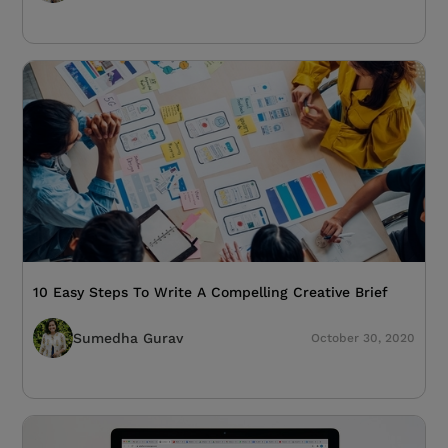
10 Easy Steps To Write A Compelling Creative Brief
Sumedha Gurav
October 30, 2020