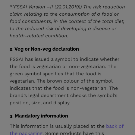
*(FSSAI Version –II (22.01.2019)) The risk reduction
claim relating to the consumption of a food or
food constituents, in the context of the total diet,
to the reduced risk of developing a disease or
health-related condition.
2. Veg or Non-veg declaration
FSSAI has issued a symbol to indicate whether
the food is vegetarian or non-vegetarian. The
green symbol specifies that the food is
vegetarian. The brown colour of the symbol
indicates that the food is non-vegetarian. The
brand’s legal department checks the symbol’s
position, size, and display.
3.
Mandatory information
This information is usually placed at the
back of
the packaging
. Some products have this