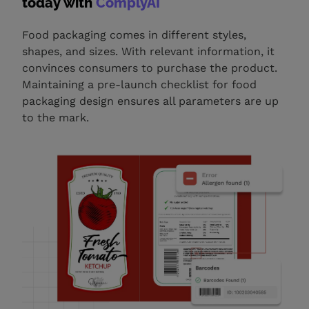
today with
ComplyAI
Food packaging comes in different styles,
shapes, and sizes. With relevant information, it
convinces consumers to purchase the product.
Maintaining a pre-launch checklist for food
packaging design ensures all parameters are up
to the mark.