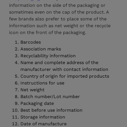
information on the side of the packaging or
sometimes even on the cap of the product. A
few brands also prefer to place some of the
information such as net weight or the recycle
icon on the front of the packaging.
Barcodes
Association marks
Recyclability information
Name and complete address of the
manufacturer with contact information
Country of origin for imported products
Instructions for use
Net weight
Batch number/Lot number
Packaging date
Best before use information
Storage information
Date of manufacture