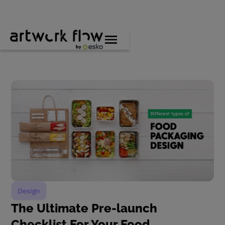
Design
The Ultimate Pre-launch
Checklist For Your Food