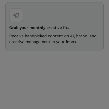
Grab your monthly creative fix.
Receive handpicked content on AI, brand, and
creative management in your inbox.