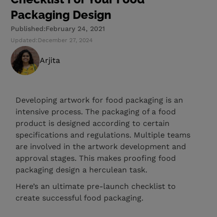
Packaging Design
Published:
February 24, 2021
Updated:
December 27, 2024
Arjita
Developing artwork for food packaging is an
intensive process. The packaging of a food
product is designed according to certain
specifications and regulations. Multiple teams
are involved in the artwork development and
approval stages. This makes proofing food
packaging design a herculean task.
Here’s an ultimate pre-launch checklist to
create successful food packaging.