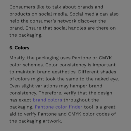
Consumers like to talk about brands and
products on social media. Social media can also
help the consumer’s network discover the
brand. Ensure that social handles are there on
the packaging.
6. Colors
Mostly, the packaging uses Pantone or CMYK
color schemes. Color consistency is important
to maintain brand aesthetics. Different shades
of colors might look the same to the naked eye.
Even slight variations may hamper brand
consistency. Therefore, verify that the design
has exact
brand colors
throughout the
packaging.
Pantone color finder
tool is a great
aid to verify Pantone and CMYK color codes of
the packaging artwork.