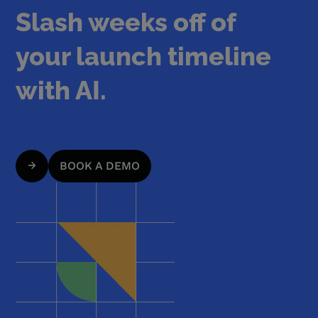
Slash weeks off of
your launch timeline
with AI.
BOOK A DEMO