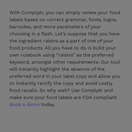
With ComplyAI, you can simply review your food
labels based on correct grammar, fonts, logos,
barcodes, and more parameters of your
choosing in a flash. Let’s suppose that you have
the ingredient raisins as a part of one of your
food products. All you have to do is build your
own rulebook using “raisins” as the preferred
keyword, amongst other requirements. Our tool
will instantly highlight the absence of the
preferred word in your label copy and allow you
to instantly rectify the copy and avoid costly
food recalls. So why wait? Use ComplyAI and
make sure your food labels are FDA compliant.
Book a demo
today.