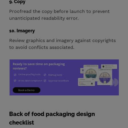
9. Copy
Proofread the copy before launch to prevent
unanticipated readability error.
10. Imagery
Review graphics and imagery against copyrights
to avoid conflicts associated.
Back of food packaging design
checklist