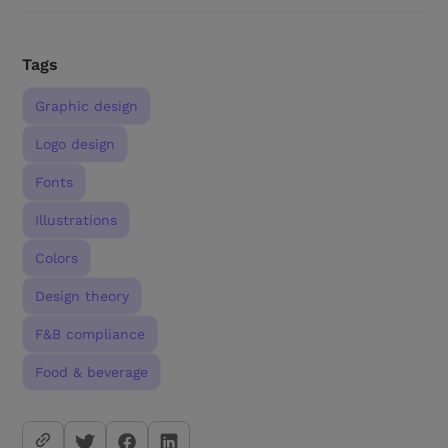
Tags
Graphic design
Logo design
Fonts
Illustrations
Colors
Design theory
F&B compliance
Food & beverage