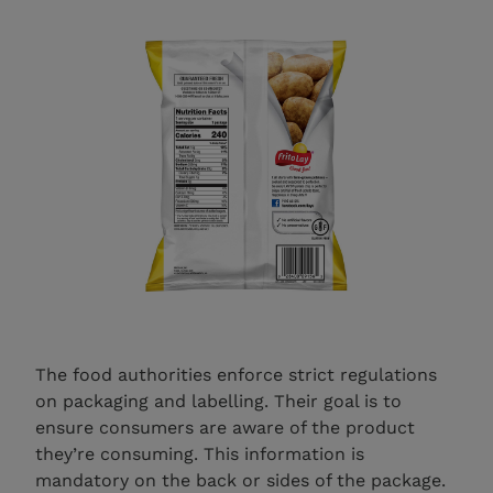
The food authorities enforce strict regulations
on packaging and labelling. Their goal is to
ensure consumers are aware of the product
they’re consuming. This information is
mandatory on the back or sides of the package.