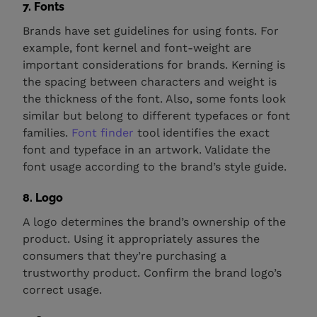
7. Fonts
Brands have set guidelines for using fonts. For
example, font kernel and font-weight are
important considerations for brands. Kerning is
the spacing between characters and weight is
the thickness of the font. Also, some fonts look
similar but belong to different typefaces or font
families.
Font finder
tool identifies the exact
font and typeface in an artwork. Validate the
font usage according to the brand’s style guide.
8. Logo
A logo determines the brand’s ownership of the
product. Using it appropriately assures the
consumers that they’re purchasing a
trustworthy product. Confirm the brand logo’s
correct usage.