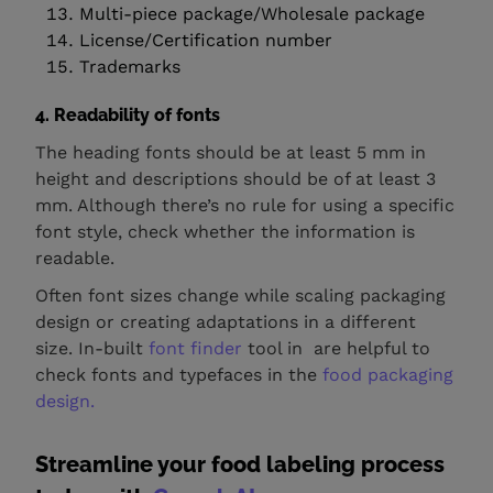
Multi-piece package/Wholesale package
License/Certification number
Trademarks
4.
Readability of fonts
The heading fonts should be at least 5 mm in
height and descriptions should be of at least 3
mm. Although there’s no rule for using a specific
font style, check whether the information is
readable.
Often font sizes change while scaling packaging
design or creating adaptations in a different
size. In-built
font finder
tool in are helpful to
check fonts and typefaces in the
food packaging
design.
Streamline your food labeling process