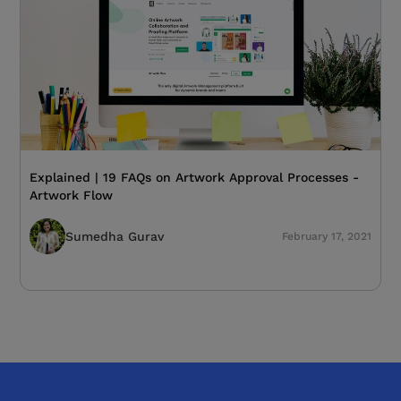
Explained | 19 FAQs on Artwork Approval Processes -
Artwork Flow
Sumedha Gurav
February 17, 2021