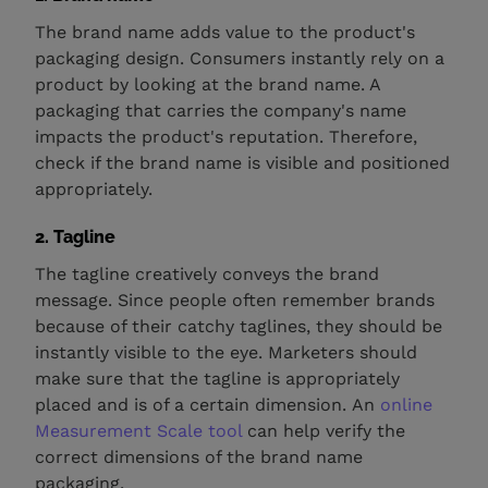
The brand name adds value to the product's
packaging design. Consumers instantly rely on a
product by looking at the brand name. A
packaging that carries the company's name
impacts the product's reputation. Therefore,
check if the brand name is visible and positioned
appropriately.
2. Tagline
The tagline creatively conveys the brand
message. Since people often remember brands
because of their catchy taglines, they should be
instantly visible to the eye. Marketers should
make sure that the tagline is appropriately
placed and is of a certain dimension. An
online
Measurement Scale tool
can help verify the
correct dimensions of the brand name
packaging.