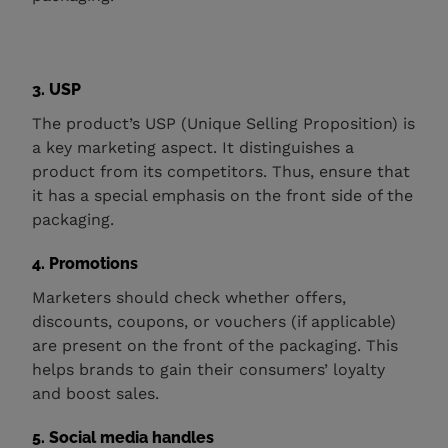
3. USP
The product’s USP (Unique Selling Proposition) is
a key marketing aspect. It distinguishes a
product from its competitors. Thus, ensure that
it has a special emphasis on the front side of the
packaging.
4. Promotions
Marketers should check whether offers,
discounts, coupons, or vouchers (if applicable)
are present on the front of the packaging. This
helps brands to gain their consumers’ loyalty
and boost sales.
5. Social media handles