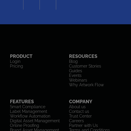
PRODUCT
RESOURCES
Login
Blog
Pricing
Customer Stories
Guides
Events
Webinars
Why Artwork Flow
FEATURES
COMPANY
Smart Compliance
About us
Label Management
Contact us
Workflow Automation
Trust Center
Digital Asset Management
Careers
Online Proofing
Partner with Us
Brand Asset Management
Terms and Conditions