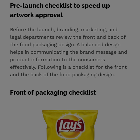
Pre-launch checklist to speed up
artwork approval
Before the launch, branding, marketing, and
legal departments review the front and back of
the food packaging design. A balanced design
helps in communicating the brand message and
product information to the consumers
effectively. Following is a checklist for the front
and the back of the food packaging design.
Front of packaging checklist