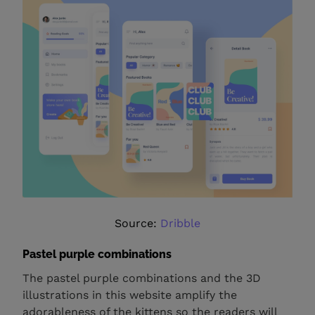
Source:
Dribble
Pastel purple combinations
The pastel purple combinations and the 3D
illustrations in this website amplify the
adorableness of the kittens so the readers will