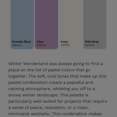
Winter Wonderland was always going to find a
place on the list of pastel colors that go
together. The soft, cool tones that make up this
pastel combination create a peaceful and
calming atmosphere, whisking you off to a
snowy winter landscape. This palette is
particularly well-suited for projects that require
a sense of peace, relaxation, or a clean,
minimalist aesthetic. This combination makes