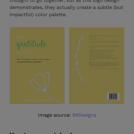
thought to go together, but as this logo design
demonstrates, they actually create a subtle (but
impactful) color palette.
Image source:
99Designs