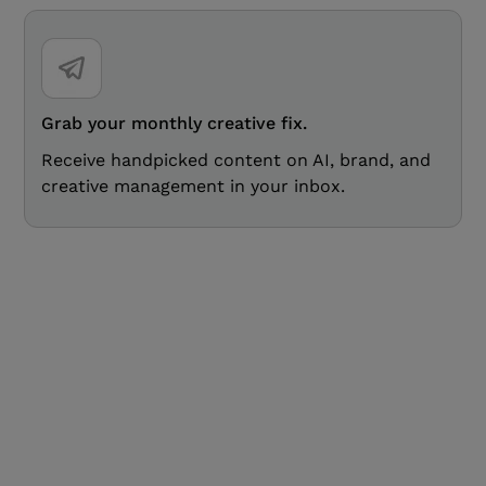
Grab your monthly creative fix.
Receive handpicked content on AI, brand, and
creative management in your inbox.