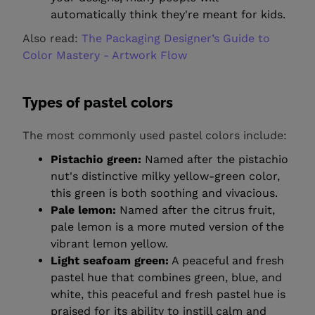
automatically think they're meant for kids.
Also read:
The Packaging Designer’s Guide to
Color Mastery - Artwork Flow
Types of pastel colors
The most commonly used pastel colors include:
Pistachio green:
Named after the pistachio
nut's distinctive milky yellow-green color,
this green is both soothing and vivacious.
Pale lemon:
Named after the citrus fruit,
pale lemon is a more muted version of the
vibrant lemon yellow.
Light seafoam green:
A peaceful and fresh
pastel hue that combines green, blue, and
white, this peaceful and fresh pastel hue is
praised for its ability to instill calm and