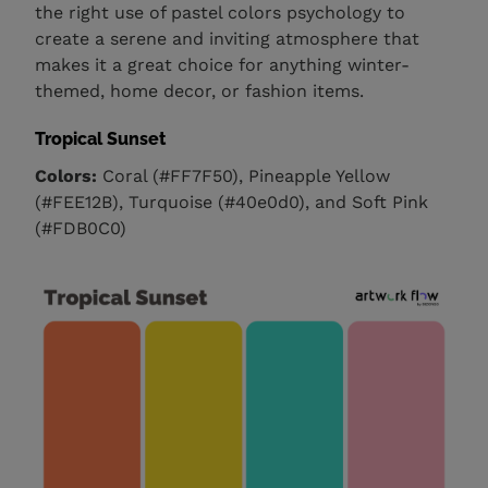
the right use of pastel colors psychology to
create a serene and inviting atmosphere that
makes it a great choice for anything winter-
themed, home decor, or fashion items.
Tropical Sunset
Colors:
Coral (#FF7F50), Pineapple Yellow
(#FEE12B), Turquoise (#40e0d0), and Soft Pink
(#FDB0C0)