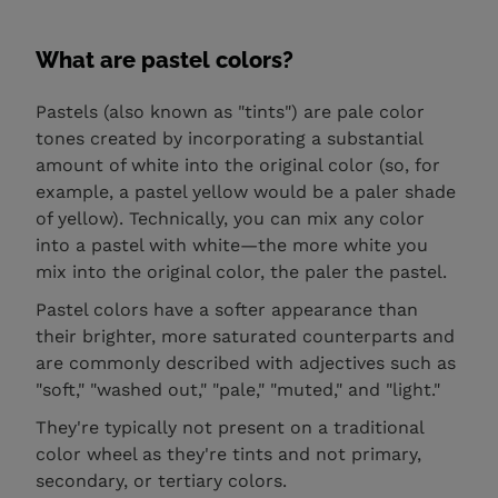
What are pastel colors?
Pastels (also known as "tints") are pale color
tones created by incorporating a substantial
amount of white into the original color (so, for
example, a pastel yellow would be a paler shade
of yellow). Technically, you can mix any color
into a pastel with white—the more white you
mix into the original color, the paler the pastel.
Pastel colors have a softer appearance than
their brighter, more saturated counterparts and
are commonly described with adjectives such as
"soft," "washed out," "pale," "muted," and "light."
They're typically not present on a traditional
color wheel as they're tints and not primary,
secondary, or tertiary colors.