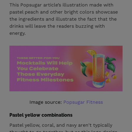
This Popsugar article’s illustration made with
pastel peach and other bright colors showcase
the ingredients and illustrate the fact that the
drinks will leave the readers buzzing with
energy.
Image source:
Popsugar Fitness
Pastel yellow combinations
Pastel yellow, coral, and navy aren't typically