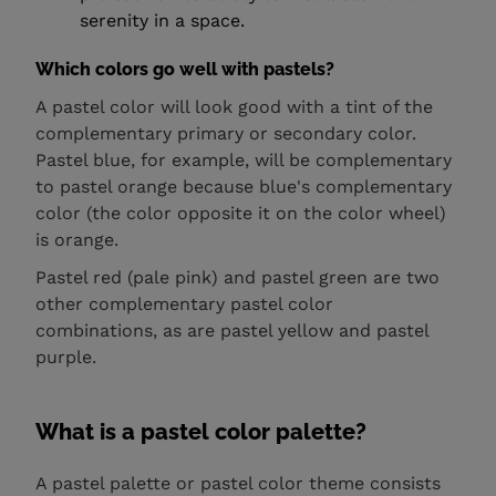
serenity in a space.
Which colors go well with pastels?
A pastel color will look good with a tint of the
complementary primary or secondary color.
Pastel blue, for example, will be complementary
to pastel orange because blue's complementary
color (the color opposite it on the color wheel)
is orange.
Pastel red (pale pink) and pastel green are two
other complementary pastel color
combinations, as are pastel yellow and pastel
purple.
What is a pastel color palette?
A pastel palette or pastel color theme consists