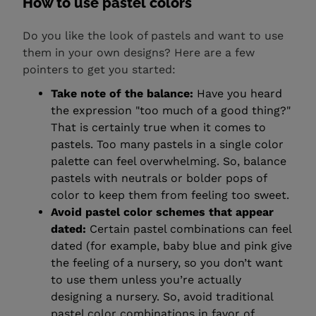
How to use pastel colors
Do you like the look of pastels and want to use
them in your own designs? Here are a few
pointers to get you started:
Take note of the balance:
Have you heard
the expression "too much of a good thing?"
That is certainly true when it comes to
pastels. Too many pastels in a single color
palette can feel overwhelming. So, balance
pastels with neutrals or bolder pops of
color to keep them from feeling too sweet.
Avoid pastel color schemes that appear
dated:
Certain pastel combinations can feel
dated (for example, baby blue and pink give
the feeling of a nursery, so you don’t want
to use them unless you’re actually
designing a nursery. So, avoid traditional
pastel color combinations in favor of