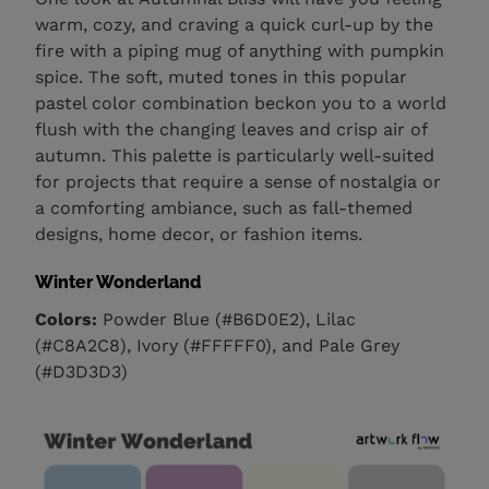
warm, cozy, and craving a quick curl-up by the
fire with a piping mug of anything with pumpkin
spice. The soft, muted tones in this popular
pastel color combination beckon you to a world
flush with the changing leaves and crisp air of
autumn. This palette is particularly well-suited
for projects that require a sense of nostalgia or
a comforting ambiance, such as fall-themed
designs, home decor, or fashion items.
Winter Wonderland
Colors:
Powder Blue (#B6D0E2), Lilac
(#C8A2C8), Ivory (#FFFFF0), and Pale Grey
(#D3D3D3)