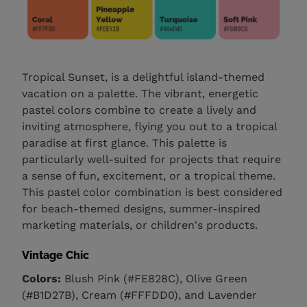
Tropical Sunset, is a delightful island-themed
vacation on a palette. The vibrant, energetic
pastel colors combine to create a lively and
inviting atmosphere, flying you out to a tropical
paradise at first glance. This palette is
particularly well-suited for projects that require
a sense of fun, excitement, or a tropical theme.
This pastel color combination is best considered
for beach-themed designs, summer-inspired
marketing materials, or children's products.
Vintage Chic
Colors:
Blush Pink (#FE828C), Olive Green
(#B1D27B), Cream (#FFFDD0), and Lavender