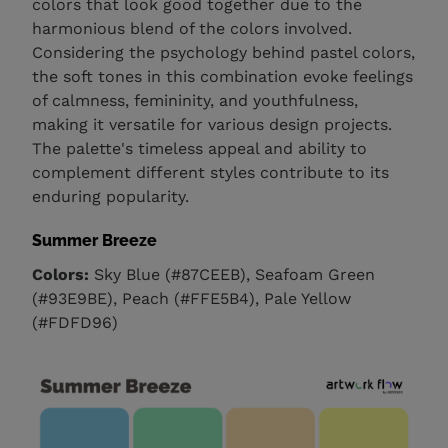
colors that look good together due to the
harmonious blend of the colors involved.
Considering the psychology behind pastel colors,
the soft tones in this combination evoke feelings
of calmness, femininity, and youthfulness,
making it versatile for various design projects.
The palette's timeless appeal and ability to
complement different styles contribute to its
enduring popularity.
Summer Breeze
Colors:
Sky Blue (#87CEEB), Seafoam Green
(#93E9BE), Peach (#FFE5B4), Pale Yellow
(#FDFD96)