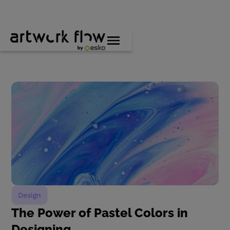
Design
The Power of Pastel Colors in
Designing