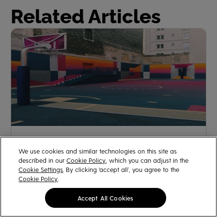
Related Articles
Understanding Color: Dominant vs. Recessive Colors
We use cookies and similar technologies on this site as
described in our
Cookie Policy
, which you can adjust in the
Rangan Das
January 6, 2023
Cookie Settings
. By clicking ‘accept all’, you agree to the
Cookie Policy
.
Accept All Cookies