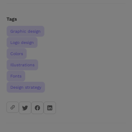
Tags
Graphic design
Logo design
Colors
Illustrations
Fonts
Design strategy