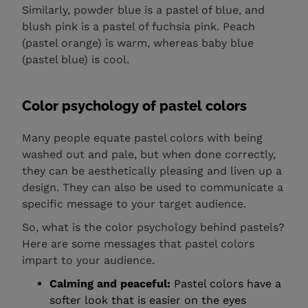
Similarly, powder blue is a pastel of blue, and
blush pink is a pastel of fuchsia pink. Peach
(pastel orange) is warm, whereas baby blue
(pastel blue) is cool.
Color psychology of pastel colors
Many people equate pastel colors with being
washed out and pale, but when done correctly,
they can be aesthetically pleasing and liven up a
design. They can also be used to communicate a
specific message to your target audience.
So, what is the color psychology behind pastels?
Here are some messages that pastel colors
impart to your audience.
Calming and peaceful:
Pastel colors have a
softer look that is easier on the eyes