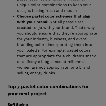
unique color combinations to keep your
designs feeling fresh and modern.
Choose pastel color schemes that align
with your brand:
Not all pastels are
created to go with your brand. That’s why
you should ensure that they’re appropriate
for your industry, business, and overall
branding before incorporating them into
your palette. For example, pastel colors
that are appropriate for a children's snack
or a lifestyle blog aimed at millennial
women are not appropriate for a brand
selling energy drinks.
Top 7 pastel color combinations for
your next project
Soft Spring