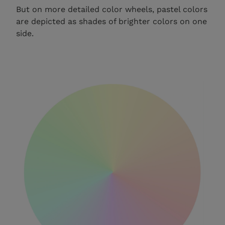
But on more detailed color wheels, pastel colors
are depicted as shades of brighter colors on one
side.