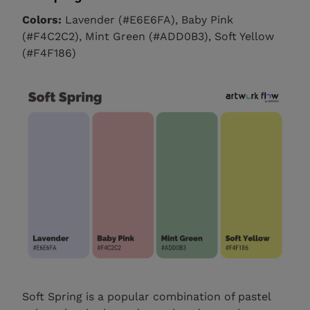
Colors:
Lavender (#E6E6FA), Baby Pink
(#F4C2C2), Mint Green (#ADD0B3), Soft Yellow
(#F4F186)
Soft Spring is a popular combination of pastel