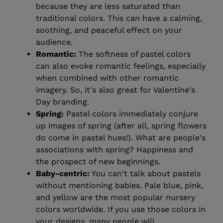
because they are less saturated than
traditional colors. This can have a calming,
soothing, and peaceful effect on your
audience.
Romantic:
The softness of pastel colors
can also evoke romantic feelings, especially
when combined with other romantic
imagery. So, it's also great for Valentine's
Day branding.
Spring:
Pastel colors immediately conjure
up images of spring (after all, spring flowers
do come in pastel hues!). What are people's
associations with spring? Happiness and
the prospect of new beginnings.
Baby-centric:
You can't talk about pastels
without mentioning babies. Pale blue, pink,
and yellow are the most popular nursery
colors worldwide. If you use those colors in
your designs, many people will