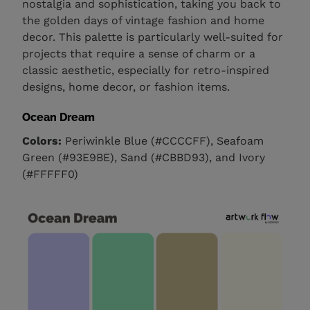
nostalgia and sophistication, taking you back to
the golden days of vintage fashion and home
decor. This palette is particularly well-suited for
projects that require a sense of charm or a
classic aesthetic, especially for retro-inspired
designs, home decor, or fashion items.
Ocean Dream
Colors:
Periwinkle Blue (#CCCCFF), Seafoam
Green (#93E9BE), Sand (#CBBD93), and Ivory
(#FFFFF0)