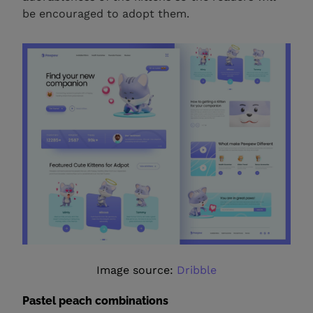
be encouraged to adopt them.
Image source:
Dribble
Pastel peach combinations