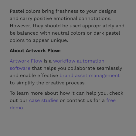
Pastel colors bring freshness to your designs
and carry positive emotional connotations.
However, they should be used appropriately and
be balanced with neutral colors or dark pastel
colors to appear unique.
About Artwork Flow:
Artwork Flow
is a
workflow automation
software
that helps you collaborate seamlessly
and enable effective
brand asset management
to simplify the creative process.
To learn more about how it can help you, check
out our
case studies
or contact us for a
free
demo.