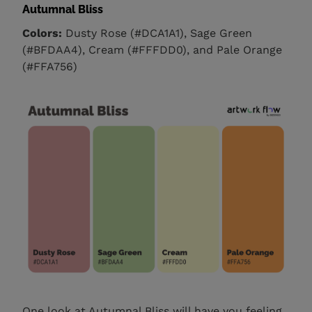
Autumnal Bliss
Colors:
Dusty Rose (#DCA1A1), Sage Green
(#BFDAA4), Cream (#FFFDD0), and Pale Orange
(#FFA756)
One look at Autumnal Bliss will have you feeling