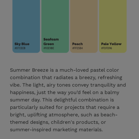
Summer Breeze is a much-loved pastel color
combination that radiates a breezy, refreshing
vibe. The light, airy tones convey tranquility and
happiness, just the way you’d feel on a balmy
summer day. This delightful combination is
particularly suited for projects that require a
bright, uplifting atmosphere, such as beach-
themed designs, children's products, or
summer-inspired marketing materials.