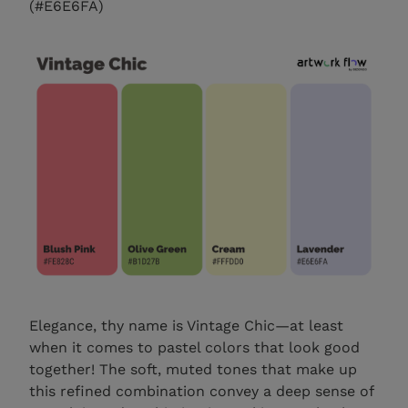
(#E6E6FA)
Elegance, thy name is Vintage Chic—at least
when it comes to pastel colors that look good
together! The soft, muted tones that make up
this refined combination convey a deep sense of