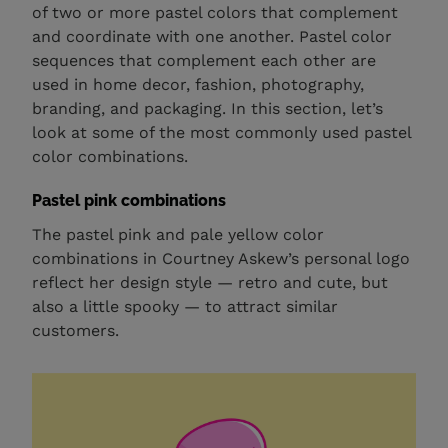
of two or more pastel colors that complement
and coordinate with one another. Pastel color
sequences that complement each other are
used in home decor, fashion, photography,
branding, and packaging. In this section, let’s
look at some of the most commonly used pastel
color combinations.
Pastel pink combinations
The pastel pink and pale yellow color
combinations in Courtney Askew’s personal logo
reflect her design style — retro and cute, but
also a little spooky — to attract similar
customers.