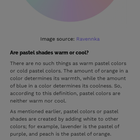
Image source:
Ravennka
Are pastel shades warm or cool?
There are no such things as warm pastel colors
or cold pastel colors. The amount of orange in a
color determines its warmth, while the amount
of blue in a color determines its coolness. So,
according to this definition, pastel colors are
neither warm nor cool.
As mentioned earlier, pastel colors or pastel
shades are created by adding white to other
colors; for example, lavender is the pastel of
purple, and peach is the pastel of orange.