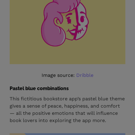
Image source:
Dribble
Pastel blue combinations
This fictitious bookstore app’s pastel blue theme
gives a sense of peace, happiness, and comfort
— all the positive emotions that will influence
book lovers into exploring the app more.