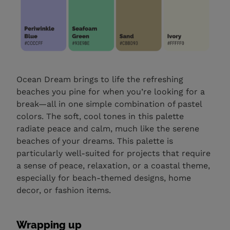
Ocean Dream brings to life the refreshing
beaches you pine for when you’re looking for a
break—all in one simple combination of pastel
colors. The soft, cool tones in this palette
radiate peace and calm, much like the serene
beaches of your dreams. This palette is
particularly well-suited for projects that require
a sense of peace, relaxation, or a coastal theme,
especially for beach-themed designs, home
decor, or fashion items.
Wrapping up