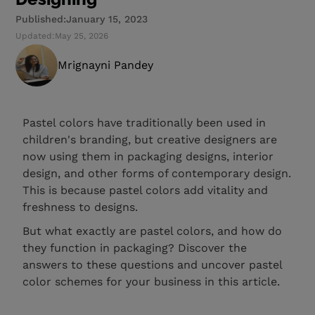
Published:
January 15, 2023
Updated:
May 25, 2026
Mrignayni Pandey
Pastel colors have traditionally been used in
children's branding, but creative designers are
now using them in packaging designs, interior
design, and other forms of contemporary design.
This is because pastel colors add vitality and
freshness to designs.
But what exactly are pastel colors, and how do
they function in packaging? Discover the
answers to these questions and uncover pastel
color schemes for your business in this article.