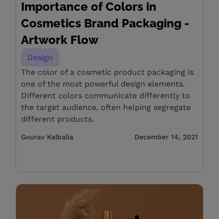
Importance of Colors in
Cosmetics Brand Packaging -
Artwork Flow
Design
The color of a cosmetic product packaging is
one of the most powerful design elements.
Different colors communicate differently to
the target audience, often helping segregate
different products.
Gourav Kalbalia
December 14, 2021