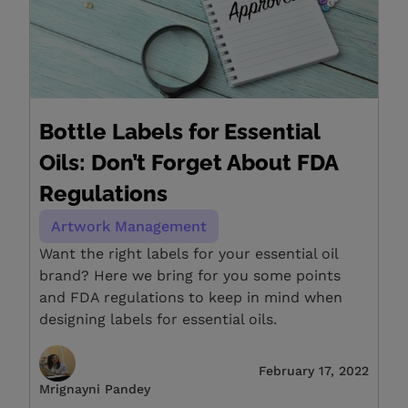
Bottle Labels for Essential
Oils: Don’t Forget About FDA
Regulations
Artwork Management
Want the right labels for your essential oil
brand? Here we bring for you some points
and FDA regulations to keep in mind when
designing labels for essential oils.
February 17, 2022
Mrignayni Pandey