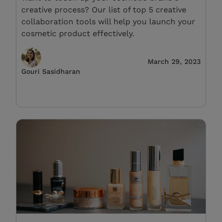
creative process? Our list of top 5 creative
collaboration tools will help you launch your
cosmetic product effectively.
March 29, 2023
Gouri Sasidharan