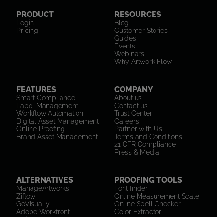
PRODUCT
RESOURCES
Login
Blog
Pricing
Customer Stories
Guides
Events
Webinars
Why Artwork Flow
FEATURES
COMPANY
Smart Compliance
About us
Label Management
Contact us
Workflow Automation
Trust Center
Digital Asset Management
Careers
Online Proofing
Partner with Us
Brand Asset Management
Terms and Conditions
21 CFR Compliance
Press & Media
ALTERNATIVES
PROOFING TOOLS
ManageArtworks
Font finder
Ziflow
Online Measurement Scale
GoVisually
Online Spell Checker
Adobe Workfront
Color Extractor