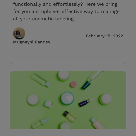
functionally and effortlessly? Here we bring
for you a simple yet effective way to manage
all your cosmetic labeling.
February 15, 2022
Mrignayni Pandey