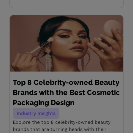
Top 8 Celebrity-owned Beauty
Brands with the Best Cosmetic
Packaging Design
Industry Insights
Explore the top 8 celebrity-owned beauty
brands that are turning heads with their