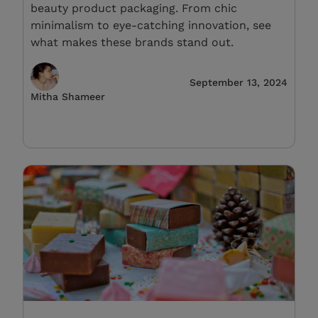
beauty product packaging. From chic
minimalism to eye-catching innovation, see
what makes these brands stand out.
September 13, 2024
Mitha Shameer