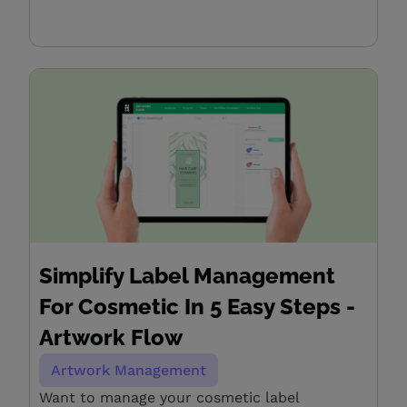
Simplify Label Management
For Cosmetic In 5 Easy Steps -
Artwork Flow
Artwork Management
Want to manage your cosmetic label