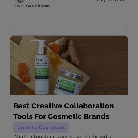
Gouri Sasidharan
Best Creative Collaboration
Tools For Cosmetic Brands
Creative Operations
Want to touch up your cosmetic brand's