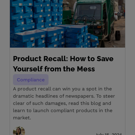
Product Recall: How to Save
Yourself from the Mess
Compliance
A product recall can win you a spot in the
dramatic headlines of newspapers. To steer
clear of such damages, read this blog and
learn to launch compliant products in the
market.
July 15, 2024