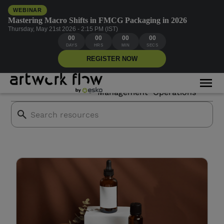
WEBINAR
Mastering Macro Shifts in FMCG Packaging in 2026
Thursday, May 21st 2026 - 2:15 PM (IST)
00
00
00
00
Cosmetics compliance
DAYS
HRS
MIN
SECS
REGISTER NOW
Asset
Creative
All Blogs
Mor
Branding
Management
Operations