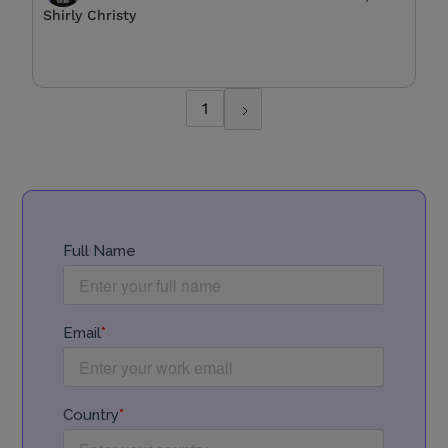
Shirly Christy
1