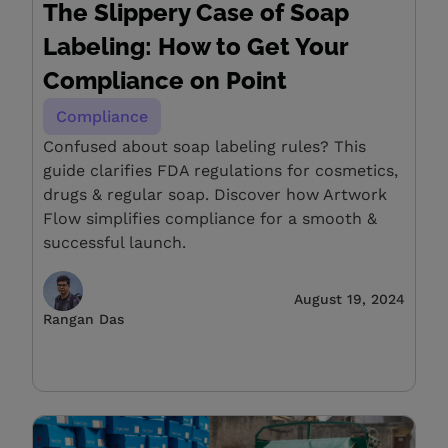
The Slippery Case of Soap
Labeling: How to Get Your
Compliance on Point
Compliance
Confused about soap labeling rules? This
guide clarifies FDA regulations for cosmetics,
drugs & regular soap. Discover how Artwork
Flow simplifies compliance for a smooth &
successful launch.
August 19, 2024
Rangan Das