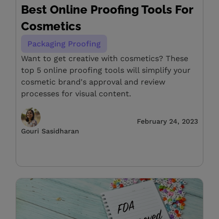
Best Online Proofing Tools For
Cosmetics
Packaging Proofing
Want to get creative with cosmetics? These
top 5 online proofing tools will simplify your
cosmetic brand's approval and review
processes for visual content.
February 24, 2023
Gouri Sasidharan