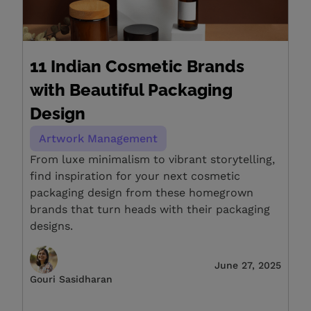
11 Indian Cosmetic Brands
with Beautiful Packaging
Design
Artwork Management
From luxe minimalism to vibrant storytelling,
find inspiration for your next cosmetic
packaging design from these homegrown
brands that turn heads with their packaging
designs.
June 27, 2025
Gouri Sasidharan