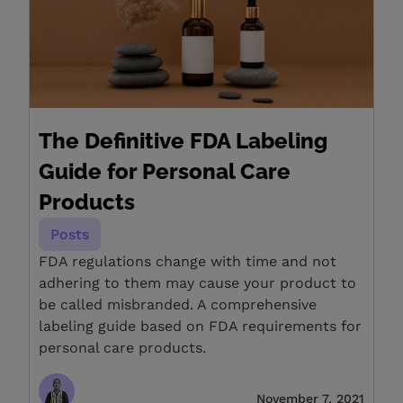
The Definitive FDA Labeling
Guide for Personal Care
Products
Posts
FDA regulations change with time and not
adhering to them may cause your product to
be called misbranded. A comprehensive
labeling guide based on FDA requirements for
personal care products.
November 7, 2021