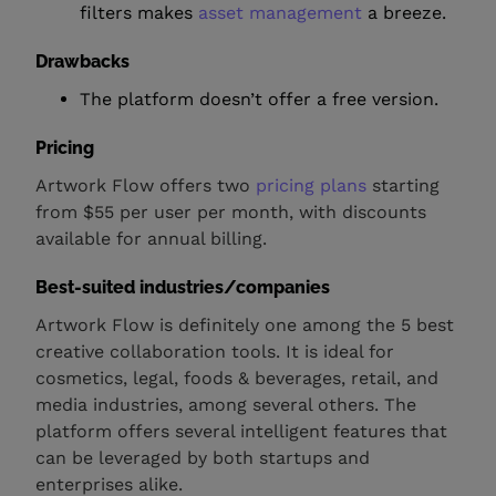
filters makes
asset management
a breeze.
Drawbacks
The platform doesn’t offer a free version.
Pricing
Artwork Flow offers two
pricing plans
starting
from $55 per user per month, with discounts
available for annual billing.
Best-suited industries/companies
Artwork Flow is definitely one among the 5 best
creative collaboration tools. It is ideal for
cosmetics, legal, foods & beverages, retail, and
media industries, among several others. The
platform offers several intelligent features that
can be leveraged by both startups and
enterprises alike.