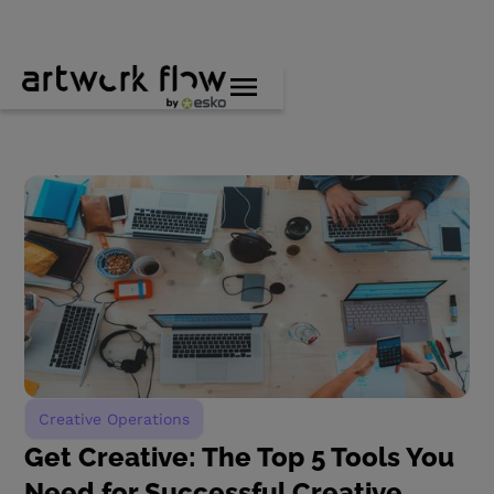
Creative Operations
Get Creative: The Top 5 Tools You
Need for Successful Creative