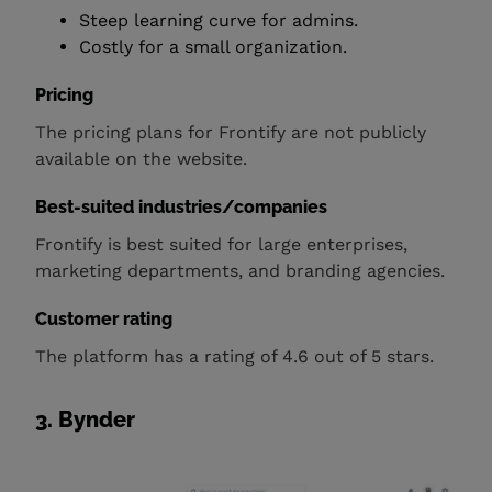
Steep learning curve for admins.
Costly for a small organization.
Pricing
The pricing plans for Frontify are not publicly
available on the website.
Best-suited industries/companies
Frontify is best suited for large enterprises,
marketing departments, and branding agencies.
Customer rating
The platform has a rating of 4.6 out of 5 stars.
3. Bynder