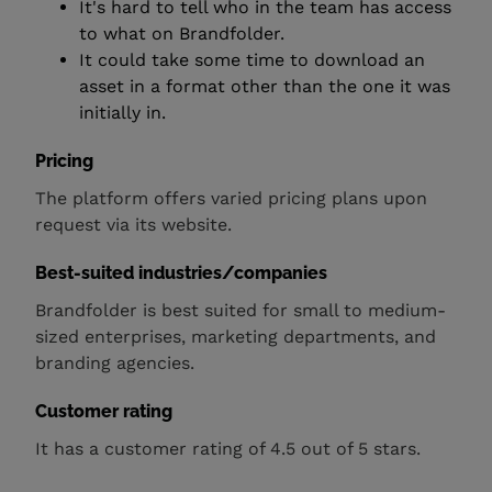
It's hard to tell who in the team has access
to what on Brandfolder.
It could take some time to download an
asset in a format other than the one it was
initially in.
Pricing
The platform offers varied pricing plans upon
request via its website.
Best-suited industries/companies
Brandfolder is best suited for small to medium-
sized enterprises, marketing departments, and
branding agencies.
Customer rating
It has a customer rating of 4.5 out of 5 stars.