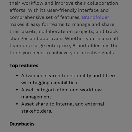
their workflow and improve their collaboration
efforts. With its user-friendly interface and
comprehensive set of features,
Brandfolder
makes it easy for teams to manage and share
their assets, collaborate on projects, and track
changes and approvals. Whether you’re a small
team or a large enterprise, Brandfolder has the
tools you need to achieve your creative goals.
Top features
Advanced search functionality and filters
with tagging capabilities.
Asset categorization and workflow
management.
Asset share to internal and external
stakeholders.
Drawbacks