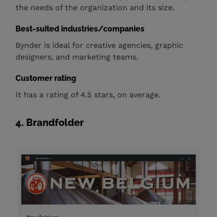
the needs of the organization and its size.
Best-suited industries/companies
Bynder is ideal for creative agencies, graphic
designers, and marketing teams.
Customer rating
It has a rating of 4.5 stars, on average.
4. Brandfolder