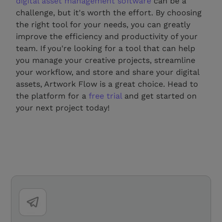
digital asset management software
can be a
challenge, but it's worth the effort. By choosing
the right tool for your needs, you can greatly
improve the efficiency and productivity of your
team. If you're looking for a tool that can help
you manage your creative projects, streamline
your workflow, and store and share your digital
assets, Artwork Flow is a great choice. Head to
the platform for a
free trial
and get started on
your next project today!