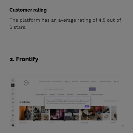
Customer rating
The platform has an average rating of 4.5 out of
5 stars.
2. Frontify