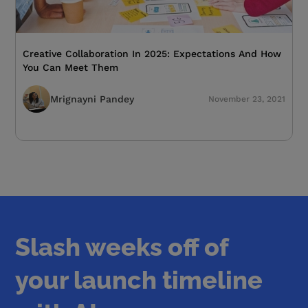
Creative Collaboration In 2025: Expectations And How
You Can Meet Them
Mrignayni Pandey
November 23, 2021
Slash weeks off of
your launch timeline