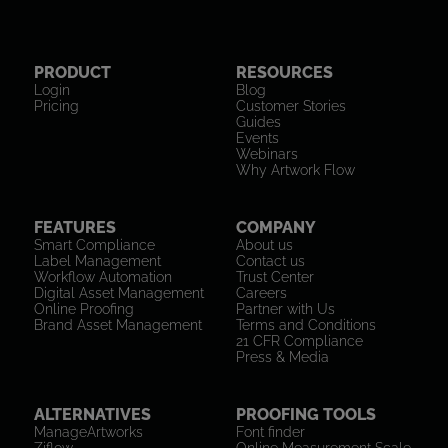
PRODUCT
RESOURCES
Login
Blog
Pricing
Customer Stories
Guides
Events
Webinars
Why Artwork Flow
FEATURES
COMPANY
Smart Compliance
About us
Label Management
Contact us
Workflow Automation
Trust Center
Digital Asset Management
Careers
Online Proofing
Partner with Us
Brand Asset Management
Terms and Conditions
21 CFR Compliance
Press & Media
ALTERNATIVES
PROOFING TOOLS
ManageArtworks
Font finder
Ziflow
Online Measurement Scale