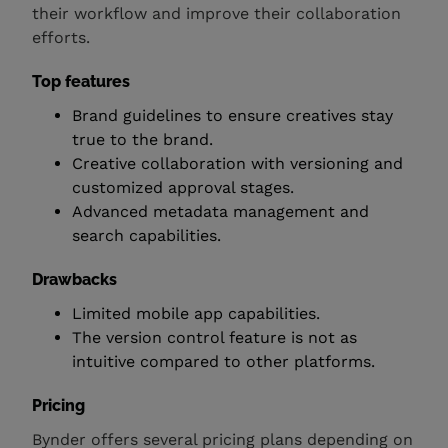
their workflow and improve their collaboration
efforts.
Top features
Brand guidelines to ensure creatives stay
true to the brand.
Creative collaboration with versioning and
customized approval stages.
Advanced metadata management and
search capabilities.
Drawbacks
Limited mobile app capabilities.
The version control feature is not as
intuitive compared to other platforms.
Pricing
Bynder offers several pricing plans depending on