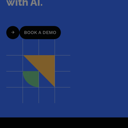
with AI.
BOOK A DEMO