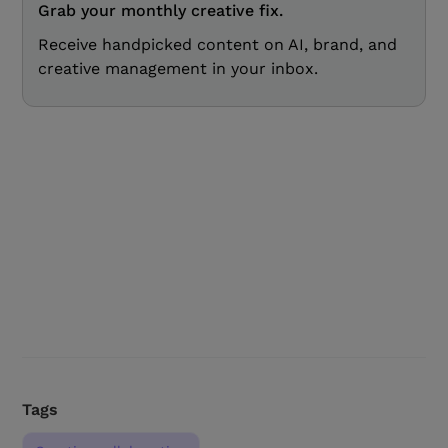
Grab your monthly creative fix.
Receive handpicked content on AI, brand, and
creative management in your inbox.
Tags