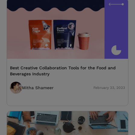
Best Creative Collaboration Tools for the Food and
Beverages Industry
Mitha Shameer
February 23, 2023