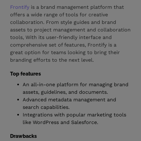
Frontify
is a brand management platform that
offers a wide range of tools for creative
collaboration. From style guides and brand
assets to project management and collaboration
tools, With its user-friendly interface and
comprehensive set of features, Frontify is a
great option for teams looking to bring their
branding efforts to the next level.
Top features
An all-in-one platform for managing brand
assets, guidelines, and documents.
Advanced metadata management and
search capabilities.
Integrations with popular marketing tools
like WordPress and Salesforce.
Drawbacks