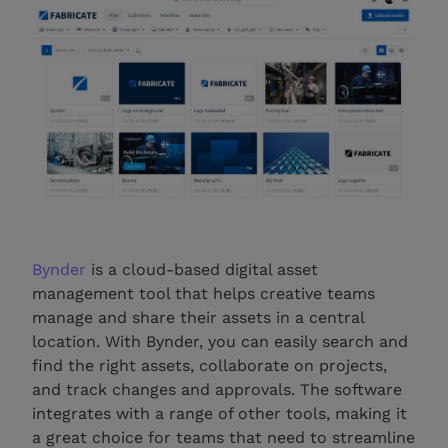
Bynder
is a cloud-based digital asset
management tool that helps creative teams
manage and share their assets in a central
location. With Bynder, you can easily search and
find the right assets, collaborate on projects,
and track changes and approvals. The software
integrates with a range of other tools, making it
a great choice for teams that need to streamline