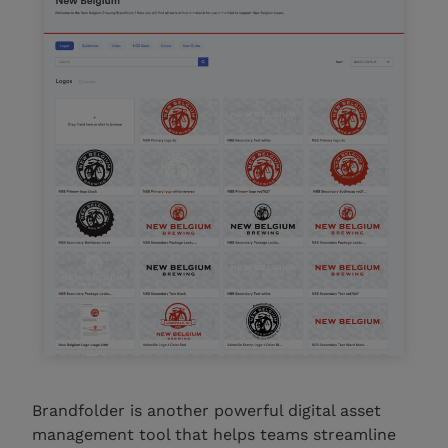
Brandfolder is another powerful digital asset
management tool that helps teams streamline