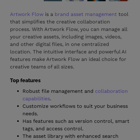
Artwork Flow
is a
brand asset management
tool
that simplifies the creative collaboration
process. With Artwork Flow, you can manage all
your creative assets, including images, videos,
and other digital files, in one centralized
location. The intuitive interface and powerful AI
features make Artwork Flow an ideal choice for
creative teams of all sizes.
Top features
Robust file management and
collaboration
capabilities
.
Customize workflows to suit your business
needs.
Has features such as version control, smart
tags, and access control.
The asset library with enhanced search