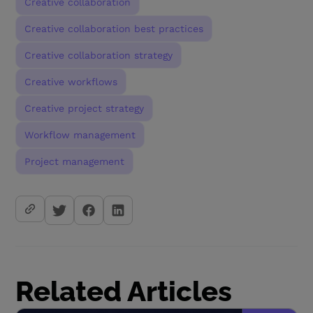
Creative collaboration
Creative collaboration best practices
Creative collaboration strategy
Creative workflows
Creative project strategy
Workflow management
Project management
Related Articles