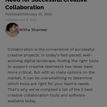
Collaboration
Published:
February 10, 2023
Updated:
June 9, 2023
Mitha Shameer
Collaboration is the cornerstone of successful
creative projects. In today's fast-paced, ever-
evolving digital landscape, finding the right tools
to support creative teamwork has never been
more critical. But with so many options on the
market, it can be overwhelming to determine
which tools are right for your team's needs.
That's why we've compiled a list of the 5 best
creative collaboration tools and software
available today.