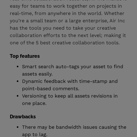
easy for teams to work together on projects in
real-time, from anywhere in the world. Whether
you’re a small team or a large enterprise, Air Inc
has the tools you need to take your creative
collaboration efforts to the next level; making it
one of the 5 best creative collaboration tools.
Top features
Smart search auto-tags your asset to find
assets easily.
Dynamic feedback with time-stamp and
point-based comments.
Versioning to keep all assets revisions in
one place.
Drawbacks
There may be bandwidth issues causing the
app to lag.