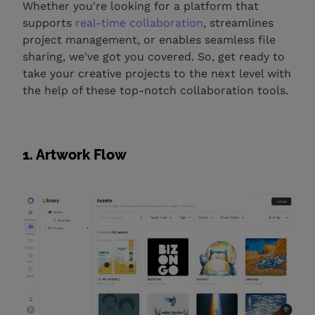
Whether you're looking for a platform that
supports
real-time collaboration
, streamlines
project management, or enables seamless file
sharing, we've got you covered. So, get ready to
take your creative projects to the next level with
the help of these top-notch collaboration tools.
1. Artwork Flow