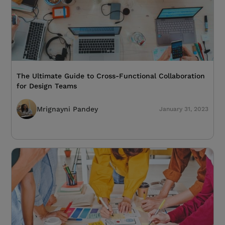
The Ultimate Guide to Cross-Functional Collaboration
for Design Teams
Mrignayni Pandey
January 31, 2023