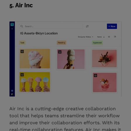
5. Air Inc
Air Inc is a cutting-edge creative collaboration
tool that helps teams streamline their workflow
and improve their collaboration efforts. With its
real-time collaboration features, Air Inc makes it