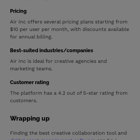
Pricing
Air Inc offers several pricing plans starting from
$10 per user per month, with discounts available
for annual billing.
Best-suited industries/companies
Air Inc is ideal for creative agencies and
marketing teams.
Customer rating
The platform has a 4.2 out of 5-star rating from
customers.
Wrapping up
Finding the best creative collaboration tool and