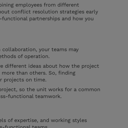
bining employees from different
bout conflict resolution strategies early
s-functional partnerships and how you
m collaboration, your teams may
ethods of operation.
 different ideas about how the project
more than others. So, finding
r projects on time.
 project, so the unit works for a common
ross-functional teamwork.
ls of expertise, and working styles
ss-functional teams.