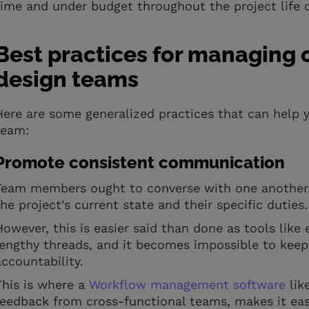
time and under budget throughout the project life 
Best practices for managing 
design teams
Here are some generalized practices that can help y
team:
Promote consistent communication
Team members ought to converse with one another a
the project's current state and their specific duties
However, this is easier said than done as tools lik
lengthy threads, and it becomes impossible to keep
accountability.
This is where a
Workflow management software
lik
feedback from cross-functional teams, makes it ea