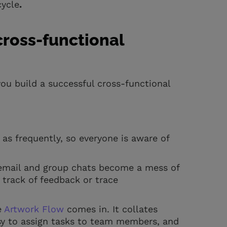
cycle
.
cross-functional
ou build a successful cross-functional
s frequently, so everyone is aware of
.
e email and group chats become a mess of
 track of feedback or trace
e
Artwork Flow
comes in. It collates
sy to assign tasks to team members, and