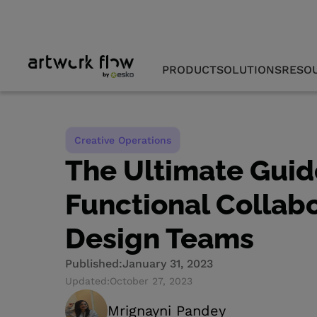
PRODUCT
SOLUTIONS
RESO
Creative Operations
The Ultimate Guid
Functional Collabo
Design Teams
Published:
January 31, 2023
Updated:
October 27, 2023
Mrignayni Pandey