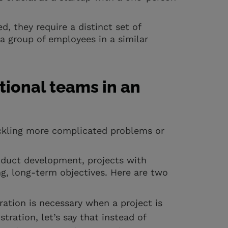
, they require a distinct set of
 group of employees in a similar
ional teams in an
ckling more complicated problems or
duct development, projects with
g, long-term objectives. Here are two
ration is necessary when a project is
stration, let’s say that instead of