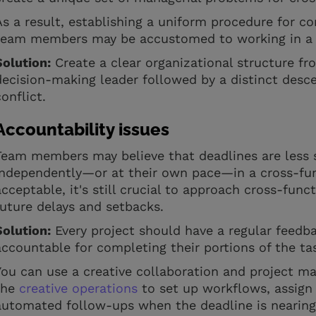
As a result, establishing a uniform procedure for 
team members may be accustomed to working in a p
Solution:
Create a clear organizational structure fr
decision-making leader followed by a distinct desce
conflict.
Accountability issues
Team members may believe that deadlines are less 
independently—or at their own pace—in a cross-func
acceptable, it's still crucial to approach cross-func
future delays and setbacks.
Solution:
Every project should have a regular feedba
accountable for completing their portions of the t
You can use a creative collaboration and project m
the
creative operations
to set up workflows, assig
automated follow-ups when the deadline is nearing