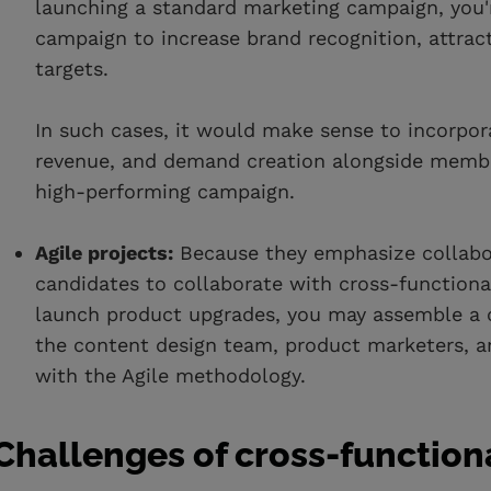
launching a standard marketing campaign, you'r
campaign to increase brand recognition, attrac
targets.
In such cases, it would make sense to incorpo
revenue, and demand creation alongside membe
high-performing campaign.
Agile projects:
Because they emphasize collabora
candidates to collaborate with cross-functional
launch product upgrades, you may assemble a c
the content design team, product marketers, a
with the Agile methodology.
Challenges of cross-functio