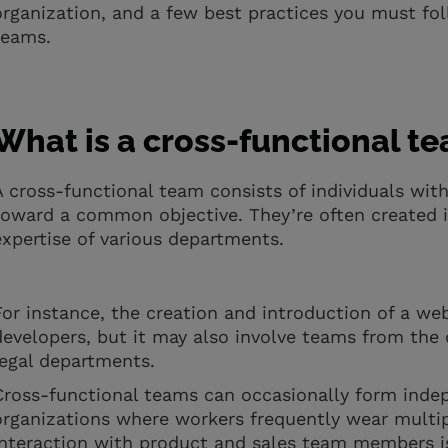
organization, and a few best practices you must fol
teams.
What is a cross-functional t
A cross-functional team consists of individuals wit
toward a common objective. They’re often created in
expertise of various departments.
For instance, the creation and introduction of a we
developers, but it may also involve teams from the 
legal departments.
Cross-functional teams can occasionally form indepe
organizations where workers frequently wear multipl
interaction with product and sales team members is