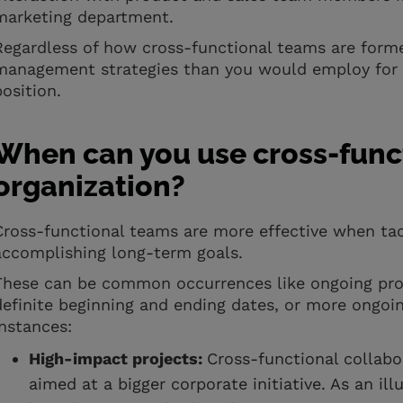
marketing department.
Regardless of how cross-functional teams are formed
management strategies than you would employ for a
position.
When can you use cross-funct
organization?
Cross-functional teams are more effective when ta
accomplishing long-term goals.
These can be common occurrences like ongoing pro
definite beginning and ending dates, or more ongoin
instances:
High-impact projects:
Cross-functional collabo
aimed at a bigger corporate initiative. As an illu