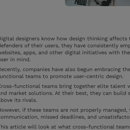
Digital designers know how design thinking affects 
defenders of their users, they have consistently emp
websites, apps, and other digital initiatives with t
user in mind.
Recently, companies have also begun embracing the
functional teams to promote user-centric design.
Cross-functional teams bring together elite talent wi
and market solutions. At their best, they can build 
above its rivals.
However, if these teams are not properly managed, 
communication, missed deadlines, and unsatisfact
This article will look at what cross-functional team