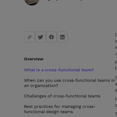
Overview
What is a cross-functional team?
When can you use cross-functional teams in
an organization?
Challenges of cross-functional teams
Best practices for managing cross-
functional design teams