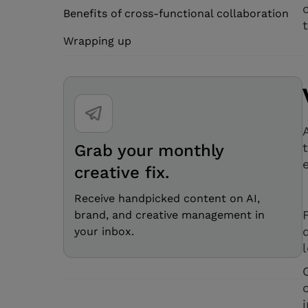
Benefits of cross-functional collaboration
Wrapping up
Grab your monthly
creative fix.
Receive handpicked content on AI,
brand, and creative management in
your inbox.