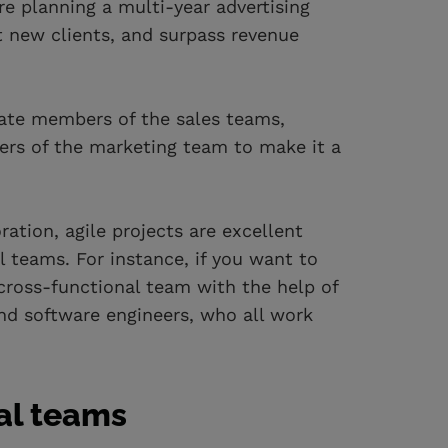
e planning a multi-year advertising
t new clients, and surpass revenue
rate members of the sales teams,
rs of the marketing team to make it a
tion, agile projects are excellent
 teams. For instance, if you want to
ross-functional team with the help of
nd software engineers, who all work
nal teams