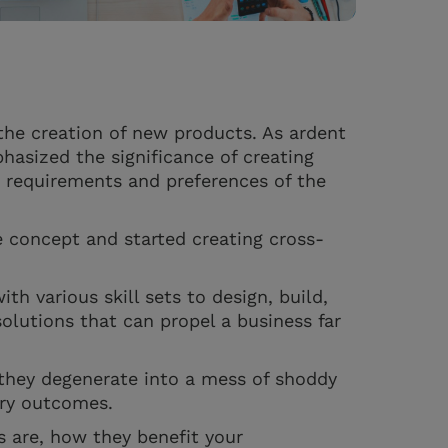
the creation of new products. As ardent
hasized the significance of creating
he requirements and preferences of the
 concept and started creating cross-
th various skill sets to design, build,
solutions that can propel a business far
they degenerate into a mess of shoddy
ory outcomes.
s are, how they benefit your