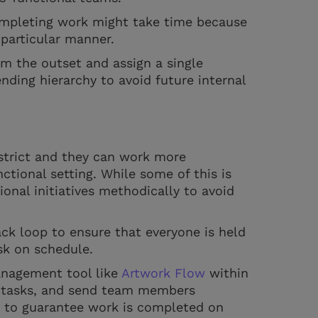
completing work might take time because
articular manner.
om the outset and assign a single
nding hierarchy to avoid future internal
strict and they can work more
tional setting. While some of this is
tional initiatives methodically to avoid
ck loop to ensure that everyone is held
ask on schedule.
anagement tool like
Artwork Flow
within
n tasks, and send team members
 to guarantee work is completed on