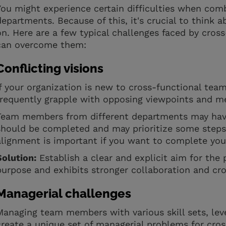
You might experience certain difficulties when com
departments. Because of this, it's crucial to think a
on. Here are a few typical challenges faced by cros
can overcome them:
Conflicting visions
If your organization is new to cross-functional tea
frequently grapple with opposing viewpoints and m
Team members from different departments may have
should be completed and may prioritize some steps 
alignment is important if you want to complete you
Solution:
Establish a clear and explicit aim for the
purpose and exhibits stronger collaboration and c
Managerial challenges
Managing team members with various skill sets, leve
create a unique set of managerial problems for cro