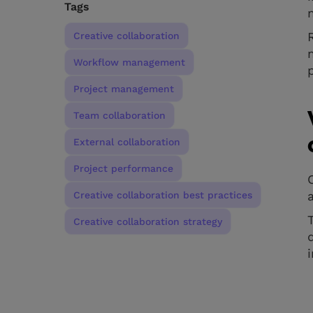
Tags
Creative collaboration
Workflow management
Project management
Team collaboration
External collaboration
Project performance
Creative collaboration best practices
Creative collaboration strategy