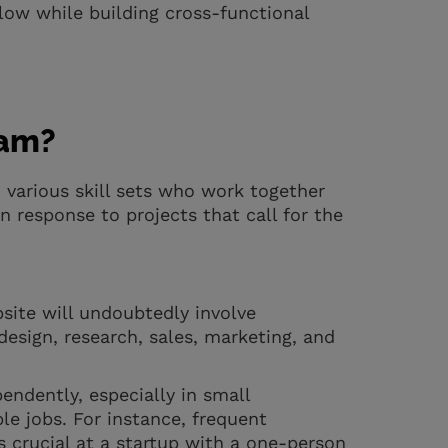
low while building cross-functional
eam?
h various skill sets who work together
 response to projects that call for the
bsite will undoubtedly involve
design, research, sales, marketing, and
ndently, especially in small
e jobs. For instance, frequent
 crucial at a startup with a one-person