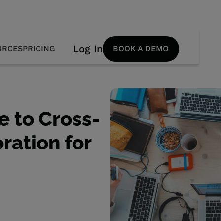
Log In
URCES
PRICING
BOOK A DEMO
e to Cross-
ration for