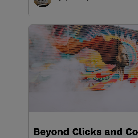
Beyond Clicks and Co