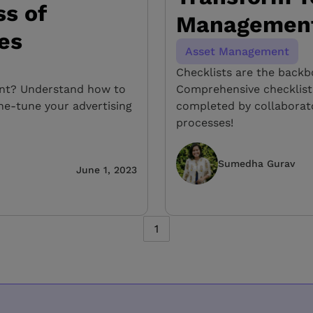
s of
Management
ves
Asset Management
Checklists are the back
int? Understand how to
Comprehensive checklist
ine-tune your advertising
completed by collabora
processes!
Sumedha Gurav
June 1, 2023
1