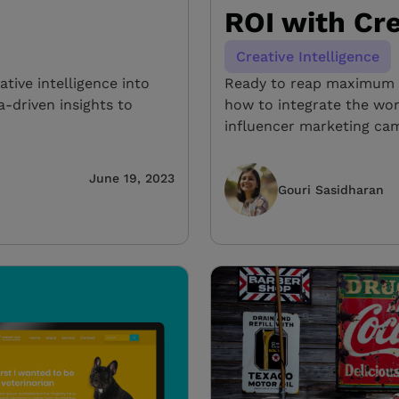
ROI with Cre
Creative Intelligence
ative intelligence into
Ready to reap maximum R
a-driven insights to
how to integrate the worl
influencer marketing cam
June 19, 2023
Gouri Sasidharan