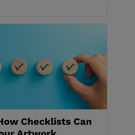
 How Checklists Can
our Artwork