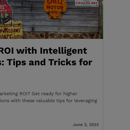
OI with Intelligent
: Tips and Tricks for
rketing ROI? Get ready for higher
ns with these valuable tips for leveraging
June 2, 2023