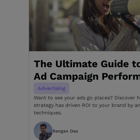
The Ultimate Guide t
Ad Campaign Perfor
Advertising
Want to see your ads go places? Discover h
strategy has driven ROI to your brand by a
techniques.
Rangan Das