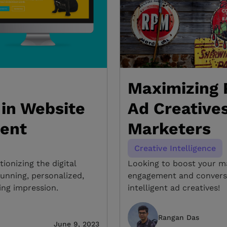
Maximizing R
in Website
Ad Creatives
ent
Marketers
Creative Intelligence
tionizing the digital
Looking to boost your ma
unning, personalized,
engagement and conversio
ing impression.
intelligent ad creatives!
Rangan Das
June 9, 2023