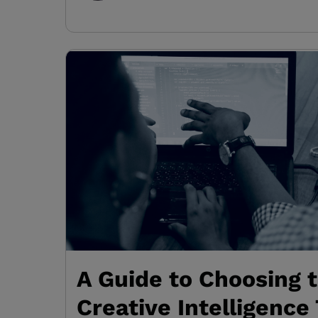
A Guide to Choosing 
Creative Intelligence 