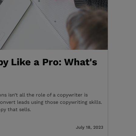
y Like a Pro: What's
s isn’t all the role of a copywriter is
onvert leads using those copywriting skills.
py that sells.
July 18, 2023