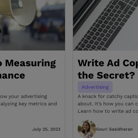
o Measuring
Write Ad Cop
mance
the Secret?
Advertising
ow your advertising
A knack for catchy caption
nalyzing key metrics and
about. It’s how you can c
Learn how to write ad co
July 25, 2023
Gouri Sasidharan