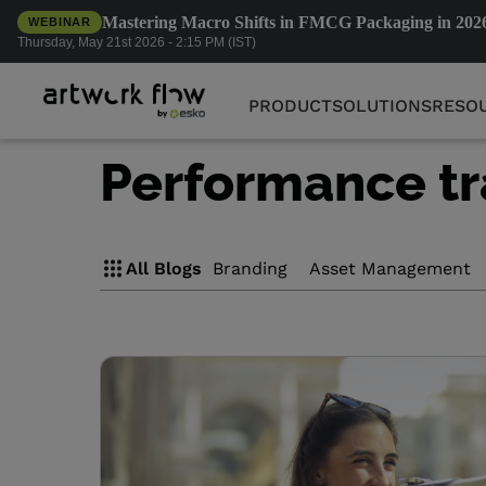
Mastering Macro Shifts in FMCG Packaging in 202
WEBINAR
PRODUCT
SOLUTIONS
RESO
Thursday, May 21st 2026 - 2:15 PM (IST)
PRODUCT
SOLUTIONS
RESO
Performance tr
All Blogs
Branding
Asset Management