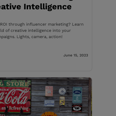
ative Intelligence
OI through influencer marketing? Learn
d of creative intelligence into your
paigns. Lights, camera, action!
June 15, 2023