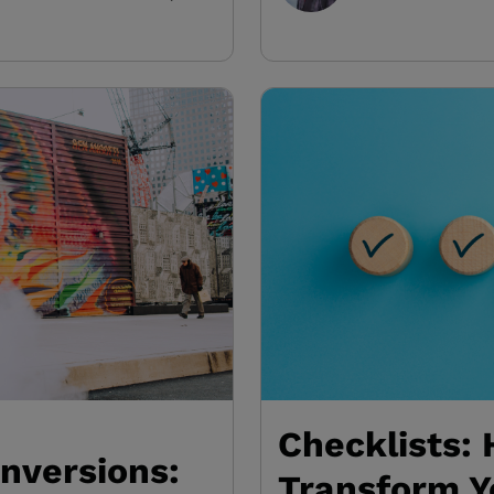
Checklists:
nversions:
Transform Y