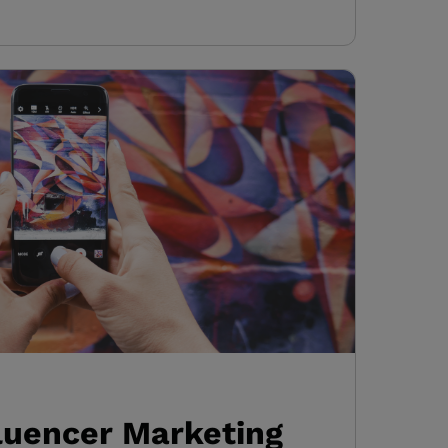
fluencer Marketing