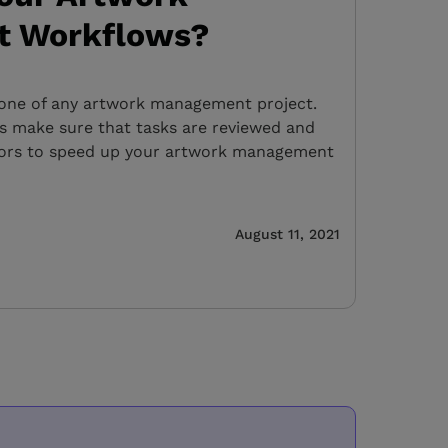
 Workflows?
bone of any artwork management project.
s make sure that tasks are reviewed and
tors to speed up your artwork management
August 11, 2021