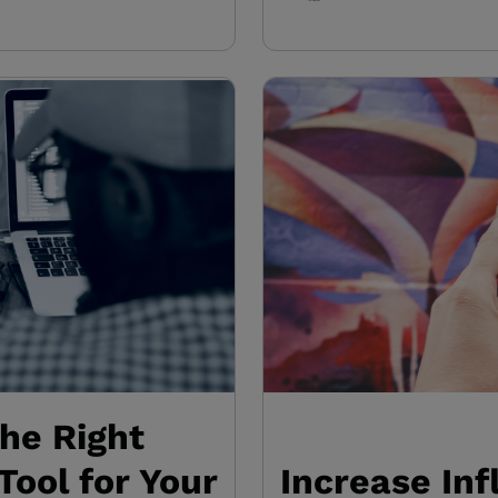
the Right
Tool for Your
Increase In