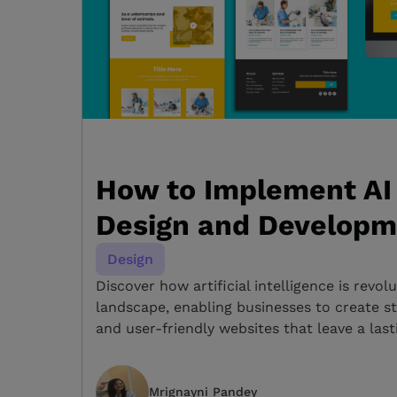
How to Implement AI 
Design and Developm
Design
Discover how artificial intelligence is revolu
landscape, enabling businesses to create st
and user-friendly websites that leave a last
Mrignayni Pandey