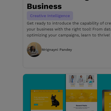
Business
Creative Intelligence
Get ready to introduce the capability of cre
your business with the right tool! From dat
optimizing your campaigns, learn to thrive!
Mrignayni Pandey