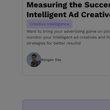
Measuring the Succes
Intelligent Ad Creati
Creative Intelligence
Want to bring your advertising game on po
monitor your intelligent ad creatives and f
strategies for better results!
Rangan Das