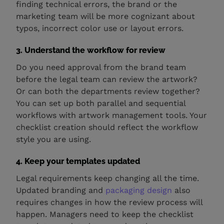
finding technical errors, the brand or the
marketing team will be more cognizant about
typos, incorrect color use or layout errors.
3. Understand the workflow for review
Do you need approval from the brand team
before the legal team can review the artwork?
Or can both the departments review together?
You can set up both parallel and sequential
workflows with artwork management tools. Your
checklist creation should reflect the workflow
style you are using.
4. Keep your templates updated
Legal requirements keep changing all the time.
Updated branding and
packaging design
also
requires changes in how the review process will
happen. Managers need to keep the checklist