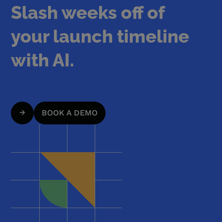
Slash weeks off of
your launch timeline
with AI.
BOOK A DEMO