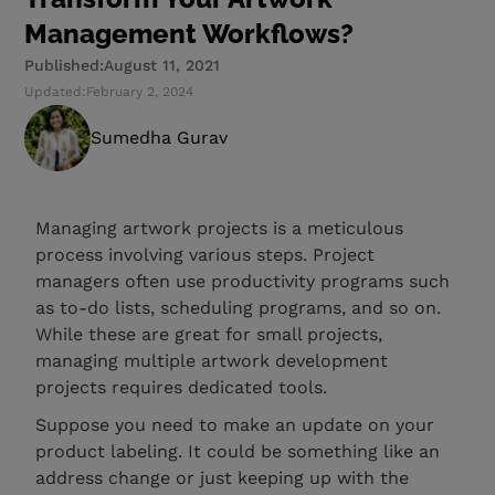
Management Workflows?
Published:
August 11, 2021
Updated:
February 2, 2024
Sumedha Gurav
Managing artwork projects is a meticulous
process involving various steps. Project
managers often use productivity programs such
as to-do lists, scheduling programs, and so on.
While these are great for small projects,
managing multiple artwork development
projects requires dedicated tools.
Suppose you need to make an update on your
product labeling. It could be something like an
address change or just keeping up with the