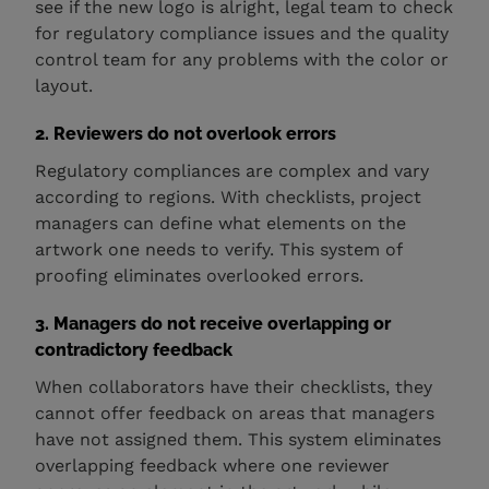
see if the new logo is alright, legal team to check
for regulatory compliance issues and the quality
control team for any problems with the color or
layout.
2. Reviewers do not overlook errors
Regulatory compliances are complex and vary
according to regions. With checklists, project
managers can define what elements on the
artwork one needs to verify. This system of
proofing eliminates overlooked errors.
3. Managers do not receive overlapping or
contradictory feedback
When collaborators have their checklists, they
cannot offer feedback on areas that managers
have not assigned them. This system eliminates
overlapping feedback where one reviewer