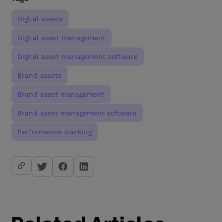
Digital assets
Digital asset management
Digital asset management software
Brand assets
Brand asset management
Brand asset management software
Performance tracking