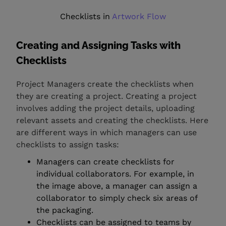
Checklists in
Artwork Flow
Creating and Assigning Tasks with
Checklists
Project Managers create the checklists when
they are creating a project. Creating a project
involves adding the project details, uploading
relevant assets and creating the checklists. Here
are different ways in which managers can use
checklists to assign tasks:
Managers can create checklists for
individual collaborators. For example, in
the image above, a manager can assign a
collaborator to simply check six areas of
the packaging.
Checklists can be assigned to teams by