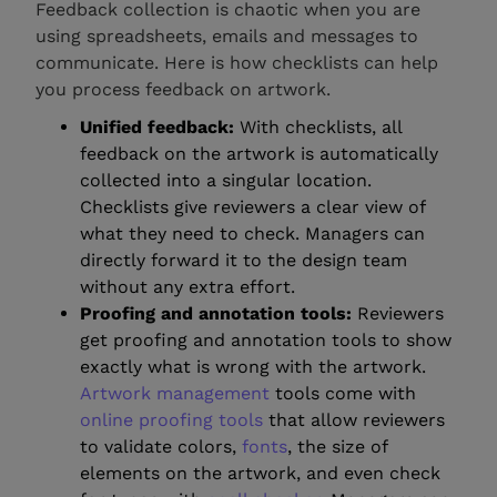
Feedback collection is chaotic when you are
using spreadsheets, emails and messages to
communicate. Here is how checklists can help
you process feedback on artwork.
Unified feedback:
With checklists, all
feedback on the artwork is automatically
collected into a singular location.
Checklists give reviewers a clear view of
what they need to check. Managers can
directly forward it to the design team
without any extra effort.
Proofing and annotation tools:
Reviewers
get proofing and annotation tools to show
exactly what is wrong with the artwork.
Artwork management
tools come with
online proofing tools
that allow reviewers
to validate colors,
fonts
, the size of
elements on the artwork, and even check