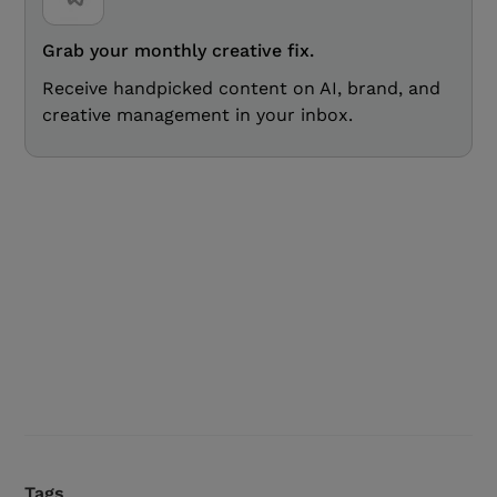
Grab your monthly creative fix.
Receive handpicked content on AI, brand, and
creative management in your inbox.
Tags