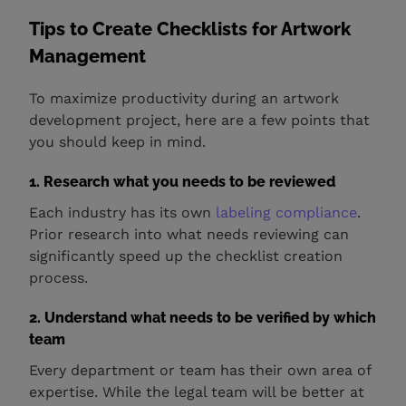
Tips to Create Checklists for Artwork
Management
To maximize productivity during an artwork
development project, here are a few points that
you should keep in mind.
1. Research what you needs to be reviewed
Each industry has its own
labeling compliance
.
Prior research into what needs reviewing can
significantly speed up the checklist creation
process.
2. Understand what needs to be verified by which
team
Every department or team has their own area of
expertise. While the legal team will be better at