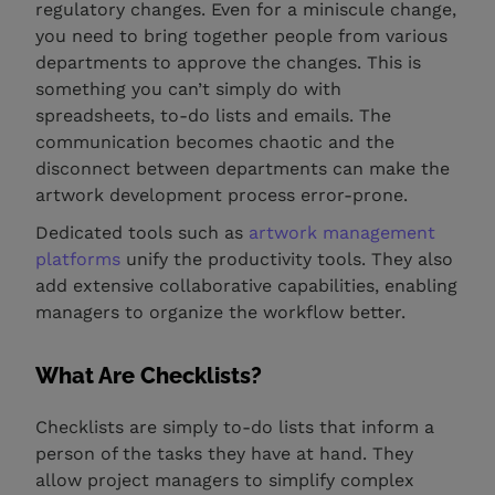
regulatory changes. Even for a miniscule change,
you need to bring together people from various
departments to approve the changes. This is
something you can’t simply do with
spreadsheets, to-do lists and emails. The
communication becomes chaotic and the
disconnect between departments can make the
artwork development process error-prone.
Dedicated tools such as
artwork management
platforms
unify the productivity tools. They also
add extensive collaborative capabilities, enabling
managers to organize the workflow better.
What Are Checklists?
Checklists are simply to-do lists that inform a
person of the tasks they have at hand. They
allow project managers to simplify complex