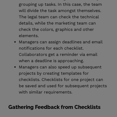
grouping up tasks. In this case, the team
will divide the task amongst themselves.
The legal team can check the technical
details, while the marketing team can
check the colors, graphics and other
elements.
Managers can assign deadlines and email
notifications for each checklist.
Collaborators get a reminder via email
when a deadline is approaching.
Managers can also speed up subsequent
projects by creating templates for
checklists. Checklists for one project can
be saved and used for subsequent projects
with similar requirements.
Gathering Feedback from Checklists