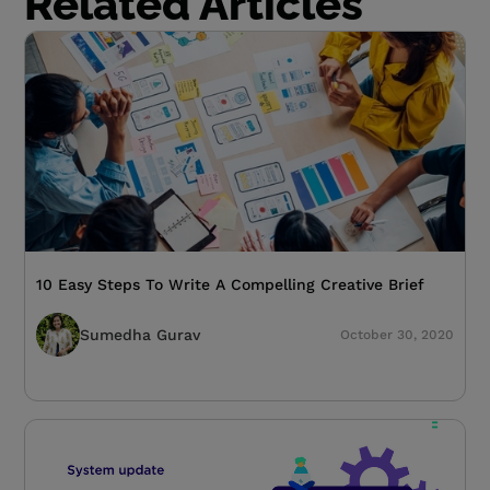
Related Articles
10 Easy Steps To Write A Compelling Creative Brief
Sumedha Gurav
October 30, 2020