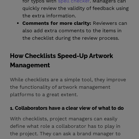
for typos with
spell checker
. Managers can
quickly review the validity of feedback using
the extra information.
Comments for more clarity:
Reviewers can
also add extra comments to the items in
the checklist during the review process.
How Checklists Speed-Up Artwork
Management
While checklists are a simple tool, they improve
the functionality of artwork management
platforms to a great extent.
1. Collaborators have a clear view of what to do
With checklists, project managers can easily
define what role a collaborator has to play in
the project. They can ask a brand manager to