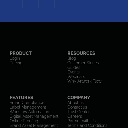
PRODUCT
RESOURCES
Login
Blog
Pricing
Customer Stories
Guides
Events
Webinars
Why Artwork Flow
FEATURES
COMPANY
Smart Compliance
About us
Label Management
Contact us
Workflow Automation
Trust Center
Digital Asset Management
Careers
Online Proofing
Partner with Us
Brand Asset Management
Terms and Conditions