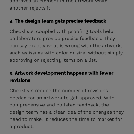
approves an element in the artwork while
another rejects it.
4. The design team gets precise feedback
Checklists, coupled with proofing tools help
collaborators provide precise feedback. They
can say exactly what is wrong with the artwork,
such as issues with color or size, without simply
approving or rejecting items on a list.
5. Artwork development happens with fewer
revisions
Checklists reduce the number of revisions
needed for an artwork to get approved. With
comprehensive and collated feedback, the
design team has a clear idea of the changes they
need to make. It reduces the time to market for
a product.