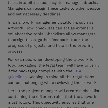
tasks into bite-sized, easy-to-manage subtasks.
Managers can assign these tasks to other people
and set necessary deadlines.
In an artwork management platform, such as
Artwork Flow, checklists can act as extensive
collaborative tools. Checklists allow managers
to assign tasks, gather feedback, track the
progress of projects, and help in the proofing
process.
For example, when developing the artwork for
food packaging, the legal team will have to verify
if the packaging complies with the
FDA
guidelines
. Keeping in mind all the regulations
can be challenging while reviewing the artwork.
Here, the project manager will create a checklist
containing the different rules that the artwork
must follow. This objectivity ensures that one