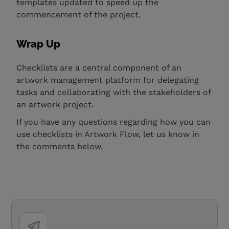
templates updated to speed up the
commencement of the project.
Wrap Up
Checklists are a central component of an
artwork management platform for delegating
tasks and collaborating with the stakeholders of
an artwork project.
If you have any questions regarding how you can
use checklists in Artwork Flow, let us know in
the comments below.