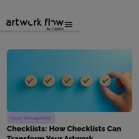
Asset Management
Checklists: How Checklists Can
Transform Your Artwork