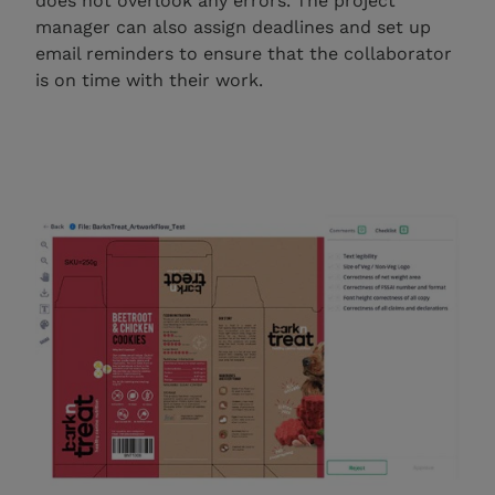
does not overlook any errors. The project
manager can also assign deadlines and set up
email reminders to ensure that the collaborator
is on time with their work.