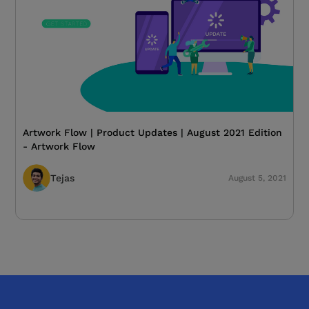
Artwork Flow | Product Updates | August 2021 Edition
- Artwork Flow
Tejas
August 5, 2021