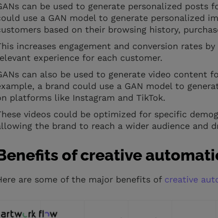
GANs can be used to generate personalized posts f
could use a GAN model to generate personalized ima
customers based on their browsing history, purchase
This increases engagement and conversion rates by
relevant experience for each customer.
GANs can also be used to generate video content f
example, a brand could use a GAN model to generate 
on platforms like Instagram and TikTok.
These videos could be optimized for specific demogr
allowing the brand to reach a wider audience and 
Benefits of creative automat
Here are some of the major benefits of
creative au