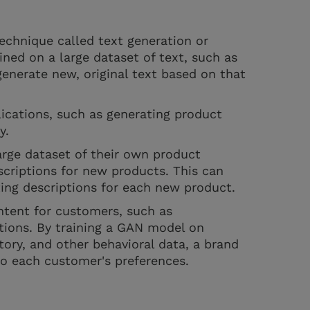
echnique called text generation or
ined on a large dataset of text, such as
 generate new, original text based on that
ications, such as generating product
py.
rge dataset of their own product
criptions for new products. This can
ing descriptions for each new product.
ntent for customers, such as
tions. By training a GAN model on
tory, and other behavioral data, a brand
to each customer's preferences.