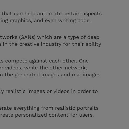
e that can help automate certain aspects
ning graphics, and even writing code.
tworks (GANs) which are a type of deep
in the creative industry for their ability
ks compete against each other. One
r videos, while the other network,
een the generated images and real images
y realistic images or videos in order to
ate everything from realistic portraits
reate personalized content for users.