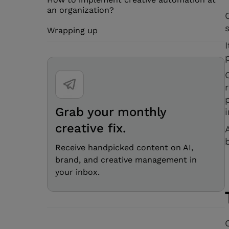
an organization?
Wrapping up
Grab your monthly
creative fix.
Receive handpicked content on AI,
brand, and creative management in
your inbox.