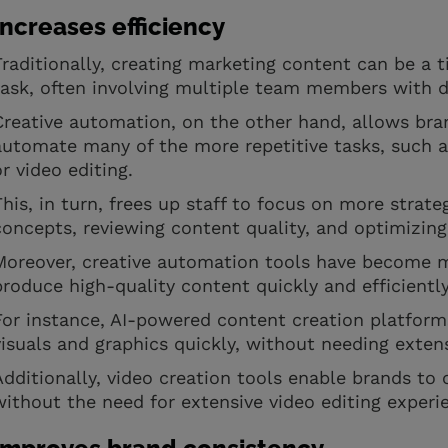
Increases efficiency
Traditionally, creating marketing content can be a
task, often involving multiple team members with di
Creative automation, on the other hand, allows bra
automate many of the more repetitive tasks, such a
or video editing.
This, in turn, frees up staff to focus on more strate
concepts, reviewing content quality, and optimizin
Moreover, creative automation tools have become m
produce high-quality content quickly and efficientl
For instance, AI-powered content creation platform
visuals and graphics quickly, without needing exten
Additionally, video creation tools enable brands to 
without the need for extensive video editing experi