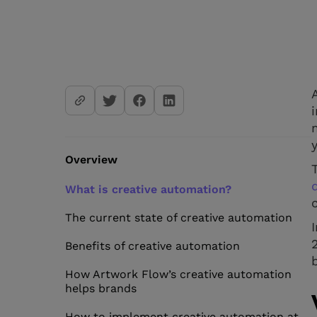
Overview
What is creative automation?
The current state of creative automation
Benefits of creative automation
How Artwork Flow’s creative automation
helps brands
How to implement creative automation at