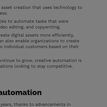
 asset creation that uses technology to
cess.
gies to automate tasks that were
ideo editing, and copywriting.
ate digital assets more efficiently,
an also enable organizations to create
to individual customers based on their
ontinue to grow, creative automation is
ations looking to stay competitive.
e automation
 years, thanks to advancements in