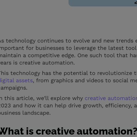
As technology continues to evolve and new trends e
important for businesses to leverage the latest too
maintain a competitive edge. One such tool that ha
years is creative automation.
This technology has the potential to revolutionize 
digital assets
, from graphics and videos to social 
campaigns.
In this article, we'll explore why
creative automatio
2023 and how it can help drive growth, efficiency, 
business landscape.
What is creative automation