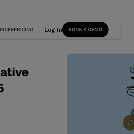
Log In
URCES
PRICING
BOOK A DEMO
ative
5