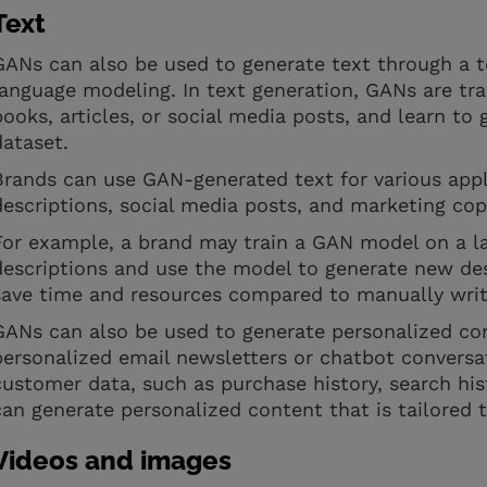
Text
GANs can also be used to generate text through a t
language modeling. In text generation, GANs are tra
books, articles, or social media posts, and learn to
dataset.
Brands can use GAN-generated text for various appl
descriptions, social media posts, and marketing co
For example, a brand may train a GAN model on a la
descriptions and use the model to generate new des
save time and resources compared to manually writ
GANs can also be used to generate personalized co
personalized email newsletters or chatbot conversa
customer data, such as purchase history, search his
can generate personalized content that is tailored 
Videos and images