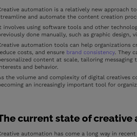
Creative automation is a relatively new approach to
streamline and automate the content creation pro
It involves using software tools and other technolo
previously done manually, such as graphic design, v
Creative automation tools can help organizations cre
reduce costs, and ensure
brand consistency
. They c
personalized content at scale, tailoring messaging 
interests and behavior.
As the volume and complexity of digital creatives c
becoming an increasingly important tool for organiz
The current state of creativ
Creative automation has come a long way in recent