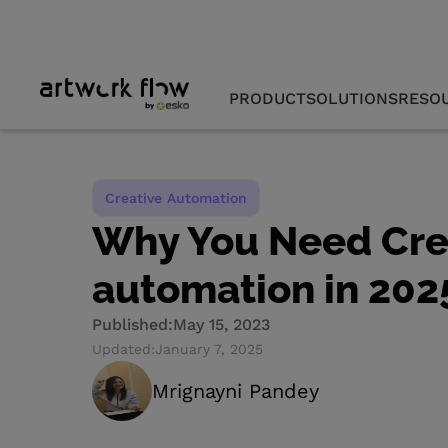
PRODUCT
SOLUTIONS
RESO
Creative Automation
Why You Need Cre
automation in 202
Published:
May 15, 2023
Updated:
January 7, 2025
Mrignayni Pandey