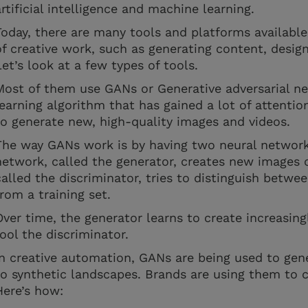
artificial intelligence and machine learning.
Today, there are many tools and platforms availabl
of creative work, such as generating content, desig
Let’s look at a few types of tools.
Most of them use GANs or Generative adversarial ne
learning algorithm that has gained a lot of attention 
to generate new, high-quality images and videos.
The way GANs work is by having two neural networ
network, called the generator, creates new images o
called the discriminator, tries to distinguish betw
from a training set.
Over time, the generator learns to create increasingl
fool the discriminator.
In creative automation, GANs are being used to gener
to synthetic landscapes. Brands are using them to c
Here’s how: