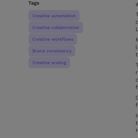
Tags
Creative automation
Creative collaboration
Creative workflows
Brand consistency
Creative scaling