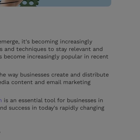
merge, it's becoming increasingly
ls and techniques to stay relevant and
s become increasingly popular in recent
the way businesses create and distribute
media content and email marketing
n
is an essential tool for businesses in
and success in today's rapidly changing
?