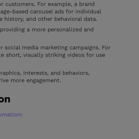
or customers. For example, a brand
ge-based carousel ads for individual
 history, and other behavioral data.
 providing a more personalized and
or social media marketing campaigns. For
short, visually striking videos for use
aphics, interests, and behaviors,
drive more engagement.
ion
tomation
: