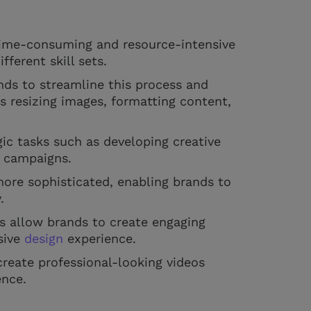
 time-consuming and resource-intensive
fferent skill sets.
nds to streamline this process and
s resizing images, formatting content,
gic tasks such as developing creative
g campaigns.
ore sophisticated, enabling brands to
y.
s allow brands to create engaging
sive
design
experience.
create professional-looking videos
ence.