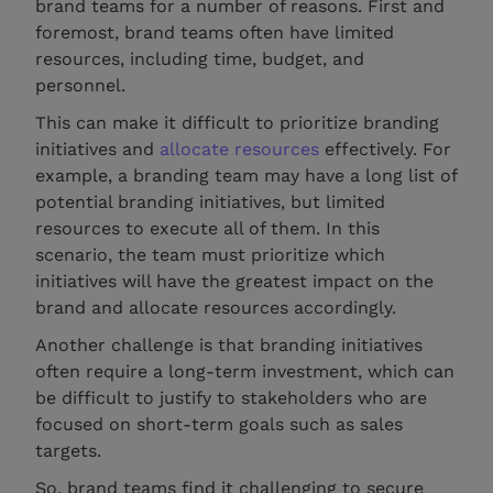
brand teams for a number of reasons. First and
foremost, brand teams often have limited
resources, including time, budget, and
personnel.
This can make it difficult to prioritize branding
initiatives and
allocate resources
effectively. For
example, a branding team may have a long list of
potential branding initiatives, but limited
resources to execute all of them. In this
scenario, the team must prioritize which
initiatives will have the greatest impact on the
brand and allocate resources accordingly.
Another challenge is that branding initiatives
often require a long-term investment, which can
be difficult to justify to stakeholders who are
focused on short-term goals such as sales
targets.
So, brand teams find it challenging to secure