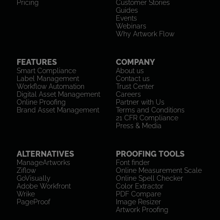
Pricing
Customer Stories
Guides
Events
Webinars
Why Artwork Flow
FEATURES
COMPANY
Smart Compliance
About us
Label Management
Contact us
Workflow Automation
Trust Center
Digital Asset Management
Careers
Online Proofing
Partner with Us
Brand Asset Management
Terms and Conditions
21 CFR Compliance
Press & Media
ALTERNATIVES
PROOFING TOOLS
ManageArtworks
Font finder
Ziflow
Online Measurement Scale
GoVisually
Online Spell Checker
Adobe Workfront
Color Extractor
Wrike
PDF Compare
PageProof
Image Resizer
Artwork Proofing