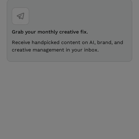
Grab your monthly creative fix.
Receive handpicked content on AI, brand, and
creative management in your inbox.