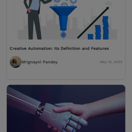
Creative Automation: Its Definition and Features
Mrignayni Pandey
May 10, 2023