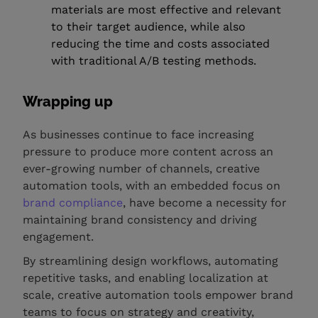
materials are most effective and relevant
to their target audience, while also
reducing the time and costs associated
with traditional A/B testing methods.
Wrapping up
As businesses continue to face increasing
pressure to produce more content across an
ever-growing number of channels, creative
automation tools, with an embedded focus on
brand compliance
, have become a necessity for
maintaining brand consistency and driving
engagement.
By streamlining design workflows, automating
repetitive tasks, and enabling localization at
scale, creative automation tools empower brand
teams to focus on strategy and creativity,