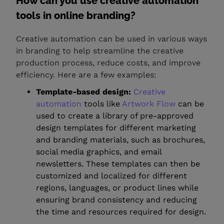
How can you use creative automation
tools in online branding?
Creative automation can be used in various ways
in branding to help streamline the creative
production process, reduce costs, and improve
efficiency. Here are a few examples:
Template-based design:
Creative
automation
tools like
Artwork Flow
can be
used to create a library of pre-approved
design templates for different marketing
and branding materials, such as brochures,
social media graphics, and email
newsletters. These templates can then be
customized and localized for different
regions, languages, or product lines while
ensuring brand consistency and reducing
the time and resources required for design.