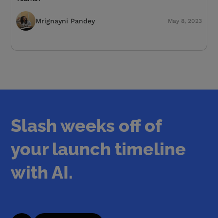
Mrignayni Pandey
May 8, 2023
Slash weeks off of
your launch timeline
with AI.