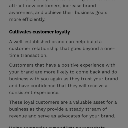
attract new customers, increase brand
awareness, and achieve their business goals
more efficiently.
Cultivates customer loyalty
A well-established brand can help build a
customer relationship that goes beyond a one-
time transaction.
Customers that have a positive experience with
your brand are more likely to come back and do
business with you again as they trust your brand
and have confidence that they will receive a
consistent experience.
These loyal customers are a valuable asset for a
business as they provide a steady stream of
revenue and serve as advocates for your brand.