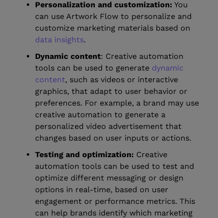
Personalization and customization:
You
can use Artwork Flow to personalize and
customize marketing materials based on
data insights
.
Dynamic content
: Creative automation
tools can be used to generate
dynamic
content
, such as videos or interactive
graphics, that adapt to user behavior or
preferences. For example, a brand may use
creative automation to generate a
personalized video advertisement that
changes based on user inputs or actions.
Testing and optimization:
Creative
automation tools can be used to test and
optimize different messaging or design
options in real-time, based on user
engagement or performance metrics. This
can help brands identify which marketing