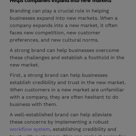
Helps companies expand into new markets
Branding can play a crucial role in helping
businesses expand into new markets. When a
company expands into a new market, it often
faces new competition, new customer
preferences, and new cultural norms.
A strong brand can help businesses overcome
these challenges and establish a foothold in the
new market.
First, a strong brand can help businesses
establish credibility and trust in the new market.
When customers in a new market are unfamiliar
with a company, they are often hesitant to do
business with them.
A well-established brand can help alleviate
these concerns by implementing a robust
workflow system
, establishing credibility and