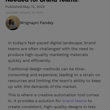
Published:
May 12, 2023
Updated:
January 22, 2024
Mrignayni Pandey
In today's fast-paced digital landscape, brand
teams are often challenged with the need to
produce high-quality marketing materials
quickly and efficiently.
Traditional design methods can be time-
consuming and expensive, leading to a strain on
resources and limiting the team's ability to keep
up with the demands of the market.
This is where a creative automation tool comes
in. It provides a solution for
brand teams
to
create consistent, high-quality designs in less