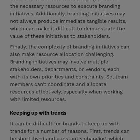
the necessary resources to execute branding
initiatives. Additionally, branding initiatives may
not always produce immediate tangible results,
which can make it difficult to demonstrate the
value of these initiatives to stakeholders.
Finally, the complexity of branding initiatives can
also make resource allocation challenging.
Branding initiatives may involve multiple
stakeholders, departments, or vendors, each
with its own priorities and constraints. So, team
members can’t coordinate and allocate
resources effectively, especially when working
with limited resources.
Keeping up with trends
It can be difficult for brands to keep up with
trends for a number of reasons. First, trends can
be short-lived and constantly changing, which