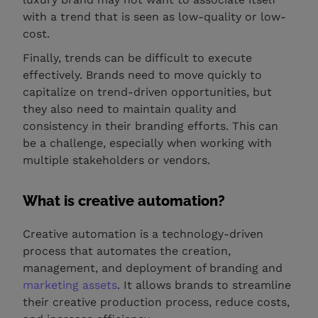
with a trend that is seen as low-quality or low-
cost.
Finally, trends can be difficult to execute
effectively. Brands need to move quickly to
capitalize on trend-driven opportunities, but
they also need to maintain quality and
consistency in their branding efforts. This can
be a challenge, especially when working with
multiple stakeholders or vendors.
What is creative automation?
Creative automation is a technology-driven
process that automates the creation,
management, and deployment of branding and
marketing assets
. It allows brands to streamline
their creative production process, reduce costs,