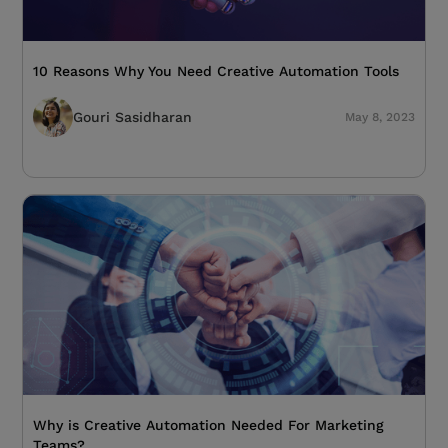
10 Reasons Why You Need Creative Automation Tools
Gouri Sasidharan
May 8, 2023
Why is Creative Automation Needed For Marketing
Teams?