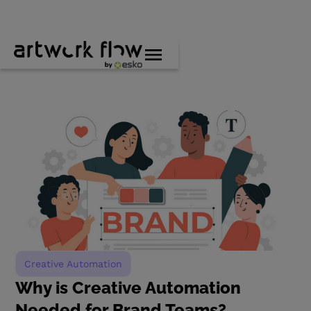
Creative Automation
Why is Creative Automation
Needed for Brand Teams?