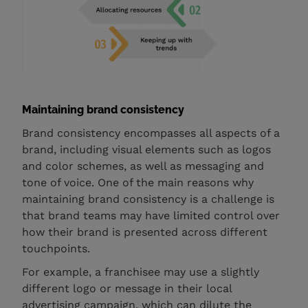
Maintaining brand consistency
Brand consistency encompasses all aspects of a
brand, including visual elements such as logos
and color schemes, as well as messaging and
tone of voice. One of the main reasons why
maintaining brand consistency is a challenge is
that brand teams may have limited control over
how their brand is presented across different
touchpoints.
For example, a franchisee may use a slightly
different logo or message in their local
advertising campaign, which can dilute the