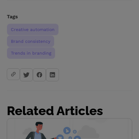
Tags
Creative automation
Brand consistency
Trends in branding
Related Articles