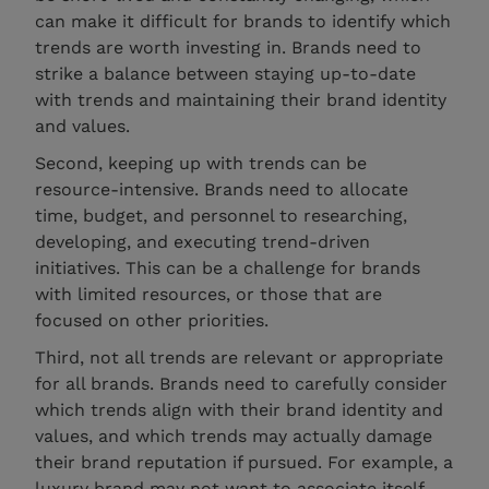
can make it difficult for brands to identify which
trends are worth investing in. Brands need to
strike a balance between staying up-to-date
with trends and maintaining their brand identity
and values.
Second, keeping up with trends can be
resource-intensive. Brands need to allocate
time, budget, and personnel to researching,
developing, and executing trend-driven
initiatives. This can be a challenge for brands
with limited resources, or those that are
focused on other priorities.
Third, not all trends are relevant or appropriate
for all brands. Brands need to carefully consider
which trends align with their brand identity and
values, and which trends may actually damage
their brand reputation if pursued. For example, a
luxury brand may not want to associate itself