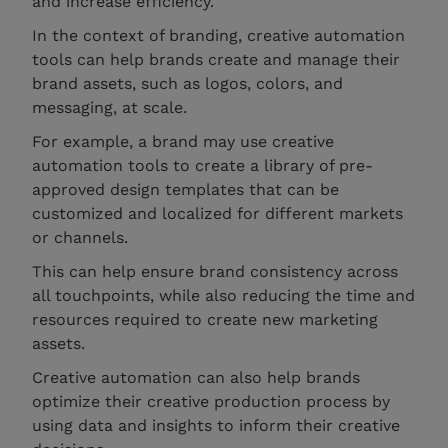
and increase efficiency.
In the context of branding, creative automation
tools can help brands create and manage their
brand assets, such as logos, colors, and
messaging, at scale.
For example, a brand may use creative
automation tools to create a library of pre-
approved design templates that can be
customized and localized for different markets
or channels.
This can help ensure brand consistency across
all touchpoints, while also reducing the time and
resources required to create new marketing
assets.
Creative automation can also help brands
optimize their creative production process by
using data and insights to inform their creative