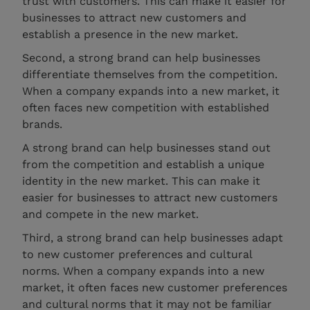
trust with customers. This can make it easier for
businesses to attract new customers and
establish a presence in the new market.
Second, a strong brand can help businesses
differentiate themselves from the competition.
When a company expands into a new market, it
often faces new competition with established
brands.
A strong brand can help businesses stand out
from the competition and establish a unique
identity in the new market. This can make it
easier for businesses to attract new customers
and compete in the new market.
Third, a strong brand can help businesses adapt
to new customer preferences and cultural
norms. When a company expands into a new
market, it often faces new customer preferences
and cultural norms that it may not be familiar