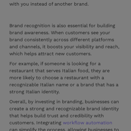
with you instead of another brand.
Brand recognition is also essential for building
brand awareness. When customers see your
brand consistently across different platforms
and channels, it boosts your visibility and reach,
which helps attract new customers.
For example, if someone is looking for a
restaurant that serves Italian food, they are
more likely to choose a restaurant with a
recognizable Italian name or a brand that has a
strong Italian identity.
Overall, by investing in branding, businesses can
create a strong and recognizable brand identity
that helps build trust and credibility with
customers. Integrating
workflow automation
can simplify the process, allowing businesses to