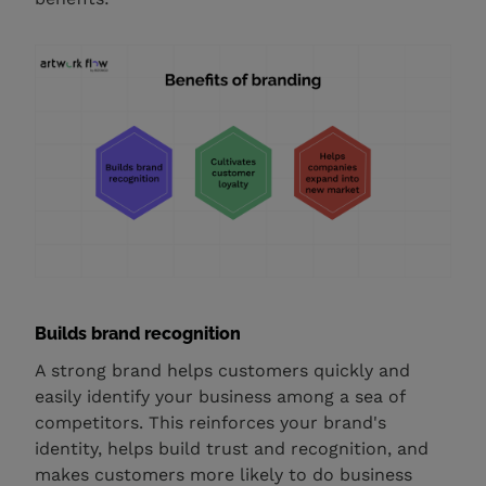
Builds brand recognition
A strong brand helps customers quickly and
easily identify your business among a sea of
competitors. This reinforces your brand's
identity, helps build trust and recognition, and
makes customers more likely to do business