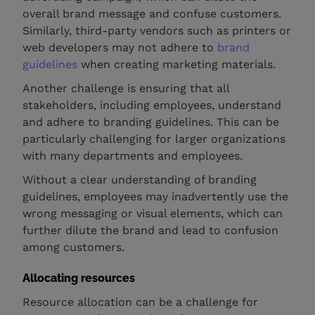
overall brand message and confuse customers.
Similarly, third-party vendors such as printers or
web developers may not adhere to
brand
guidelines
when creating marketing materials.
Another challenge is ensuring that all
stakeholders, including employees, understand
and adhere to branding guidelines. This can be
particularly challenging for larger organizations
with many departments and employees.
Without a clear understanding of branding
guidelines, employees may inadvertently use the
wrong messaging or visual elements, which can
further dilute the brand and lead to confusion
among customers.
Allocating resources
Resource allocation can be a challenge for