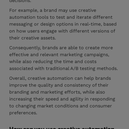
decisions.
For example, a brand may use creative
automation tools to test and iterate different
messaging or design options in real-time, based
on how users engage with different versions of
their creative assets.
Consequently, brands are able to create more
effective and relevant marketing campaigns,
while also reducing the time and costs
associated with traditional A/B testing methods.
Overall, creative automation can help brands
improve the quality and consistency of their
branding and marketing efforts, while also
increasing their speed and agility in responding
to changing market conditions and consumer
preferences.