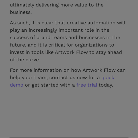
ultimately delivering more value to the
business.
As such, it is clear that creative automation will
play an increasingly important role in the
success of brand teams and businesses in the
future, and it is critical for organizations to
invest in tools like Artwork Flow to stay ahead
of the curve.
For more information on how Artwork Flow can
help your team, contact us now for a
quick
demo
or get started with a
free trial
today.