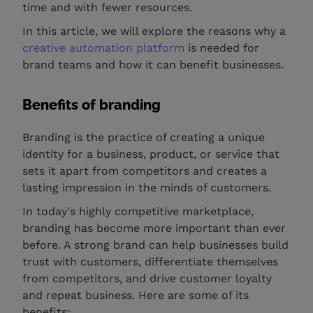
time and with fewer resources.
In this article, we will explore the reasons why a
creative automation platform
is needed for
brand teams and how it can benefit businesses.
Benefits of branding
Branding is the practice of creating a unique
identity for a business, product, or service that
sets it apart from competitors and creates a
lasting impression in the minds of customers.
In today's highly competitive marketplace,
branding has become more important than ever
before. A strong brand can help businesses build
trust with customers, differentiate themselves
from competitors, and drive customer loyalty
and repeat business. Here are some of its
benefits: