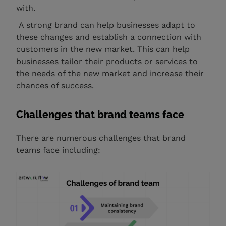
with.
A strong brand can help businesses adapt to
these changes and establish a connection with
customers in the new market. This can help
businesses tailor their products or services to
the needs of the new market and increase their
chances of success.
Challenges that brand teams face
There are numerous challenges that brand
teams face including: