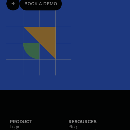
BOOK A DEMO
PRODUCT
RESOURCES
Login
Blog