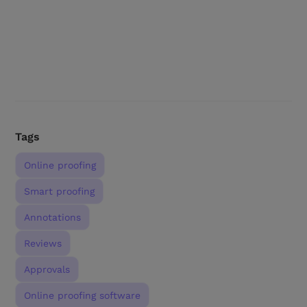
Tags
Online proofing
Smart proofing
Annotations
Reviews
Approvals
Online proofing software