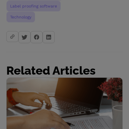
Label proofing software
Technology
Related Articles