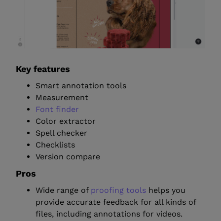
Key features
Smart annotation tools
Measurement
Font finder
Color extractor
Spell checker
Checklists
Version compare
Pros
Wide range of
proofing tools
helps you
provide accurate feedback for all kinds of
files, including annotations for videos.