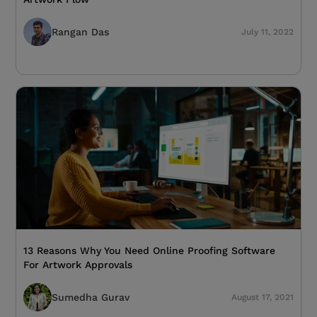
Rangan Das
July 11, 2022
13 Reasons Why You Need Online Proofing Software
For Artwork Approvals
Sumedha Gurav
August 17, 2021