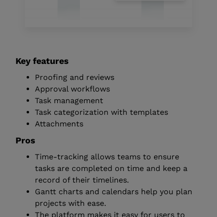
Key features
Proofing and reviews
Approval workflows
Task management
Task categorization with templates
Attachments
Pros
Time-tracking allows teams to ensure
tasks are completed on time and keep a
record of their timelines.
Gantt charts and calendars help you plan
projects with ease.
The platform makes it easy for users to