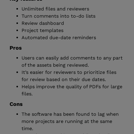
Unlimited files and reviewers
Turn comments into to-do lists
Review dashboard
Project templates
Automated due-date reminders
Pros
Users can easily add comments to any part
of the assets being reviewed.
It’s easier for reviewers to prioritize files
for review based on their due dates.
Helps improve the quality of PDFs for large
files.
Cons
The software has been found to lag when
more projects are running at the same
time.