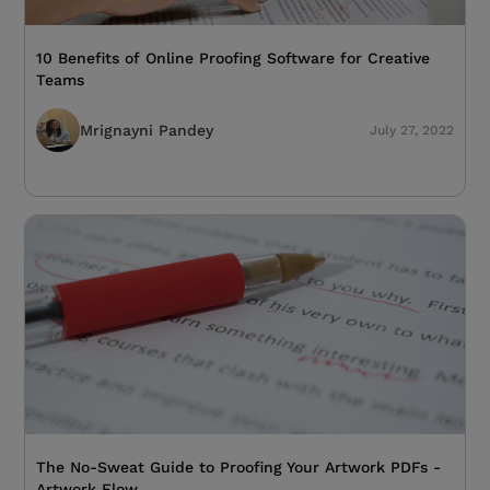
10 Benefits of Online Proofing Software for Creative
Teams
Mrignayni Pandey
July 27, 2022
The No-Sweat Guide to Proofing Your Artwork PDFs -
Artwork Flow