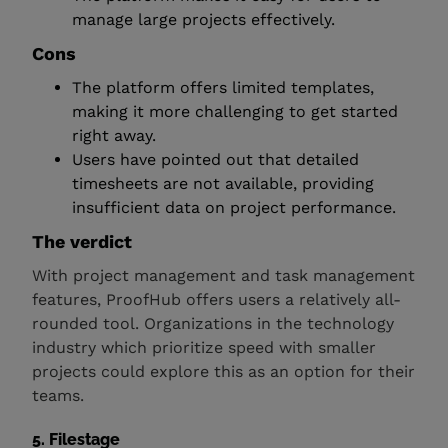
manage large projects effectively.
Cons
The platform offers limited templates,
making it more challenging to get started
right away.
Users have pointed out that detailed
timesheets are not available, providing
insufficient data on project performance.
The verdict
With project management and task management
features, ProofHub offers users a relatively all-
rounded tool. Organizations in the technology
industry which prioritize speed with smaller
projects could explore this as an option for their
teams.
5. Filestage