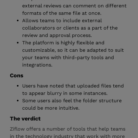
external reviews can comment on different
formats of the same file at once.
Allows teams to include external
collaborators or clients as a part of the
review and approval process.
The platform is highly flexible and
customizable, so it can be adapted to suit
your teams with third-party tools and
integrations.
Cons
Users have noted that uploaded files tend
to appear blurry in some instances.
Some users also feel the folder structure
could be more intuitive.
The verdict
Ziflow offers a number of tools that help teams
in the technology industry that work with more