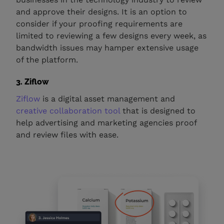
and approve their designs. It is an option to
consider if your proofing requirements are
limited to reviewing a few designs every week, as
bandwidth issues may hamper extensive usage
of the platform.
3. Ziflow
Ziflow
is a digital asset management and
creative collaboration tool
that is designed to
help advertising and marketing agencies proof
and review files with ease.