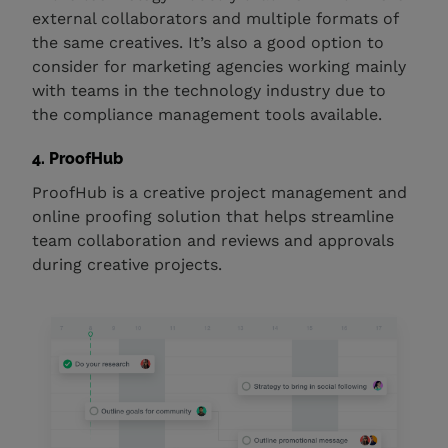
external collaborators and multiple formats of
the same creatives. It’s also a good option to
consider for marketing agencies working mainly
with teams in the technology industry due to
the compliance management tools available.
4. ProofHub
ProofHub is a creative project management and
online proofing solution that helps streamline
team collaboration and reviews and approvals
during creative projects.