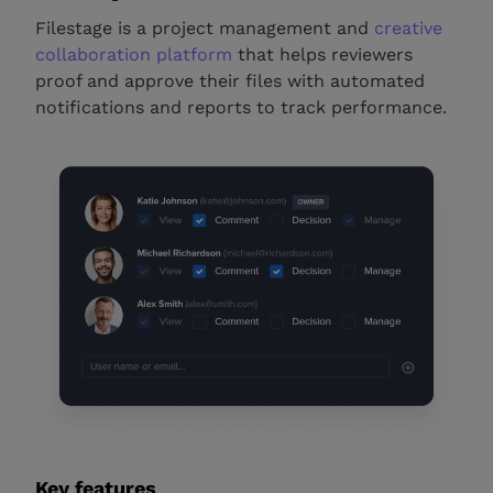
Filestage is a project management and
creative
collaboration platform
that helps reviewers
proof and approve their files with automated
notifications and reports to track performance.
Key features