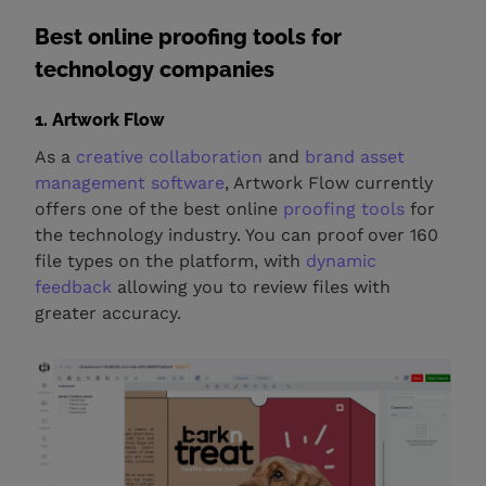
Best online proofing tools for
technology companies
1. Artwork Flow
As a
creative collaboration
and
brand asset
management software
, Artwork Flow currently
offers one of the best online
proofing tools
for
the technology industry. You can proof over 160
file types on the platform, with
dynamic
feedback
allowing you to review files with
greater accuracy.