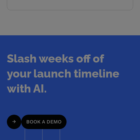
Slash weeks off of
your launch timeline
with AI.
BOOK A DEMO