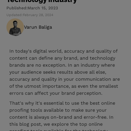
Published:
March 15, 2023
Updated:
February 28, 2024
Varun Baliga
In today's digital world, accuracy and quality of
content can define any brand, and technology
brands are no exception. In an industry where
your audience seeks results above all else,
accuracy and quality in your communication are
of the utmost importance, as even the smallest
errors can affect your brand perception.
That's why it's essential to use the best online
proofing tools available to make sure your
content is always on-brand and error-free. In
this blog post, we explore the top online