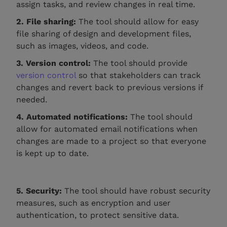
assign tasks, and review changes in real time.
2. File sharing:
The tool should allow for easy
file sharing of design and development files,
such as images, videos, and code.
3. Version control:
The tool should provide
version control
so that stakeholders can track
changes and revert back to previous versions if
needed.
4. Automated notifications:
The tool should
allow for automated email notifications when
changes are made to a project so that everyone
is kept up to date.
5. Security:
The tool should have robust security
measures, such as encryption and user
authentication, to protect sensitive data.