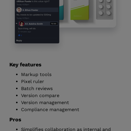
Key features
Markup tools
Pixel ruler
Batch reviews
Version compare
Version management
Compliance management
Pros
Simplifies collaboration as internal and