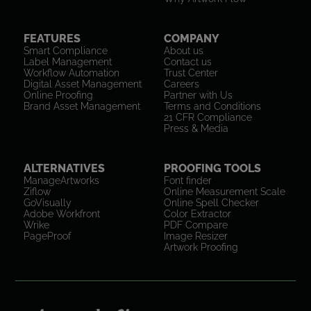
FEATURES
COMPANY
Smart Compliance
About us
Label Management
Contact us
Workflow Automation
Trust Center
Digital Asset Management
Careers
Online Proofing
Partner with Us
Brand Asset Management
Terms and Conditions
21 CFR Compliance
Press & Media
ALTERNATIVES
PROOFING TOOLS
ManageArtworks
Font finder
Ziflow
Online Measurement Scale
GoVisually
Online Spell Checker
Adobe Workfront
Color Extractor
Wrike
PDF Compare
PageProof
Image Resizer
Artwork Proofing