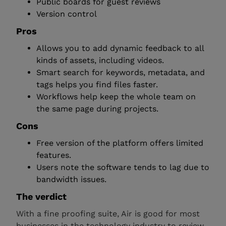
Public boards for guest reviews
Version control
Pros
Allows you to add dynamic feedback to all
kinds of assets, including videos.
Smart search for keywords, metadata, and
tags helps you find files faster.
Workflows help keep the whole team on
the same page during projects.
Cons
Free version of the platform offers limited
features.
Users note the software tends to lag due to
bandwidth issues.
The verdict
With a fine proofing suite, Air is good for most
businesses in the technology industry to review