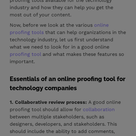
proofing tools available for the technology
industry and how they can help you get the
most out of your content.
Now, before we look at the various
online
proofing tools
that can help organizations in the
technology industry, let us first understand
what we need to look for in a good online
proofing tool
and what makes these features so
important.
Essentials of an online proofing tool for
technology companies
1. Collaborative review process:
A good online
proofing tool should allow for
collaboration
between multiple stakeholders, such as
designers, developers, and stakeholders. This
should include the ability to add comments,