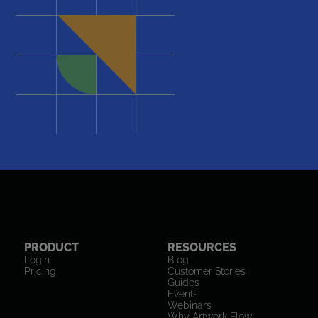
PRODUCT
RESOURCES
Login
Blog
Pricing
Customer Stories
Guides
Events
Webinars
Why Artwork Flow