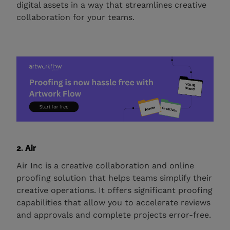
digital assets in a way that streamlines creative
collaboration for your teams.
2. Air
Air Inc is a creative collaboration and online
proofing solution that helps teams simplify their
creative operations. It offers significant proofing
capabilities that allow you to accelerate reviews
and approvals and complete projects error-free.