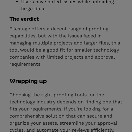
Users have noted issues while uploading
large files.
The verdict
Filestage offers a decent range of proofing
capabilities, but with the issues faced in
managing multiple projects and larger files, this
tool would be a good fit for smaller technology
companies with limited projects and approval
requirements.
Wrapping up
Choosing the right proofing tools for the
technology industry depends on finding one that
fits your requirements. If you’re looking for a
comprehensive solution that can secure and
organize your assets, streamline your approval
cycles, and automate your reviews efficiently,