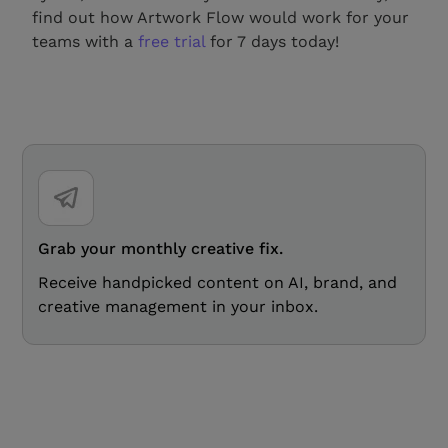
find out how Artwork Flow would work for your
teams with a
free trial
for 7 days today!
Grab your monthly creative fix.
Receive handpicked content on AI, brand, and
creative management in your inbox.