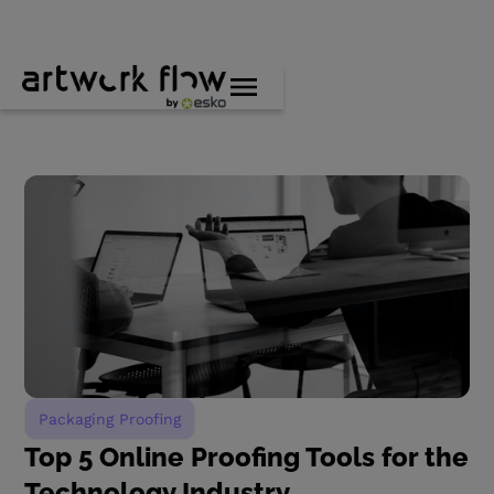
Packaging Proofing
Top 5 Online Proofing Tools for the
Technology Industry