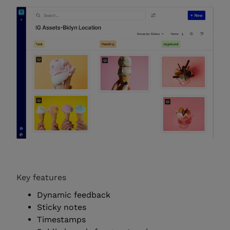
Key features
Dynamic feedback
Sticky notes
Timestamps