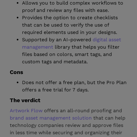
Allows you to build complex workflows to
proof and review any files with ease.
Provides the option to create checklists
that can be used to verify the use of
required elements used in your designs.
Supported by an AI-powered
digital asset
management
library that helps you filter
files based on colors, smart tags, and
custom tags and metadata.
Cons
Does not offer a free plan, but the Pro Plan
offers a free trial for 7 days.
The verdict
Artwork Flow
offers an all-round proofing and
brand asset management solution
that can help
technology companies review and approve files
in less time while securing and organizing their