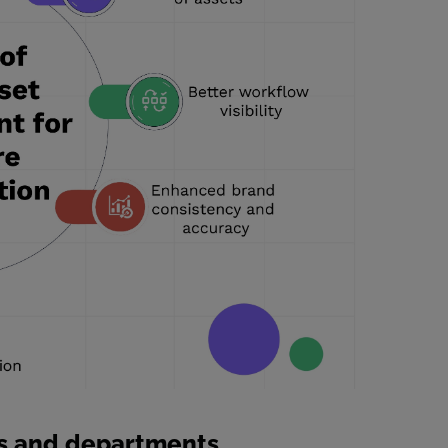
s and departments