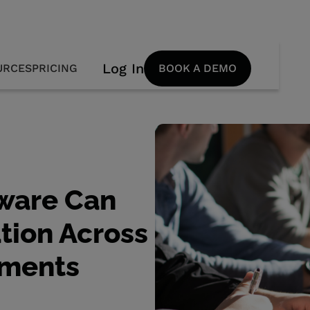
Log In
URCES
PRICING
BOOK A DEMO
ware Can
tion Across
tments