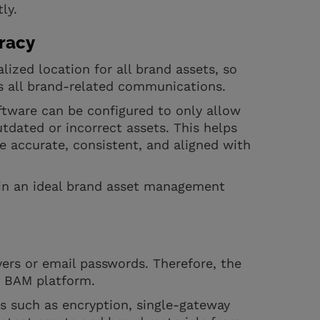
ly.
racy
ized location for all brand assets, so
ss all brand-related communications.
oftware can be configured to only allow
tdated or incorrect assets. This helps
e accurate, consistent, and aligned with
r in an ideal brand asset management
rvers or email passwords. Therefore, the
ur BAM platform.
s such as encryption, single-gateway