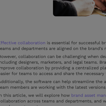
Effective collaboration
is essential for successful b
teams and departments are aligned on the brand's 
However, collaboration can be challenging when dea
including designers, marketers, and legal teams. 
improve collaboration by providing a centralized pla
easier for teams to access and share the necessary 
Additionally, the software can help streamline the 
team members are working with the latest versions 
In this article, we will explore how
brand asset man
collaboration across teams and departments, and why