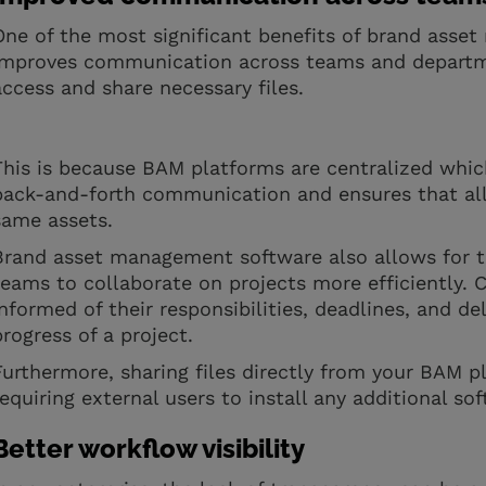
One of the most significant benefits of brand asset
improves communication across teams and departme
access and share necessary files.
This is because BAM platforms are centralized whic
back-and-forth communication and ensures that al
same assets.
Brand asset management software also allows for t
teams to collaborate on projects more efficiently.
informed of their responsibilities, deadlines, and de
progress of a project.
Furthermore, sharing files directly from your BAM 
requiring external users to install any additional s
Better workflow visibility