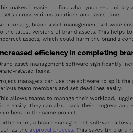
This makes it easier to find what you need quickly 
assets across various locations and saves time.
Additionally, brand asset management software en
to the latest versions of brand assets. This helps t
incorrect assets, which could harm the brand's con
Increased efficiency in completing bra
Brand asset management software significantly inc
brand-related tasks.
Project managers can use the software to split the p
various team members and set deadlines easily.
This allows teams to manage their workload, juggle
time easily. They can also track their progress an
members on the same project.
Furthermore, a brand management software allows f
such as the
approval process
. This saves time and r