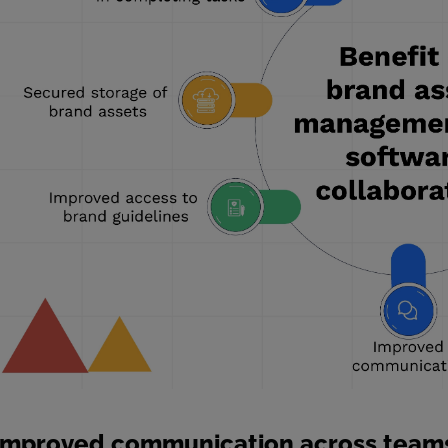
Improved communication across team