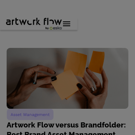
Asset Management
Artwork Flow versus Brandfolder:
Best Brand Asset Management