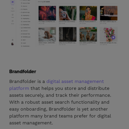
Brandfolder
Brandfolder is a
digital asset management
platform
that helps you store and distribute
assets securely, and track their performance.
With a robust asset search functionality and
easy onboarding, Brandfolder is yet another
platform many brand teams prefer for digital
asset management.