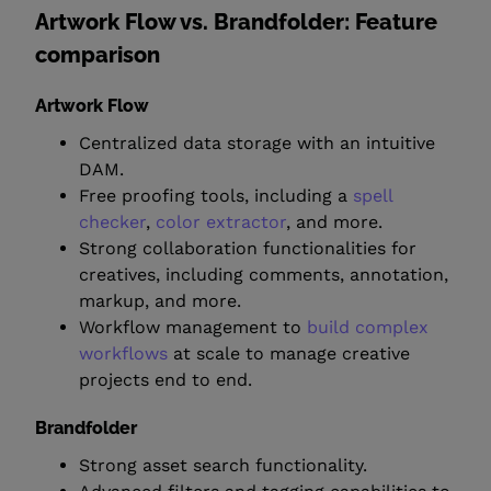
Artwork Flow vs. Brandfolder: Feature
comparison
Artwork Flow
Centralized data storage with an intuitive
DAM.
Free proofing tools, including a
spell
checker
,
color extractor
, and more.
Strong collaboration functionalities for
creatives, including comments, annotation,
markup, and more.
Workflow management to
build complex
workflows
at scale to manage creative
projects end to end.
Brandfolder
Strong asset search functionality.