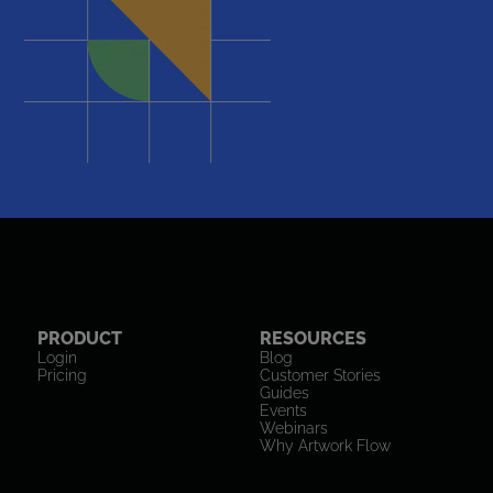
PRODUCT
RESOURCES
Login
Blog
Pricing
Customer Stories
Guides
Events
Webinars
Why Artwork Flow