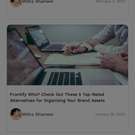
Mitha Shameer
February 3, 2023
Frontify Who? Check Out These 5 Top-Rated
Alternatives for Organizing Your Brand Assets
Mitha Shameer
January 26, 2023