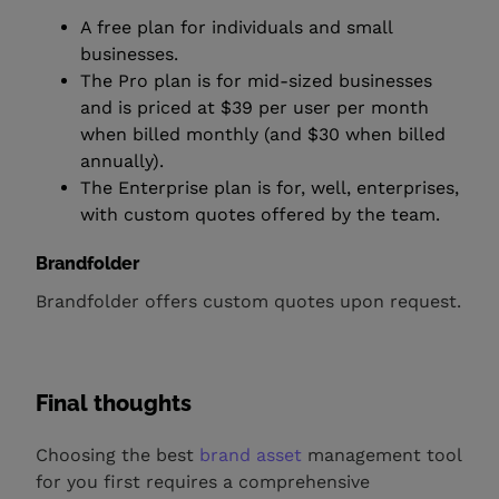
A free plan for individuals and small
businesses.
The Pro plan is for mid-sized businesses
and is priced at $39 per user per month
when billed monthly (and $30 when billed
annually).
The Enterprise plan is for, well, enterprises,
with custom quotes offered by the team.
Brandfolder
Brandfolder offers custom quotes upon request.
Final thoughts
Choosing the best
brand asset
management tool
for you first requires a comprehensive