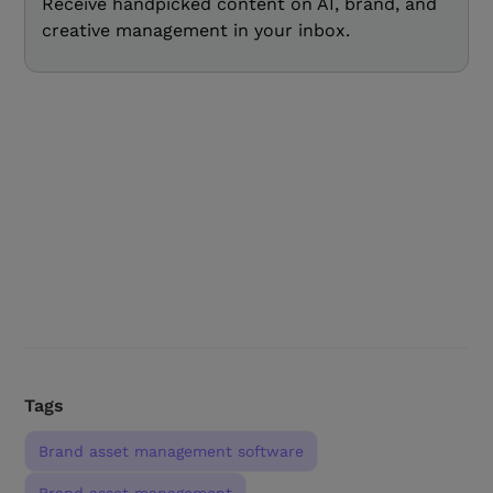
Receive handpicked content on AI, brand, and
creative management in your inbox.
Tags
Brand asset management software