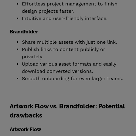
Effortless project management to finish
design projects faster.
Intuitive and user-friendly interface.
Brandfolder
Share multiple assets with just one link.
Publish links to content publicly or
privately.
Upload various asset formats and easily
download converted versions.
Smooth onboarding for even larger teams.
Artwork Flow vs. Brandfolder: Potential
drawbacks
Artwork Flow