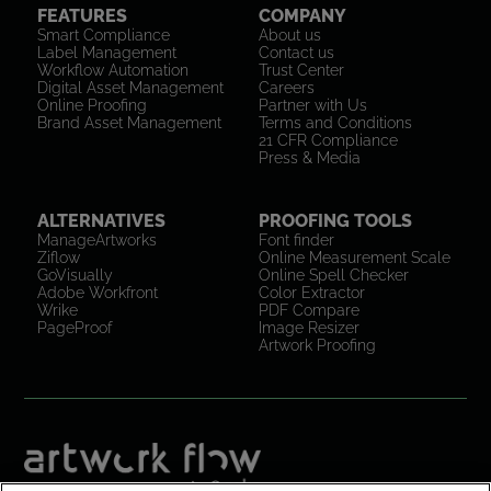
FEATURES
COMPANY
Smart Compliance
About us
Label Management
Contact us
Workflow Automation
Trust Center
Digital Asset Management
Careers
Online Proofing
Partner with Us
Brand Asset Management
Terms and Conditions
21 CFR Compliance
Press & Media
ALTERNATIVES
PROOFING TOOLS
ManageArtworks
Font finder
Ziflow
Online Measurement Scale
GoVisually
Online Spell Checker
Adobe Workfront
Color Extractor
Wrike
PDF Compare
PageProof
Image Resizer
Artwork Proofing