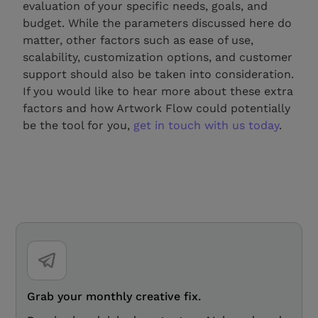
evaluation of your specific needs, goals, and
budget. While the parameters discussed here do
matter, other factors such as ease of use,
scalability, customization options, and customer
support should also be taken into consideration.
If you would like to hear more about these extra
factors and how Artwork Flow could potentially
be the tool for you,
get in touch with us today
.
Grab your monthly creative fix.