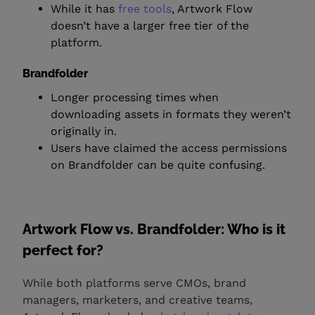
While it has
free tools
, Artwork Flow
doesn’t have a larger free tier of the
platform.
Brandfolder
Longer processing times when
downloading assets in formats they weren’t
originally in.
Users have claimed the access permissions
on Brandfolder can be quite confusing.
Artwork Flow vs. Brandfolder: Who is it
perfect for?
While both platforms serve CMOs, brand
managers, marketers, and creative teams,