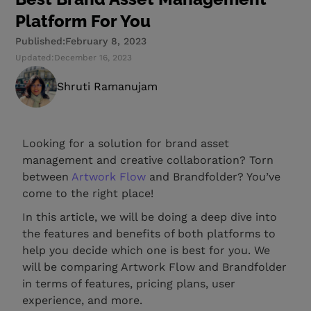
Platform For You
Published:
February 8, 2023
Updated:
December 16, 2023
Shruti Ramanujam
Looking for a solution for brand asset
management and creative collaboration? Torn
between
Artwork Flow
and Brandfolder? You’ve
come to the right place!
In this article, we will be doing a deep dive into
the features and benefits of both platforms to
help you decide which one is best for you. We
will be comparing Artwork Flow and Brandfolder
in terms of features, pricing plans, user
experience, and more.