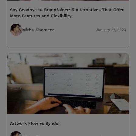
Say Goodbye to Brandfolder: 5 Alternatives That Offer
More Features and Flexibility
Mitha Shameer
January 27, 2023
Artwork Flow vs Bynder