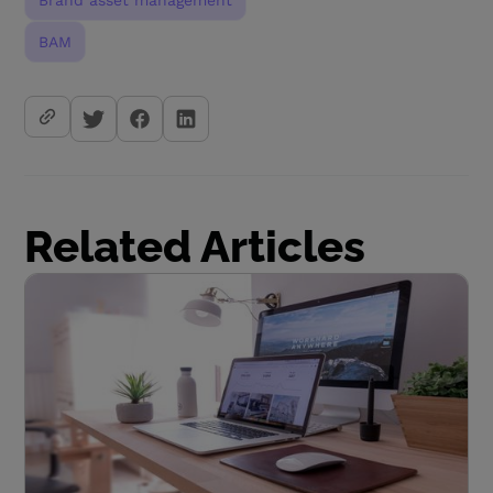
Brand asset management
BAM
Related Articles