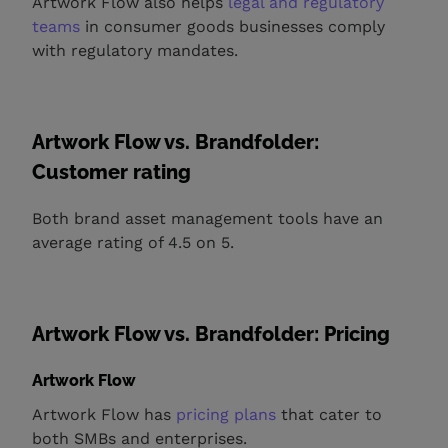
Artwork Flow also helps
legal and regulatory
teams
in consumer goods businesses comply
with regulatory mandates.
Artwork Flow vs. Brandfolder:
Customer rating
Both brand asset management tools have an
average rating of 4.5 on 5.
Artwork Flow vs. Brandfolder: Pricing
Artwork Flow
Artwork Flow has
pricing plans
that cater to
both SMBs and enterprises.