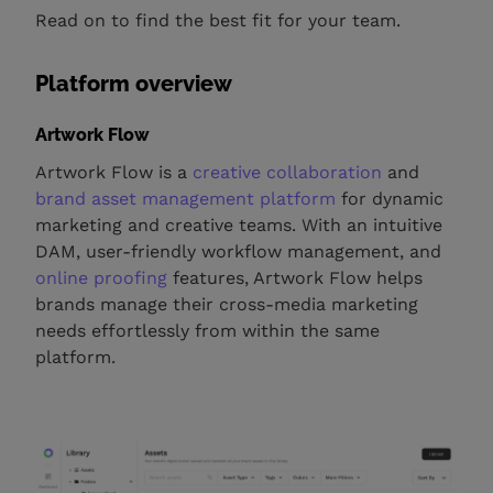
Read on to find the best fit for your team.
Platform overview
Artwork Flow
Artwork Flow is a
creative collaboration
and
brand asset management platform
for dynamic
marketing and creative teams. With an intuitive
DAM, user-friendly workflow management, and
online proofing
features, Artwork Flow helps
brands manage their cross-media marketing
needs effortlessly from within the same
platform.