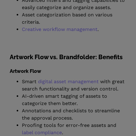
Advanced filters and tagging capabilities to
easily categorize and organize assets.
Asset categorization based on various
criteria.
Creative workflow management
.
Artwork Flow vs. Brandfolder: Benefits
Artwork Flow
Smart
digital asset management
with great
search functionality and version control.
AI-driven smart tagging of assets to
categorize them better.
Annotations and checklists to streamline
the approval process.
Proofing tools for error-free assets and
label compliance
.