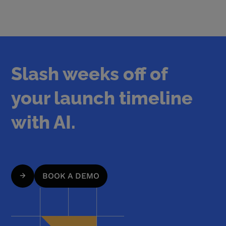
Slash weeks off of
your launch timeline
with AI.
BOOK A DEMO