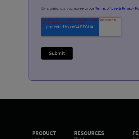
PRODUCT
RESOURCES
FE
Login
Blog
Sm