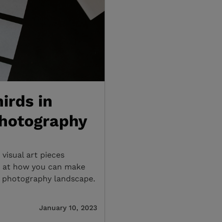
irds in
Photography
visual art pieces
ok at how you can make
nd photography landscape.
January 10, 2023