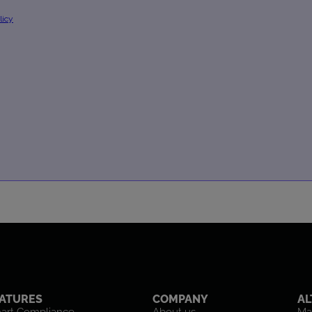
ATURES
COMPANY
AL
art Compliance
About us
Ma