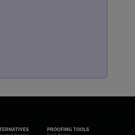
TERNATIVES
PROOFING TOOLS
nageArtworks
Font finder