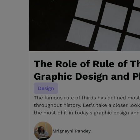
The Role of Rule of Th
Graphic Design and 
Design
The famous rule of thirds has defined most 
throughout history. Let's take a closer lo
the most of it in today's graphic design a
Mrignayni Pandey