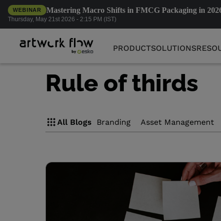
Mastering Macro Shifts in FMCG Packaging in 202
WEBINAR
PRODUCT
SOLUTIONS
RESO
Thursday, May 21st 2026 - 2:15 PM (IST)
PRODUCT
SOLUTIONS
RESO
Rule of thirds
All Blogs
Branding
Asset Management