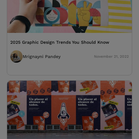
2025 Graphic Design Trends You Should Know
Mrignayni Pandey
November 21, 2022