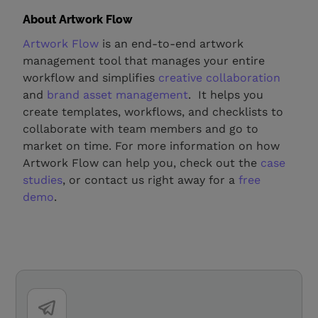
About Artwork Flow
Artwork Flow
is an end-to-end artwork
management tool that manages your entire
workflow and simplifies
creative collaboration
and
brand asset management
. It helps you
create templates, workflows, and checklists to
collaborate with team members and go to
market on time. For more information on how
Artwork Flow can help you, check out the
case
studies
, or contact us right away for a
free
demo
.