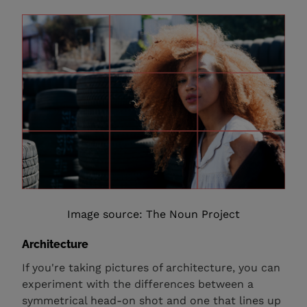
Image source: The Noun Project
Architecture
If you're taking pictures of architecture, you can
experiment with the differences between a
symmetrical head-on shot and one that lines up