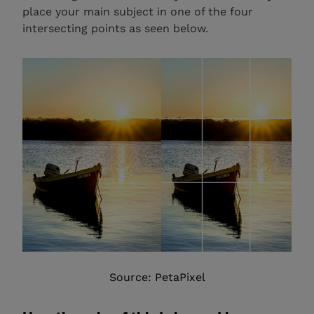
place your main subject in one of the four
intersecting points as seen below.
Source: PetaPixel