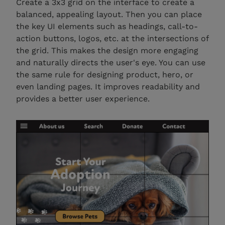
Create a 3x3 grid on the interface to create a
balanced, appealing layout. Then you can place
the key UI elements such as headings, call-to-
action buttons, logos, etc. at the intersections of
the grid. This makes the design more engaging
and naturally directs the user's eye. You can use
the same rule for designing product, hero, or
even landing pages. It improves readability and
provides a better user experience.