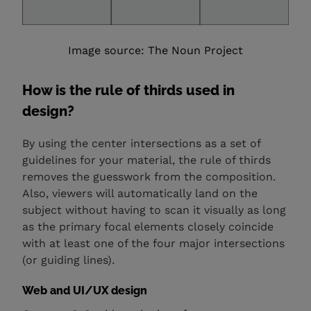
Image source: The Noun Project
How is the rule of thirds used in
design?
By using the center intersections as a set of
guidelines for your material, the rule of thirds
removes the guesswork from the composition.
Also, viewers will automatically land on the
subject without having to scan it visually as long
as the primary focal elements closely coincide
with at least one of the four major intersections
(or guiding lines).
Web and UI/UX design