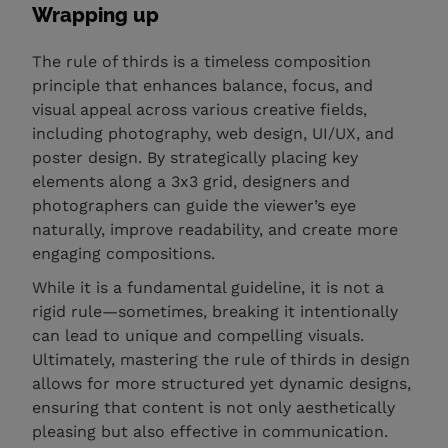
Wrapping up
The rule of thirds is a timeless composition
principle that enhances balance, focus, and
visual appeal across various creative fields,
including photography, web design, UI/UX, and
poster design. By strategically placing key
elements along a 3x3 grid, designers and
photographers can guide the viewer’s eye
naturally, improve readability, and create more
engaging compositions.
While it is a fundamental guideline, it is not a
rigid rule—sometimes, breaking it intentionally
can lead to unique and compelling visuals.
Ultimately, mastering the rule of thirds in design
allows for more structured yet dynamic designs,
ensuring that content is not only aesthetically
pleasing but also effective in communication.