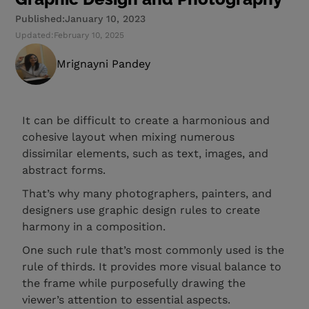
Published:
January 10, 2023
Updated:
February 10, 2025
Mrignayni Pandey
It can be difficult to create a harmonious and
cohesive layout when mixing numerous
dissimilar elements, such as text, images, and
abstract forms.
That’s why many photographers, painters, and
designers use graphic design rules to create
harmony in a composition.
One such rule that’s most commonly used is the
rule of thirds. It provides more visual balance to
the frame while purposefully drawing the
viewer’s attention to essential aspects.