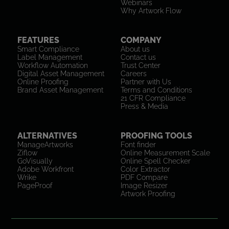
Webinars
Why Artwork Flow
FEATURES
COMPANY
Smart Compliance
About us
Label Management
Contact us
Workflow Automation
Trust Center
Digital Asset Management
Careers
Online Proofing
Partner with Us
Brand Asset Management
Terms and Conditions
21 CFR Compliance
Press & Media
ALTERNATIVES
PROOFING TOOLS
ManageArtworks
Font finder
Ziflow
Online Measurement Scale
GoVisually
Online Spell Checker
Adobe Workfront
Color Extractor
Wrike
PDF Compare
PageProof
Image Resizer
Artwork Proofing