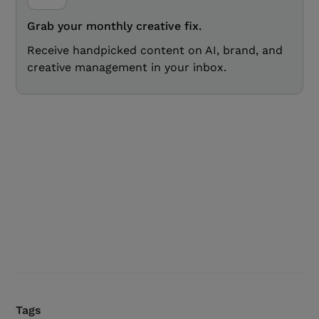
Grab your monthly creative fix.
Receive handpicked content on AI, brand, and
creative management in your inbox.
Tags