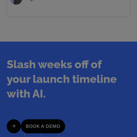
Slash weeks off of
your launch timeline
with AI.
BOOK A DEMO