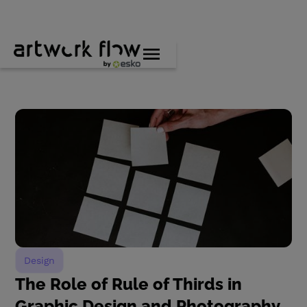
Design
The Role of Rule of Thirds in
Graphic Design and Photography