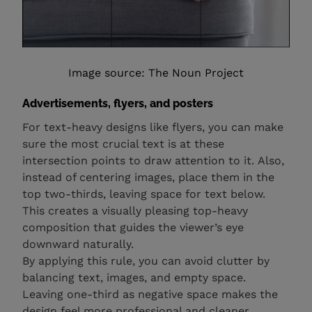
Image source: The Noun Project
Advertisements, flyers, and posters
For text-heavy designs like flyers, you can make
sure the most crucial text is at these
intersection points to draw attention to it. Also,
instead of centering images, place them in the
top two-thirds, leaving space for text below.
This creates a visually pleasing top-heavy
composition that guides the viewer’s eye
downward naturally.
By applying this rule, you can avoid clutter by
balancing text, images, and empty space.
Leaving one-third as negative space makes the
design feel more professional and cleaner.