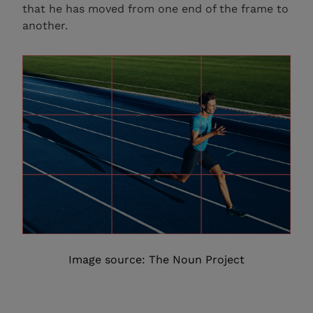
that he has moved from one end of the frame to
another.
Image source: The Noun Project