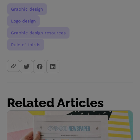
Graphic design
Logo design
Graphic design resources
Rule of thirds
Related Articles