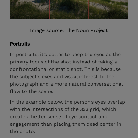
Image source: The Noun Project
Portraits
In portraits, it’s better to keep the eyes as the
primary focus of the shot instead of taking a
confrontational or static shot. This is because
the subject’s eyes add visual interest to the
photograph and a more natural conversational
flow to the scene.
In the example below, the person’s eyes overlap
with the intersections of the 3x3 grid, which
create a better sense of eye contact and
engagement than placing them dead center in
the photo.