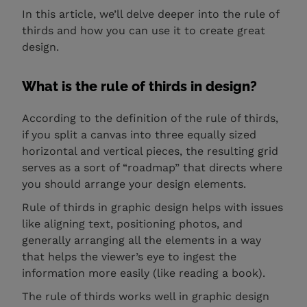
In this article, we’ll delve deeper into the rule of
thirds and how you can use it to create great
design.
What is the rule of thirds in design?
According to the definition of the rule of thirds,
if you split a canvas into three equally sized
horizontal and vertical pieces, the resulting grid
serves as a sort of “roadmap” that directs where
you should arrange your design elements.
Rule of thirds in graphic design helps with issues
like aligning text, positioning photos, and
generally arranging all the elements in a way
that helps the viewer’s eye to ingest the
information more easily (like reading a book).
The rule of thirds works well in graphic design