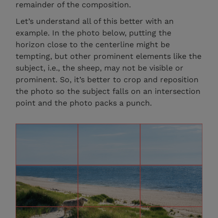
remainder of the composition.
Let’s understand all of this better with an
example. In the photo below, putting the
horizon close to the centerline might be
tempting, but other prominent elements like the
subject, i.e., the sheep, may not be visible or
prominent. So, it’s better to crop and reposition
the photo so the subject falls on an intersection
point and the photo packs a punch.