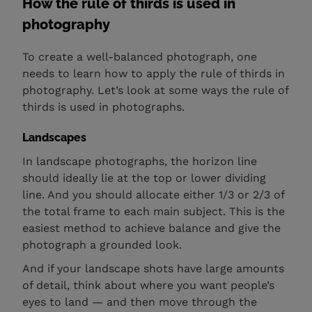
How the rule of thirds is used in
photography
To create a well-balanced photograph, one
needs to learn how to apply the rule of thirds in
photography. Let’s look at some ways the rule of
thirds is used in photographs.
Landscapes
In landscape photographs, the horizon line
should ideally lie at the top or lower dividing
line. And you should allocate either 1/3 or 2/3 of
the total frame to each main subject. This is the
easiest method to achieve balance and give the
photograph a grounded look.
And if your landscape shots have large amounts
of detail, think about where you want people’s
eyes to land — and then move through the