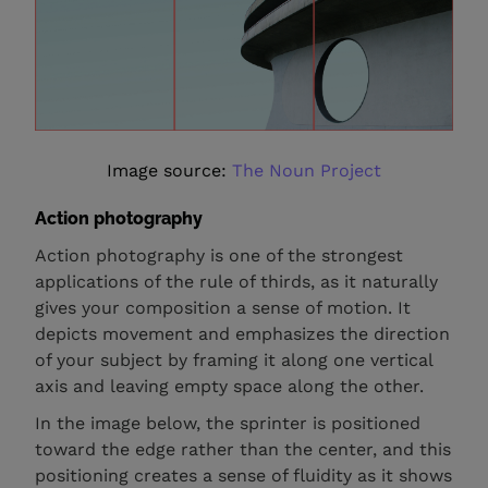
Image source:
The Noun Project
Action photography
Action photography is one of the strongest
applications of the rule of thirds, as it naturally
gives your composition a sense of motion. It
depicts movement and emphasizes the direction
of your subject by framing it along one vertical
axis and leaving empty space along the other.
In the image below, the sprinter is positioned
toward the edge rather than the center, and this
positioning creates a sense of fluidity as it shows