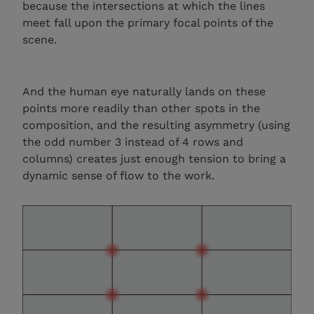
because the intersections at which the lines
meet fall upon the primary focal points of the
scene.
And the human eye naturally lands on these
points more readily than other spots in the
composition, and the resulting asymmetry (using
the odd number 3 instead of 4 rows and
columns) creates just enough tension to bring a
dynamic sense of flow to the work.