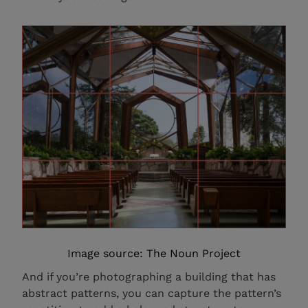
Image source: The Noun Project
And if you’re photographing a building that has
abstract patterns, you can capture the pattern’s