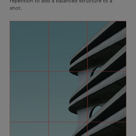
repetition to add a balanced structure to a
shot.