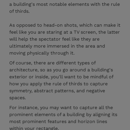
a building's most notable elements with the rule
of thirds.
As opposed to head-on shots, which can make it
feel like you are staring at a TV screen, the latter
will help the spectator feel like they are
ultimately more immersed in the area and
moving physically through it.
Of course, there are different types of
architecture, so as you go around a building's
exterior or inside, you'll want to be mindful of
how you apply the rule of thirds to capture
symmetry, abstract patterns, and negative
spaces.
For instance, you may want to capture all the
prominent elements of a building by aligning its
most prominent features and horizon lines
within your rectangle.