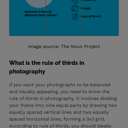
Image source: The Noun Project
What is the rule of thirds in
photography
If you want your photographs to be balanced
and visually appealing, you need to know the
rule of thirds in photography. It involves dividing
your frame into nine equal parts by drawing two
equally spaced vertical lines and two equally
spaced horizontal lines, forming a 3x3 grid.
According to rule of thirds, you should ideally