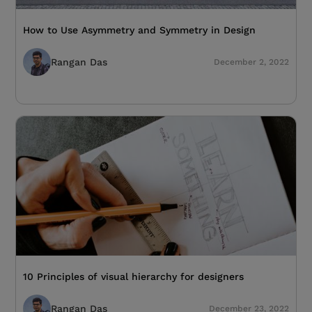
How to Use Asymmetry and Symmetry in Design
Rangan Das
December 2, 2022
10 Principles of visual hierarchy for designers
Rangan Das
December 23, 2022