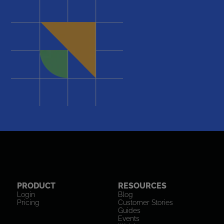
PRODUCT
RESOURCES
Login
Blog
Pricing
Customer Stories
Guides
Events