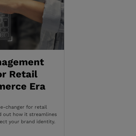
nagement
or Retail
merce Era
-changer for retail
d out how it streamlines
ct your brand identity.