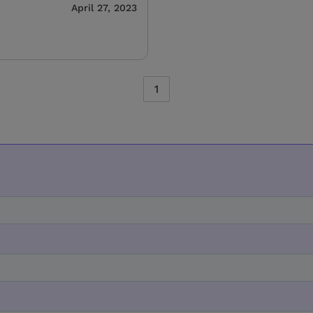
April 27, 2023
1