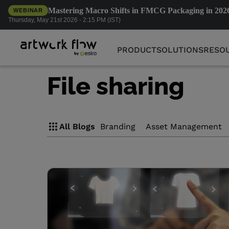
Mastering Macro Shifts in FMCG Packaging in 202
WEBINAR
PRODUCT
SOLUTIONS
RESO
Thursday, May 21st 2026 - 2:15 PM (IST)
PRODUCT
SOLUTIONS
RESO
File sharing
All Blogs
Branding
Asset Management