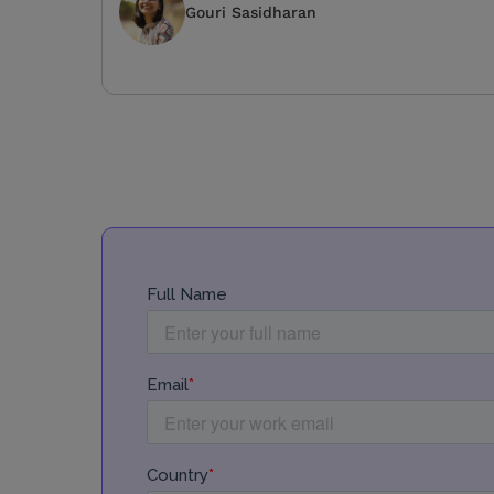
Gouri Sasidharan