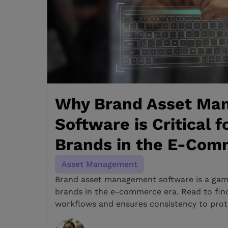
Why Brand Asset Ma
Software is Critical f
Brands in the E-Com
Asset Management
Brand asset management software is a game
brands in the e-commerce era. Read to fin
workflows and ensures consistency to prote