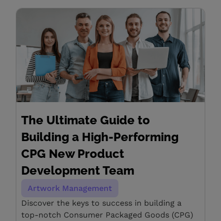
The Ultimate Guide to
Building a High-Performing
CPG New Product
Development Team
Artwork Management
Discover the keys to success in building a
top-notch Consumer Packaged Goods (CPG)