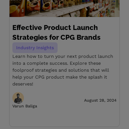
Effective Product Launch
Strategies for CPG Brands
Industry Insights
Learn how to turn your next product launch
into a complete success. Explore these
foolproof strategies and solutions that will
help your CPG product make the splash it
deserves!
August 28, 2024
Varun Baliga