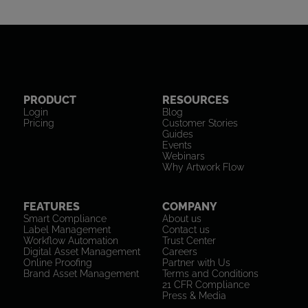
PRODUCT
RESOURCES
Login
Blog
Pricing
Customer Stories
Guides
Events
Webinars
Why Artwork Flow
FEATURES
COMPANY
Smart Compliance
About us
Label Management
Contact us
Workflow Automation
Trust Center
Digital Asset Management
Careers
Online Proofing
Partner with Us
Brand Asset Management
Terms and Conditions
21 CFR Compliance
Press & Media