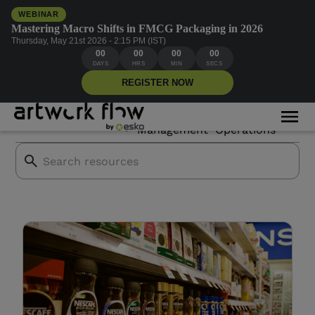
WEBINAR
Mastering Macro Shifts in FMCG Packaging in 2026
Thursday, May 21st 2026 - 2:15 PM (IST)
00
00
00
00
CPG brands
DAYS
HRS
MIN
SECS
REGISTER NOW
Asset
Creative
All Blogs
Mor
Branding
Management
Operations