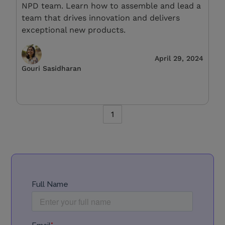
NPD team. Learn how to assemble and lead a
team that drives innovation and delivers
exceptional new products.
April 29, 2024
Gouri Sasidharan
1