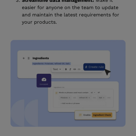
Streamline data management:
Make it
easier for anyone on the team to update
and maintain the latest requirements for
your products.