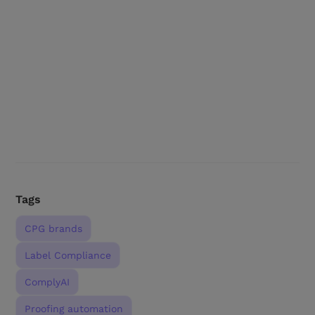
Tags
CPG brands
Label Compliance
ComplyAI
Proofing automation