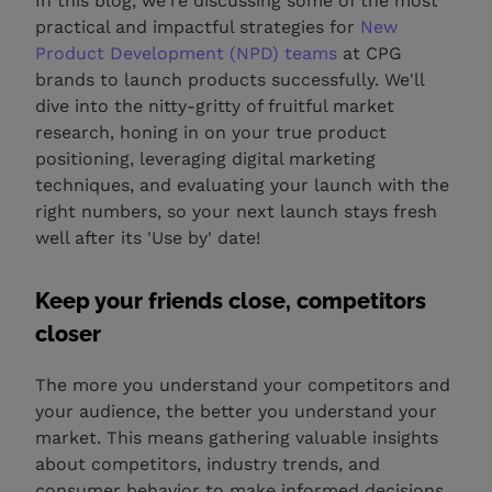
In this blog, we're discussing some of the most
practical and impactful strategies for
New
Product Development (NPD) teams
at CPG
brands to launch products successfully. We'll
dive into the nitty-gritty of fruitful market
research, honing in on your true product
positioning, leveraging digital marketing
techniques, and evaluating your launch with the
right numbers, so your next launch stays fresh
well after its 'Use by' date!
Keep your friends close, competitors
closer
The more you understand your competitors and
your audience, the better you understand your
market. This means gathering valuable insights
about competitors, industry trends, and
consumer behavior to make informed decisions.