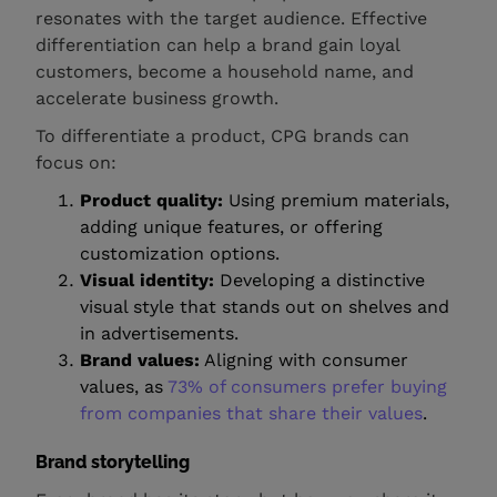
resonates with the target audience. Effective
differentiation can help a brand gain loyal
customers, become a household name, and
accelerate business growth.
To differentiate a product, CPG brands can
focus on:
Product quality:
Using premium materials,
adding unique features, or offering
customization options.
Visual identity:
Developing a distinctive
visual style that stands out on shelves and
in advertisements.
Brand values:
Aligning with consumer
values, as
73% of consumers prefer buying
from companies that share their values
.
Brand storytelling