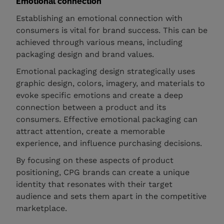
Emotional connection
Establishing an emotional connection with
consumers is vital for brand success. This can be
achieved through various means, including
packaging design and brand values.
Emotional packaging design strategically uses
graphic design, colors, imagery, and materials to
evoke specific emotions and create a deep
connection between a product and its
consumers. Effective emotional packaging can
attract attention, create a memorable
experience, and influence purchasing decisions.
By focusing on these aspects of product
positioning, CPG brands can create a unique
identity that resonates with their target
audience and sets them apart in the competitive
marketplace.