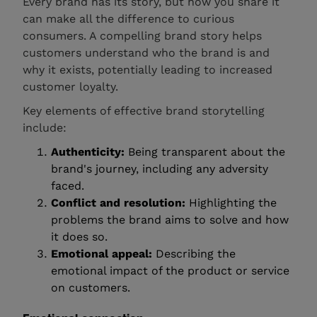
Every brand has its story, but how you share it
can make all the difference to curious
consumers. A compelling brand story helps
customers understand who the brand is and
why it exists, potentially leading to increased
customer loyalty.
Key elements of effective brand storytelling
include:
Authenticity:
Being transparent about the
brand's journey, including any adversity
faced.
Conflict and resolution:
Highlighting the
problems the brand aims to solve and how
it does so.
Emotional appeal:
Describing the
emotional impact of the product or service
on customers.