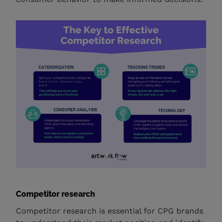
Competitor research
Competitor research is essential for CPG brands