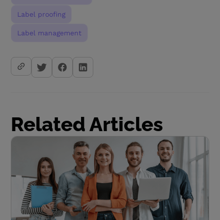
Label proofing
Label management
Related Articles