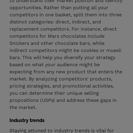
to understand their market position and identify
opportunities. Rather than putting all your
competitors in one basket, split them into three
distinct categories: direct, indirect, and
replacement competitors. For instance, direct
competitors for Mars chocolates include
Snickers and other chocolate bars, while
indirect competitors might be cookies or muesli
bars. This will help you diversify your strategy
based on what your audience might be
expecting from any new product that enters the
market. By analyzing competitors' products,
pricing strategies, and promotional activities,
you can determine their unique selling
propositions (USPs) and address these gaps in
the market.
Industry trends
Staying attuned to industry trends is vital for