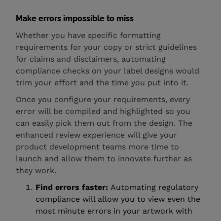
Make errors impossible to miss
Whether you have specific formatting
requirements for your copy or strict guidelines
for claims and disclaimers, automating
compliance checks on your label designs would
trim your effort and the time you put into it.
Once you configure your requirements, every
error will be compiled and highlighted so you
can easily pick them out from the design. The
enhanced review experience will give your
product development teams more time to
launch and allow them to innovate further as
they work.
Find errors faster:
Automating regulatory
compliance will allow you to view even the
most minute errors in your artwork with