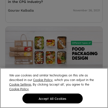
in the CPG Industry?
Gourav Kalbalia
November 26, 2021
We use cookies and similar technologies on this site as
described in our
Cookie Policy
, which you can adjust in the
The Ultimate Pre-launch Checklist For Your Food
Cookie Settings
. By clicking ‘accept all’, you agree to the
Packaging Design
Cookie Policy
.
Arjita
February 24, 2021
Accept All Cookies