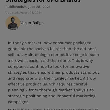
Published:
August 28, 2024
Updated:
August 28, 2024
Varun Baliga
In today's market, new consumer packaged
goods hit the shelves faster than the old ones
sell out. Maintaining a competitive edge in such
a crowd is easier said than done. This is why
companies continue to look for innovative
strategies that ensure their products stand out
and resonate with their target market. A truly
effective product launch requires careful
planning - from thorough market analysis to
strategic positioning and impactful marketing
campaigns.