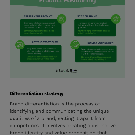
Differentiation strategy
Brand differentiation is the process of
identifying and communicating the unique
qualities of a brand, setting it apart from
competitors. It involves creating a distinctive
brand identity and value proposition that