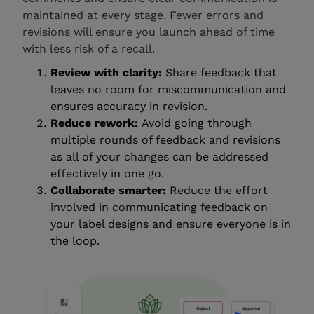
maintained at every stage. Fewer errors and
revisions will ensure you launch ahead of time
with less risk of a recall.
Review with clarity:
Share feedback that
leaves no room for miscommunication and
ensures accuracy in revision.
Reduce rework:
Avoid going through
multiple rounds of feedback and revisions
as all of your changes can be addressed
effectively in one go.
Collaborate smarter:
Reduce the effort
involved in communicating feedback on
your label designs and ensure everyone is in
the loop.