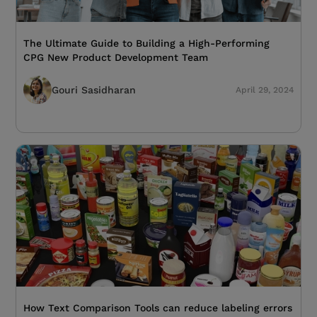
The Ultimate Guide to Building a High-Performing
CPG New Product Development Team
Gouri Sasidharan
April 29, 2024
How Text Comparison Tools can reduce labeling errors