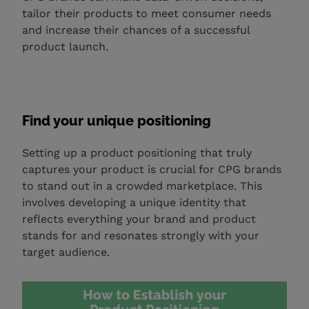
tailor their products to meet consumer needs
and increase their chances of a successful
product launch.
Find your unique positioning
Setting up a product positioning that truly
captures your product is crucial for CPG brands
to stand out in a crowded marketplace. This
involves developing a unique identity that
reflects everything your brand and product
stands for and resonates strongly with your
target audience.