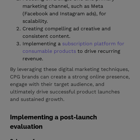
marketing channel, such as Meta
(Facebook and Instagram ads), for
scalability.
Creating compelling ad creative and
consistent content.
Implementing a
subscription platform for
consumable products
to drive recurring
revenue.
By leveraging these digital marketing techniques,
CPG brands can create a strong online presence,
engage with their target audience, and
ultimately drive successful product launches
and sustained growth.
Implementing a post-launch
evaluation