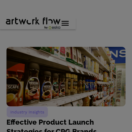
Industry Insights
Effective Product Launch
Strategies for CPG Brands