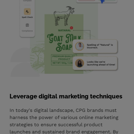
Leverage digital marketing techniques
In today's digital landscape, CPG brands must
harness the power of various online marketing
strategies to ensure successful product
launches and sustained brand engagement. By