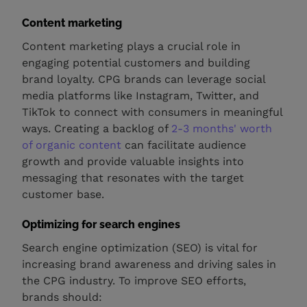
Content marketing
Content marketing plays a crucial role in
engaging potential customers and building
brand loyalty. CPG brands can leverage social
media platforms like Instagram, Twitter, and
TikTok to connect with consumers in meaningful
ways. Creating a backlog of
2-3 months' worth
of organic content
can facilitate audience
growth and provide valuable insights into
messaging that resonates with the target
customer base.
Optimizing for search engines
Search engine optimization (SEO) is vital for
increasing brand awareness and driving sales in
the CPG industry. To improve SEO efforts,
brands should: