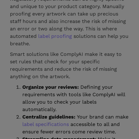
and unique to your product category. Manually
proofing every artwork can take up precious
staff hours and also increase the risk of missing
an error or two along the way. This is where
automated
label proofing
solutions can help you
breathe.
Smart solutions like ComplyAI make it easy to
set rules that check for your specific
requirements and reduce the risk of missing
anything on the artwork.
Organize your reviews:
Defining your
requirements with tools like ComplyAI will
allow you to check your labels
automatically.
Centralize guidelines:
Your brand can make
label specifications
accessible to all and
ensure fewer errors come review time.