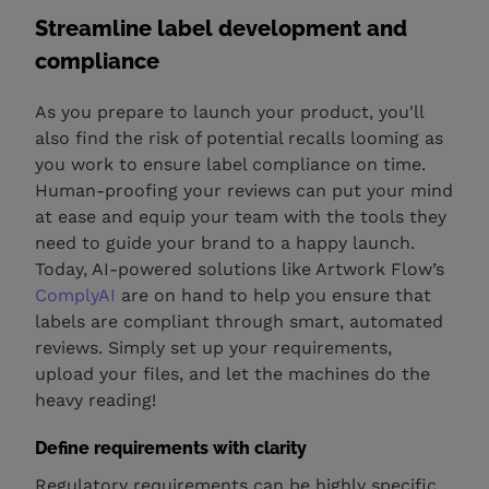
Streamline label development and
compliance
As you prepare to launch your product, you'll
also find the risk of potential recalls looming as
you work to ensure label compliance on time.
Human-proofing your reviews can put your mind
at ease and equip your team with the tools they
need to guide your brand to a happy launch.
Today, AI-powered solutions like Artwork Flow’s
ComplyAI
are on hand to help you ensure that
labels are compliant through smart, automated
reviews. Simply set up your requirements,
upload your files, and let the machines do the
heavy reading!
Define requirements with clarity
Regulatory requirements can be highly specific