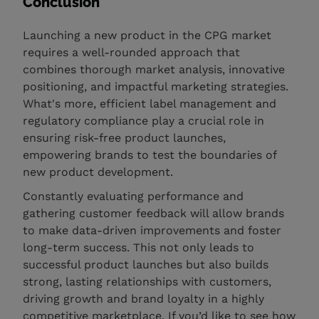
Conclusion
Launching a new product in the CPG market
requires a well-rounded approach that
combines thorough market analysis, innovative
positioning, and impactful marketing strategies.
What's more, efficient label management and
regulatory compliance play a crucial role in
ensuring risk-free product launches,
empowering brands to test the boundaries of
new product development.
Constantly evaluating performance and
gathering customer feedback will allow brands
to make data-driven improvements and foster
long-term success. This not only leads to
successful product launches but also builds
strong, lasting relationships with customers,
driving growth and brand loyalty in a highly
competitive marketplace. If you’d like to see how