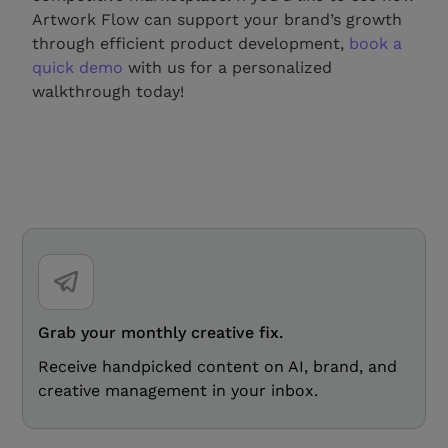
Artwork Flow can support your brand’s growth
through efficient product development,
book a
quick demo
with us for a personalized
walkthrough today!
Grab your monthly creative fix.
Receive handpicked content on AI, brand, and
creative management in your inbox.