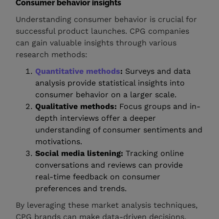
Consumer behavior insights
Understanding consumer behavior is crucial for
successful product launches. CPG companies
can gain valuable insights through various
research methods:
Quantitative methods
:
Surveys and data
analysis provide statistical insights into
consumer behavior on a larger scale.
Qualitative methods:
Focus groups and in-
depth interviews offer a deeper
understanding of consumer sentiments and
motivations.
Social media listening:
Tracking online
conversations and reviews can provide
real-time feedback on consumer
preferences and trends.
By leveraging these market analysis techniques,
CPG brands can make data-driven decisions,