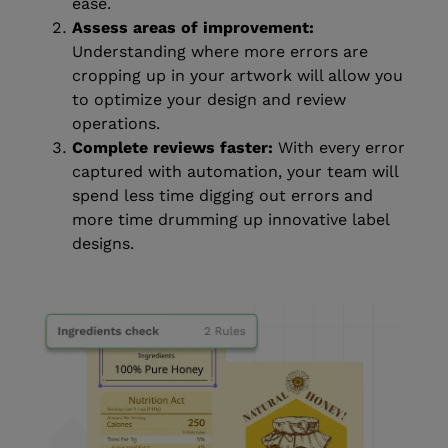
ease.
Assess areas of improvement:
Understanding where more errors are
cropping up in your artwork will allow you
to optimize your design and review
operations.
Complete reviews faster:
With every error
captured with automation, your team will
spend less time digging out errors and
more time drumming up innovative label
designs.