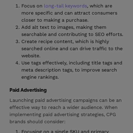
Focus on
long-tail keywords
, which are
more specific and can attract consumers
closer to making a purchase.
Add alt text to images, making them
searchable and contributing to SEO efforts.
Create recipe content, which is highly
searched online and can drive traffic to the
website.
Use tags effectively, including title tags and
meta description tags, to improve search
engine rankings.
Paid Advertising
Launching paid advertising campaigns can be an
effective way to reach a wider audience. When
implementing paid advertising strategies, CPG
brands should consider:
Focusing on a single SKU and primary