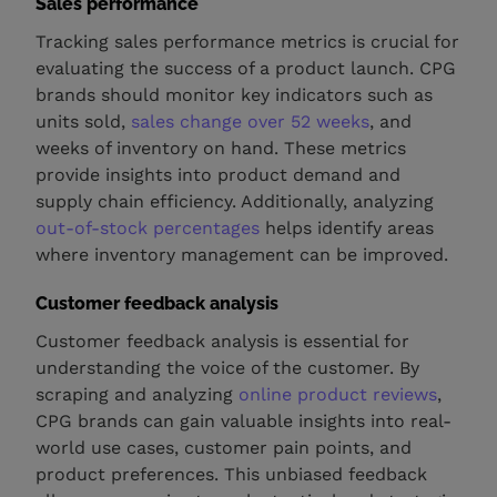
Sales performance
Tracking sales performance metrics is crucial for
evaluating the success of a product launch. CPG
brands should monitor key indicators such as
units sold,
sales change over 52 weeks
, and
weeks of inventory on hand. These metrics
provide insights into product demand and
supply chain efficiency. Additionally, analyzing
out-of-stock percentages
helps identify areas
where inventory management can be improved.
Customer feedback analysis
Customer feedback analysis is essential for
understanding the voice of the customer. By
scraping and analyzing
online product reviews
,
CPG brands can gain valuable insights into real-
world use cases, customer pain points, and
product preferences. This unbiased feedback