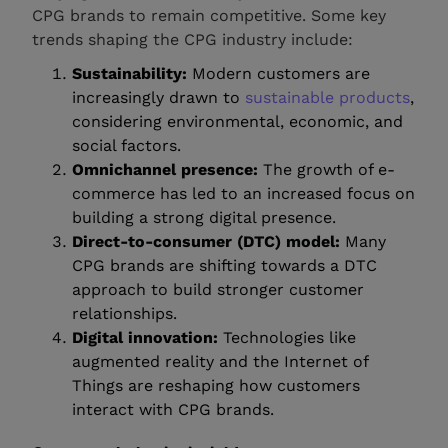
CPG brands to remain competitive. Some key
trends shaping the CPG industry include:
Sustainability:
Modern customers are
increasingly drawn to
sustainable products
,
considering environmental, economic, and
social factors.
Omnichannel presence:
The growth of e-
commerce has led to an increased focus on
building a strong digital presence.
Direct-to-consumer (DTC) model:
Many
CPG brands are shifting towards a DTC
approach to build stronger customer
relationships.
Digital innovation:
Technologies like
augmented reality and the Internet of
Things are reshaping how customers
interact with CPG brands.