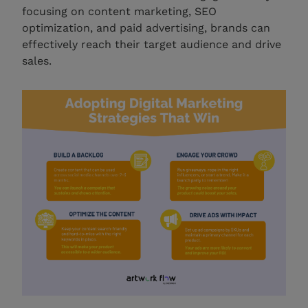
focusing on content marketing, SEO
optimization, and paid advertising, brands can
effectively reach their target audience and drive
sales.