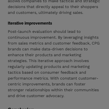
allows companies to make tactical and strategic
decisions that directly appeal to their shoppers
and customers, ultimately driving sales.
Iterative improvements
Post-launch evaluation should lead to
continuous improvement. By leveraging insights
from sales metrics and customer feedback, CPG
brands can make data-driven decisions to
enhance their products and marketing
strategies. This iterative approach involves
regularly updating products and marketing
tactics based on consumer feedback and
performance metrics. With constant customer-
centric improvements, brands can foster
stronger relationships within their communities
and drive customer advocacy.