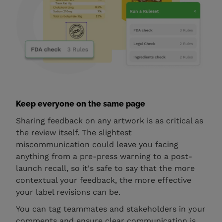
Keep everyone on the same page
Sharing feedback on any artwork is as critical as
the review itself. The slightest
miscommunication could leave you facing
anything from a pre-press warning to a post-
launch recall, so it's safe to say that the more
contextual your feedback, the more effective
your label revisions can be.
You can tag teammates and stakeholders in your
comments and ensure clear communication is