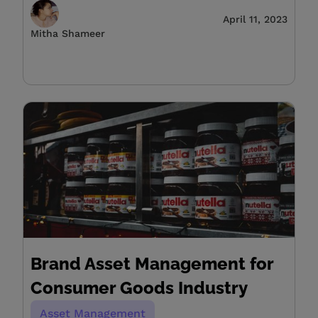
April 11, 2023
Mitha Shameer
Brand Asset Management for
Consumer Goods Industry
Asset Management