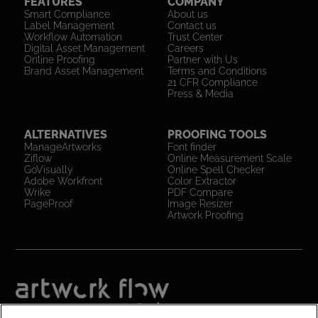
FEATURES
COMPANY
Smart Compliance
About us
Label Management
Contact us
Workflow Automation
Trust Center
Digital Asset Management
Careers
Online Proofing
Partner with Us
Brand Asset Management
Terms and Conditions
21 CFR Compliance
Press & Media
ALTERNATIVES
PROOFING TOOLS
ManageArtworks
Font finder
Ziflow
Online Measurement Scale
GoVisually
Online Spell Checker
Adobe Workfront
Color Extractor
Wrike
PDF Compare
PageProof
Image Resizer
Artwork Proofing