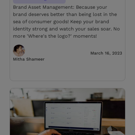
Brand Asset Management: Because your
brand deserves better than being lost in the
sea of consumer goods! Keep your brand
identity strong and watch your sales soar. No
more 'Where's the logo?' moments!
March 16, 2023
Mitha Shameer