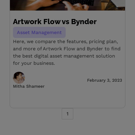
Artwork Flow vs Bynder
Asset Management
Here, we compare the features, pricing plan,
and more of Artwork Flow and Bynder to find
the best digital asset management solution
for your business.
February 3, 2023
Mitha Shameer
1