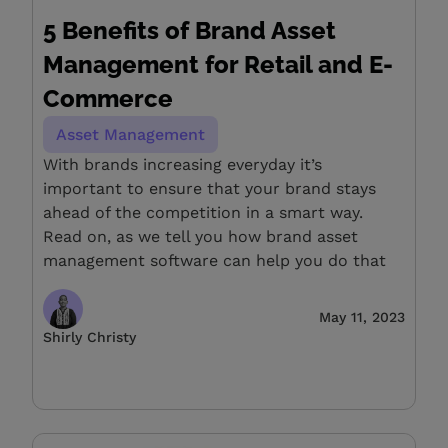
5 Benefits of Brand Asset
Management for Retail and E-
Commerce
Asset Management
With brands increasing everyday it’s
important to ensure that your brand stays
ahead of the competition in a smart way.
Read on, as we tell you how brand asset
management software can help you do that
May 11, 2023
Shirly Christy