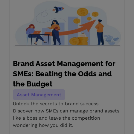
Brand Asset Management for
SMEs: Beating the Odds and
the Budget
Asset Management
Unlock the secrets to brand success!
Discover how SMEs can manage brand assets
like a boss and leave the competition
wondering how you did it.