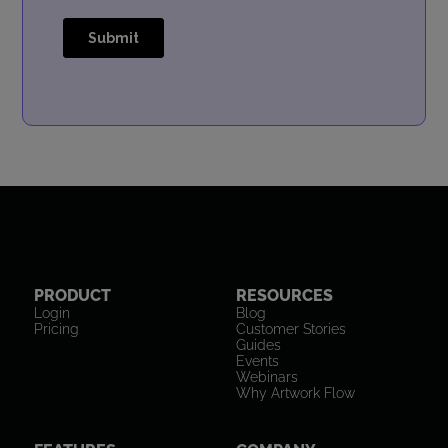
PRODUCT
RESOURCES
Login
Blog
Pricing
Customer Stories
Guides
Events
Webinars
Why Artwork Flow