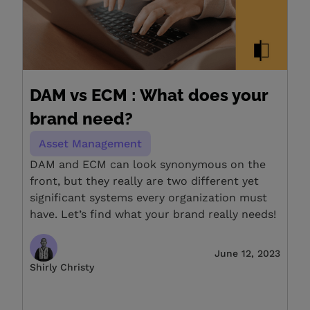
DAM vs ECM : What does your
brand need?
Asset Management
DAM and ECM can look synonymous on the
front, but they really are two different yet
significant systems every organization must
have. Let’s find what your brand really needs!
June 12, 2023
Shirly Christy