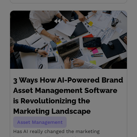
3 Ways How AI-Powered Brand
Asset Management Software
is Revolutionizing the
Marketing Landscape
Asset Management
Has AI really changed the marketing