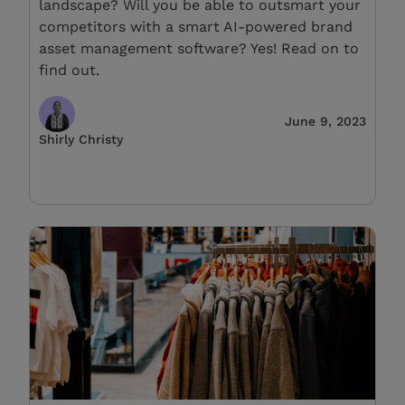
landscape? Will you be able to outsmart your
competitors with a smart AI-powered brand
asset management software? Yes! Read on to
find out.
June 9, 2023
Shirly Christy