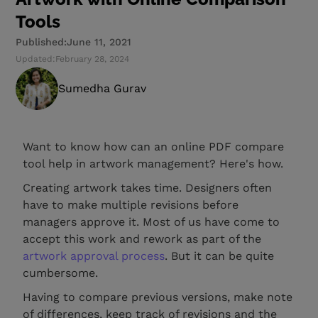
Tools
Published:
June 11, 2021
Updated:
February 28, 2024
Sumedha Gurav
Want to know how can an online PDF compare
tool help in artwork management? Here's how.
Creating artwork takes time. Designers often
have to make multiple revisions before
managers approve it. Most of us have come to
accept this work and rework as part of the
artwork approval process
. But it can be quite
cumbersome.
Having to compare previous versions, make note
of differences, keep track of revisions and the