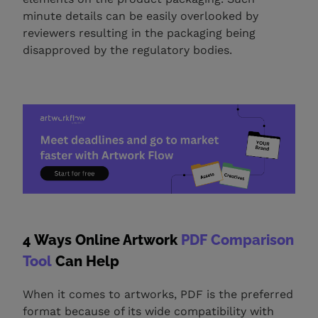
minute details can be easily overlooked by
reviewers resulting in the packaging being
disapproved by the regulatory bodies.
4 Ways Online Artwork
PDF Comparison
Tool
Can Help
When it comes to artworks, PDF is the preferred
format because of its wide compatibility with