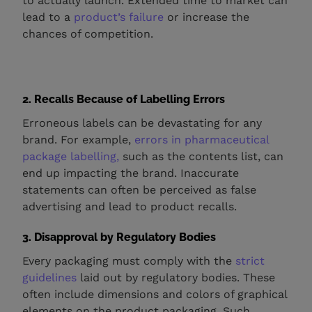
to actually launch. Extended time to market can
lead to a
product’s failure
or increase the
chances of competition.
2. Recalls Because of Labelling Errors
Erroneous labels can be devastating for any
brand. For example,
errors in pharmaceutical
package labelling,
such as the contents list, can
end up impacting the brand. Inaccurate
statements can often be perceived as false
advertising and lead to product recalls.
3. Disapproval by Regulatory Bodies
Every packaging must comply with the
strict
guidelines
laid out by regulatory bodies. These
often include dimensions and colors of graphical
elements on the product packaging. Such