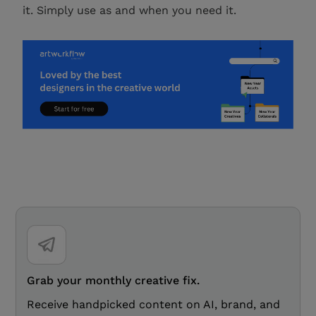
it. Simply use as and when you need it.
Grab your monthly creative fix.
Receive handpicked content on AI, brand, and