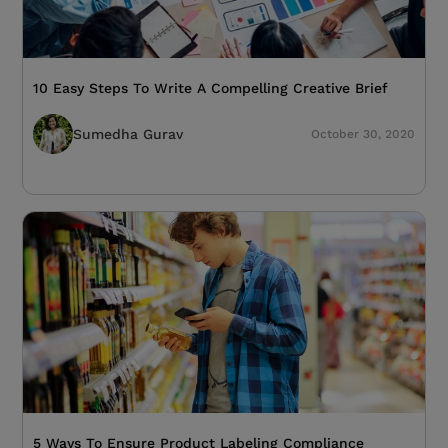
10 Easy Steps To Write A Compelling Creative Brief
Sumedha Gurav
October 30, 2020
5 Ways To Ensure Product Labeling Compliance