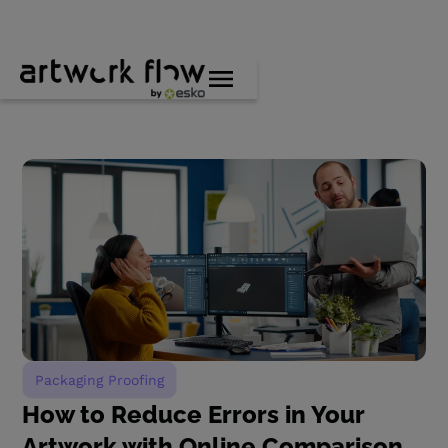
Packaging Proofing
How to Reduce Errors in Your
Artwork with Online Comparison