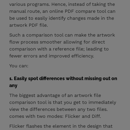
various programs. Hence, instead of taking the
manual route, an online PDF compare tool can
be used to easily identify changes made in the
artwork PDF file.
Such a comparison tool can make the artwork
flow process smoother allowing for direct
comparison with a reference file; leading to
fewer errors and improved efficiency.
You can:
1. Easily spot differences without missing out on
any
The biggest advantage of an artwork file
comparison tool is that you get to immediately
view the differences between any two files.
comes with two modes: Flicker and Diff.
Flicker flashes the element in the design that