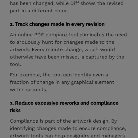
has been changed, while Diff shows the revised
part in a different color.
2. Track changes made in every revision
An online PDF compare tool eliminates the need
to arduously hunt for changes made to the
artwork. Every minute change, which would
otherwise have been missed, is captured by the
tool.
For example, the tool can identify even a
fraction of change in any graphical element
within seconds.
3. Reduce excessive reworks and compliance
risks
Compliance is part of the artwork design. By
identifying changes made to ensure compliance,
artwork tools can help designers and managers