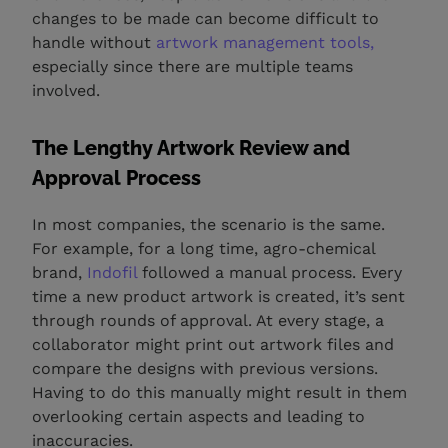
changes to be made can become difficult to
handle without
artwork management tools,
especially since there are multiple teams
involved.
The Lengthy Artwork Review and
Approval Process
In most companies, the scenario is the same.
For example, for a long time, agro-chemical
brand,
Indofil
followed a manual process. Every
time a new product artwork is created, it’s sent
through rounds of approval. At every stage, a
collaborator might print out artwork files and
compare the designs with previous versions.
Having to do this manually might result in them
overlooking certain aspects and leading to
inaccuracies.