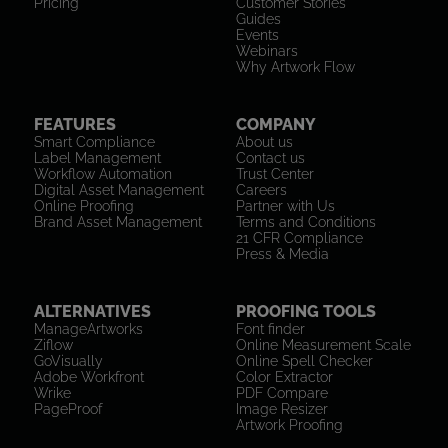
Pricing
Customer Stories
Guides
Events
Webinars
Why Artwork Flow
FEATURES
COMPANY
Smart Compliance
About us
Label Management
Contact us
Workflow Automation
Trust Center
Digital Asset Management
Careers
Online Proofing
Partner with Us
Brand Asset Management
Terms and Conditions
21 CFR Compliance
Press & Media
ALTERNATIVES
PROOFING TOOLS
ManageArtworks
Font finder
Ziflow
Online Measurement Scale
GoVisually
Online Spell Checker
Adobe Workfront
Color Extractor
Wrike
PDF Compare
PageProof
Image Resizer
Artwork Proofing