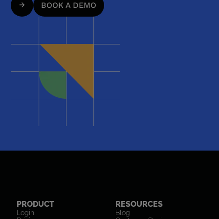
BOOK A DEMO
PRODUCT
RESOURCES
Login
Blog