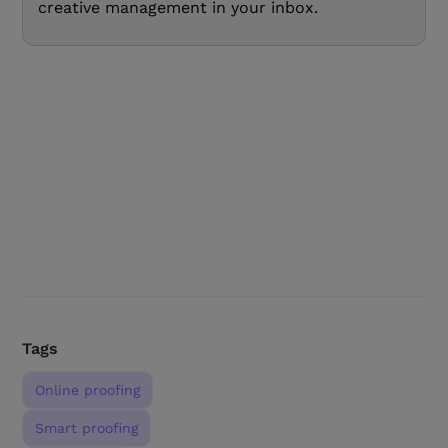
creative management in your inbox.
Tags
Online proofing
Smart proofing