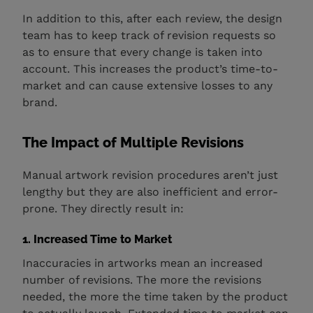
In addition to this, after each review, the design
team has to keep track of revision requests so
as to ensure that every change is taken into
account. This increases the product’s time-to-
market and can cause extensive losses to any
brand.
The Impact of Multiple Revisions
Manual artwork revision procedures aren’t just
lengthy but they are also inefficient and error-
prone. They directly result in:
1. Increased Time to Market
Inaccuracies in artworks mean an increased
number of revisions. The more the revisions
needed, the more the time taken by the product