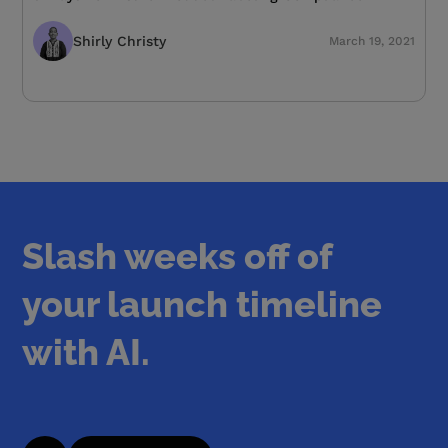
Shirly Christy
March 19, 2021
Slash weeks off of
your launch timeline
with AI.