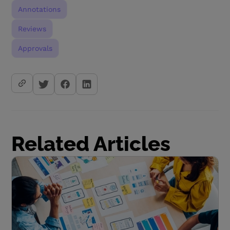
Annotations
Reviews
Approvals
Related Articles