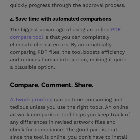
quickly progress through the approval process.
4. Save time with automated comparisons
The biggest advantage of using an online
PDF
compare tool
is that you can completely
eliminate clerical errors. By automatically
comparing PDF files, the tool boosts efficiency
and reduces human interaction, making it quite
a plausible option.
Compare. Comment. Share.
Artwork proofing
can be time-consuming and
tedious unless you use the right tools. An online
artwork comparison tool helps you keep track of
any differences in revised artwork files and
check for compliance. The good part is that
since the tool is online, you don’t have to install