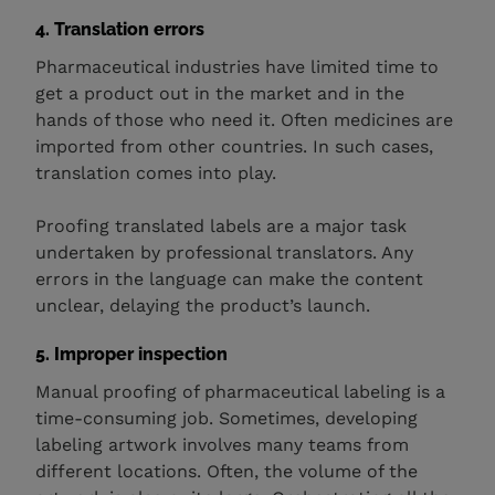
4. Translation errors
Pharmaceutical industries have limited time to
get a product out in the market and in the
hands of those who need it. Often medicines are
imported from other countries. In such cases,
translation comes into play.
Proofing translated labels are a major task
undertaken by professional translators. Any
errors in the language can make the content
unclear, delaying the product’s launch.
5. Improper inspection
Manual proofing of pharmaceutical labeling is a
time-consuming job. Sometimes, developing
labeling artwork involves many teams from
different locations. Often, the volume of the