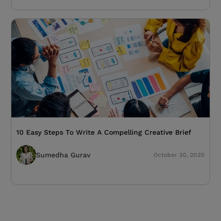
10 Easy Steps To Write A Compelling Creative Brief
Sumedha Gurav
October 30, 2020