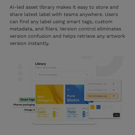
AI-led asset library makes it easy to store and
share latest label with teams anywhere. Users
can find any label using smart tags, custom
metadata, and filers. Version control eliminates
version confusion and helps retrieve any artwork
version instantly.