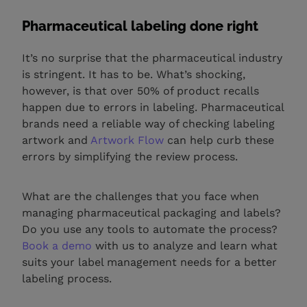
Pharmaceutical labeling done right
It’s no surprise that the pharmaceutical industry
is stringent. It has to be. What’s shocking,
however, is that over 50% of product recalls
happen due to errors in labeling. Pharmaceutical
brands need a reliable way of checking labeling
artwork and
Artwork Flow
can help curb these
errors by simplifying the review process.
What are the challenges that you face when
managing pharmaceutical packaging and labels?
Do you use any tools to automate the process?
Book a demo
with us to analyze and learn what
suits your label management needs for a better
labeling process.