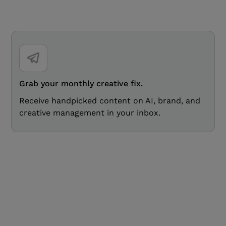
Grab your monthly creative fix.
Receive handpicked content on AI, brand, and
creative management in your inbox.