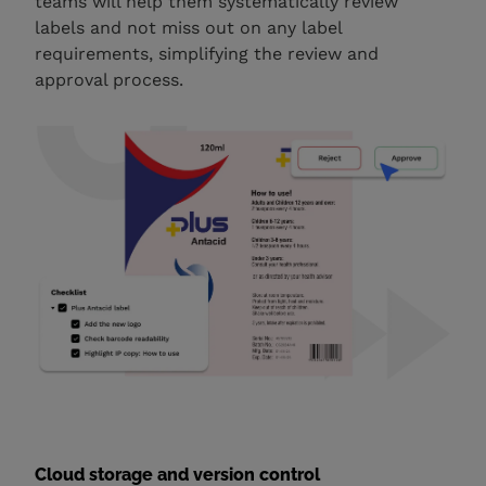
teams will help them systematically review
labels and not miss out on any label
requirements, simplifying the review and
approval process.
Cloud storage and version control