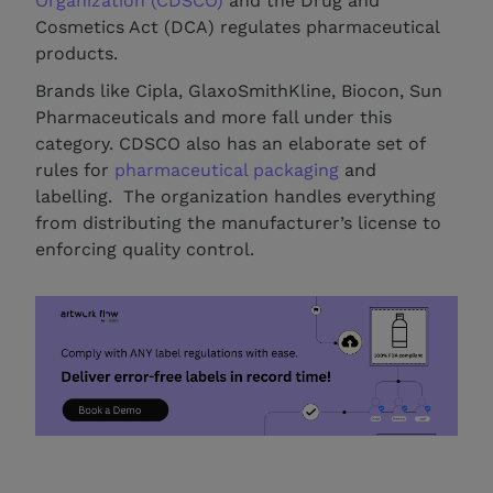
Organization (CDSCO)
and the Drug and
Cosmetics Act (DCA) regulates pharmaceutical
products.
Brands like Cipla, GlaxoSmithKline, Biocon, Sun
Pharmaceuticals and more fall under this
category. CDSCO also has an elaborate set of
rules for
pharmaceutical packaging
and
labelling. The organization handles everything
from distributing the manufacturer’s license to
enforcing quality control.