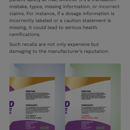
mistake, typos, missing information, or incorrect
claims. For instance, if a dosage information is
incorrectly labeled or a caution statement is
missing, it could lead to serious health
ramifications.
Such recalls are not only expensive but
damaging to the manufacturer’s reputation.