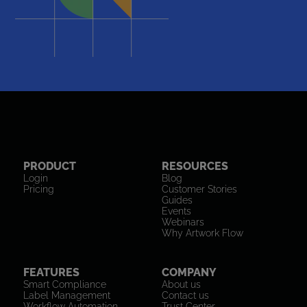
PRODUCT
RESOURCES
Login
Blog
Pricing
Customer Stories
Guides
Events
Webinars
Why Artwork Flow
FEATURES
COMPANY
Smart Compliance
About us
Label Management
Contact us
Workflow Automation
Trust Center