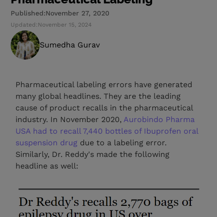
Published:
November 27, 2020
Updated:
November 15, 2024
Sumedha Gurav
Pharmaceutical labeling errors have generated
many global headlines. They are the leading
cause of product recalls in the pharmaceutical
industry. In November 2020,
Aurobindo Pharma
USA had to recall 7,440 bottles of Ibuprofen oral
suspension drug
due to a labeling error.
Similarly, Dr. Reddy's made the following
headline as well: