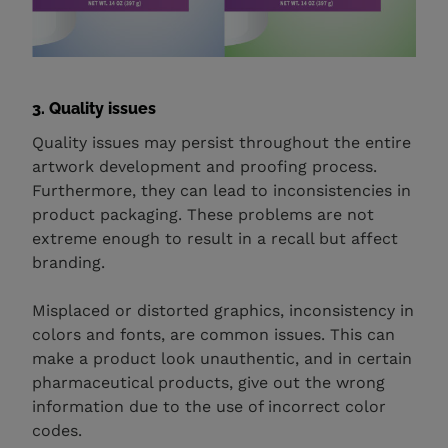
3. Quality issues
Quality issues may persist throughout the entire
artwork development and proofing process.
Furthermore, they can lead to inconsistencies in
product packaging. These problems are not
extreme enough to result in a recall but affect
branding.
Misplaced or distorted graphics, inconsistency in
colors and fonts, are common issues. This can
make a product look unauthentic, and in certain
pharmaceutical products, give out the wrong
information due to the use of incorrect color
codes.