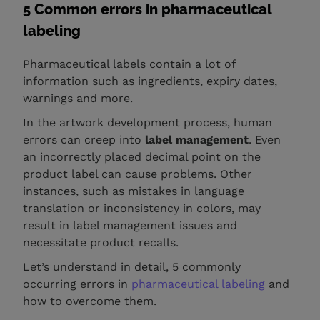
5 Common errors in pharmaceutical
labeling
Pharmaceutical labels contain a lot of
information such as ingredients, expiry dates,
warnings and more.
In the artwork development process, human
errors can creep into
label management
. Even
an incorrectly placed decimal point on the
product label can cause problems. Other
instances, such as mistakes in language
translation or inconsistency in colors, may
result in label management issues and
necessitate product recalls.
Let’s understand in detail, 5 commonly
occurring errors in
pharmaceutical labeling
and
how to overcome them.