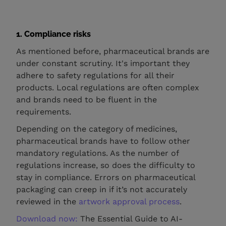
1. Compliance risks
As mentioned before, pharmaceutical brands are
under constant scrutiny. It's important they
adhere to safety regulations for all their
products. Local regulations are often complex
and brands need to be fluent in the
requirements.
Depending on the category of medicines,
pharmaceutical brands have to follow other
mandatory regulations. As the number of
regulations increase, so does the difficulty to
stay in compliance. Errors on pharmaceutical
packaging can creep in if it’s not accurately
reviewed in the
artwork approval process
.
Download now:
The Essential Guide to AI-