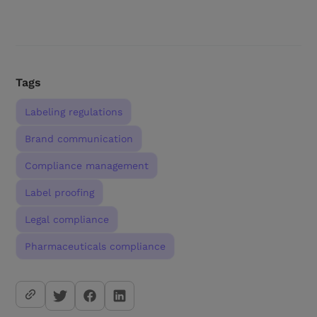
Tags
Labeling regulations
Brand communication
Compliance management
Label proofing
Legal compliance
Pharmaceuticals compliance