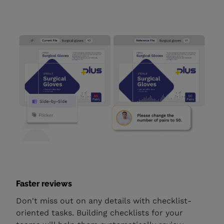
Faster reviews
Don't miss out on any details with checklist-
oriented tasks. Building checklists for your