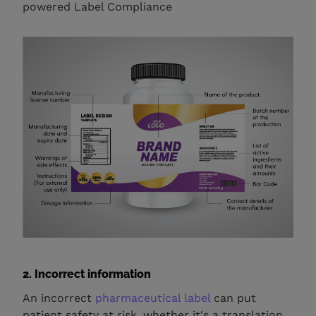
powered Label Compliance
2. Incorrect information
An incorrect
pharmaceutical label
can put
patient safety at risk, whether it's a translation