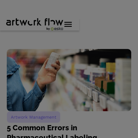
Artwork Management
5 Common Errors in
Pharmaceutical Labeling