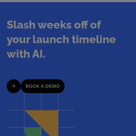
Slash weeks off of
your launch timeline
with AI.
BOOK A DEMO