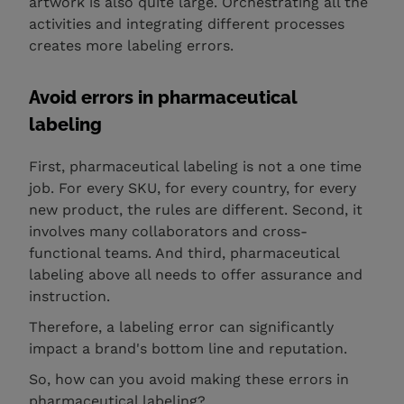
artwork is also quite large. Orchestrating all the
activities and integrating different processes
creates more labeling errors.
Avoid errors in pharmaceutical
labeling
First, pharmaceutical labeling is not a one time
job. For every SKU, for every country, for every
new product, the rules are different. Second, it
involves many collaborators and cross-
functional teams. And third, pharmaceutical
labeling above all needs to offer assurance and
instruction.
Therefore, a labeling error can significantly
impact a brand's bottom line and reputation.
So, how can you avoid making these errors in
pharmaceutical labeling?