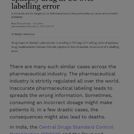
There are many such similar cases across the
pharmaceutical industry. The pharmaceutical
industry is strictly regulated all over the world.
Inaccurate pharmaceutical labeling leads to
spreads the wrong information. Sometimes,
consuming an incorrect dosage might make
patients ill. In a few drastic cases, the
consequences might also lead to deaths.
In India, the
Central Drugs Standard Control