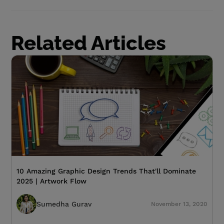
Related Articles
10 Amazing Graphic Design Trends That'll Dominate
2025 | Artwork Flow
Sumedha Gurav
November 13, 2020