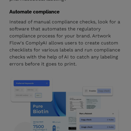
Automate compliance
Instead of manual compliance checks, look for a
software that automates the regulatory
compliance process for your brand. Artwork
Flow's ComplyAI allows users to create custom
checklists for various labels and run compliance
checks with the help of AI to catch any labeling
errors before it goes to print.