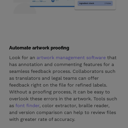
Automate artwork proofing
Look for an
artwork management software
that
has annotation and commenting features for a
seamless feedback process. Collaborators such
as translators and legal teams can offer
feedback right on the file for refined labels.
Without a proofing process, it can be easy to
overlook these errors in the artwork. Tools such
as
font finder
, color extractor, braille reader,
and version comparison can help to review files
with greater rate of accuracy.