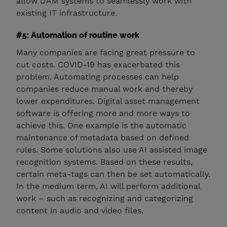
allow DAM systems to seamlessly work with
existing IT infrastructure.
#5: Automation of routine work
Many companies are facing great pressure to
cut costs. COVID-19 has exacerbated this
problem. Automating processes can help
companies reduce manual work and thereby
lower expenditures. Digital asset management
software is offering more and more ways to
achieve this. One example is the automatic
maintenance of metadata based on defined
rules. Some solutions also use AI assisted image
recognition systems. Based on these results,
certain meta-tags can then be set automatically.
In the medium term, AI will perform additional
work – such as recognizing and categorizing
content in audio and video files.