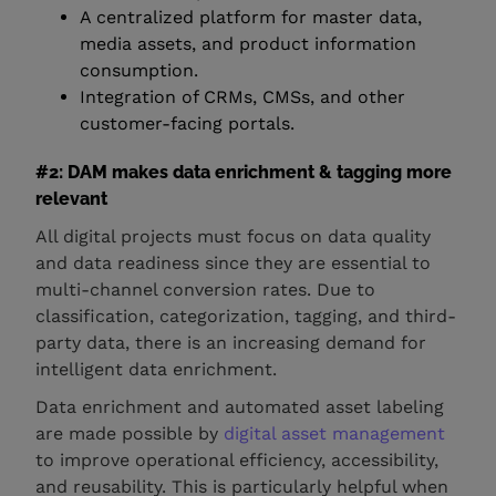
A centralized platform for master data,
media assets, and product information
consumption.
Integration of CRMs, CMSs, and other
customer-facing portals.
#2: DAM makes data enrichment & tagging more
relevant
All digital projects must focus on data quality
and data readiness since they are essential to
multi-channel conversion rates. Due to
classification, categorization, tagging, and third-
party data, there is an increasing demand for
intelligent data enrichment.
Data enrichment and automated asset labeling
are made possible by
digital asset management
to improve operational efficiency, accessibility,
and reusability. This is particularly helpful when