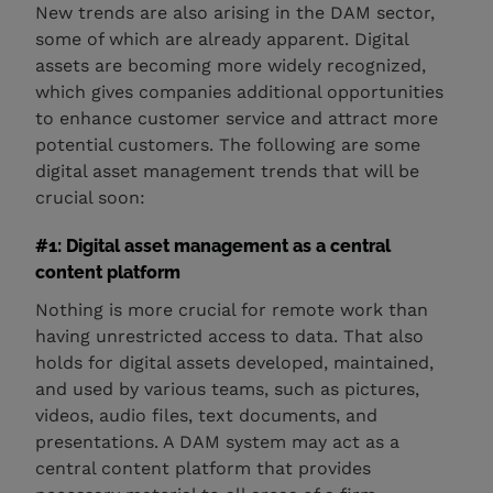
New trends are also arising in the DAM sector,
some of which are already apparent. Digital
assets are becoming more widely recognized,
which gives companies additional opportunities
to enhance customer service and attract more
potential customers. The following are some
digital asset management trends that will be
crucial soon:
#1: Digital asset management as a central
content platform
Nothing is more crucial for remote work than
having unrestricted access to data. That also
holds for digital assets developed, maintained,
and used by various teams, such as pictures,
videos, audio files, text documents, and
presentations. A DAM system may act as a
central content platform that provides