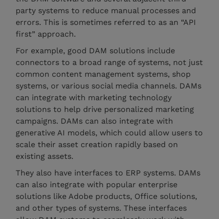
party systems to reduce manual processes and
errors. This is sometimes referred to as an “API
first” approach.
For example, good DAM solutions include
connectors to a broad range of systems, not just
common content management systems, shop
systems, or various social media channels. DAMs
can integrate with marketing technology
solutions to help drive personalized marketing
campaigns. DAMs can also integrate with
generative AI models, which could allow users to
scale their asset creation rapidly based on
existing assets.
They also have interfaces to ERP systems. DAMs
can also integrate with popular enterprise
solutions like Adobe products, Office solutions,
and other types of systems. These interfaces