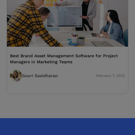
Best Brand Asset Management Software for Project
Managers in Marketing Teams
Gouri Sasidharan
February 7, 2023