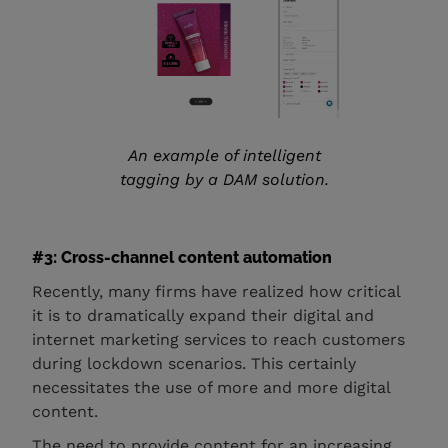
An example of intelligent
tagging by a DAM solution.
#3: Cross-channel content automation
Recently, many firms have realized how critical
it is to dramatically expand their digital and
internet marketing services to reach customers
during lockdown scenarios. This certainly
necessitates the use of more and more digital
content.
The need to provide content for an increasing