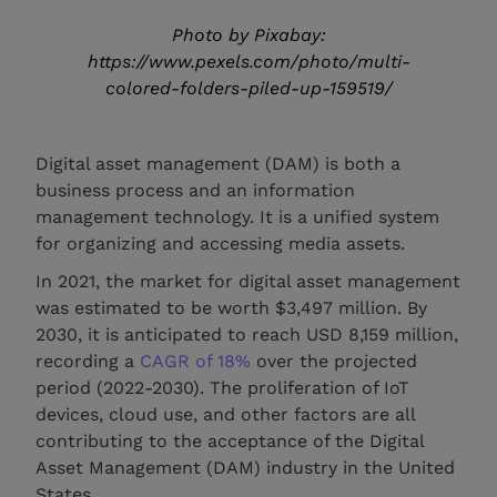
Photo by Pixabay:
https://www.pexels.com/photo/multi-
colored-folders-piled-up-159519/
Digital asset management (DAM) is both a
business process and an information
management technology. It is a unified system
for organizing and accessing media assets.
In 2021, the market for digital asset management
was estimated to be worth $3,497 million. By
2030, it is anticipated to reach USD 8,159 million,
recording a
CAGR of 18%
over the projected
period (2022-2030). The proliferation of IoT
devices, cloud use, and other factors are all
contributing to the acceptance of the Digital
Asset Management (DAM) industry in the United
States.