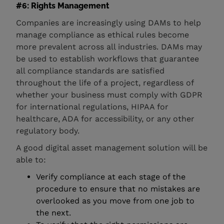
#6: Rights Management
Companies are increasingly using DAMs to help
manage compliance as ethical rules become
more prevalent across all industries. DAMs may
be used to establish workflows that guarantee
all compliance standards are satisfied
throughout the life of a project, regardless of
whether your business must comply with GDPR
for international regulations, HIPAA for
healthcare, ADA for accessibility, or any other
regulatory body.
A good digital asset management solution will be
able to:
Verify compliance at each stage of the
procedure to ensure that no mistakes are
overlooked as you move from one job to
the next.