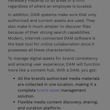
necessary material to all areas of a firm,
regardless of where an employee is located.
In addition, DAM systems make sure that only
authorized and current assets are used. They
also make it much simpler to discover files
because of their strong search capabilities.
Modern, Internet-connected DAM software is
the best tool for online collaboration since it
possesses all these characteristics.
To manage digital assets for brand consistency
and amazing user experience, DAM will function
more like a content hub. With a DAM, you get:
All the brand’s authorized media materials
are collected in one location, making it a
complete
brand asset
management
solution.
Flexible media content discovery, sharing,
and curation platform.