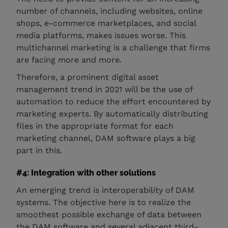
number of channels, including websites, online
shops, e-commerce marketplaces, and social
media platforms, makes issues worse. This
multichannel marketing is a challenge that firms
are facing more and more.
Therefore, a prominent digital asset
management trend in 2021 will be the use of
automation to reduce the effort encountered by
marketing experts. By automatically distributing
files in the appropriate format for each
marketing channel, DAM software plays a big
part in this.
#4: Integration with other solutions
An emerging trend is interoperability of DAM
systems. The objective here is to realize the
smoothest possible exchange of data between
the DAM software and several adjacent third-