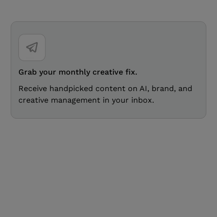
Grab your monthly creative fix.
Receive handpicked content on AI, brand, and
creative management in your inbox.