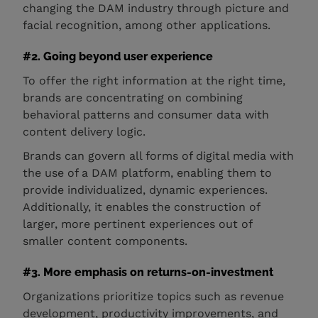
changing the DAM industry through picture and
facial recognition, among other applications.
#2. Going beyond user experience
To offer the right information at the right time,
brands are concentrating on combining
behavioral patterns and consumer data with
content delivery logic.
Brands can govern all forms of digital media with
the use of a DAM platform, enabling them to
provide individualized, dynamic experiences.
Additionally, it enables the construction of
larger, more pertinent experiences out of
smaller content components.
#3. More emphasis on returns-on-investment
Organizations prioritize topics such as revenue
development, productivity improvements, and