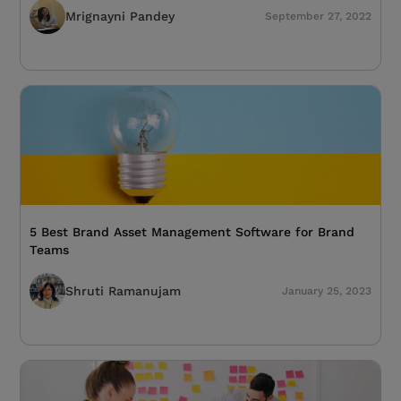
Mrignayni Pandey
September 27, 2022
5 Best Brand Asset Management Software for Brand
Teams
Shruti Ramanujam
January 25, 2023