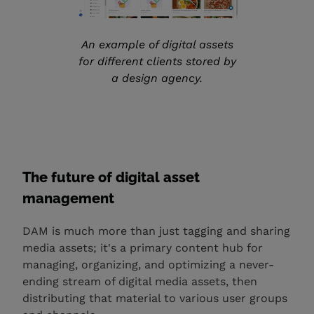
An example of digital assets
for different clients stored by
a design agency.
The future of digital asset
management
DAM is much more than just tagging and sharing
media assets; it's a primary content hub for
managing, organizing, and optimizing a never-
ending stream of digital media assets, then
distributing that material to various user groups