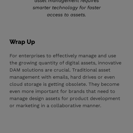
asset management requires
smarter technology for faster
access to assets.
Wrap Up
For enterprises to effectively manage and use
the growing quantity of digital assets, innovative
DAM solutions are crucial. Traditional asset
management with emails, hard drives or even
cloud storage is getting obsolete. They become
even more important for brands that need to
manage design assets for product development
or marketing in a collaborative manner.