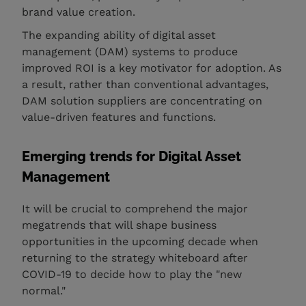
brand value creation.
The expanding ability of digital asset
management (DAM) systems to produce
improved ROI is a key motivator for adoption. As
a result, rather than conventional advantages,
DAM solution suppliers are concentrating on
value-driven features and functions.
Emerging trends for Digital Asset
Management
It will be crucial to comprehend the major
megatrends that will shape business
opportunities in the upcoming decade when
returning to the strategy whiteboard after
COVID-19 to decide how to play the "new
normal."