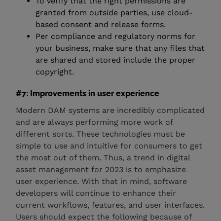
To verify that the right permissions are
granted from outside parties, use cloud-
based consent and release forms.
Per compliance and regulatory norms for
your business, make sure that any files that
are shared and stored include the proper
copyright.
#7: Improvements in user experience
Modern DAM systems are incredibly complicated
and are always performing more work of
different sorts. These technologies must be
simple to use and intuitive for consumers to get
the most out of them. Thus, a trend in digital
asset management for 2023 is to emphasize
user experience. With that in mind, software
developers will continue to enhance their
current workflows, features, and user interfaces.
Users should expect the following because of