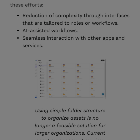
these efforts:
Reduction of complexity through interfaces
that are tailored to roles or workflows.
AI-assisted workflows.
Seamless interaction with other apps and
services.
Using simple folder structure
to organize assets is no
longer a feasible solution for
larger organizations. Current