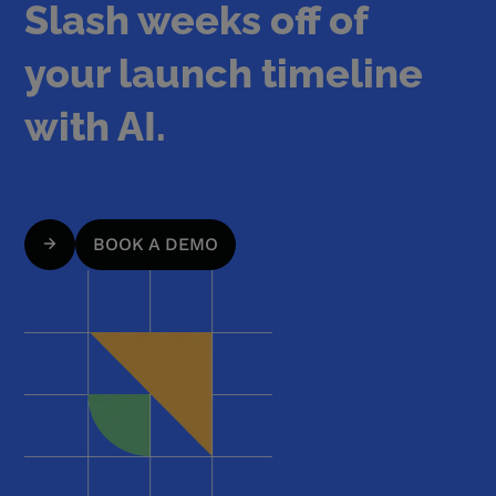
Slash weeks off of
your launch timeline
with AI.
BOOK A DEMO