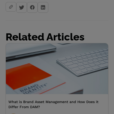
Related Articles
What is Brand Asset Management and How Does it
Differ From DAM?