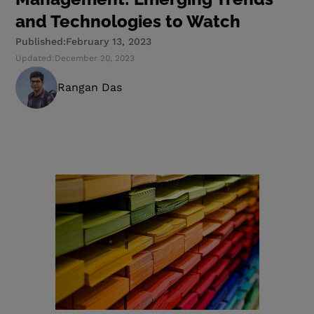
and Technologies to Watch
Published:
February 13, 2023
Updated:
December 20, 2023
Rangan Das