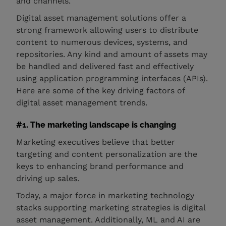
and channels.
Digital asset management solutions offer a
strong framework allowing users to distribute
content to numerous devices, systems, and
repositories. Any kind and amount of assets may
be handled and delivered fast and effectively
using application programming interfaces (APIs).
Here are some of the key driving factors of
digital asset management trends.
#1. The marketing landscape is changing
Marketing executives believe that better
targeting and content personalization are the
keys to enhancing brand performance and
driving up sales.
Today, a major force in marketing technology
stacks supporting marketing strategies is digital
asset management. Additionally, ML and AI are