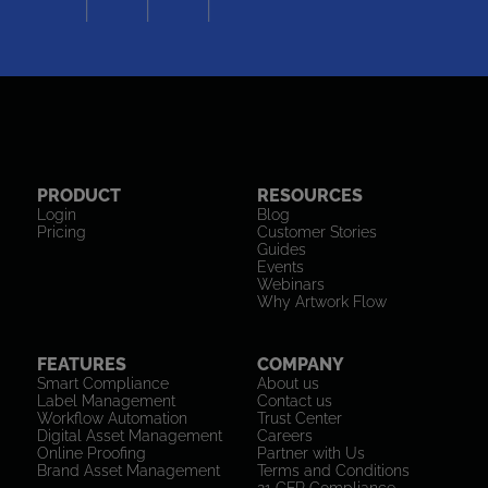
PRODUCT
RESOURCES
Login
Blog
Pricing
Customer Stories
Guides
Events
Webinars
Why Artwork Flow
FEATURES
COMPANY
Smart Compliance
About us
Label Management
Contact us
Workflow Automation
Trust Center
Digital Asset Management
Careers
Online Proofing
Partner with Us
Brand Asset Management
Terms and Conditions