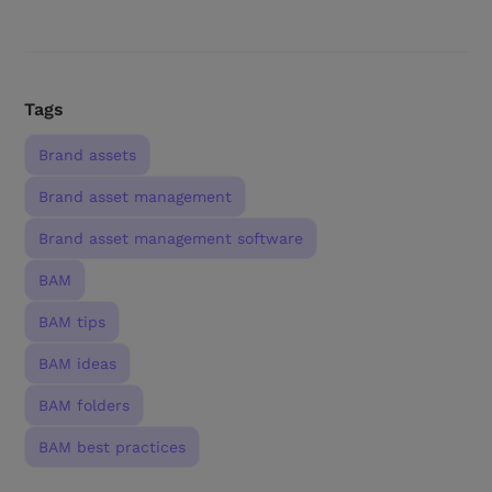
Tags
Brand assets
Brand asset management
Brand asset management software
BAM
BAM tips
BAM ideas
BAM folders
BAM best practices