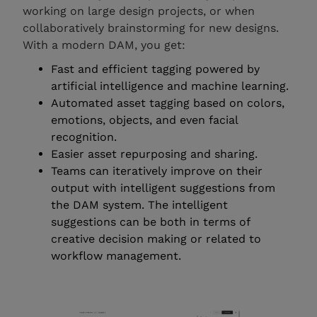
working on large design projects, or when
collaboratively brainstorming for new designs.
With a modern DAM, you get:
Fast and efficient tagging powered by
artificial intelligence and machine learning.
Automated asset tagging based on colors,
emotions, objects, and even facial
recognition.
Easier asset repurposing and sharing.
Teams can iteratively improve on their
output with intelligent suggestions from
the DAM system. The intelligent
suggestions can be both in terms of
creative decision making or related to
workflow management.