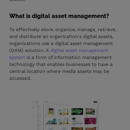
What is digital asset management?
To effectively store, organize, manage, retrieve,
and distribute an organization's digital assets,
organizations use a digital asset management
(DAM) solution. A
digital asset management
system
is a form of information management
technology that enables businesses to have a
central location where media assets may be
accessed.