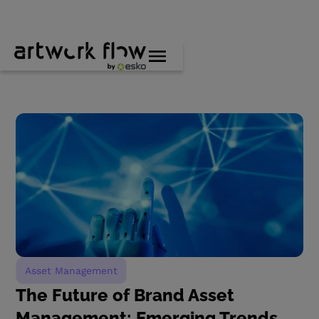
Asset Management
The Future of Brand Asset
Management: Emerging Trends