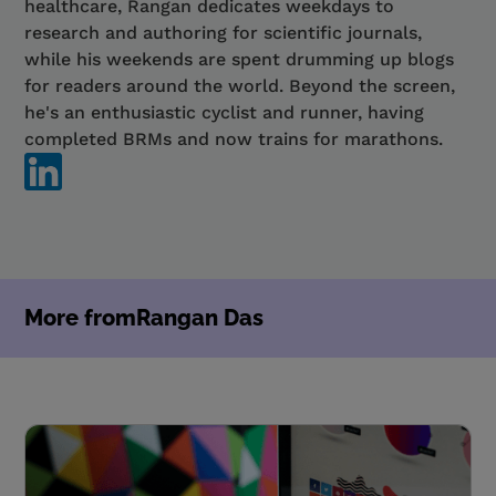
healthcare, Rangan dedicates weekdays to
research and authoring for scientific journals,
while his weekends are spent drumming up blogs
for readers around the world. Beyond the screen,
he's an enthusiastic cyclist and runner, having
completed BRMs and now trains for marathons.
More from
Rangan Das