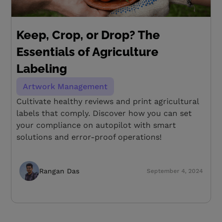
Keep, Crop, or Drop? The
Essentials of Agriculture
Labeling
Artwork Management
Cultivate healthy reviews and print agricultural
labels that comply. Discover how you can set
your compliance on autopilot with smart
solutions and error-proof operations!
Rangan Das
September 4, 2024