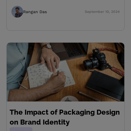
Rangan Das
September 10, 2024
The Impact of Packaging Design
on Brand Identity