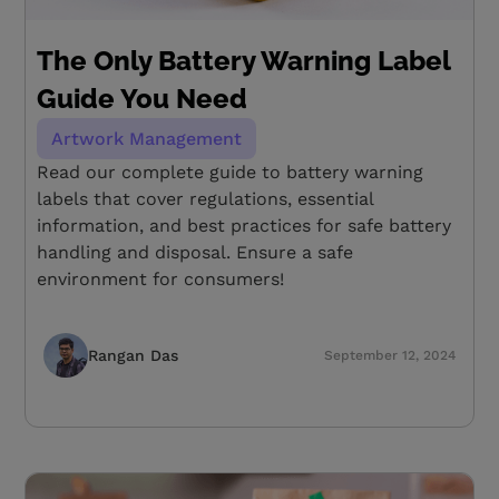
The Only Battery Warning Label
Guide You Need
Artwork Management
Read our complete guide to battery warning
labels that cover regulations, essential
information, and best practices for safe battery
handling and disposal. Ensure a safe
environment for consumers!
Rangan Das
September 12, 2024