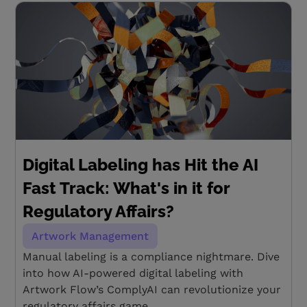
Digital Labeling has Hit the AI
Fast Track: What's in it for
Regulatory Affairs?
Artwork Management
Manual labeling is a compliance nightmare. Dive
into how AI-powered digital labeling with
Artwork Flow’s ComplyAI can revolutionize your
regulatory affairs game.