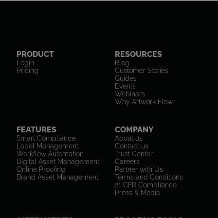
PRODUCT
RESOURCES
Login
Blog
Pricing
Customer Stories
Guides
Events
Webinars
Why Artwork Flow
FEATURES
COMPANY
Smart Compliance
About us
Label Management
Contact us
Workflow Automation
Trust Center
Digital Asset Management
Careers
Online Proofing
Partner with Us
Brand Asset Management
Terms and Conditions
21 CFR Compliance
Press & Media