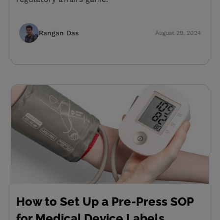
Rangan Das
August 29, 2024
How to Set Up a Pre-Press SOP
for Medical Device Labels