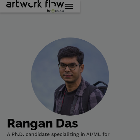
Rangan Das
A Ph.D. candidate specializing in AI/ML for