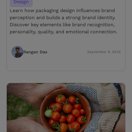
Design
Learn how packaging design influences brand
perception and builds a strong brand identity.
Discover key elements like brand recognition,
personality, quality, and emotional connection.
Rangan Das
September 9, 2024