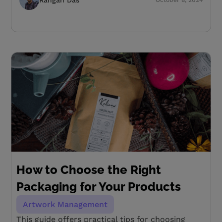
How to Choose the Right
Packaging for Your Products
Artwork Management
This guide offers practical tips for choosing