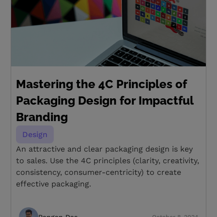
Mastering the 4C Principles of
Packaging Design for Impactful
Branding
Design
An attractive and clear packaging design is key
to sales. Use the 4C principles (clarity, creativity,
consistency, consumer-centricity) to create
effective packaging.
Rangan Das
October 8, 2024