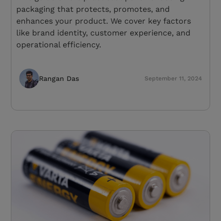
packaging that protects, promotes, and
enhances your product. We cover key factors
like brand identity, customer experience, and
operational efficiency.
Rangan Das
September 11, 2024