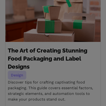
The Art of Creating Stunning
Food Packaging and Label
Designs
Design
Discover tips for crafting captivating food
packaging. This guide covers essential factors,
strategic elements, and automation tools to
make your products stand out.