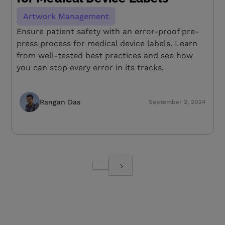
Artwork Management
Ensure patient safety with an error-proof pre-
press process for medical device labels. Learn
from well-tested best practices and see how
you can stop every error in its tracks.
Rangan Das
September 2, 2024