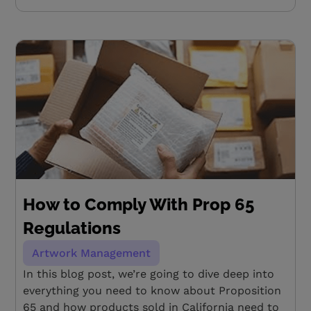
How to Comply With Prop 65
Regulations
Artwork Management
In this blog post, we’re going to dive deep into
everything you need to know about Proposition
65 and how products sold in California need to