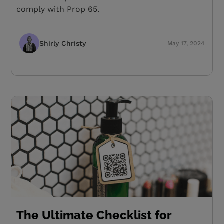
comply with Prop 65.
Shirly Christy
May 17, 2024
The Ultimate Checklist for