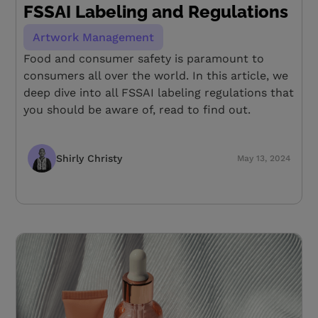
FSSAI Labeling and Regulations
Artwork Management
Food and consumer safety is paramount to
consumers all over the world. In this article, we
deep dive into all FSSAI labeling regulations that
you should be aware of, read to find out.
Shirly Christy
May 13, 2024