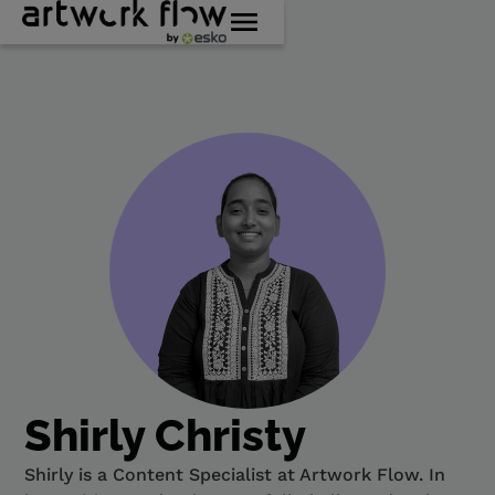
Shirly Christy
Shirly is a Content Specialist at Artwork Flow. In