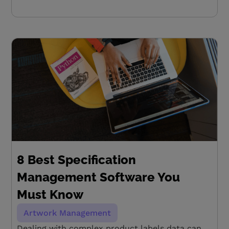
8 Best Specification
Management Software You
Must Know
Artwork Management
Dealing with complex product labels data can