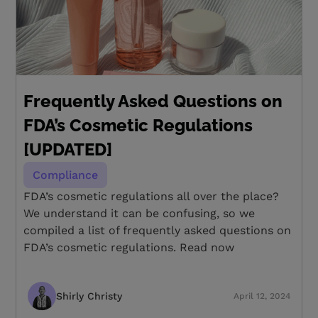
Frequently Asked Questions on
FDA’s Cosmetic Regulations
[UPDATED]
Compliance
FDA’s cosmetic regulations all over the place?
We understand it can be confusing, so we
compiled a list of frequently asked questions on
FDA’s cosmetic regulations. Read now
Shirly Christy
April 12, 2024