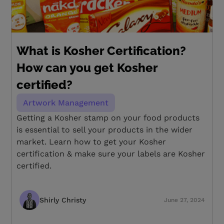
What is Kosher Certification?
How can you get Kosher
certified?
Artwork Management
Getting a Kosher stamp on your food products
is essential to sell your products in the wider
market. Learn how to get your Kosher
certification & make sure your labels are Kosher
certified.
Shirly Christy
June 27, 2024