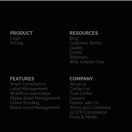
PRODUCT
RESOURCES
Login
Blog
Pricing
Customer Stories
Guides
Events
Webinars
Why Artwork Flow
FEATURES
COMPANY
Smart Compliance
About us
Label Management
Contact us
Workflow Automation
Trust Center
Digital Asset Management
Careers
Online Proofing
Partner with Us
Brand Asset Management
Terms and Conditions
21 CFR Compliance
Press & Media