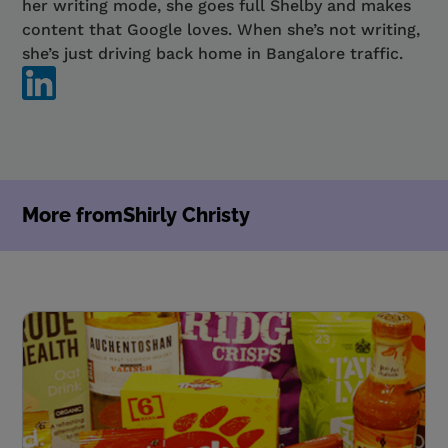
her writing mode, she goes full Shelby and makes
content that Google loves. When she’s not writing,
she’s just driving back home in Bangalore traffic.
More from
Shirly Christy