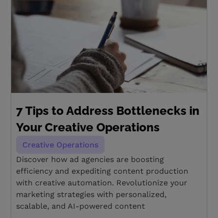
7 Tips to Address Bottlenecks in
Your Creative Operations
Creative Operations
Discover how ad agencies are boosting
efficiency and expediting content production
with creative automation. Revolutionize your
marketing strategies with personalized,
scalable, and AI-powered content