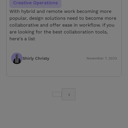
Creative Operations
With hybrid and remote work becoming more
popular, design solutions need to become more
collaborative and offer ease in workflow. If you
are looking for the best collaboration tools,
here's a list
Shirly Christy
November 7, 2023