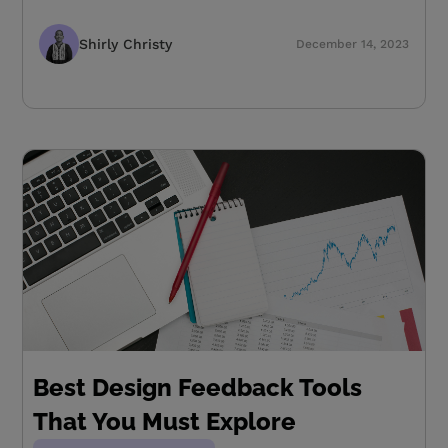
Shirly Christy
December 14, 2023
Best Design Feedback Tools
That You Must Explore