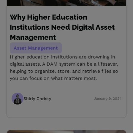
Why Higher Education
Institutions Need Digital Asset
Management
Asset Management
Higher education institutions are drowning in
digital assets. A DAM system can be a lifesaver,
helping to organize, store, and retrieve files so
you can focus on what matters most.
Shirly Christy
January 9, 2024