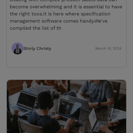
become overwhelming and it is essential to have
the right toos.It is here where specification
management software comes handy.We've
compiled the list of th
Shirly Christy
March 15, 2024