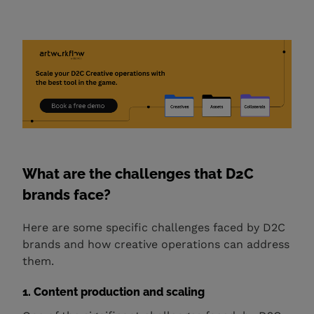
What are the challenges that D2C
brands face?
Here are some specific challenges faced by D2C
brands and how creative operations can address
them.
1. Content production and scaling