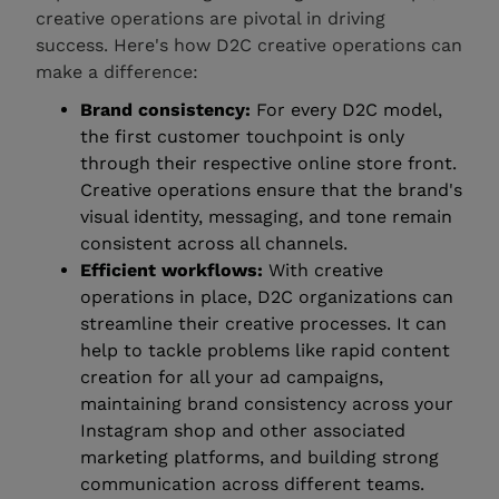
creative operations are pivotal in driving
success. Here's how D2C creative operations can
make a difference:
Brand consistency:
For every D2C model,
the first customer touchpoint is only
through their respective online store front.
Creative operations ensure that the brand's
visual identity, messaging, and tone remain
consistent across all channels.
Efficient workflows:
With creative
operations in place, D2C organizations can
streamline their creative processes. It can
help to tackle problems like rapid content
creation for all your ad campaigns,
maintaining brand consistency across your
Instagram shop and other associated
marketing platforms, and building strong
communication across different teams.