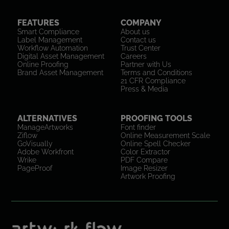
FEATURES
COMPANY
Smart Compliance
About us
Label Management
Contact us
Workflow Automation
Trust Center
Digital Asset Management
Careers
Online Proofing
Partner with Us
Brand Asset Management
Terms and Conditions
21 CFR Compliance
Press & Media
ALTERNATIVES
PROOFING TOOLS
ManageArtworks
Font finder
Ziflow
Online Measurement Scale
GoVisually
Online Spell Checker
Adobe Workfront
Color Extractor
Wrike
PDF Compare
PageProof
Image Resizer
Artwork Proofing