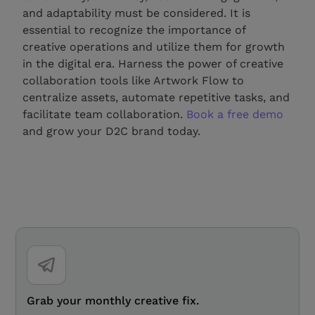
and adaptability must be considered. It is
essential to recognize the importance of
creative operations and utilize them for growth
in the digital era. Harness the power of creative
collaboration tools like Artwork Flow to
centralize assets, automate repetitive tasks, and
facilitate team collaboration.
Book a free demo
and grow your D2C brand today.
Grab your monthly creative fix.