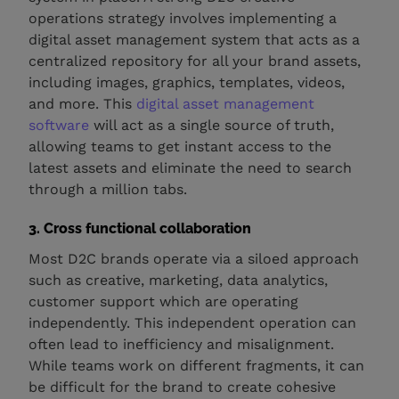
operations strategy involves implementing a
digital asset management system that acts as a
centralized repository for all your brand assets,
including images, graphics, templates, videos,
and more. This
digital asset management
software
will act as a single source of truth,
allowing teams to get instant access to the
latest assets and eliminate the need to search
through a million tabs.
3. Cross functional collaboration
Most D2C brands operate via a siloed approach
such as creative, marketing, data analytics,
customer support which are operating
independently. This independent operation can
often lead to inefficiency and misalignment.
While teams work on different fragments, it can
be difficult for the brand to create cohesive