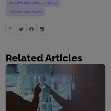
Creative operations strategy
Creative workflows
Related Articles