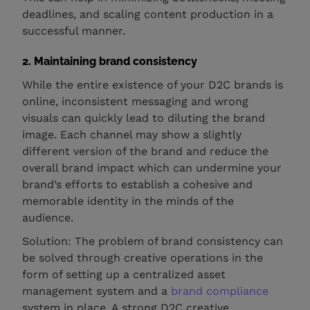
deadlines, and scaling content production in a
successful manner.
2. Maintaining brand consistency
While the entire existence of your D2C brands is
online, inconsistent messaging and wrong
visuals can quickly lead to diluting the brand
image. Each channel may show a slightly
different version of the brand and reduce the
overall brand impact which can undermine your
brand’s efforts to establish a cohesive and
memorable identity in the minds of the
audience.
Solution: The problem of brand consistency can
be solved through creative operations in the
form of setting up a centralized asset
management system and a
brand compliance
system in place. A strong D2C creative