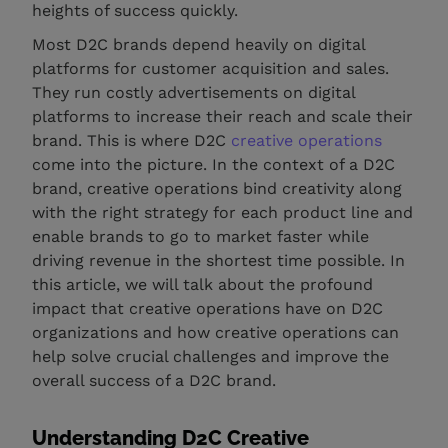
heights of success quickly.
Most D2C brands depend heavily on digital
platforms for customer acquisition and sales.
They run costly advertisements on digital
platforms to increase their reach and scale their
brand. This is where D2C
creative operations
come into the picture. In the context of a D2C
brand, creative operations bind creativity along
with the right strategy for each product line and
enable brands to go to market faster while
driving revenue in the shortest time possible. In
this article, we will talk about the profound
impact that creative operations have on D2C
organizations and how creative operations can
help solve crucial challenges and improve the
overall success of a D2C brand.
Understanding D2C Creative