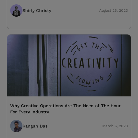
Shirly Christy
August 25, 2023
Why Creative Operations Are The Need of The Hour
For Every Industry
Rangan Das
March 6, 2023