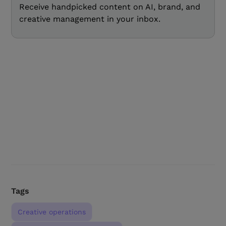
Receive handpicked content on AI, brand, and
creative management in your inbox.
Tags
Creative operations