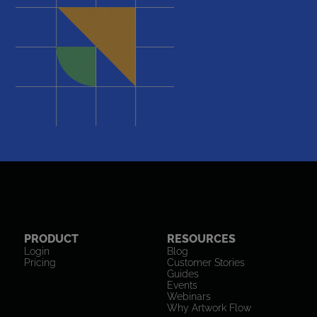
PRODUCT
RESOURCES
Login
Blog
Pricing
Customer Stories
Guides
Events
Webinars
Why Artwork Flow