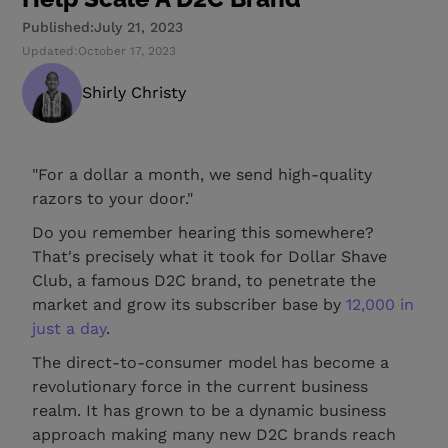
Published:
July 21, 2023
Updated:
October 17, 2023
Shirly Christy
"For a dollar a month, we send high-quality
razors to your door."
Do you remember hearing this somewhere?
That's precisely what it took for Dollar Shave
Club, a famous D2C brand, to penetrate the
market and grow its subscriber base by
12,000 in
just a day
.
The direct-to-consumer model has become a
revolutionary force in the current business
realm. It has grown to be a dynamic business
approach making many new D2C brands reach