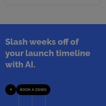
Slash weeks off of
your launch timeline
with AI.
BOOK A DEMO