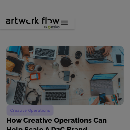
Creative Operations
How Creative Operations Can
Help Scale A D2C Brand