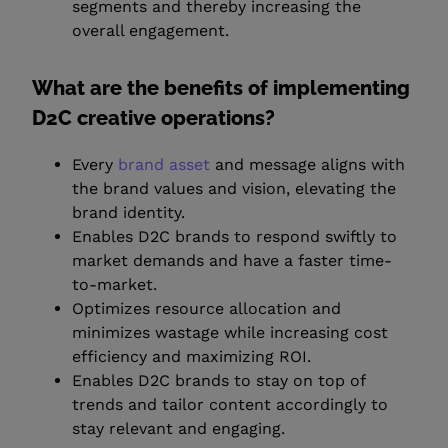
segments and thereby increasing the
overall engagement.
What are the benefits of implementing
D2C creative operations?
Every
brand asset
and message aligns with
the brand values and vision, elevating the
brand identity.
Enables D2C brands to respond swiftly to
market demands and have a faster time-
to-market.
Optimizes resource allocation and
minimizes wastage while increasing cost
efficiency and maximizing ROI.
Enables D2C brands to stay on top of
trends and tailor content accordingly to
stay relevant and engaging.