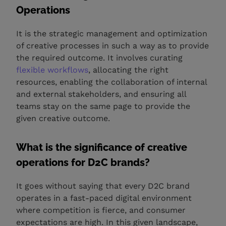
Operations
It is the strategic management and optimization
of creative processes in such a way as to provide
the required outcome. It involves curating
flexible workflows
, allocating the right
resources, enabling the collaboration of internal
and external stakeholders, and ensuring all
teams stay on the same page to provide the
given creative outcome.
What is the significance of creative
operations for D2C brands?
It goes without saying that every D2C brand
operates in a fast-paced digital environment
where competition is fierce, and consumer
expectations are high. In this given landscape,