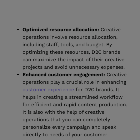
Optimized resource allocation:
Creative
operations involve resource allocation,
including staff, tools, and budget. By
optimizing these resources, D2C brands
can maximize the impact of their creative
projects and avoid unnecessary expenses.
Enhanced customer engagement:
Creative
operations play a crucial role in enhancing
customer experience
for D2C brands. It
helps in creating a streamlined workflow
for efficient and rapid content production.
It is also with the help of creative
operations that you can completely
personalize every campaign and speak
directly to needs of your customer