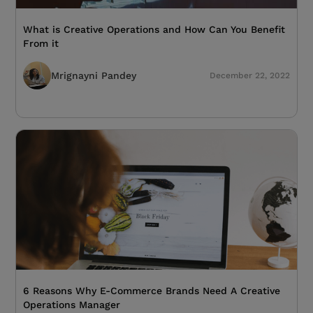
What is Creative Operations and How Can You Benefit
From it
Mrignayni Pandey
December 22, 2022
6 Reasons Why E-Commerce Brands Need A Creative
Operations Manager