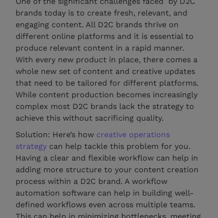
One of the significant challenges faced by D2C
brands today is to create fresh, relevant, and
engaging content. All D2C brands thrive on
different online platforms and it is essential to
produce relevant content in a rapid manner.
With every new product in place, there comes a
whole new set of content and creative updates
that need to be tailored for different platforms.
While content production becomes increasingly
complex most D2C brands lack the strategy to
achieve this without sacrificing quality.
Solution: Here’s how
creative operations
strategy
can help tackle this problem for you.
Having a clear and flexible workflow can help in
adding more structure to your content creation
process within a D2C brand. A workflow
automation software can help in building well-
defined workflows even across multiple teams.
This can help in minimizing bottlenecks, meeting