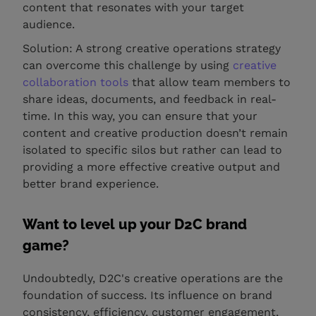
content that resonates with your target
audience.
Solution: A strong creative operations strategy
can overcome this challenge by using
creative
collaboration tools
that allow team members to
share ideas, documents, and feedback in real-
time. In this way, you can ensure that your
content and creative production doesn’t remain
isolated to specific silos but rather can lead to
providing a more effective creative output and
better brand experience.
Want to level up your D2C brand
game?
Undoubtedly, D2C's creative operations are the
foundation of success. Its influence on brand
consistency, efficiency, customer engagement,