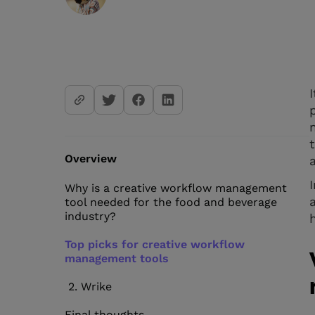
Overview
Why is a creative workflow management
tool needed for the food and beverage
industry?
Top picks for creative workflow
management tools
2. Wrike
Final thoughts