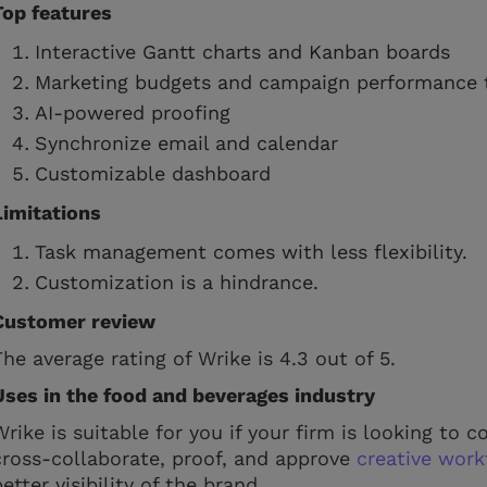
Top features
Interactive Gantt charts and Kanban boards
Marketing budgets and campaign performance 
AI-powered proofing
Synchronize email and calendar
Customizable dashboard
Limitations
Task management comes with less flexibility.
Customization is a hindrance.
Customer review
The average rating of Wrike is 4.3 out of 5.
Uses in the food and beverages industry
Wrike is suitable for you if your firm is looking to
cross-collaborate, proof, and approve
creative work
better visibility of the brand.