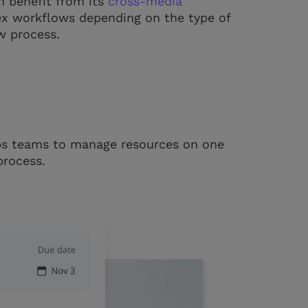
n benefit from its
cross-media
ex workflows depending on the type of
w process.
ps teams to manage resources on one
process.