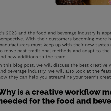
It’s 2023 and the food and beverage industry is app
perspective. With their customers becoming more h
manufacturers must keep up with their new tastes 
to move past traditional methods and adapt to the
and new additions to the team.
In this blog post, we will discuss the best creativ
and beverage industry. We will also look at the feat
how they can help you streamline your team’s creat
Why is a creative workflow 
needed for the food and beve