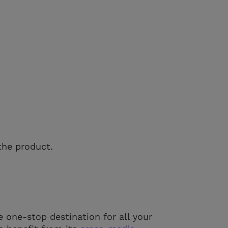
the product.
e one-stop destination for all your