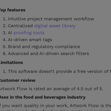
Top features
Intuitive project management workflow
Centralized
digital asset library
AI
proofing tools
AI-driven smart tags
Brand and regulatory compliance
Advanced and AI-driven search filters
Limitations
This software doesn’t provide a free version of 
Customer review
Artwork Flow is rated an average of 4.5 out of 5.
Uses in the food and beverages industry
If you want quality in your work, Artwork Flow is th