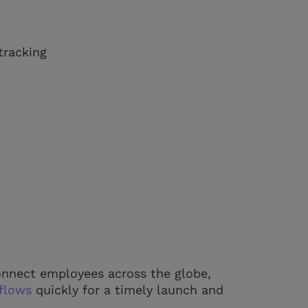
tracking
 connect employees across the globe,
flows
quickly for a timely launch and