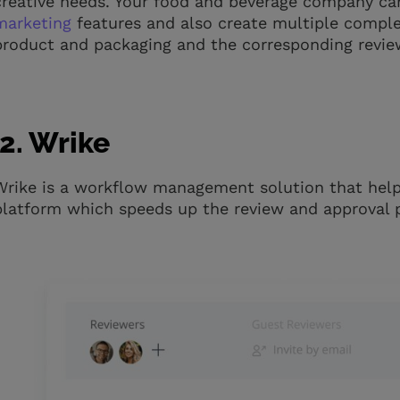
creative needs. Your food and beverage company ca
marketing
features and also create multiple compl
product and packaging and the corresponding revie
2. Wrike
Wrike is a workflow management solution that hel
platform which speeds up the review and approval 