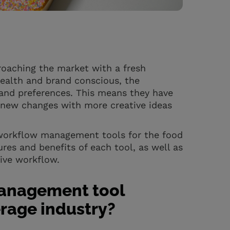
roaching the market with a fresh
ealth and brand conscious, the
and preferences. This means they have
 new changes with more creative ideas
e workflow management tools for the food
ures and benefits of each tool, as well as
ive workflow.
management tool
rage industry?