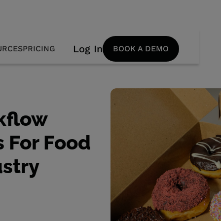
Log In
URCES
PRICING
BOOK A DEMO
kflow
 For Food
stry