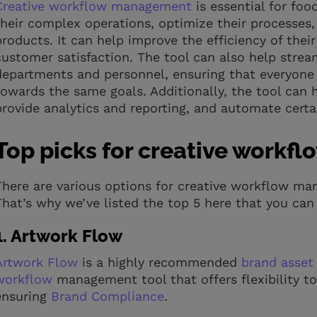
Creative workflow management
is essential for fo
their complex operations, optimize their processes, 
products. It can help improve the efficiency of thei
customer satisfaction. The tool can also help str
departments and personnel, ensuring that everyone
towards the same goals. Additionally, the tool can
provide analytics and reporting, and automate certa
Top picks for creative work
There are various options for creative workflow man
That’s why we’ve listed the top 5 here that you can 
1. Artwork Flow
Artwork Flow
is a highly recommended
brand asse
workflow
management tool that offers flexibility to 
ensuring
Brand Compliance
.