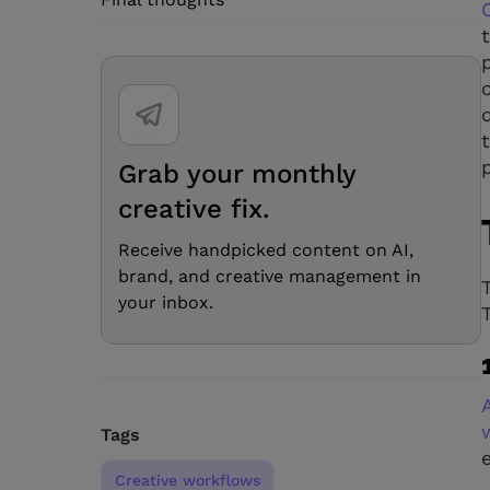
Grab your monthly
creative fix.
Receive handpicked content on AI,
brand, and creative management in
your inbox.
Tags
Creative workflows