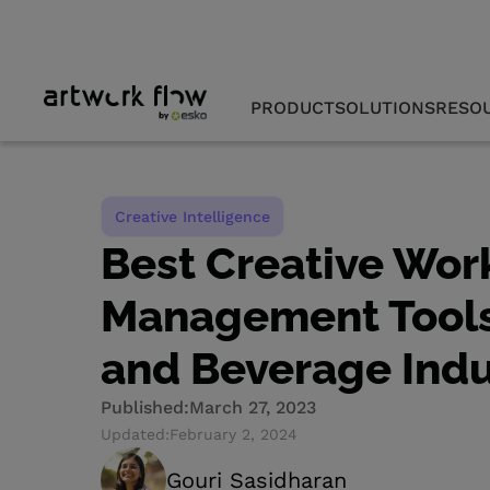
PRODUCT
SOLUTIONS
RESO
Creative Intelligence
Best Creative Wor
Management Tools
and Beverage Indu
Published:
March 27, 2023
Updated:
February 2, 2024
Gouri Sasidharan