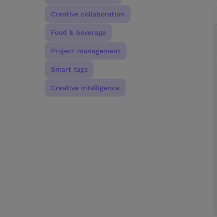
Creative collaboration
Food & beverage
Project management
Smart tags
Creative intelligence