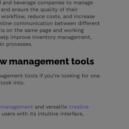
od and beverage companies to manage
and ensure the quality of their
r workflow, reduce costs, and increase
eamline communication between different
 is on the same page and working
 help improve inventory management,
in processes.
flow management tools
agement tools if you’re looking for one.
look into.
t management
and versatile
creative
users with its intuitive interface,