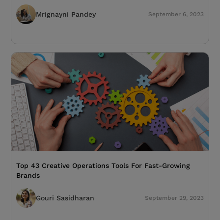
Mrignayni Pandey
September 6, 2023
Top 43 Creative Operations Tools For Fast-Growing
Brands
Gouri Sasidharan
September 29, 2023