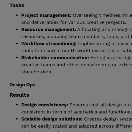
Tasks
Project management:
Overseeing timelines, mil
and deliverables for various creative projects.
Resource management:
Allocating and managin
resources, including team members, tools, and 
Workflow streamlining:
Implementing processe
tools to ensure smooth workflow across creati
Stakeholder communication:
Acting as a bridg
creative teams and other departments or exter
stakeholders.
Design Ops
Results
Design consistency:
Ensures that all design ou
consistent in terms of aesthetics and functionali
Scalable design solutions:
Creates design syste
can be easily scaled and adapted across differe