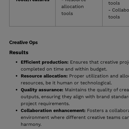
tools
allocation
- Collab
tools
tools
Creative Ops
Results
Efficient production:
Ensures that creative proj
completed on time and within budget.
Resource allocation:
Proper utilization and allo
resources, be it human or technological.
Quality assurance:
Maintains the quality of crea
outputs, ensuring they align with brand standa
project requirements.
Collaboration enhancement:
Fosters a collabor
environment where different creative teams ca
harmony.