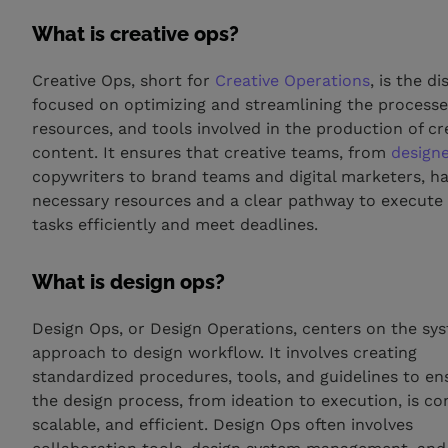
What is creative ops?
Creative Ops, short for
Creative Operations
, is the di
focused on optimizing and streamlining the processe
resources, and tools involved in the production of cr
content. It ensures that creative teams, from
design
copywriters to brand teams and digital marketers, h
necessary resources and a clear pathway to execute 
tasks efficiently and meet deadlines.
What is design ops?
Design Ops, or Design Operations, centers on the sy
approach to design workflow. It involves creating
standardized procedures, tools, and guidelines to en
the design process, from ideation to execution, is co
scalable, and efficient. Design Ops often involves