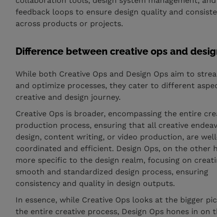
collaboration tools, design system management, and
feedback loops to ensure design quality and consist
across products or projects.
Difference between creative ops and desig
While both Creative Ops and Design Ops aim to stre
and optimize processes, they cater to different aspec
creative and design journey.
Creative Ops is broader, encompassing the entire cre
production process, ensuring that all creative endeav
design, content writing, or video production, are well
coordinated and efficient. Design Ops, on the other h
more specific to the design realm, focusing on creat
smooth and standardized design process, ensuring
consistency and quality in design outputs.
In essence, while Creative Ops looks at the bigger pic
the entire creative process, Design Ops hones in on 