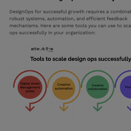
DesignOps for successful growth requires a combinat
robust systems, automation, and efficient feedback
mechanisms. Here are some tools you can use to sca
ops successfully in your organization: