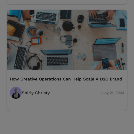
How Creative Operations Can Help Scale A D2C Brand
Shirly Christy
July 21, 2023