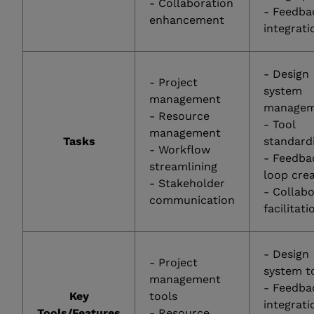
- Collaboration
- Feedba
enhancement
integrati
- Design
- Project
system
management
managem
- Resource
- Tool
management
Tasks
standard
- Workflow
- Feedba
streamlining
loop cre
- Stakeholder
- Collab
communication
facilitati
- Design
- Project
system t
management
- Feedba
Key
tools
integrati
Tools/Features
- Resource