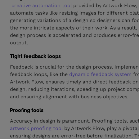
creative automation tool
provided by Artwork Flow,
automate tasks like resizing images for different pla
generating variations of a design so designers can fo
the more intricate aspects of their work. As a result,
design process is accelerated and produces error-fr
output.
Tight feedback loops
Feedback is crucial for the design process. Implemen
feedback loops, like the
dynamic feedback system
fr
Artwork Flow, ensures timely and direct feedback on
design, reducing iterations, speeding up project comp
and ensuring alignment with business objectives.
Proofing tools
Accuracy in design is paramount. Proofing tools, suc
artwork proofing tool
by Artwork Flow, play a pivotal
ensuring designs are error-free before finalization. 