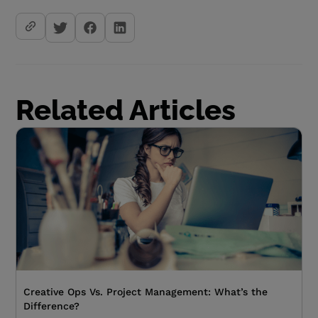
Related Articles
Creative Ops Vs. Project Management: What’s the
Difference?