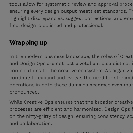
tools allow for systematic review and approval proce
ensuring every design output meets set standards. T
highlight discrepancies, suggest corrections, and ens
final design is polished and professional.
Wrapping up
In the modern business landscape, the roles of Creat
and Design Ops are not just pivotal but also distinct i
contributions to the creative ecosystem. As organiza
continue to expand and evolve, the need for streaml
operations in both these domains becomes even mo
pronounced.
While Creative Ops ensures that the broader creativ
processes are efficient and harmonized, Design Ops 
on the nitty-gritty of design, ensuring consistency, sca
and collaboration.