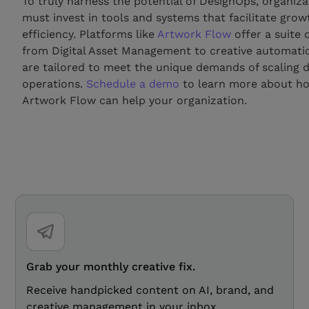
To truly harness the potential of DesignOps, organiza
must invest in tools and systems that facilitate gro
efficiency. Platforms like
Artwork Flow
offer a suite 
from Digital Asset Management to creative automatio
are tailored to meet the unique demands of scaling 
operations.
Schedule a demo
to learn more about h
Artwork Flow can help your organization.
Grab your monthly creative fix.
Receive handpicked content on AI, brand, and
creative management in your inbox.