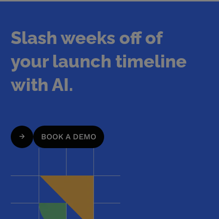
Slash weeks off of
your launch timeline
with AI.
BOOK A DEMO