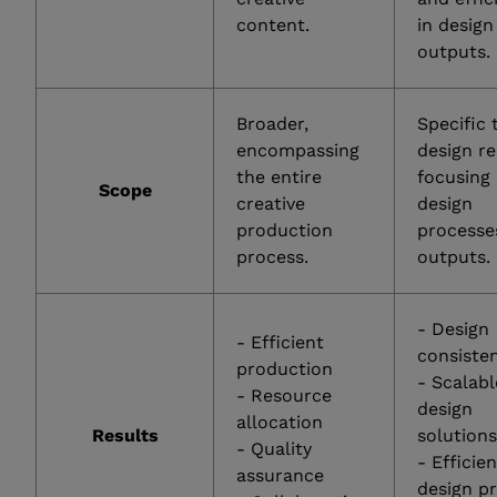
content.
in design
outputs.
Broader,
Specific 
encompassing
design r
the entire
focusing
Scope
creative
design
production
processe
process.
outputs.
- Design
- Efficient
consiste
production
- Scalabl
- Resource
design
allocation
Results
solution
- Quality
- Efficie
assurance
design p