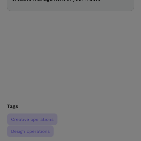
Tags
Creative operations
Design operations