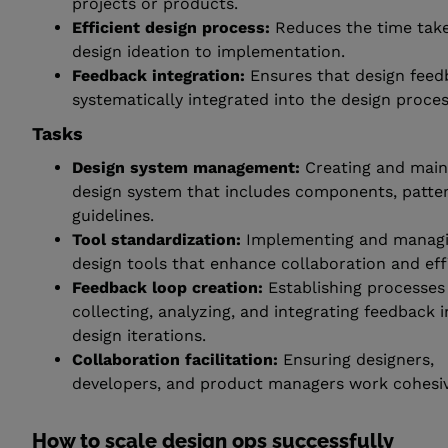
projects or products.
Efficient design process:
Reduces the time tak
design ideation to implementation.
Feedback integration:
Ensures that design feed
systematically integrated into the design proces
Tasks
Design system management:
Creating and main
design system that includes components, patte
guidelines.
Tool standardization:
Implementing and manag
design tools that enhance collaboration and eff
Feedback loop creation:
Establishing processes
collecting, analyzing, and integrating feedback 
design iterations.
Collaboration facilitation:
Ensuring designers,
developers, and product managers work cohesiv
How to scale design ops successfully