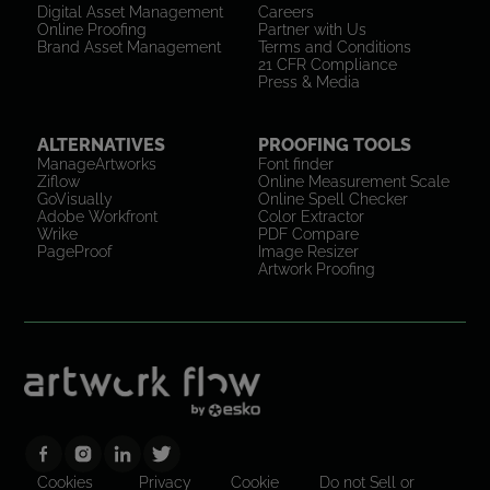
Digital Asset Management
Careers
Online Proofing
Partner with Us
Brand Asset Management
Terms and Conditions
21 CFR Compliance
Press & Media
ALTERNATIVES
PROOFING TOOLS
ManageArtworks
Font finder
Ziflow
Online Measurement Scale
GoVisually
Online Spell Checker
Adobe Workfront
Color Extractor
Wrike
PDF Compare
PageProof
Image Resizer
Artwork Proofing
Cookies
Privacy
Cookie
Do not Sell or