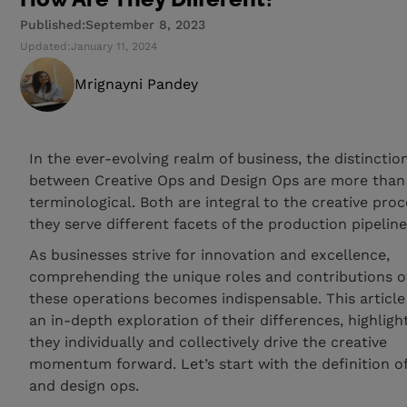
Published:
September 8, 2023
Updated:
January 11, 2024
Mrignayni Pandey
In the ever-evolving realm of business, the distinctio
between Creative Ops and Design Ops are more than 
terminological. Both are integral to the creative proc
they serve different facets of the production pipeline
As businesses strive for innovation and excellence,
comprehending the unique roles and contributions o
these operations becomes indispensable. This article
an in-depth exploration of their differences, highlig
they individually and collectively drive the creative
momentum forward. Let’s start with the definition of
and design ops.