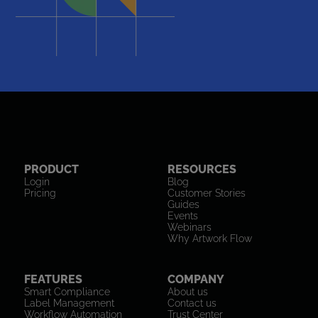
PRODUCT
RESOURCES
Login
Blog
Pricing
Customer Stories
Guides
Events
Webinars
Why Artwork Flow
FEATURES
COMPANY
Smart Compliance
About us
Label Management
Contact us
Workflow Automation
Trust Center