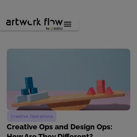
Creative Operations
Creative Ops and Design Ops:
How Are They Different?