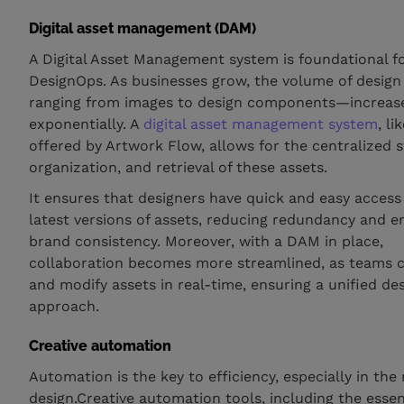
Digital asset management (DAM)
A Digital Asset Management system is foundational fo
DesignOps. As businesses grow, the volume of desig
ranging from images to design components—increas
exponentially. A
digital asset management system
, l
offered by Artwork Flow, allows for the centralized s
organization, and retrieval of these assets.
It ensures that designers have quick and easy access
latest versions of assets, reducing redundancy and e
brand consistency. Moreover, with a DAM in place,
collaboration becomes more streamlined, as teams 
and modify assets in real-time, ensuring a unified de
approach.
Creative automation
Automation is the key to efficiency, especially in the
design.Creative automation tools, including the essen