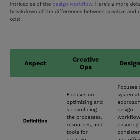
intricacies of the
design workflow
. Here’s a more det
breakdown of the differences between creative and 
ops:
Creative
Aspect
Desig
Ops
Focuses 
Focuses on
systemat
optimizing and
approach
streamlining
design
the processes,
workflow
Definition
resources, and
ensuring
tools for
consiste
creative
and effic