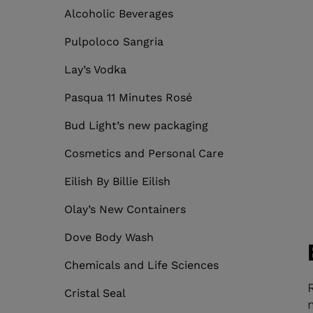
Alcoholic Beverages
Pulpoloco Sangria
Lay’s Vodka
Pasqua 11 Minutes Rosé
Bud Light’s new packaging
Cosmetics and Personal Care
Eilish By Billie Eilish
Olay’s New Containers
Dove Body Wash
Chemicals and Life Sciences
Cristal Seal