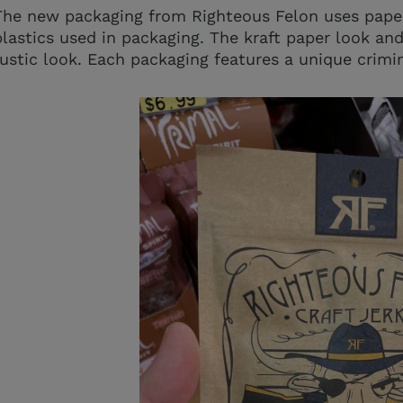
The new packaging from Righteous Felon uses pape
plastics used in packaging. The kraft paper look and
rustic look. Each packaging features a unique crimin