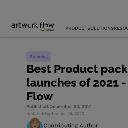
PRODUCT
SOLUTIONS
RESO
Branding
Best Product pac
launches of 2021 -
Flow
Published:
December 30, 2021
Updated:
September 25, 2023
Contributing Author