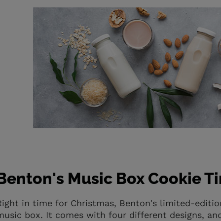
Benton's Music Box Cookie Ti
Right in time for Christmas, Benton's limited-edit
music box. It comes with four different designs, an