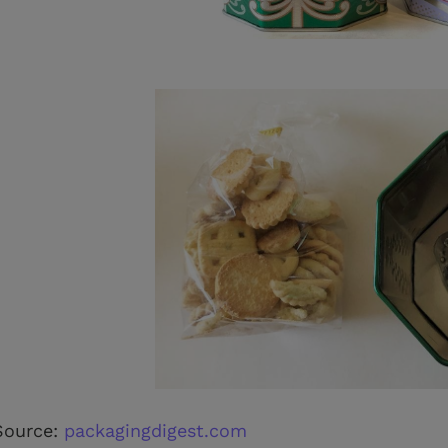
Source:
packagingdigest.com