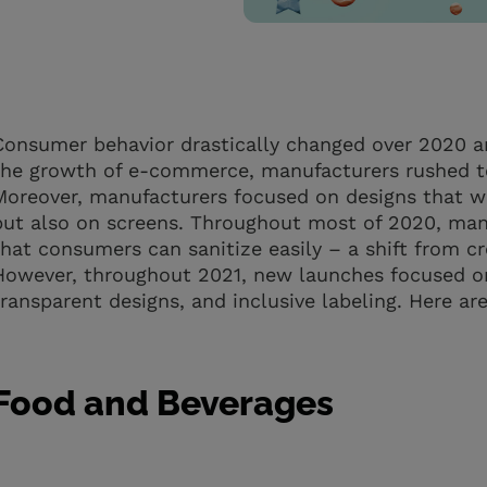
Consumer behavior drastically changed over 2020 a
the growth of e-commerce, manufacturers rushed to
Moreover, manufacturers focused on designs that wo
but also on screens. Throughout most of 2020, man
that consumers can sanitize easily – a shift from c
However, throughout 2021, new launches focused o
transparent designs, and inclusive labeling. Here ar
Food and Beverages