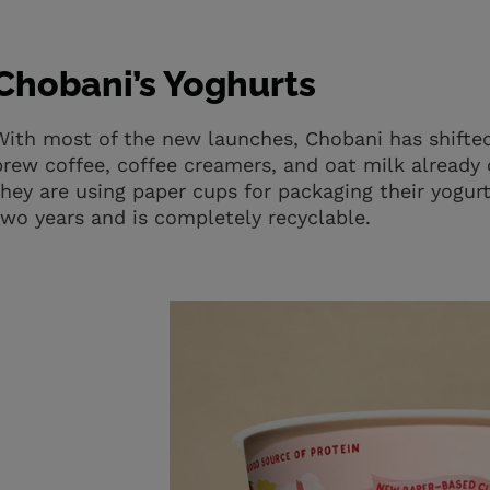
Chobani’s Yoghurts
With most of the new launches, Chobani has shifted
brew coffee, coffee creamers, and oat milk already
they are using paper cups for packaging their yogu
two years and is completely recyclable.