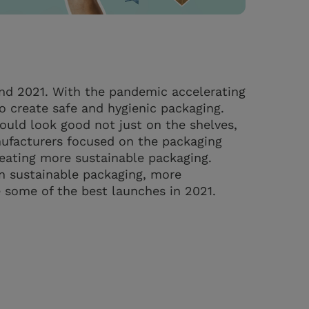
nd 2021. With the pandemic accelerating
 create safe and hygienic packaging.
uld look good not just on the shelves,
ufacturers focused on the packaging
reating more sustainable packaging.
n sustainable packaging, more
e some of the best launches in 2021.