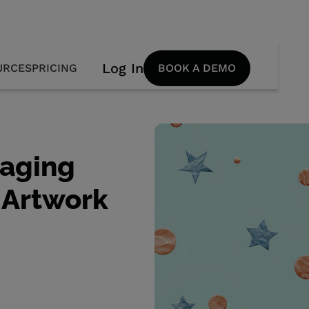
Log In
URCES
PRICING
BOOK A DEMO
kaging
 Artwork