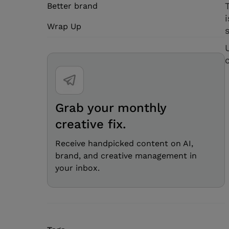
Better brand
Wrap Up
Grab your monthly
creative fix.
Receive handpicked content on AI,
brand, and creative management in
your inbox.