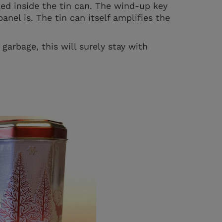
ked inside the tin can. The wind-up key
anel is. The tin can itself amplifies the
garbage, this will surely stay with