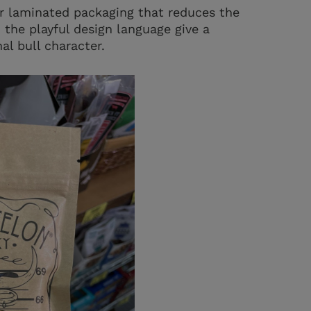
r laminated packaging that reduces the
 the playful design language give a
al bull character.