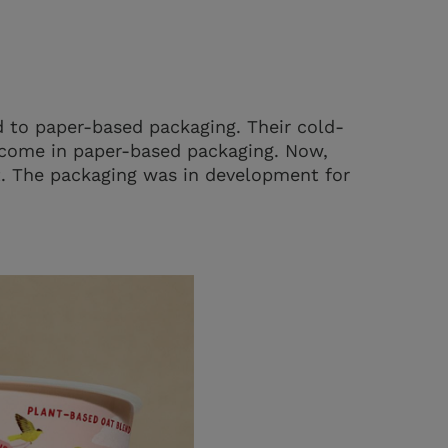
 to paper-based packaging. Their cold-
 come in paper-based packaging. Now,
rt. The packaging was in development for