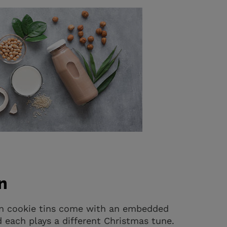
n
ion cookie tins come with an embedded
d each plays a different Christmas tune.