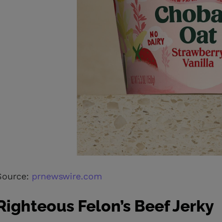
Source:
prnewswire.com
Righteous Felon’s Beef Jerky