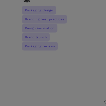
Tags
Packaging design
Branding best practices
Design inspiration
Brand launch
Packaging reviews