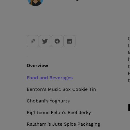
Overview
Food and Beverages
Benton's Music Box Cookie Tin
Chobani’s Yoghurts
Righteous Felon’s Beef Jerky
Ralahami’s Jute Spice Packaging