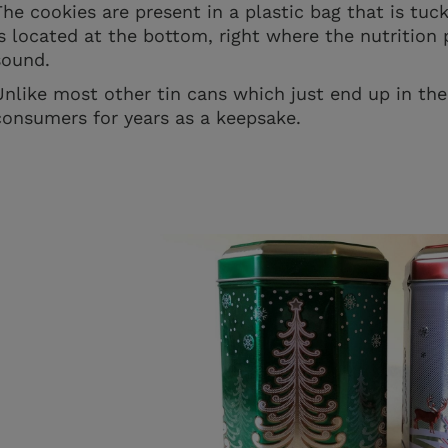
The cookies are present in a plastic bag that is tuc
is located at the bottom, right where the nutrition p
sound.
Unlike most other tin cans which just end up in the 
consumers for years as a keepsake.