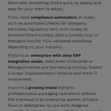
Start with something that's quick to deploy and
easy for your team to adopt.
If you need
compliance automation
at scale,
such as automated checks for allergens,
barcodes, regulatory text, look closely at
Artwork Flow's Comply, Esko's Comply tool, or
ManageArtworks' FDA-validated workflows
depending on your industry.
If you're an
enterprise with deep ERP
integration needs
, WebCenter Enterprise or
ManageArtworks are the natural choices. Expect
a longer implementation timeline and more IT
involvement.
If you're a
growing brand
trying to
professionalize packaging operations without
the overhead of an enterprise system, Artwork
Flow or WebCenter Go are both designed