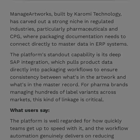
ManageArtworks, built by Karomi Technology,
has carved out a strong niche in regulated
industries, particularly pharmaceuticals and
CPG, where packaging documentation needs to
connect directly to master data in ERP systems.
The platform's standout capability is its deep
SAP integration, which pulls product data
directly into packaging workflows to ensure
consistency between what's in the artwork and
what's in the master record. For pharma brands
managing hundreds of label variants across
markets, this kind of linkage is critical.
What users say:
The platform is well regarded for how quickly
teams get up to speed with it, and the workflow
automation genuinely delivers on reducing