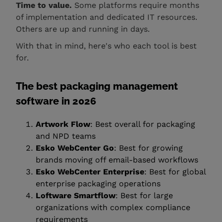
Time to value.
Some platforms require months
of implementation and dedicated IT resources.
Others are up and running in days.
With that in mind, here's who each tool is best
for.
The best packaging management
software in 2026
Artwork Flow
: Best overall for packaging
and NPD teams
Esko WebCenter Go
: Best for growing
brands moving off email-based workflows
Esko WebCenter Enterprise
: Best for global
enterprise packaging operations
Loftware Smartflow
: Best for large
organizations with complex compliance
requirements