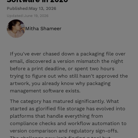
Published:
May 13, 2026
Updated:
June 19, 2026
Mitha Shameer
If you've ever chased down a packaging file over
email, discovered a version mismatch the night
before a print deadline, or spent two hours
trying to figure out who still hasn't approved the
artwork, you already know why packaging
management software exists.
The category has matured significantly. What
started as glorified file storage has evolved into
platforms that handle everything from
compliance checks and workflow automation to
version comparison and regulatory sign-offs.