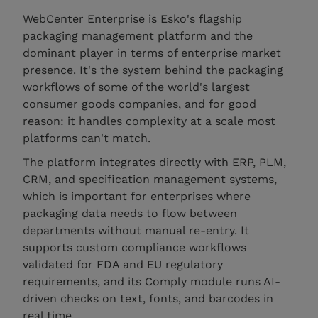
WebCenter Enterprise is Esko's flagship
packaging management platform and the
dominant player in terms of enterprise market
presence. It's the system behind the packaging
workflows of some of the world's largest
consumer goods companies, and for good
reason: it handles complexity at a scale most
platforms can't match.
The platform integrates directly with ERP, PLM,
CRM, and specification management systems,
which is important for enterprises where
packaging data needs to flow between
departments without manual re-entry. It
supports custom compliance workflows
validated for FDA and EU regulatory
requirements, and its Comply module runs AI-
driven checks on text, fonts, and barcodes in
real time.