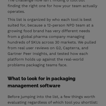
The challenge now isn't finding
a
tool but
finding the right one for how your team actually
operates.
This list is organized by who each tool is best
suited for, because a 12-person NPD team at a
growing food brand has very different needs
from a global pharma company managing
hundreds of SKUs across 30 markets. We pulled
from real user reviews on G2, Capterra, and
Gartner Peer Insights, and tested how each
platform holds up against the real-world
problems packaging teams face.
What to look for in packaging
management software
Before jumping into the list, a few things worth
evaluating regardless of which tool you shortlist: