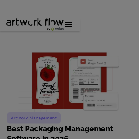
Artwork Management
Best Packaging Management
Software in 2026