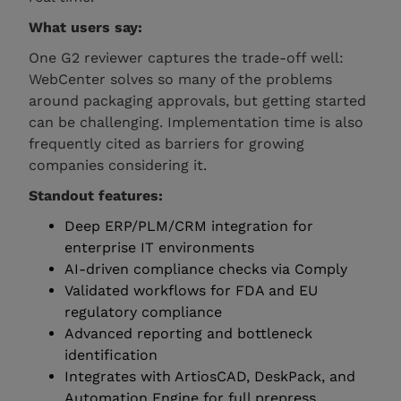
What users say:
One G2 reviewer captures the trade-off well:
WebCenter solves so many of the problems
around packaging approvals, but getting started
can be challenging. Implementation time is also
frequently cited as barriers for growing
companies considering it.
Standout features:
Deep ERP/PLM/CRM integration for
enterprise IT environments
AI-driven compliance checks via Comply
Validated workflows for FDA and EU
regulatory compliance
Advanced reporting and bottleneck
identification
Integrates with ArtiosCAD, DeskPack, and
Automation Engine for full prepress