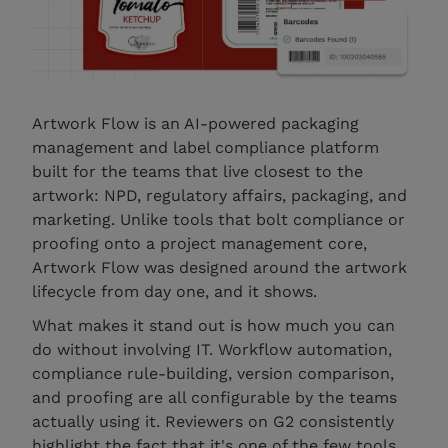
Artwork Flow is an AI-powered packaging
management and label compliance platform
built for the teams that live closest to the
artwork: NPD, regulatory affairs, packaging, and
marketing. Unlike tools that bolt compliance or
proofing onto a project management core,
Artwork Flow was designed around the artwork
lifecycle from day one, and it shows.
What makes it stand out is how much you can
do without involving IT. Workflow automation,
compliance rule-building, version comparison,
and proofing are all configurable by the teams
actually using it. Reviewers on G2 consistently
highlight the fact that it's one of the few tools