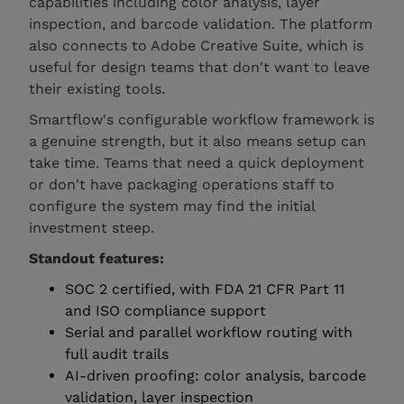
capabilities including color analysis, layer
inspection, and barcode validation. The platform
also connects to Adobe Creative Suite, which is
useful for design teams that don't want to leave
their existing tools.
Smartflow's configurable workflow framework is
a genuine strength, but it also means setup can
take time. Teams that need a quick deployment
or don't have packaging operations staff to
configure the system may find the initial
investment steep.
Standout features:
SOC 2 certified, with FDA 21 CFR Part 11
and ISO compliance support
Serial and parallel workflow routing with
full audit trails
AI-driven proofing: color analysis, barcode
validation, layer inspection