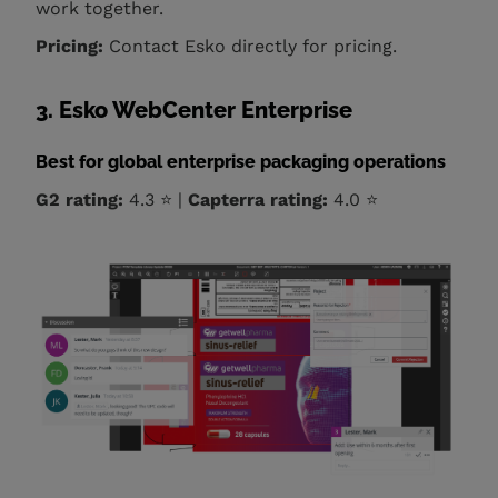
work together.
Pricing:
Contact Esko directly for pricing.
3. Esko WebCenter Enterprise
Best for global enterprise packaging operations
G2 rating:
4.3 ⭐ |
Capterra rating:
4.0 ⭐