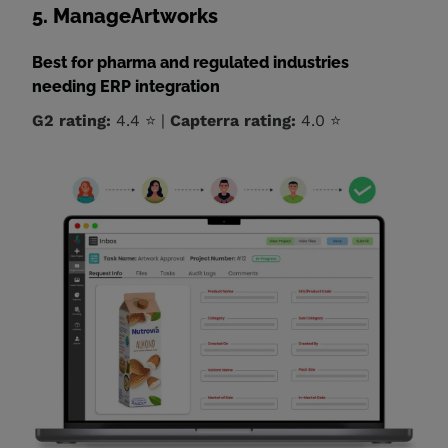
5. ManageArtworks
Best for pharma and regulated industries
needing ERP integration
G2 rating:
4.4 ⭐ |
Capterra rating:
4.0 ⭐