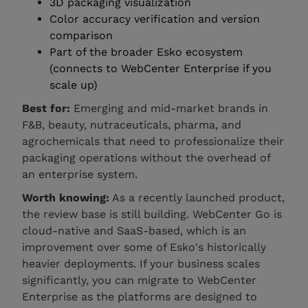
3D packaging visualization
Color accuracy verification and version
comparison
Part of the broader Esko ecosystem
(connects to WebCenter Enterprise if you
scale up)
Best for:
Emerging and mid-market brands in
F&B, beauty, nutraceuticals, pharma, and
agrochemicals that need to professionalize their
packaging operations without the overhead of
an enterprise system.
Worth knowing:
As a recently launched product,
the review base is still building. WebCenter Go is
cloud-native and SaaS-based, which is an
improvement over some of Esko's historically
heavier deployments. If your business scales
significantly, you can migrate to WebCenter
Enterprise as the platforms are designed to