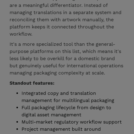
are a meaningful differentiator. Instead of
managing translations in a separate system and
reconciling them with artwork manually, the
platform keeps it connected throughout the
workflow.
It's a more specialized tool than the general-
purpose platforms on this list, which means it's
less likely to be overkill for a domestic brand
but genuinely useful for international operations
managing packaging complexity at scale.
Standout features:
Integrated copy and translation
management for multilingual packaging
Full packaging lifecycle from design to
digital asset management
Multi-market regulatory workflow support
Project management built around