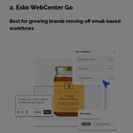
2. Esko WebCenter Go
Best for growing brands moving off email-based
workflows