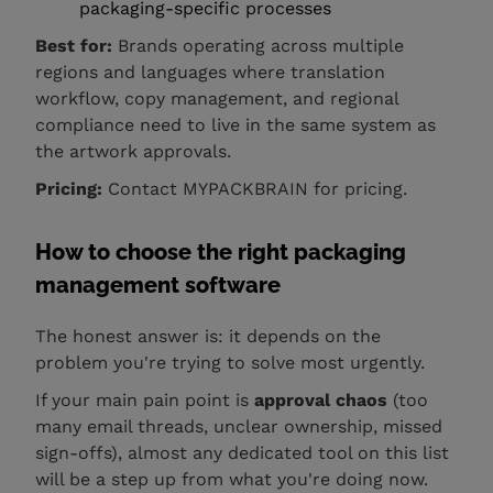
packaging-specific processes
Best for:
Brands operating across multiple
regions and languages where translation
workflow, copy management, and regional
compliance need to live in the same system as
the artwork approvals.
Pricing:
Contact MYPACKBRAIN for pricing.
How to choose the right packaging
management software
The honest answer is: it depends on the
problem you're trying to solve most urgently.
If your main pain point is
approval chaos
(too
many email threads, unclear ownership, missed
sign-offs), almost any dedicated tool on this list
will be a step up from what you're doing now.