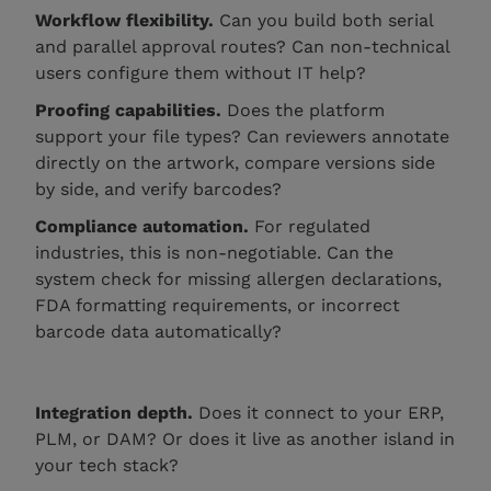
Workflow flexibility.
Can you build both serial
and parallel approval routes? Can non-technical
users configure them without IT help?
Proofing capabilities.
Does the platform
support your file types? Can reviewers annotate
directly on the artwork, compare versions side
by side, and verify barcodes?
Compliance automation.
For regulated
industries, this is non-negotiable. Can the
system check for missing allergen declarations,
FDA formatting requirements, or incorrect
barcode data automatically?
Integration depth.
Does it connect to your ERP,
PLM, or DAM? Or does it live as another island in
your tech stack?