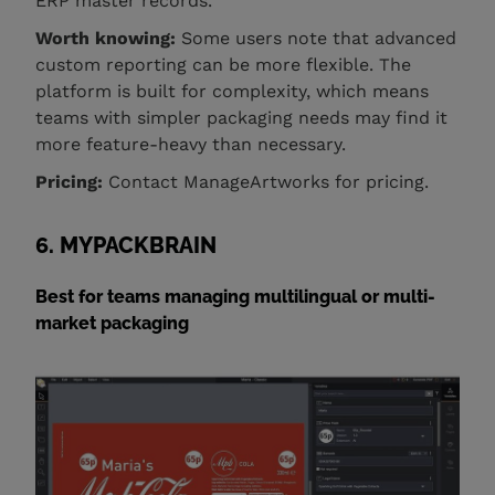
ERP master records.
Worth knowing:
Some users note that advanced
custom reporting can be more flexible. The
platform is built for complexity, which means
teams with simpler packaging needs may find it
more feature-heavy than necessary.
Pricing:
Contact ManageArtworks for pricing.
6. MYPACKBRAIN
Best for teams managing multilingual or multi-
market packaging