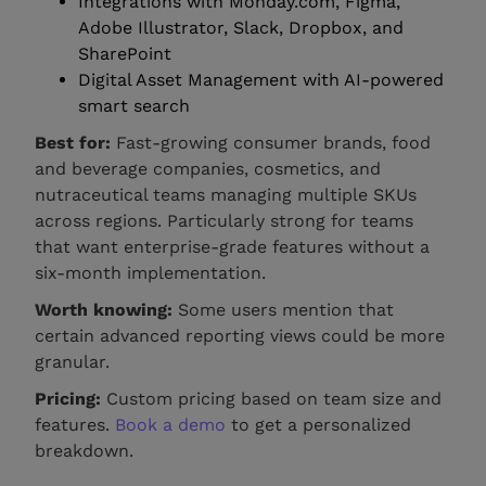
Integrations with Monday.com, Figma,
Adobe Illustrator, Slack, Dropbox, and
SharePoint
Digital Asset Management with AI-powered
smart search
Best for:
Fast-growing consumer brands, food
and beverage companies, cosmetics, and
nutraceutical teams managing multiple SKUs
across regions. Particularly strong for teams
that want enterprise-grade features without a
six-month implementation.
Worth knowing:
Some users mention that
certain advanced reporting views could be more
granular.
Pricing:
Custom pricing based on team size and
features.
Book a demo
to get a personalized
breakdown.