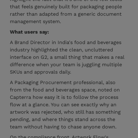
that feels genuinely built for packaging people
rather than adapted from a generic document
management system.
What users say:
A Brand Director in India's food and beverages
industry highlighted the clean, uncluttered
interface on G2, a small thing that makes a real
difference when your team is juggling multiple
SKUs and approvals daily.
A Packaging Procurement professional, also
from the food and beverages space, noted on
Capterra how easy it is to follow the process
flow at a glance. You can see exactly why an
artwork was rejected, who still has something
pending, and where things stand across the
team without having to chase anyone down.
On the compliance front, Artwork Flow's