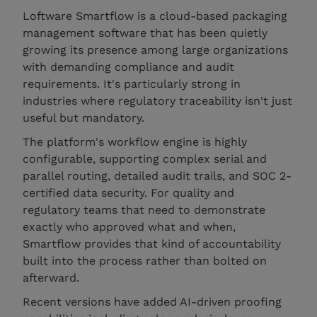
Loftware Smartflow is a cloud-based packaging
management software that has been quietly
growing its presence among large organizations
with demanding compliance and audit
requirements. It's particularly strong in
industries where regulatory traceability isn't just
useful but mandatory.
The platform's workflow engine is highly
configurable, supporting complex serial and
parallel routing, detailed audit trails, and SOC 2-
certified data security. For quality and
regulatory teams that need to demonstrate
exactly who approved what and when,
Smartflow provides that kind of accountability
built into the process rather than bolted on
afterward.
Recent versions have added AI-driven proofing