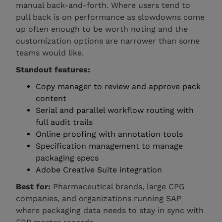
manual back-and-forth. Where users tend to
pull back is on performance as slowdowns come
up often enough to be worth noting and the
customization options are narrower than some
teams would like.
Standout features:
Copy manager to review and approve pack
content
Serial and parallel workflow routing with
full audit trails
Online proofing with annotation tools
Specification management to manage
packaging specs
Adobe Creative Suite integration
Best for:
Pharmaceutical brands, large CPG
companies, and organizations running SAP
where packaging data needs to stay in sync with