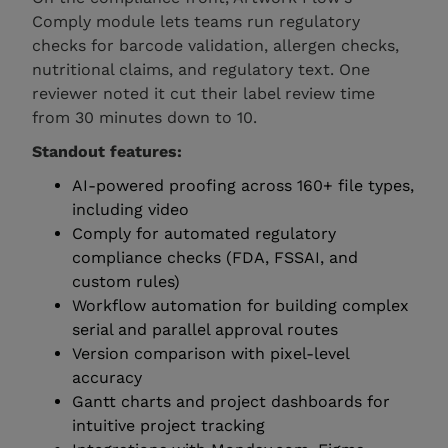
Comply module lets teams run regulatory
checks for barcode validation, allergen checks,
nutritional claims, and regulatory text. One
reviewer noted it cut their label review time
from 30 minutes down to 10.
Standout features:
AI-powered proofing across 160+ file types,
including video
Comply for automated regulatory
compliance checks (FDA, FSSAI, and
custom rules)
Workflow automation for building complex
serial and parallel approval routes
Version comparison with pixel-level
accuracy
Gantt charts and project dashboards for
intuitive project tracking