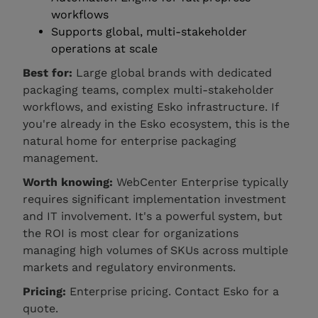
workflows
Supports global, multi-stakeholder
operations at scale
Best for:
Large global brands with dedicated
packaging teams, complex multi-stakeholder
workflows, and existing Esko infrastructure. If
you're already in the Esko ecosystem, this is the
natural home for enterprise packaging
management.
Worth knowing:
WebCenter Enterprise typically
requires significant implementation investment
and IT involvement. It's a powerful system, but
the ROI is most clear for organizations
managing high volumes of SKUs across multiple
markets and regulatory environments.
Pricing:
Enterprise pricing. Contact Esko for a
quote.