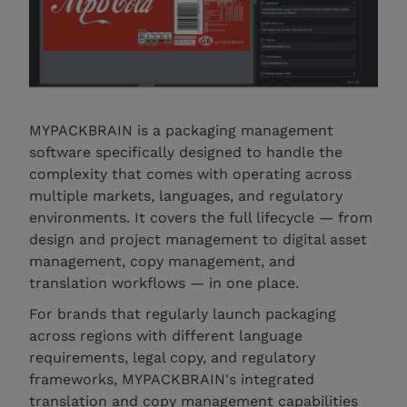
MYPACKBRAIN is a packaging management
software specifically designed to handle the
complexity that comes with operating across
multiple markets, languages, and regulatory
environments. It covers the full lifecycle — from
design and project management to digital asset
management, copy management, and
translation workflows — in one place.
For brands that regularly launch packaging
across regions with different language
requirements, legal copy, and regulatory
frameworks, MYPACKBRAIN's integrated
translation and copy management capabilities