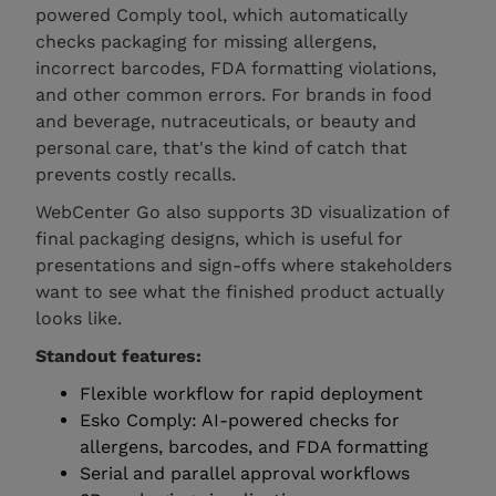
powered Comply tool, which automatically
checks packaging for missing allergens,
incorrect barcodes, FDA formatting violations,
and other common errors. For brands in food
and beverage, nutraceuticals, or beauty and
personal care, that's the kind of catch that
prevents costly recalls.
WebCenter Go also supports 3D visualization of
final packaging designs, which is useful for
presentations and sign-offs where stakeholders
want to see what the finished product actually
looks like.
Standout features:
Flexible workflow for rapid deployment
Esko Comply: AI-powered checks for
allergens, barcodes, and FDA formatting
Serial and parallel approval workflows