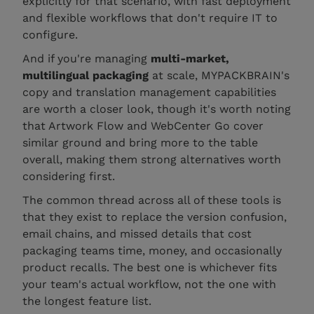
explicitly for that scenario, with fast deployment
and flexible workflows that don't require IT to
configure.
And if you're managing
multi-market,
multilingual packaging
at scale, MYPACKBRAIN's
copy and translation management capabilities
are worth a closer look, though it's worth noting
that Artwork Flow and WebCenter Go cover
similar ground and bring more to the table
overall, making them strong alternatives worth
considering first.
The common thread across all of these tools is
that they exist to replace the version confusion,
email chains, and missed details that cost
packaging teams time, money, and occasionally
product recalls. The best one is whichever fits
your team's actual workflow, not the one with
the longest feature list.