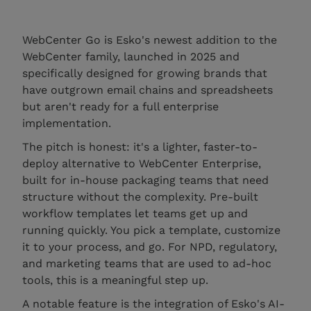
WebCenter Go is Esko's newest addition to the
WebCenter family, launched in 2025 and
specifically designed for growing brands that
have outgrown email chains and spreadsheets
but aren't ready for a full enterprise
implementation.
The pitch is honest: it's a lighter, faster-to-
deploy alternative to WebCenter Enterprise,
built for in-house packaging teams that need
structure without the complexity. Pre-built
workflow templates let teams get up and
running quickly. You pick a template, customize
it to your process, and go. For NPD, regulatory,
and marketing teams that are used to ad-hoc
tools, this is a meaningful step up.
A notable feature is the integration of Esko's AI-