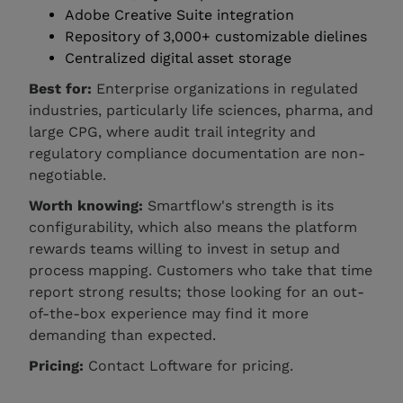
Adobe Creative Suite integration
Repository of 3,000+ customizable dielines
Centralized digital asset storage
Best for:
Enterprise organizations in regulated
industries, particularly life sciences, pharma, and
large CPG, where audit trail integrity and
regulatory compliance documentation are non-
negotiable.
Worth knowing:
Smartflow's strength is its
configurability, which also means the platform
rewards teams willing to invest in setup and
process mapping. Customers who take that time
report strong results; those looking for an out-
of-the-box experience may find it more
demanding than expected.
Pricing:
Contact Loftware for pricing.