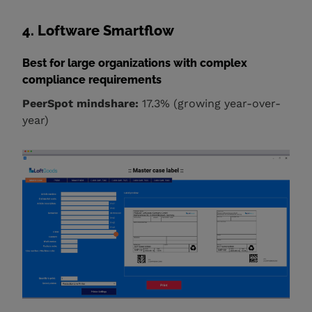
4. Loftware Smartflow
Best for large organizations with complex
compliance requirements
PeerSpot mindshare:
17.3% (growing year-over-
year)