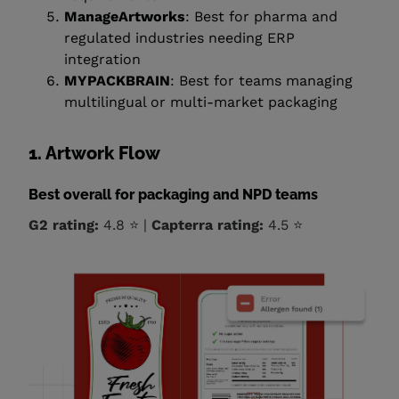
ManageArtworks
: Best for pharma and
regulated industries needing ERP
integration
MYPACKBRAIN
: Best for teams managing
multilingual or multi-market packaging
1. Artwork Flow
Best overall for packaging and NPD teams
G2 rating:
4.8 ⭐ |
Capterra rating:
4.5 ⭐