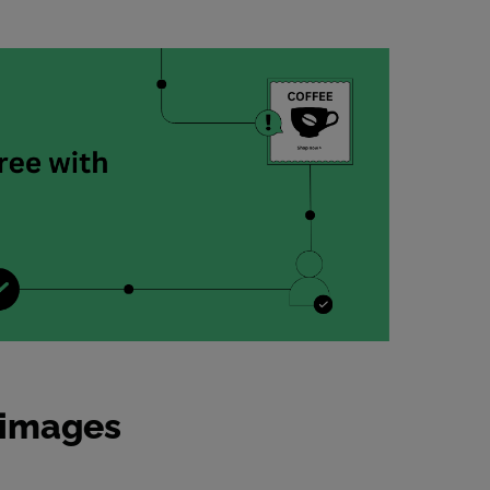
d images