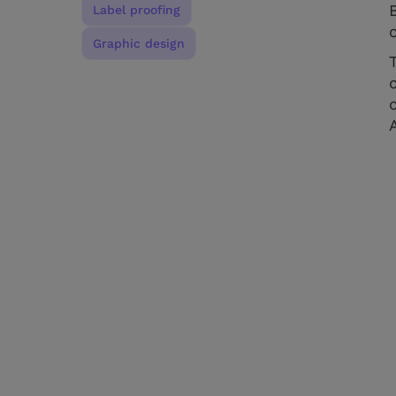
Label proofing
Graphic design