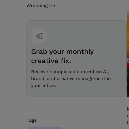
Wrapping Up
Grab your monthly
creative fix.
Receive handpicked content on AI,
brand, and creative management in
your inbox.
Tags