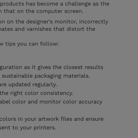
d products has become a challenge as the
om that on the computer screen.
on on the designer’s monitor, incorrectly
nates and varnishes that distort the
w tips you can follow:
guration as it gives the closest results
g sustainable packaging materials.
re updated regularly.
the right color consistency.
abel color and monitor color accuracy
lors in your artwork files and ensure
 sent to your printers.