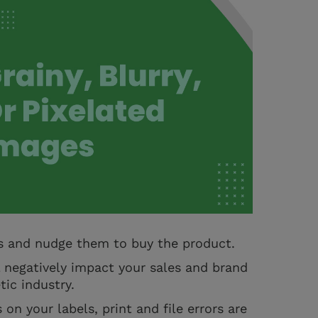
s and nudge them to buy the product.
l negatively impact your sales and brand
tic industry.
on your labels, print and file errors are