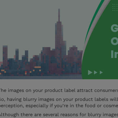
The images on your product label attract consumer
So, having blurry images on your product labels wil
perception, especially if you’re in the food or cosme
Although there are several reasons for blurry images 