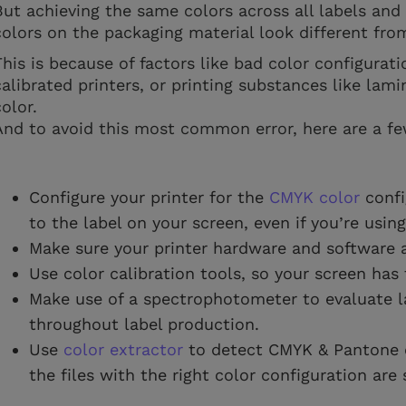
But achieving the same colors across all labels an
colors on the packaging material look different fr
This is because of factors like bad color configurati
calibrated printers, or printing substances like lami
color.
And to avoid this most common error, here are a fe
Configure your printer for the
CMYK color
confi
to the label on your screen, even if you’re usin
Make sure your printer hardware and software a
Use color calibration tools, so your screen has 
Make use of a spectrophotometer to evaluate l
throughout label production.
Use
color extractor
to detect CMYK & Pantone co
the files with the right color configuration are