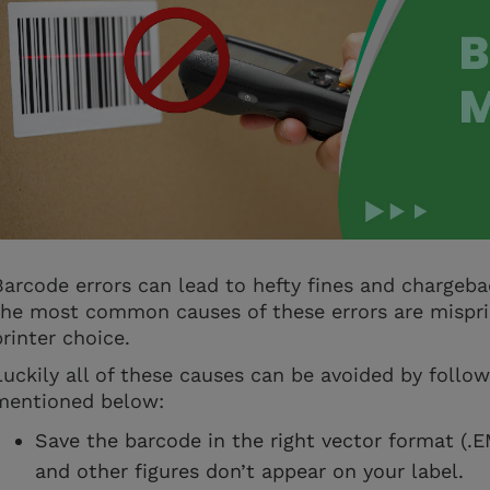
Barcode errors can lead to hefty fines and chargeba
the most common causes of these errors are mispri
printer choice.
Luckily all of these causes can be avoided by follow
mentioned below:
Save the barcode in the right vector format (.
and other figures don’t appear on your label.