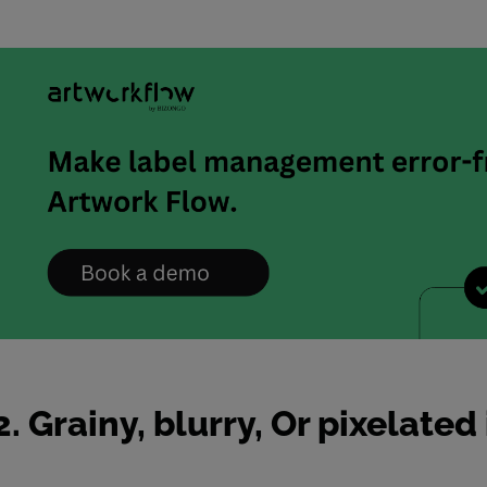
2. Grainy, blurry, Or pixelate