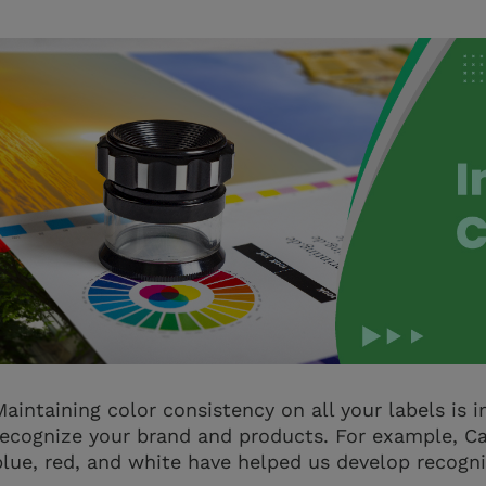
Maintaining color consistency on all your labels is
recognize your brand and products. For example, Ca
blue, red, and white have helped us develop recogni