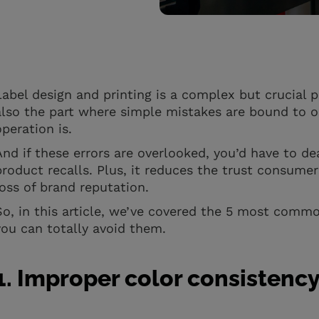
Label design and printing is a complex but crucial p
also the part where simple mistakes are bound to o
operation is.
And if these errors are overlooked, you’d have to de
product recalls. Plus, it reduces the trust consumer
loss of brand reputation.
So, in this article, we’ve covered the 5 most commo
you can totally avoid them.
1. Improper color consistenc