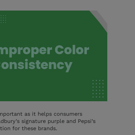
 important as it helps consumers
dbury’s signature purple and Pepsi’s
tion for these brands.