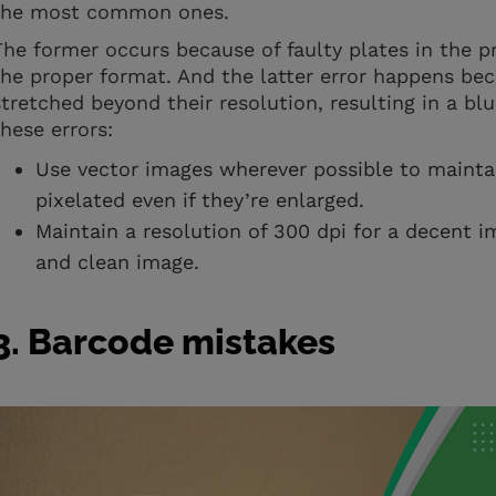
the most common ones.
The former occurs because of faulty plates in the pr
the proper format. And the latter error happens b
stretched beyond their resolution, resulting in a bl
these errors:
Use vector images wherever possible to maintai
pixelated even if they’re enlarged.
Maintain a resolution of 300 dpi for a decent i
and clean image.
3. Barcode mistakes