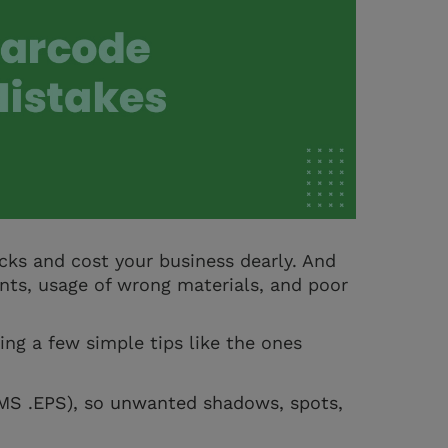
cks and cost your business dearly. And
nts, usage of wrong materials, and poor
ing a few simple tips like the ones
EMS .EPS), so unwanted shadows, spots,