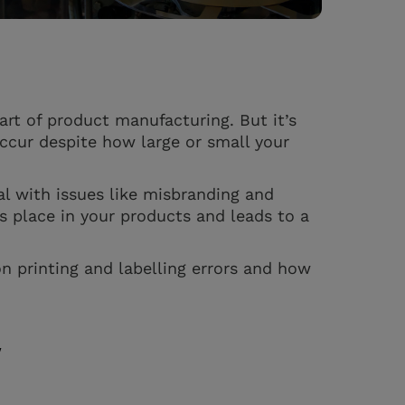
art of product manufacturing. But it’s
ccur despite how large or small your
al with issues like misbranding and
s place in your products and leads to a
n printing and labelling errors and how
y