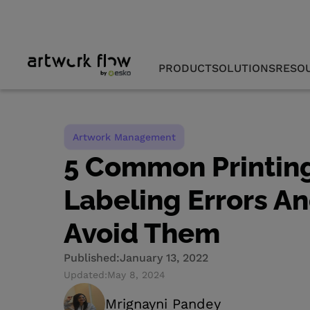
PRODUCT
SOLUTIONS
RESO
Artwork Management
5 Common Printin
Labeling Errors A
Avoid Them
Published:
January 13, 2022
Updated:
May 8, 2024
Mrignayni Pandey