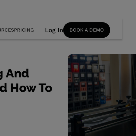
Log In
URCES
PRICING
BOOK A DEMO
g And
nd How To