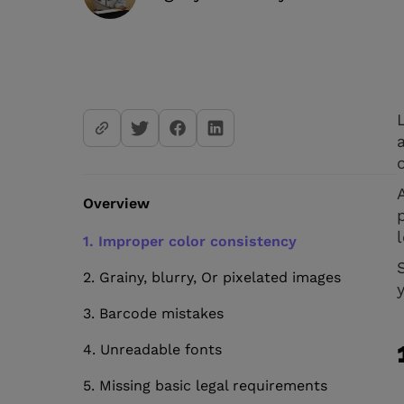
Overview
1. Improper color consistency
2. Grainy, blurry, Or pixelated images
3. Barcode mistakes
4. Unreadable fonts
5. Missing basic legal requirements