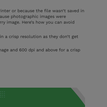
inter or because the file wasn’t saved in
ecause photographic images were
urry image. Here’s how you can avoid
n a crisp resolution as they don’t get
mage and 600 dpi and above for a crisp