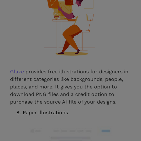
Glaze
provides free illustrations for designers in
different categories like backgrounds, people,
places, and more. It gives you the option to
download PNG files and a credit option to
purchase the source AI file of your designs.
Paper illustrations