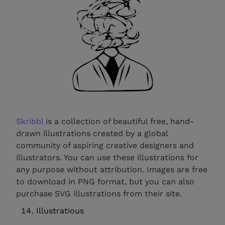
Skribbl
is a collection of beautiful free, hand-
drawn illustrations created by a global
community of aspiring creative designers and
illustrators. You can use these illustrations for
any purpose without attribution. Images are free
to download in PNG format, but you can also
purchase SVG illustrations from their site.
Illustratious