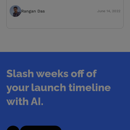
Rangan Das
June 14, 2022
Slash weeks off of
your launch timeline
with AI.