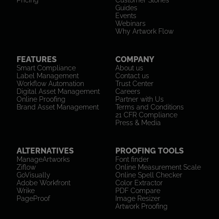
Pricing
Customer Stories
Guides
Events
Webinars
Why Artwork Flow
FEATURES
COMPANY
Smart Compliance
About us
Label Management
Contact us
Workflow Automation
Trust Center
Digital Asset Management
Careers
Online Proofing
Partner with Us
Brand Asset Management
Terms and Conditions
21 CFR Compliance
Press & Media
ALTERNATIVES
PROOFING TOOLS
ManageArtworks
Font finder
Ziflow
Online Measurement Scale
GoVisually
Online Spell Checker
Adobe Workfront
Color Extractor
Wrike
PDF Compare
PageProof
Image Resizer
Artwork Proofing