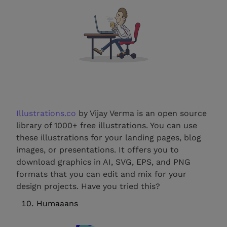
Illustrations.co
by Vijay Verma is an open source
library of 1000+ free illustrations. You can use
these illustrations for your landing pages, blog
images, or presentations. It offers you to
download graphics in AI, SVG, EPS, and PNG
formats that you can edit and mix for your
design projects. Have you tried this?
Humaaans