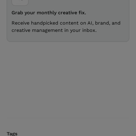
Grab your monthly creative fix.
Receive handpicked content on AI, brand, and
creative management in your inbox.
Tags