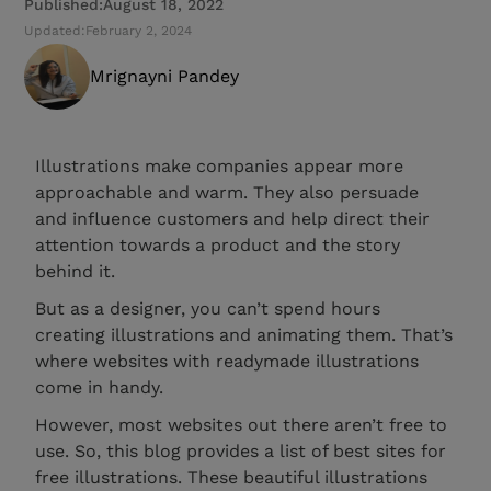
Published:
August 18, 2022
Updated:
February 2, 2024
Mrignayni Pandey
Illustrations make companies appear more
approachable and warm. They also persuade
and influence customers and help direct their
attention towards a product and the story
behind it.
But as a designer, you can’t spend hours
creating illustrations and animating them. That’s
where websites with readymade illustrations
come in handy.
However, most websites out there aren’t free to
use. So, this blog provides a list of best sites for
free illustrations. These beautiful illustrations