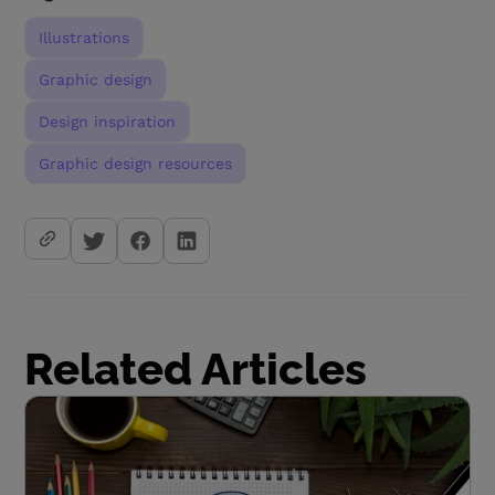
Illustrations
Graphic design
Design inspiration
Graphic design resources
Related Articles