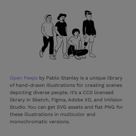
Open Peeps
by Pablo Stanley is a unique library
of hand-drawn illustrations for creating scenes
depicting diverse people. It’s a CC0 licensed
library in Sketch, Figma, Adobe XD, and InVision
Studio. You can get SVG assets and flat PNG for
these illustrations in multicolor and
monochromatic versions.