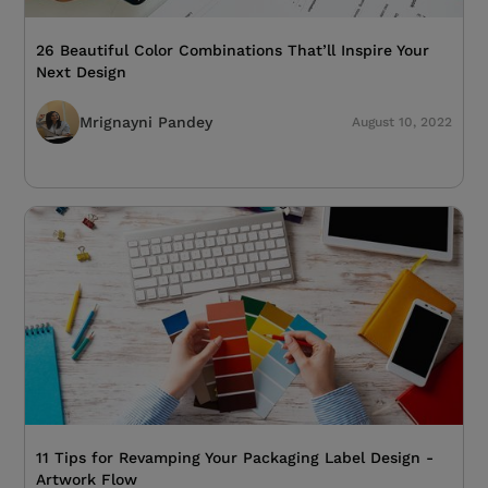
26 Beautiful Color Combinations That’ll Inspire Your
Next Design
Mrignayni Pandey
August 10, 2022
11 Tips for Revamping Your Packaging Label Design -
Artwork Flow