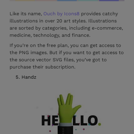
Like its name,
Ouch by Icons8
provides catchy
illustrations in over 20 art styles. Illustrations
are sorted by categories, including e-commerce,
medicine, technology, and finance.
If you’re on the free plan, you can get access to
the PNG images. But if you want to get access to
the source vector SVG files, you’ve got to
purchase their subscription.
Handz