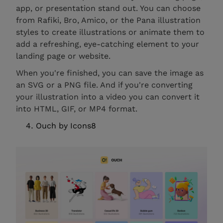
app, or presentation stand out. You can choose
from Rafiki, Bro, Amico, or the Pana illustration
styles to create illustrations or animate them to
add a refreshing, eye-catching element to your
landing page or website.
When you're finished, you can save the image as
an SVG or a PNG file. And if you're converting
your illustration into a video you can convert it
into HTML, GIF, or MP4 format.
Ouch by Icons8