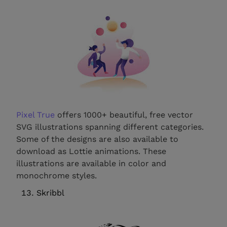
Pixel True
offers 1000+ beautiful, free vector
SVG illustrations spanning different categories.
Some of the designs are also available to
download as Lottie animations. These
illustrations are available in color and
monochrome styles.
Skribbl