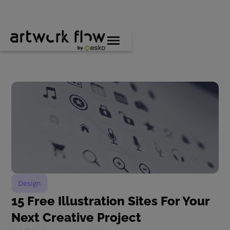
Design
15 Free Illustration Sites For Your
Next Creative Project