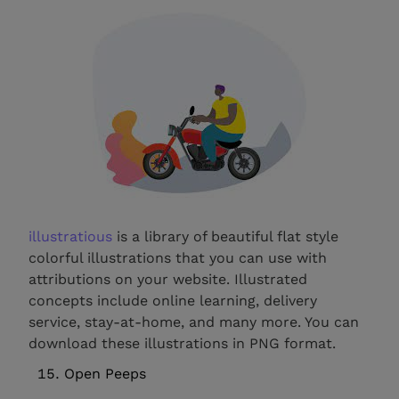
illustratious
is a library of beautiful flat style
colorful illustrations that you can use with
attributions on your website. Illustrated
concepts include online learning, delivery
service, stay-at-home, and many more. You can
download these illustrations in PNG format.
Open Peeps