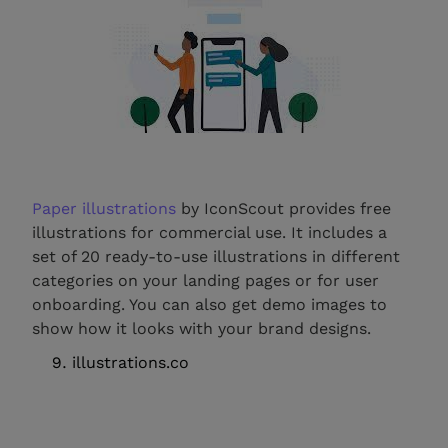
Paper illustrations
by IconScout provides free
illustrations for commercial use. It includes a
set of 20 ready-to-use illustrations in different
categories on your landing pages or for user
onboarding. You can also get demo images to
show how it looks with your brand designs.
illustrations.co