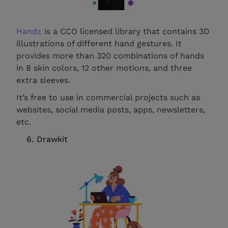
Handz
is a CCO licensed library that contains 3D
illustrations of different hand gestures. It
provides more than 320 combinations of hands
in 8 skin colors, 12 other motions, and three
extra sleeves.
It’s free to use in commercial projects such as
websites, social media posts, apps, newsletters,
etc.
Drawkit