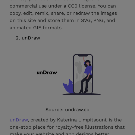
commercial use under a CC0 license. You can
copy, edit, remix, share, or redraw the images
on this site and store them in SVG, PNG, and
animated GIF formats.
unDraw
Source: undraw.co
unDraw
, created by Katerina Limpitsouni, is the
one-stop place for royalty-free illustrations that
make your website and app designs better.