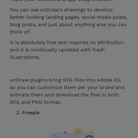
You can use unDraw's drawings to develop
better-looking landing pages, social media posts,
blog posts, and just about anything else you can
think of!
It is absolutely free and requires no attribution,
and it is continually updated with fresh
illustrations.
unDraw plugins bring SVG files into Adobe XD,
so you can customize them per your brand and
animate them and download the files in both
SVG and PNG format.
Freepik