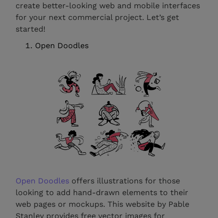
create better-looking web and mobile interfaces
for your next commercial project. Let’s get
started!
Open Doodles
Open Doodles
offers illustrations for those
looking to add hand-drawn elements to their
web pages or mockups. This website by Pable
Stanley provides free vector images for