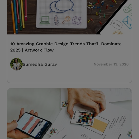
10 Amazing Graphic Design Trends That'll Dominate
2025 | Artwork Flow
Sumedha Gurav
November 13, 2020