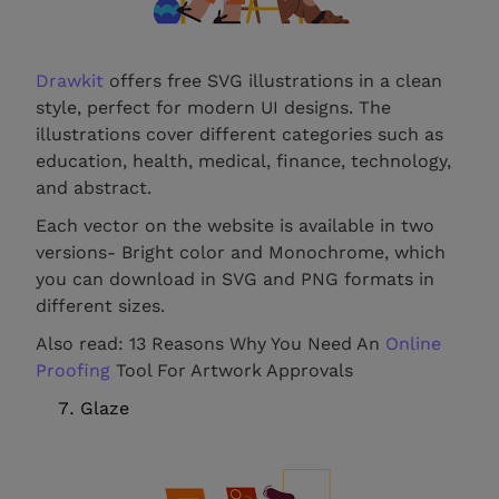
Drawkit
offers free SVG illustrations in a clean
style, perfect for modern UI designs. The
illustrations cover different categories such as
education, health, medical, finance, technology,
and abstract.
Each vector on the website is available in two
versions- Bright color and Monochrome, which
you can download in SVG and PNG formats in
different sizes.
Also read: 13 Reasons Why You Need An
Online
Proofing
Tool For Artwork Approvals
Glaze