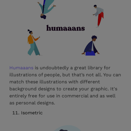
Humaaans
is undoubtedly a great library for
illustrations of people, but that’s not all. You can
match these illustrations with different
background designs to create your graphic. It's
entirely free for use in commercial and as well
as personal designs.
Isometric