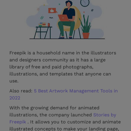
Freepik is a household name in the illustrators
and designers community as it has a large
library of free and paid photographs,
illustrations, and templates that anyone can
use.
Also read:
5 Best Artwork Management Tools in
2022
With the growing demand for animated
illustrations, the company launched
Stories by
Freepik
. It allows you to customize and animate
illustrated concepts to make your landing page,