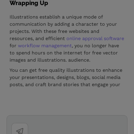
Wrapping Up
Illustrations establish a unique mode of
communication by adding a character to your
projects. With these free websites and
resources, and efficient
online approval software
for
workflow management
, you no longer have
to spend hours on the internet for free vector
images and illustrations. audience.
You can get free quality illustrations to enhance
your presentations, designs, blogs, social media
posts, and craft brand stories that engage your