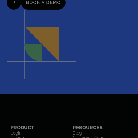
BOOK A DEMO
PRODUCT
RESOURCES
Login
Blog