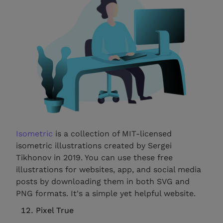
Isometric
is a collection of MIT-licensed
isometric illustrations created by Sergei
Tikhonov in 2019. You can use these free
illustrations for websites, app, and social media
posts by downloading them in both SVG and
PNG formats. It's a simple yet helpful website.
Pixel True