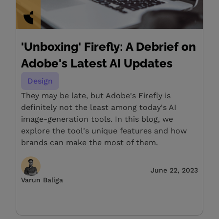
'Unboxing' Firefly: A Debrief on
Adobe's Latest AI Updates
Design
They may be late, but Adobe's Firefly is
definitely not the least among today's AI
image-generation tools. In this blog, we
explore the tool's unique features and how
brands can make the most of them.
June 22, 2023
Varun Baliga