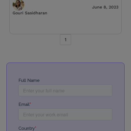
June 8, 2023
Gouri Sasidharan
1