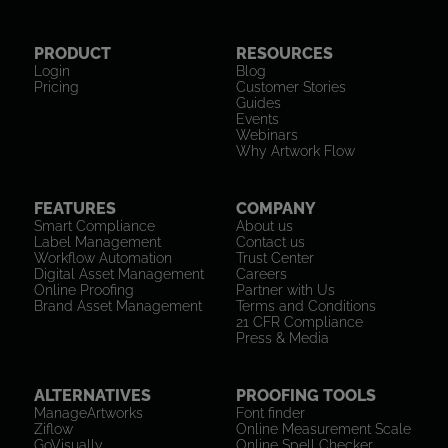
PRODUCT
RESOURCES
Login
Blog
Pricing
Customer Stories
Guides
Events
Webinars
Why Artwork Flow
FEATURES
COMPANY
Smart Compliance
About us
Label Management
Contact us
Workflow Automation
Trust Center
Digital Asset Management
Careers
Online Proofing
Partner with Us
Brand Asset Management
Terms and Conditions
21 CFR Compliance
Press & Media
ALTERNATIVES
PROOFING TOOLS
ManageArtworks
Font finder
Ziflow
Online Measurement Scale
GoVisually
Online Spell Checker