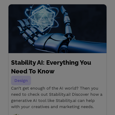
Stability AI: Everything You
Need To Know
Design
Can’t get enough of the AI world? Then you
need to check out Stability.ai! Discover how a
generative AI tool like Stability.ai can help
with your creatives and marketing needs.