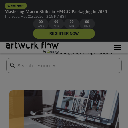
WEBINAR
Mastering Macro Shifts in FMCG Packaging in 2026
Thursday, May 21st 2026 - 2:15 PM (IST)
00
00
00
00
Stability AI
DAYS
HRS
MIN
SECS
REGISTER NOW
Asset
Creative
All Blogs
Mor
Branding
Management
Operations