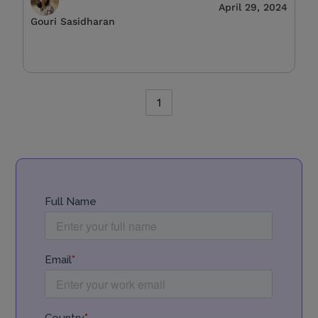
April 29, 2024
Gouri Sasidharan
1