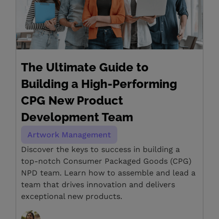
The Ultimate Guide to
Building a High-Performing
CPG New Product
Development Team
Artwork Management
Discover the keys to success in building a
top-notch Consumer Packaged Goods (CPG)
NPD team. Learn how to assemble and lead a
team that drives innovation and delivers
exceptional new products.