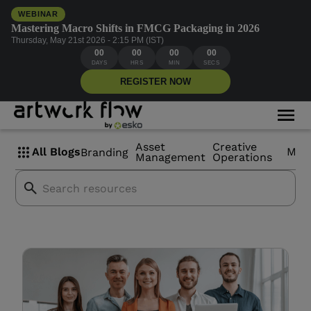
WEBINAR
Mastering Macro Shifts in FMCG Packaging in 2026
Thursday, May 21st 2026 - 2:15 PM (IST)
00
00
00
00
New Product
DAYS
HRS
MIN
SECS
REGISTER NOW
Development teams
Asset
Creative
All Blogs
Mor
Branding
Management
Operations