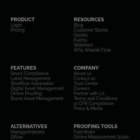
PRODUCT
RESOURCES
Login
Blog
Pricing
Customer Stories
Guides
Events
Webinars
Why Artwork Flow
FEATURES
COMPANY
Smart Compliance
About us
Label Management
Contact us
Workflow Automation
Trust Center
Digital Asset Management
Careers
Online Proofing
Partner with Us
Brand Asset Management
Terms and Conditions
21 CFR Compliance
Press & Media
ALTERNATIVES
PROOFING TOOLS
ManageArtworks
Font finder
Ziflow
Online Measurement Scale