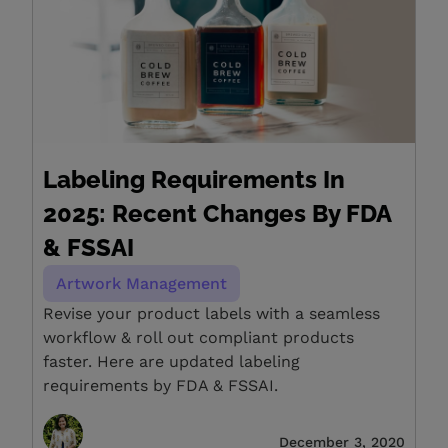
Labeling Requirements In
2025: Recent Changes By FDA
& FSSAI
Artwork Management
Revise your product labels with a seamless
workflow & roll out compliant products
faster. Here are updated labeling
requirements by FDA & FSSAI.
December 3, 2020