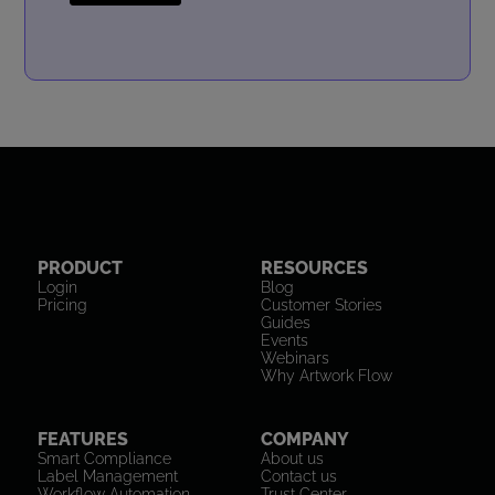
PRODUCT
RESOURCES
Login
Blog
Pricing
Customer Stories
Guides
Events
Webinars
Why Artwork Flow
FEATURES
COMPANY
Smart Compliance
About us
Label Management
Contact us
Workflow Automation
Trust Center