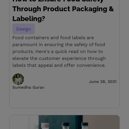
Through Product Packaging &
Labeling?
Design
Food containers and food labels are
paramount in ensuring the safety of food
products. Here's a quick read on how to
elevate the customer experience through
labels that appeal and offer convenience.
June 28, 2021
Sumedha Gurav