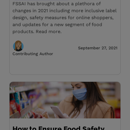
FSSAI has brought about a plethora of
changes in 2021 including more inclusive label
design, safety measures for online shoppers,
and updates for a new segment of food
products. Read more.
September 27, 2021
Contributing Author
How to Ensure Food Safety