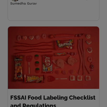
Sumedha Gurav
FSSAI Food Labeling Checklist
and Regulations