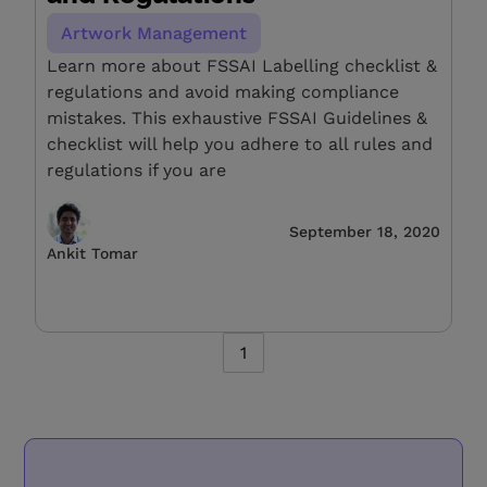
Artwork Management
Learn more about FSSAI Labelling checklist &
regulations and avoid making compliance
mistakes. This exhaustive FSSAI Guidelines &
checklist will help you adhere to all rules and
regulations if you are
September 18, 2020
Ankit Tomar
1