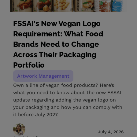
FSSAI's New Vegan Logo
Requirement: What Food
Brands Need to Change
Across Their Packaging
Portfolio
Artwork Management
Own a line of vegan food products? Here’s
what you need to know about the new FSSAI
update regarding adding the vegan logo on
your packaging and how you can comply with
it before July 2027.
July 4, 2026