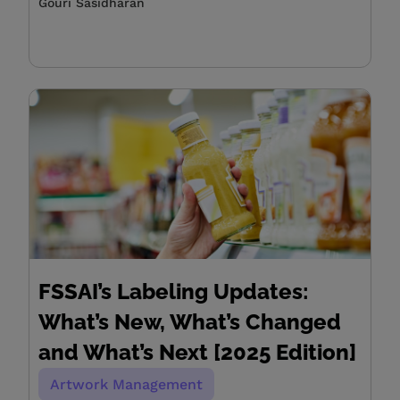
Gouri Sasidharan
FSSAI’s Labeling Updates:
What’s New, What’s Changed
and What’s Next [2025 Edition]
Artwork Management