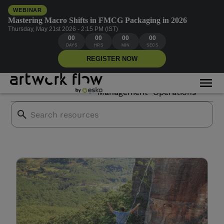
WEBINAR
Mastering Macro Shifts in FMCG Packaging in 2026
Thursday, May 21st 2026 - 2:15 PM (IST)
00
00
00
00
Creative compliance
DAYS
HRS
MIN
SECS
REGISTER NOW
Asset
Creative
All Blogs
Mor
Branding
Management
Operations