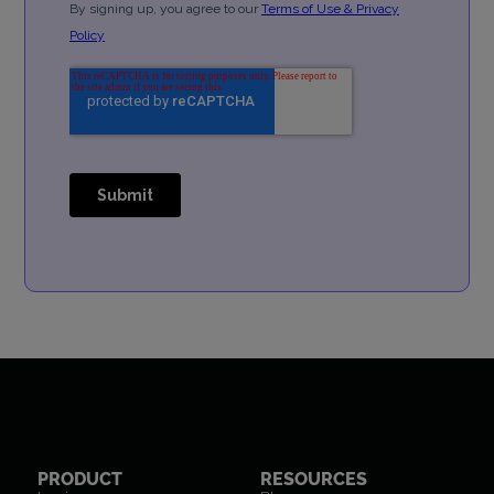
PRODUCT
RESOURCES