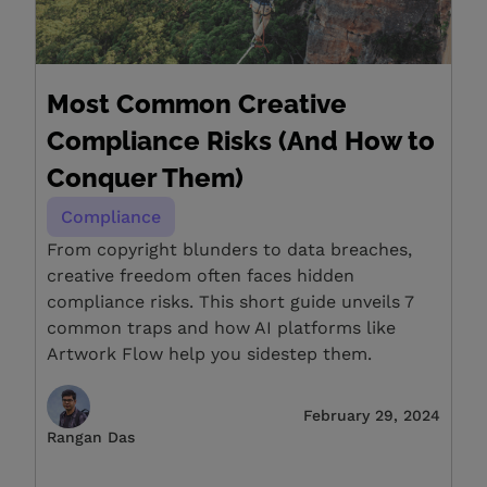
Most Common Creative
Compliance Risks (And How to
Conquer Them)
Compliance
From copyright blunders to data breaches,
creative freedom often faces hidden
compliance risks. This short guide unveils 7
common traps and how AI platforms like
Artwork Flow help you sidestep them.
February 29, 2024
Rangan Das