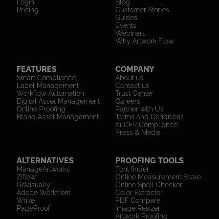
Login
Blog
Pricing
Customer Stories
Guides
Events
Webinars
Why Artwork Flow
FEATURES
COMPANY
Smart Compliance
About us
Label Management
Contact us
Workflow Automation
Trust Center
Digital Asset Management
Careers
Online Proofing
Partner with Us
Brand Asset Management
Terms and Conditions
21 CFR Compliance
Press & Media
ALTERNATIVES
PROOFING TOOLS
ManageArtworks
Font finder
Ziflow
Online Measurement Scale
GoVisually
Online Spell Checker
Adobe Workfront
Color Extractor
Wrike
PDF Compare
PageProof
Image Resizer
Artwork Proofing