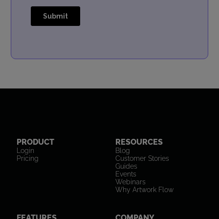
PRODUCT
RESOURCES
Login
Blog
Pricing
Customer Stories
Guides
Events
Webinars
Why Artwork Flow
FEATURES
COMPANY