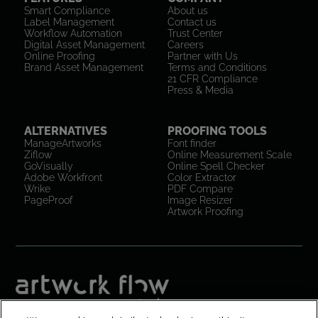
Smart Compliance
About us
Label Management
Contact us
Workflow Automation
Trust Center
Digital Asset Management
Careers
Online Proofing
Partner with Us
Brand Asset Management
Terms and Conditions
21 CFR Compliance
Press & Media
ALTERNATIVES
PROOFING TOOLS
ManageArtworks
Font finder
Ziflow
Online Measurement Scale
GoVisually
Online Spell Checker
Adobe Workfront
Color Extractor
Wrike
PDF Compare
PageProof
Image Resizer
Artwork Proofing