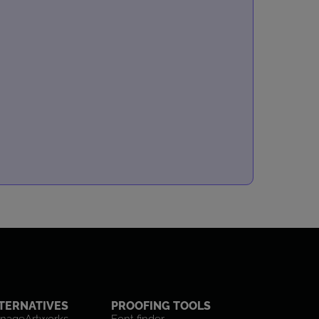
TERNATIVES
PROOFING TOOLS
nageArtworks
Font finder