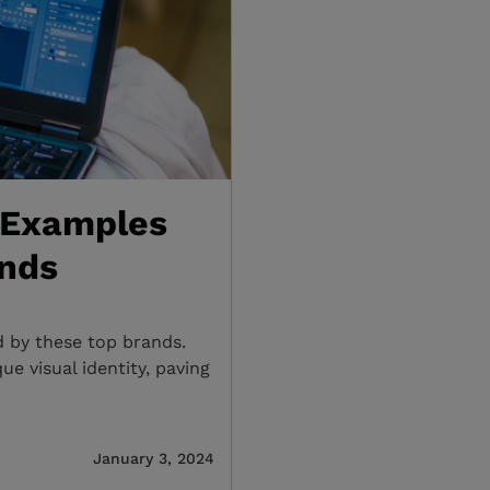
 Examples
ands
d by these top brands.
e visual identity, paving
January 3, 2024