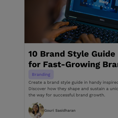
10 Brand Style Guide
for Fast-Growing Br
Branding
Create a brand style guide in handy inspire
Discover how they shape and sustain a uniqu
the way for successful brand growth.
Gouri Sasidharan