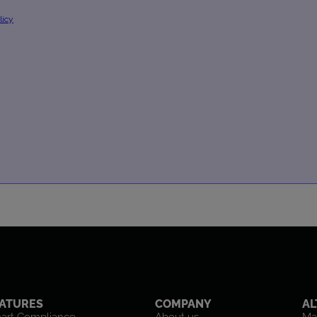
ATURES
COMPANY
AL
art Compliance
About us
Ma