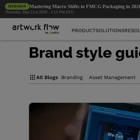
Mastering Macro Shifts in FMCG Packaging in 202
WEBINAR
PRODUCT
SOLUTIONS
RESO
Thursday, May 21st 2026 - 2:15 PM (IST)
PRODUCT
SOLUTIONS
RESO
Brand style gu
All Blogs
Branding
Asset Management