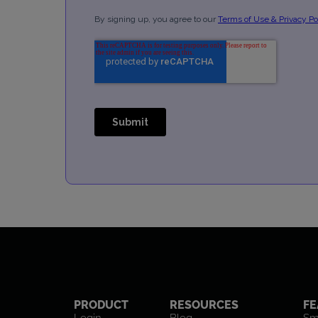
PRODUCT
RESOURCES
FE
Login
Blog
Sm