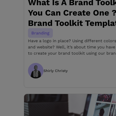
What Is A Brand Tool
You Can Create One ?
Brand Toolkit Templa
Branding
Have a logo in place? Using different color
and website? Well, it’s about time you have
to create your brand toolkit using our bran
Shirly Christy