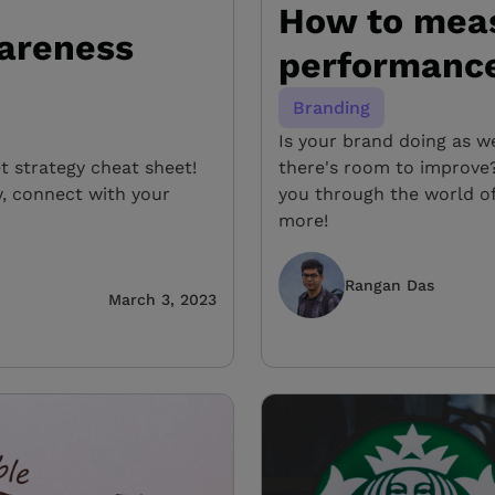
How to mea
areness
performance 
Branding
Is your brand doing as w
 strategy cheat sheet!
there's room to improve?
ty, connect with your
you through the world o
more!
Rangan Das
March 3, 2023