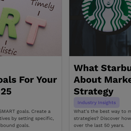
What Starbu
als For Your
About Marke
025
Strategy
Industry Insights
SMART goals. Create a
What's the best way to 
ves by setting specific,
strategies? Discover how
-bound goals.
over the last 50 years.