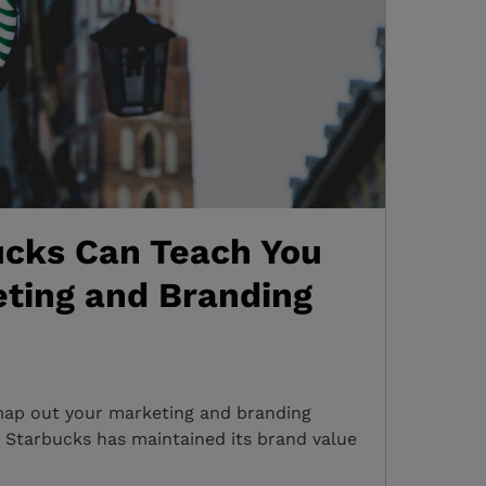
cks Can Teach You
ting and Branding
map out your marketing and branding
 Starbucks has maintained its brand value