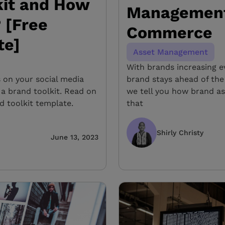
kit and How
Management 
 [Free
Commerce
te]
Asset Management
With brands increasing e
s on your social media
brand stays ahead of the
 a brand toolkit. Read on
we tell you how brand a
d toolkit template.
that
Shirly Christy
June 13, 2023