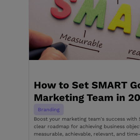
How to Set SMART Go
Marketing Team in 2
Branding
Boost your marketing team's success with 
clear roadmap for achieving business objecti
measurable, achievable, relevant, and time