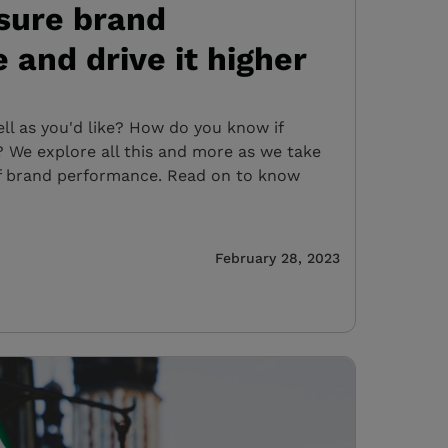
sure brand
and drive it higher
ell as you'd like? How do you know if
 We explore all this and more as we take
f brand performance. Read on to know
February 28, 2023