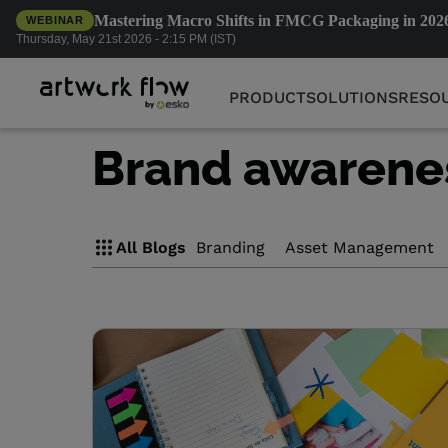
Mastering Macro Shifts in FMCG Packaging in 202
WEBINAR
PRODUCT
SOLUTIONS
RESO
Thursday, May 21st 2026 - 2:15 PM (IST)
PRODUCT
SOLUTIONS
RESO
Brand awarene
All Blogs
Branding
Asset Management