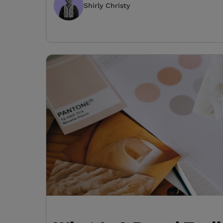
Shirly Christy