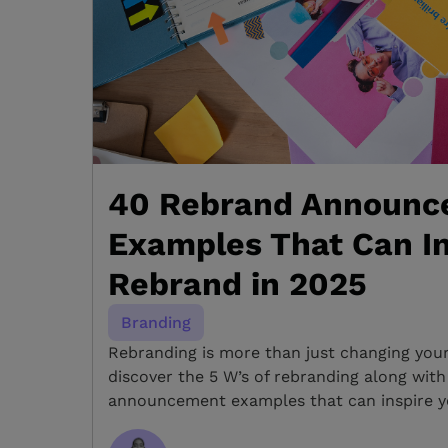
40 Rebrand Announc
Examples That Can In
Rebrand in 2025
Branding
Rebranding is more than just changing you
discover the 5 W’s of rebranding along wit
announcement examples that can inspire y