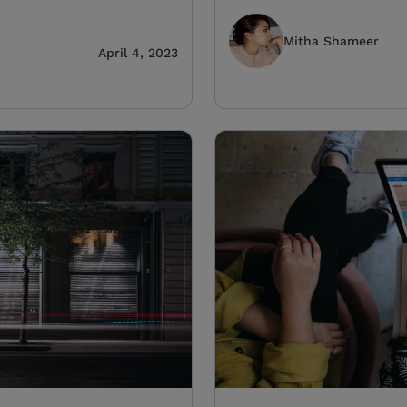
Mitha Shameer
April 4, 2023