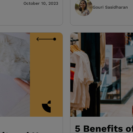
October 10, 2023
Gouri Sasidharan
5 Benefits o