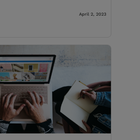
April 2, 2023