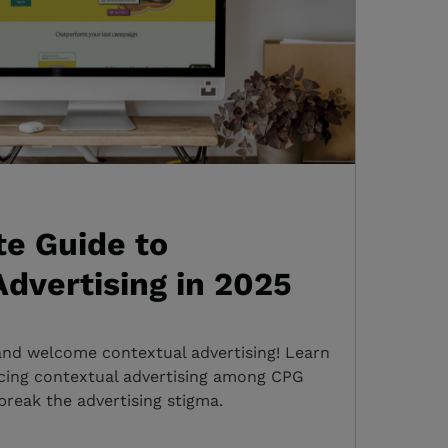
e Guide to
dvertising in 2025
and welcome contextual advertising! Learn
cing contextual advertising among CPG
break the advertising stigma.