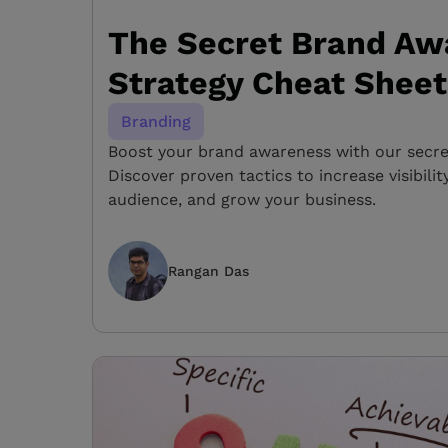
The Secret Brand Aw
Strategy Cheat Sheet
Branding
Boost your brand awareness with our secret
Discover proven tactics to increase visibili
audience, and grow your business.
Rangan Das