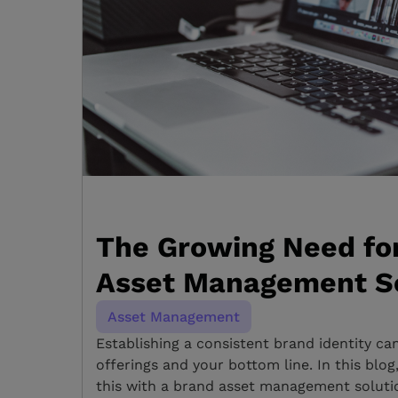
The Growing Need fo
Asset Management S
Asset Management
Establishing a consistent brand identity ca
offerings and your bottom line. In this blo
this with a brand asset management solutio