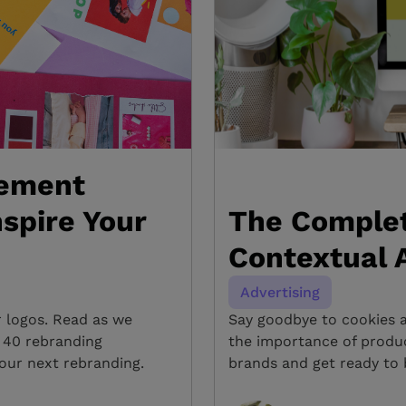
ement
spire Your
The Complet
Contextual A
Advertising
r logos. Read as we
Say goodbye to cookies 
h 40 rebranding
the importance of produ
our next rebranding.
brands and get ready to 