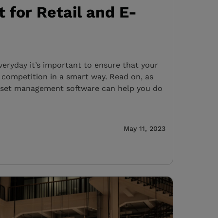
for Retail and E-
veryday it’s important to ensure that your
 competition in a smart way. Read on, as
sset management software can help you do
May 11, 2023