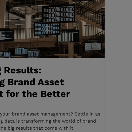
g Results:
g Brand Asset
for the Better
 your brand asset management? Settle in as
ig data is transforming the world of brand
e big results that come with it.