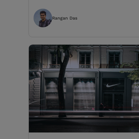
Rangan Das