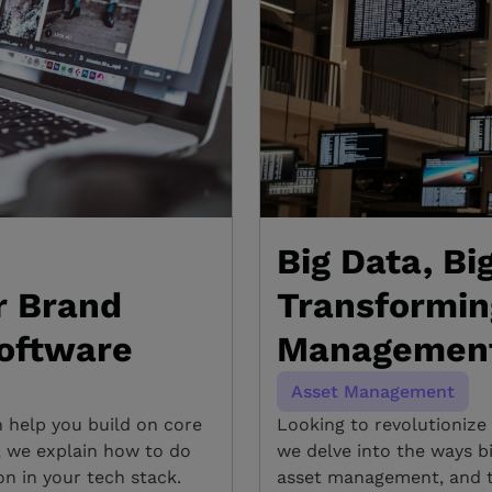
Big Data, Bi
r Brand
Transformin
oftware
Management 
Asset Management
n help you build on core
Looking to revolutionize
g, we explain how to do
we delve into the ways b
n in your tech stack.
asset management, and th