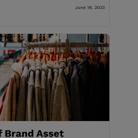
June 19, 2023
f Brand Asset