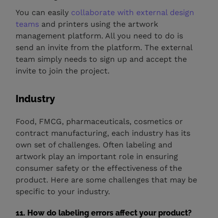
You can easily
collaborate with external design
teams
and printers using the artwork
management platform. All you need to do is
send an invite from the platform. The external
team simply needs to sign up and accept the
invite to join the project.
Industry
Food, FMCG, pharmaceuticals, cosmetics or
contract manufacturing, each industry has its
own set of challenges. Often labeling and
artwork play an important role in ensuring
consumer safety or the effectiveness of the
product. Here are some challenges that may be
specific to your industry.
11. How do labeling errors affect your product?