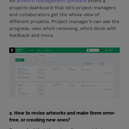
An
artwork management software
offers a
projects dashboard that let’s project managers
and collaborators get the whole view of
different projects. Project manager’s can see the
progress, view who’s reviewing, who’s done with
feedback and more.
2. How to revise artworks and make them error-
free, or creating new ones?