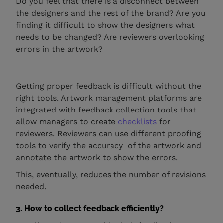
Do you feel that there is a disconnect between
the designers and the rest of the brand? Are you
finding it difficult to show the designers what
needs to be changed? Are reviewers overlooking
errors in the artwork?
Getting proper feedback is difficult without the
right tools. Artwork management platforms are
integrated with feedback collection tools that
allow managers to create
checklists
for
reviewers. Reviewers can use different proofing
tools to verify the accuracy of the artwork and
annotate the artwork to show the errors.
This, eventually, reduces the number of revisions
needed.
3. How to collect feedback efficiently?