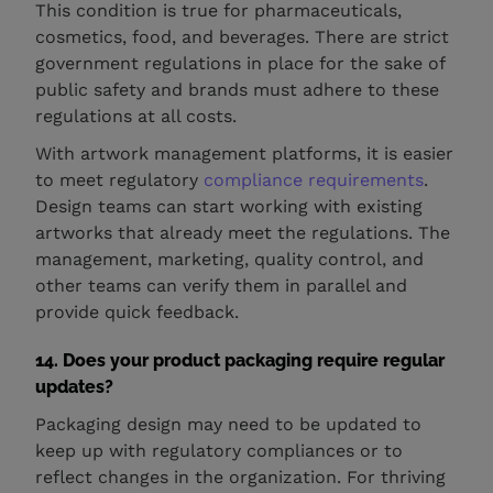
This condition is true for pharmaceuticals,
cosmetics, food, and beverages. There are strict
government regulations in place for the sake of
public safety and brands must adhere to these
regulations at all costs.
With artwork management platforms, it is easier
to meet regulatory
compliance requirements
.
Design teams can start working with existing
artworks that already meet the regulations. The
management, marketing, quality control, and
other teams can verify them in parallel and
provide quick feedback.
14. Does your product packaging require regular
updates?
Packaging design may need to be updated to
keep up with regulatory compliances or to
reflect changes in the organization. For thriving