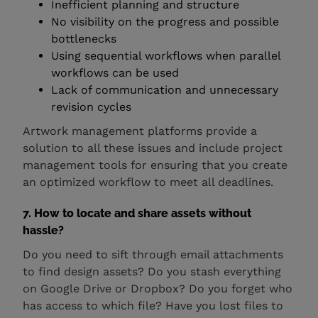
Inefficient planning and structure
No visibility on the progress and possible
bottlenecks
Using sequential workflows when parallel
workflows can be used
Lack of communication and unnecessary
revision cycles
Artwork management platforms provide a
solution to all these issues and include project
management tools for ensuring that you create
an optimized workflow to meet all deadlines.
7. How to locate and share assets without
hassle?
Do you need to sift through email attachments
to find design assets? Do you stash everything
on Google Drive or Dropbox? Do you forget who
has access to which file? Have you lost files to