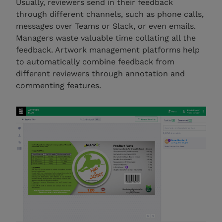
Usually, reviewers send in their feedback
through different channels, such as phone calls,
messages over Teams or Slack, or even emails.
Managers waste valuable time collating all the
feedback. Artwork management platforms help
to automatically combine feedback from
different reviewers through annotation and
commenting features.