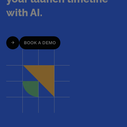
with AI.
BOOK A DEMO