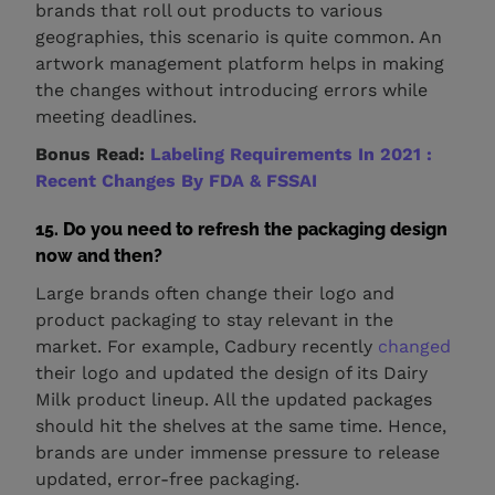
brands that roll out products to various
geographies, this scenario is quite common. An
artwork management platform helps in making
the changes without introducing errors while
meeting deadlines.
Bonus Read:
Labeling Requirements In 2021 :
Recent Changes By FDA & FSSAI
15. Do you need to refresh the packaging design
now and then?
Large brands often change their logo and
product packaging to stay relevant in the
market. For example, Cadbury recently
changed
their logo and updated the design of its Dairy
Milk product lineup. All the updated packages
should hit the shelves at the same time. Hence,
brands are under immense pressure to release
updated, error-free packaging.