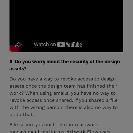
8. Do you worry about the security of the design
assets?
Do you have a way to revoke access to design
assets once the design team has finished their
work? When using emails, you have no way to
revoke access once shared. If you shared a file
with the wrong person, there is also no way to
undo that.
File security is built right into artwork
management platforms. Artwork Flow uses