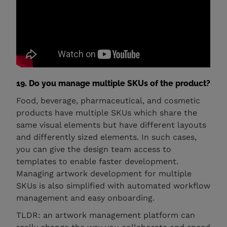
19. Do you manage multiple SKUs of the product?
Food, beverage, pharmaceutical, and cosmetic
products have multiple SKUs which share the
same visual elements but have different layouts
and differently sized elements. In such cases,
you can give the design team access to
templates to enable faster development.
Managing artwork development for multiple
SKUs is also simplified with automated workflow
management and easy onboarding.
TLDR: an artwork management platform can