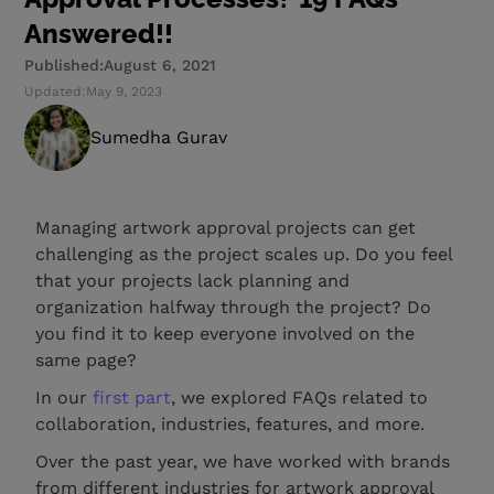
Answered!!
Published:
August 6, 2021
Updated:
May 9, 2023
Sumedha Gurav
Managing artwork approval projects can get
challenging as the project scales up. Do you feel
that your projects lack planning and
organization halfway through the project? Do
you find it to keep everyone involved on the
same page?
In our
first part
, we explored FAQs related to
collaboration, industries, features, and more.
Over the past year, we have worked with brands
from different industries for artwork approval