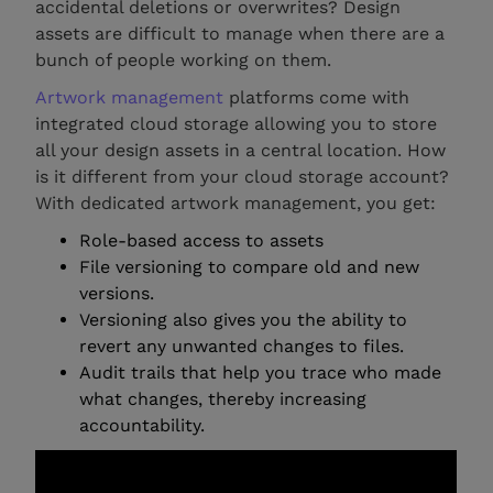
accidental deletions or overwrites? Design
assets are difficult to manage when there are a
bunch of people working on them.
Artwork management
platforms come with
integrated cloud storage allowing you to store
all your design assets in a central location. How
is it different from your cloud storage account?
With dedicated artwork management, you get:
Role-based access to assets
File versioning to compare old and new
versions.
Versioning also gives you the ability to
revert any unwanted changes to files.
Audit trails that help you trace who made
what changes, thereby increasing
accountability.