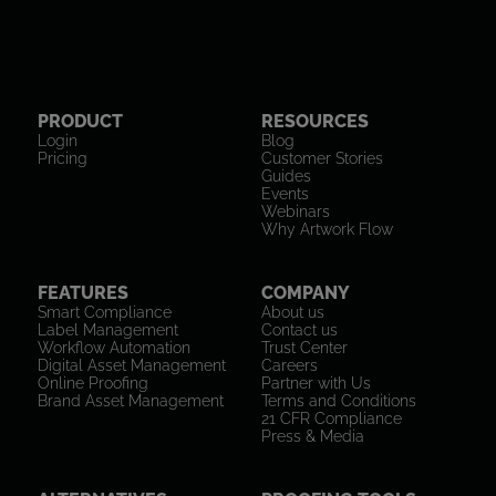
PRODUCT
RESOURCES
Login
Blog
Pricing
Customer Stories
Guides
Events
Webinars
Why Artwork Flow
FEATURES
COMPANY
Smart Compliance
About us
Label Management
Contact us
Workflow Automation
Trust Center
Digital Asset Management
Careers
Online Proofing
Partner with Us
Brand Asset Management
Terms and Conditions
21 CFR Compliance
Press & Media