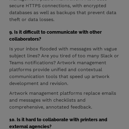
secure HTTPS connections, with encrypted
databases as well as backups that prevent data
theft or data losses.
9. Is it difficult to communicate with other
collaborators?
Is your inbox flooded with messages with vague
subject lines? Are you tired of too many Slack or
Teams notifications? Artwork management
platforms provide unified and contextual
communication tools that speed up artwork
development and revision.
Artwork management platforms replace emails
and messages with checklists and
comprehensive, annotated feedback.
10. Is it hard to collaborate with printers and
external agencies?