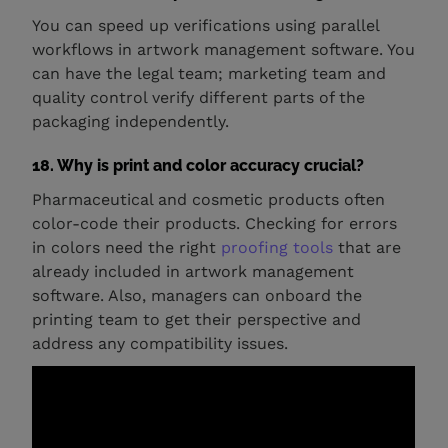
You can speed up verifications using parallel
workflows in artwork management software. You
can have the legal team; marketing team and
quality control verify different parts of the
packaging independently.
18. Why is print and color accuracy crucial?
Pharmaceutical and cosmetic products often
color-code their products. Checking for errors
in colors need the right
proofing tools
that are
already included in artwork management
software. Also, managers can onboard the
printing team to get their perspective and
address any compatibility issues.