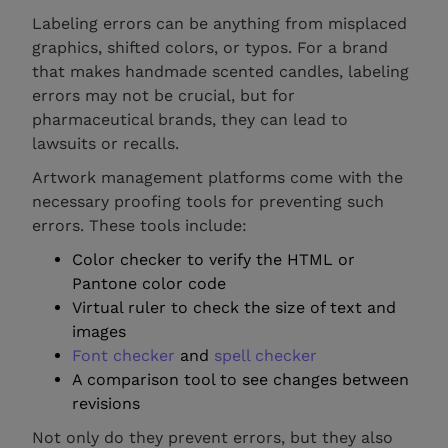
Labeling errors can be anything from misplaced
graphics, shifted colors, or typos. For a brand
that makes handmade scented candles, labeling
errors may not be crucial, but for
pharmaceutical brands, they can lead to
lawsuits or recalls.
Artwork management platforms come with the
necessary proofing tools for preventing such
errors. These tools include:
Color checker to verify the HTML or
Pantone color code
Virtual ruler to check the size of text and
images
Font checker
and
spell checker
A comparison tool to see changes between
revisions
Not only do they prevent errors, but they also