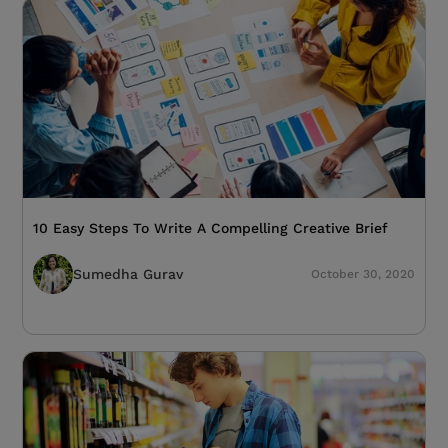
10 Easy Steps To Write A Compelling Creative Brief
Sumedha Gurav
October 30, 2020