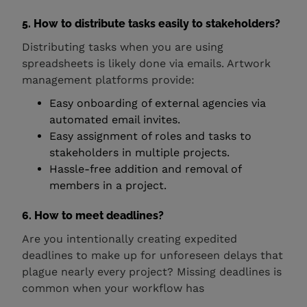
5. How to distribute tasks easily to stakeholders?
Distributing tasks when you are using
spreadsheets is likely done via emails. Artwork
management platforms provide:
Easy onboarding of external agencies via
automated email invites.
Easy assignment of roles and tasks to
stakeholders in multiple projects.
Hassle-free addition and removal of
members in a project.
6. How to meet deadlines?
Are you intentionally creating expedited
deadlines to make up for unforeseen delays that
plague nearly every project? Missing deadlines is
common when your workflow has