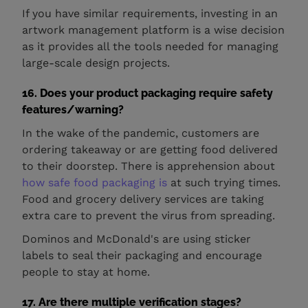
If you have similar requirements, investing in an
artwork management platform is a wise decision
as it provides all the tools needed for managing
large-scale design projects.
16. Does your product packaging require safety
features/warning?
In the wake of the pandemic, customers are
ordering takeaway or are getting food delivered
to their doorstep. There is apprehension about
how safe food packaging is
at such trying times.
Food and grocery delivery services are taking
extra care to prevent the virus from spreading.
Dominos and McDonald's are using sticker
labels to seal their packaging and encourage
people to stay at home.
17. Are there multiple verification stages?