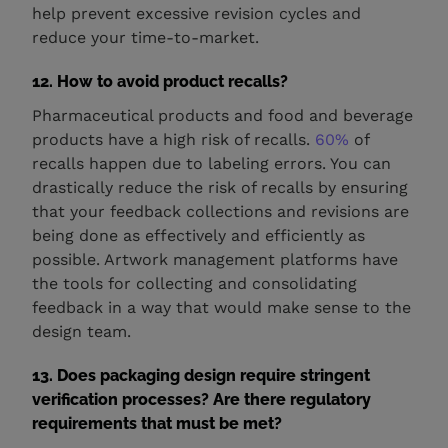
help prevent excessive revision cycles and
reduce your time-to-market.
12. How to avoid product recalls?
Pharmaceutical products and food and beverage
products have a high risk of recalls.
60%
of
recalls happen due to labeling errors. You can
drastically reduce the risk of recalls by ensuring
that your feedback collections and revisions are
being done as effectively and efficiently as
possible. Artwork management platforms have
the tools for collecting and consolidating
feedback in a way that would make sense to the
design team.
13. Does packaging design require stringent
verification processes? Are there regulatory
requirements that must be met?