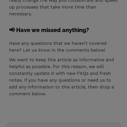
really change the way you collaborate and speed
up processes that take more time than
necessary.
📢 Have we missed anything?
Have any questions that we haven’t covered
here? Let us know in the comments below!
We want to keep this article as informative and
helpful as possible. For this reason, we will
constantly update it with new FAQs and fresh
notes. If you have any questions or need us to
add any information to this article, then drop a
comment below.