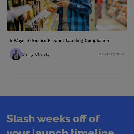
5 Ways To Ensure Product Labeling Compliance
Shirly Christy
March 19, 2021
Slash weeks off of
your launch timeline