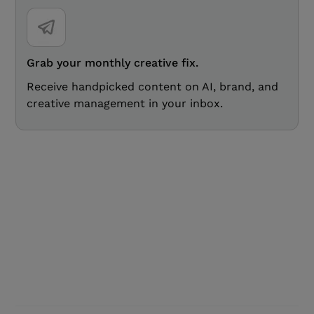
Grab your monthly creative fix.
Receive handpicked content on AI, brand, and
creative management in your inbox.