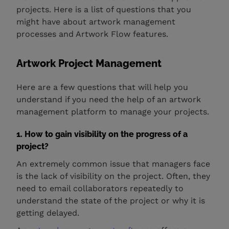
projects. Here is a list of questions that you
might have about artwork management
processes and Artwork Flow features.
Artwork Project Management
Here are a few questions that will help you
understand if you need the help of an artwork
management platform to manage your projects.
1. How to gain visibility on the progress of a
project?
An extremely common issue that managers face
is the lack of visibility on the project. Often, they
need to email collaborators repeatedly to
understand the state of the project or why it is
getting delayed.