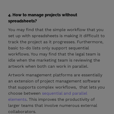
4. How to manage projects without
spreadsheets?
You may find that the simple workflow that you
set up with spreadsheets is making it difficult to
track the project as it progresses. Furthermore,
basic to-do lists only support sequential
workflows. You may find that the legal team is
idle when the marketing team is reviewing the
artwork when both can work in parallel.
Artwork management platforms are essentially
an extension of project management software
that supports complex workflows, that lets you
choose between
sequential and parallel
elements
. This improves the productivity of
larger teams that involve numerous external
collaborators.