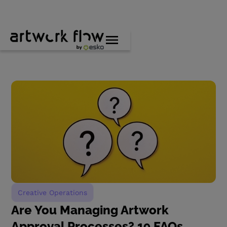
Creative Operations
Are You Managing Artwork
Approval Processes? 19 FAQs