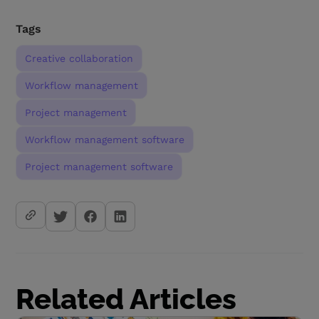
Tags
Creative collaboration
Workflow management
Project management
Workflow management software
Project management software
Related Articles