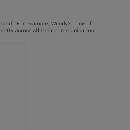
stand.. For example, Wendy's tone of
stently across all their communication