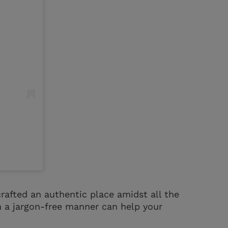
rafted an authentic place amidst all the
in a jargon-free manner can help your