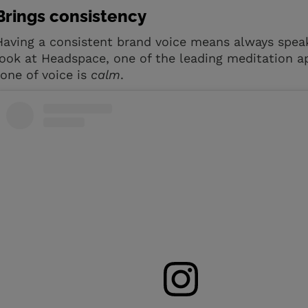
Brings consistency
Having a consistent brand voice means always speak
look at Headspace, one of the leading meditation a
tone of voice is
calm
.