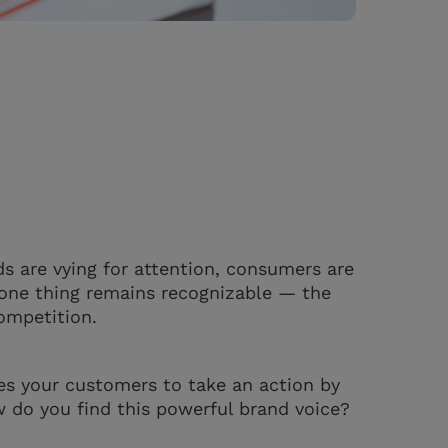
ds are vying for attention, consumers are
, one thing remains recognizable — the
competition.
es your customers to take an action by
w do you find this powerful brand voice?