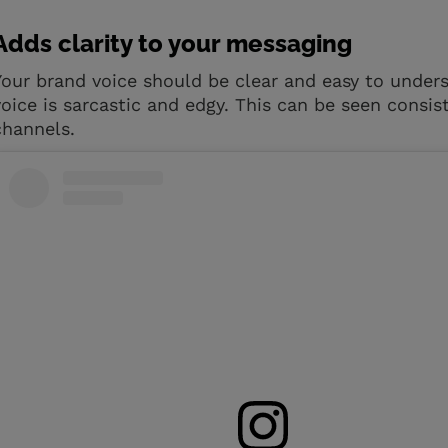
Adds clarity to your messaging
Your brand voice should be clear and easy to under
voice is sarcastic and edgy. This can be seen consi
channels.