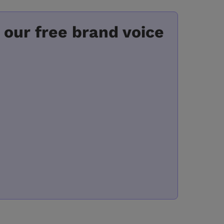
 our free brand voice