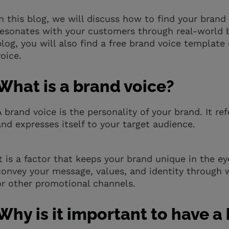
In this blog, we will discuss how to find your bran
resonates with your customers through real-world b
blog, you will also find a free brand voice template
voice.
What is a brand voice?
A brand voice is the personality of your brand. It
and expresses itself to your target audience.
It is a factor that keeps your brand unique in the 
convey your message, values, and identity through 
or other promotional channels.
Why is it important to have a