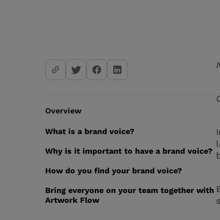
Overview
What is a brand voice?
Why is it important to have a brand voice?
How do you find your brand voice?
Bring everyone on your team together with
Artwork Flow