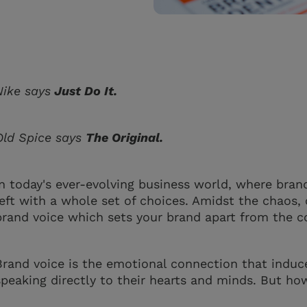
Nike says
Just Do It.
Old Spice says
The Original.
In today's ever-evolving business world, where bran
left with a whole set of choices. Amidst the chaos
brand voice which sets your brand apart from the 
Brand voice is the emotional connection that induc
speaking directly to their hearts and minds. But ho