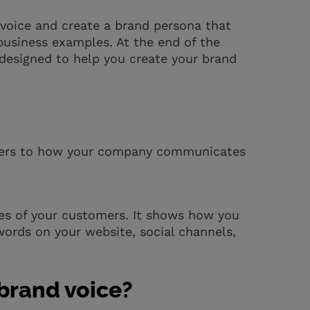
d voice and create a brand persona that
usiness examples. At the end of the
 designed to help you create your brand
 refers to how your company communicates
eyes of your customers. It shows how you
words on your website, social channels,
 brand voice?