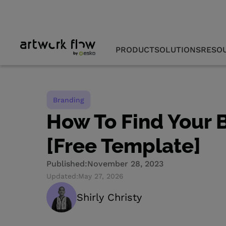
PRODUCT
SOLUTIONS
RESO
Branding
How To Find Your 
[Free Template]
Published:
November 28, 2023
Updated:
May 27, 2026
Shirly Christy