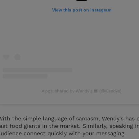
View this post on Instagram
A post shared by Wendy's 🍔 (@wendys)
With the simple language of sarcasm, Wendy's has c
fast food giants in the market. Similarly, speaking 
audience connect quickly with your messaging.