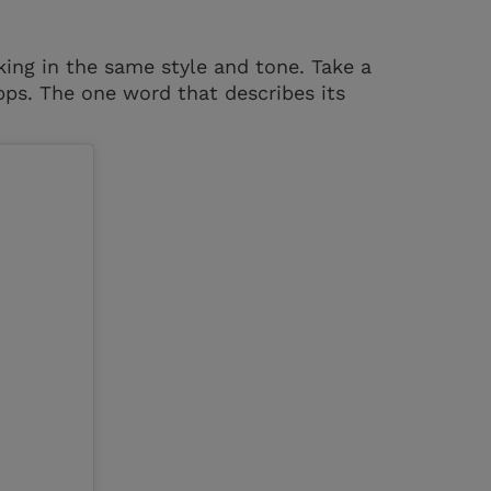
ing in the same style and tone. Take a
pps. The one word that describes its