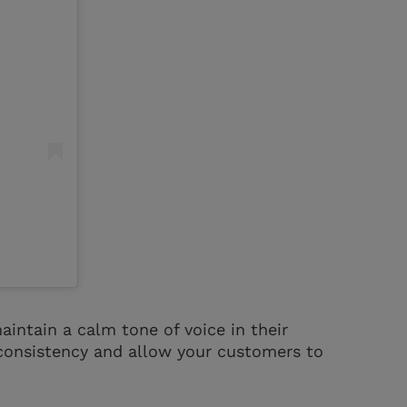
aintain a calm tone of voice in their
consistency and allow your customers to