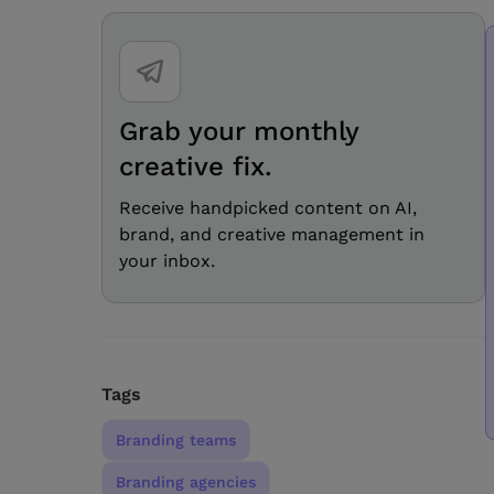
Grab your monthly
creative fix.
Receive handpicked content on AI,
brand, and creative management in
your inbox.
Tags
Branding teams
Branding agencies