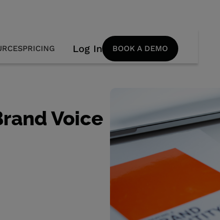
Log In
URCES
PRICING
BOOK A DEMO
Brand Voice