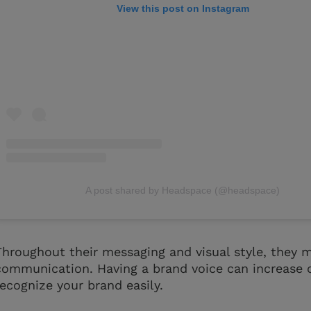
View this post on Instagram
A post shared by Headspace (@headspace)
Throughout their messaging and visual style, they m
communication. Having a brand voice can increase 
recognize your brand easily.