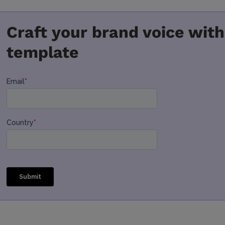
Craft your brand voice with
template