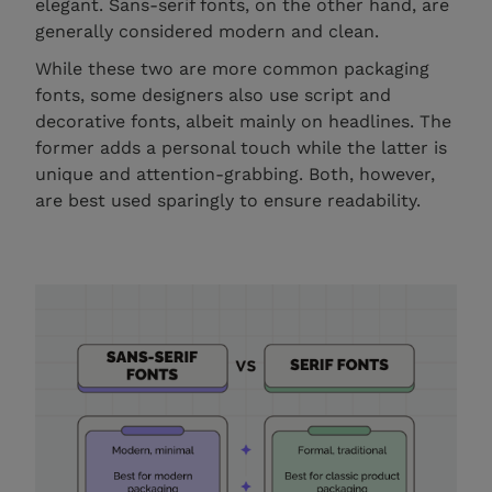
elegant. Sans-serif fonts, on the other hand, are
generally considered modern and clean.
While these two are more common packaging
fonts, some designers also use script and
decorative fonts, albeit mainly on headlines. The
former adds a personal touch while the latter is
unique and attention-grabbing. Both, however,
are best used sparingly to ensure readability.