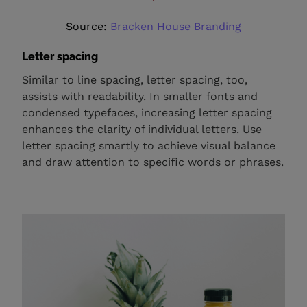
Source:
Bracken House Branding
Letter spacing
Similar to line spacing, letter spacing, too,
assists with readability. In smaller fonts and
condensed typefaces, increasing letter spacing
enhances the clarity of individual letters. Use
letter spacing smartly to achieve visual balance
and draw attention to specific words or phrases.