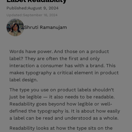
Published:
August 9, 2024
Updated:
September 16, 2024
Shruti Ramanujam
Words have power. And those on a product
label? They are often the first and only
interaction a consumer has with a brand. This
makes typography a critical element in product
label design.
The type you use on product labels shouldn’t
just be legible — it also needs to be readable.
Readability goes beyond how legible or well-
defined the typography is. It is about how easily
a label can be read and understood as a whole.
Readability looks at how the type sits on the