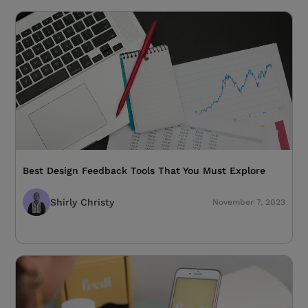
Best Design Feedback Tools That You Must Explore
Shirly Christy
November 7, 2023