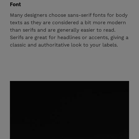
Font
Many designers choose sans-serif fonts for body
texts as they are considered a bit more modern
than serifs and are generally easier to read.
Serifs are great for headlines or accents, giving a
classic and authoritative look to your labels.