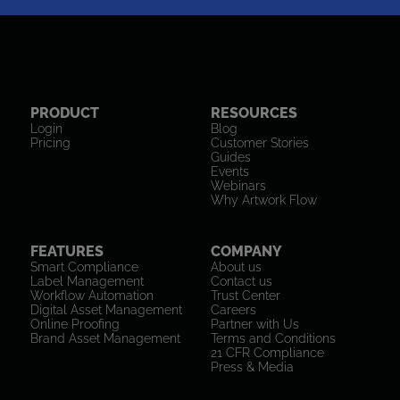
PRODUCT
RESOURCES
Login
Blog
Pricing
Customer Stories
Guides
Events
Webinars
Why Artwork Flow
FEATURES
COMPANY
Smart Compliance
About us
Label Management
Contact us
Workflow Automation
Trust Center
Digital Asset Management
Careers
Online Proofing
Partner with Us
Brand Asset Management
Terms and Conditions
21 CFR Compliance
Press & Media