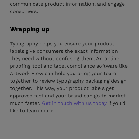
communicate product information, and engage
consumers.
Wrapping up
Typography helps you ensure your product
labels give consumers the exact information
they need without confusing them. An online
proofing tool and label compliance software like
Artwork Flow can help you bring your team
together to review typography packaging design
together. This way, your product labels get
approved fast and your brand can go to market
much faster.
Get in touch with us today
if you’d
like to learn more.