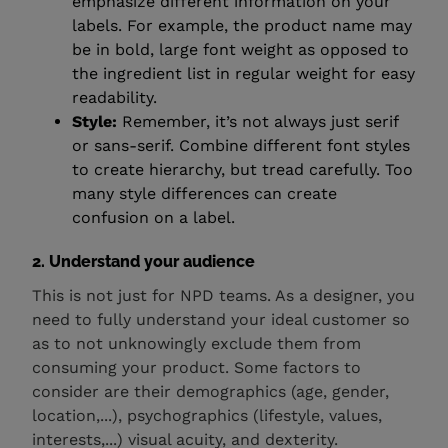
emphasize different information on your
labels. For example, the product name may
be in bold, large font weight as opposed to
the ingredient list in regular weight for easy
readability.
Style:
Remember, it’s not always just serif
or sans-serif. Combine different font styles
to create hierarchy, but tread carefully. Too
many style differences can create
confusion on a label.
2. Understand your audience
This is not just for NPD teams. As a designer, you
need to fully understand your ideal customer so
as to not unknowingly exclude them from
consuming your product. Some factors to
consider are their demographics (age, gender,
location,...), psychographics (lifestyle, values,
interests,...) visual acuity, and dexterity.