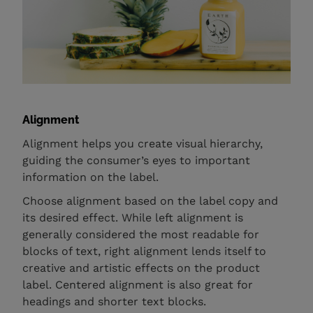
Alignment
Alignment helps you create visual hierarchy,
guiding the consumer’s eyes to important
information on the label.
Choose alignment based on the label copy and
its desired effect. While left alignment is
generally considered the most readable for
blocks of text, right alignment lends itself to
creative and artistic effects on the product
label. Centered alignment is also great for
headings and shorter text blocks.