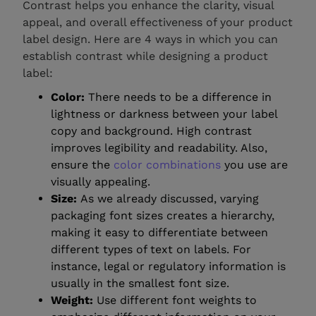
Contrast helps you enhance the clarity, visual
appeal, and overall effectiveness of your product
label design. Here are 4 ways in which you can
establish contrast while designing a product
label:
Color:
There needs to be a difference in
lightness or darkness between your label
copy and background. High contrast
improves legibility and readability. Also,
ensure the
color combinations
you use are
visually appealing.
Size:
As we already discussed, varying
packaging font sizes creates a hierarchy,
making it easy to differentiate between
different types of text on labels. For
instance, legal or regulatory information is
usually in the smallest font size.
Weight:
Use different font weights to