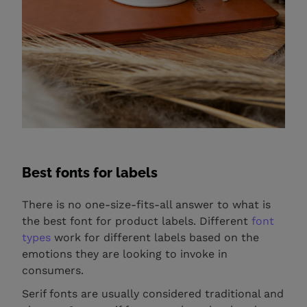
Best fonts for labels
There is no one-size-fits-all answer to what is
the best font for product labels. Different
font
types
work for different labels based on the
emotions they are looking to invoke in
consumers.
Serif fonts are usually considered traditional and