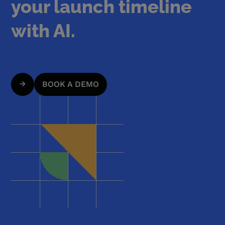
your launch timeline
with AI.
BOOK A DEMO