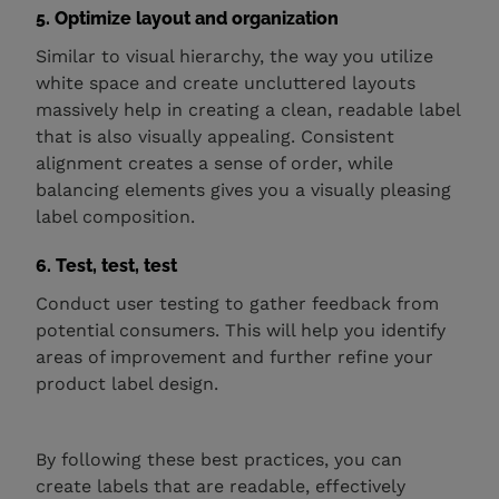
5. Optimize layout and organization
Similar to visual hierarchy, the way you utilize
white space and create uncluttered layouts
massively help in creating a clean, readable label
that is also visually appealing. Consistent
alignment creates a sense of order, while
balancing elements gives you a visually pleasing
label composition.
6. Test, test, test
Conduct user testing to gather feedback from
potential consumers. This will help you identify
areas of improvement and further refine your
product label design.
By following these best practices, you can
create labels that are readable, effectively