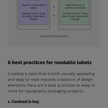
6 best practices for readable labels
Creating a label that is both visually appealing
and easy to read requires a balance of design
elements. Here are 6 best practices to keep in
mind for typography packaging projects.
1. Contrast is key