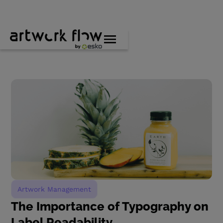
Artwork Management
The Importance of Typography on
Label Readability