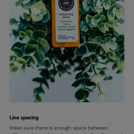
Line spacing
Make sure there is enough space between