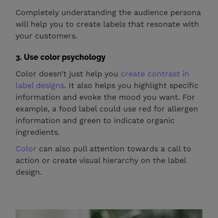
Completely understanding the audience persona
will help you to create labels that resonate with
your customers.
3. Use color psychology
Color doesn’t just help you
create contrast in
label designs
. It also helps you highlight specific
information and evoke the mood you want. For
example, a food label could use red for allergen
information and green to indicate organic
ingredients.
Color
can also pull attention towards a call to
action or create visual hierarchy on the label
design.