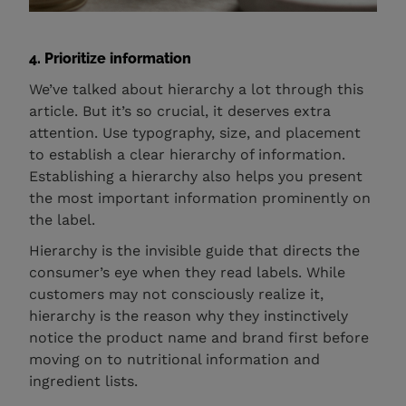
4. Prioritize information
We’ve talked about hierarchy a lot through this
article. But it’s so crucial, it deserves extra
attention. Use typography, size, and placement
to establish a clear hierarchy of information.
Establishing a hierarchy also helps you present
the most important information prominently on
the label.
Hierarchy is the invisible guide that directs the
consumer’s eye when they read labels. While
customers may not consciously realize it,
hierarchy is the reason why they instinctively
notice the product name and brand first before
moving on to nutritional information and
ingredient lists.