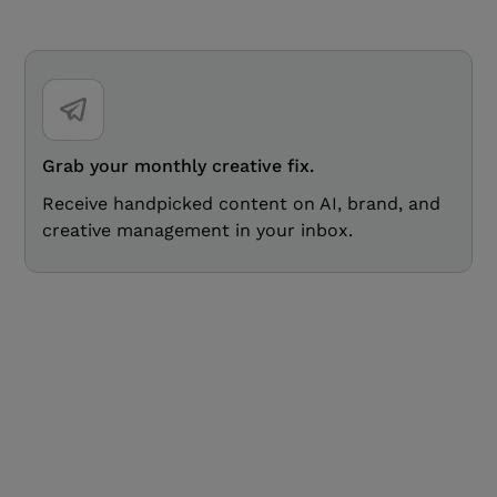
Grab your monthly creative fix.
Receive handpicked content on AI, brand, and
creative management in your inbox.