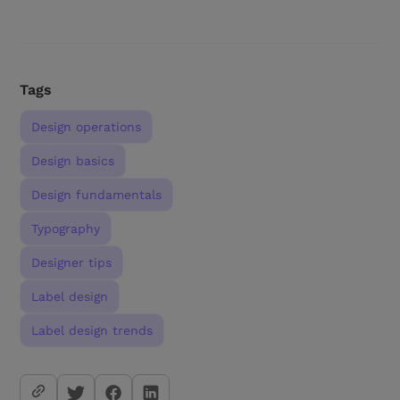
Tags
Design operations
Design basics
Design fundamentals
Typography
Designer tips
Label design
Label design trends