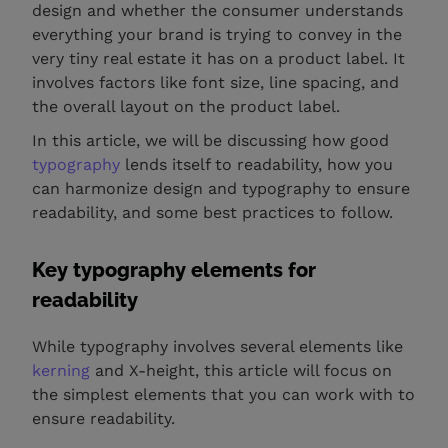
design and whether the consumer understands
everything your brand is trying to convey in the
very tiny real estate it has on a product label. It
involves factors like font size, line spacing, and
the overall layout on the product label.
In this article, we will be discussing how good
typography
lends itself to readability, how you
can harmonize design and typography to ensure
readability, and some best practices to follow.
Key typography elements for
readability
While typography involves several elements like
kerning
and X-height, this article will focus on
the simplest elements that you can work with to
ensure readability.