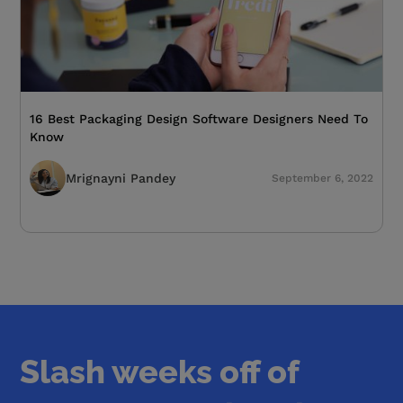
16 Best Packaging Design Software Designers Need To
Know
Mrignayni Pandey
September 6, 2022
Slash weeks off of