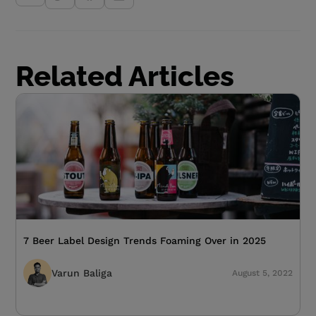
Related Articles
7 Beer Label Design Trends Foaming Over in 2025
Varun Baliga
August 5, 2022