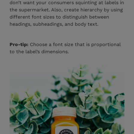
don’t want your consumers squinting at labels in
the supermarket. Also, create hierarchy by using
different font sizes to distinguish between
headings, subheadings, and body text.
Pro-tip:
Choose a font size that is proportional
to the label’s dimensions.