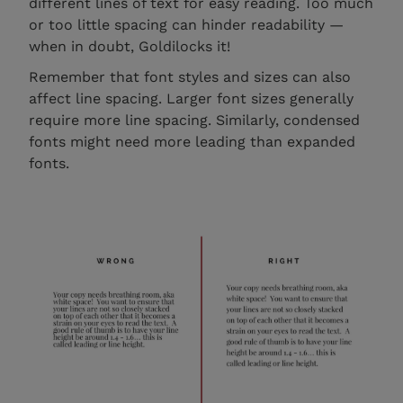
different lines of text for easy reading. Too much
or too little spacing can hinder readability —
when in doubt, Goldilocks it!
Remember that font styles and sizes can also
affect line spacing. Larger font sizes generally
require more line spacing. Similarly, condensed
fonts might need more leading than expanded
fonts.