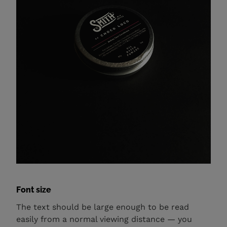
Font size
The text should be large enough to be read
easily from a normal viewing distance — you