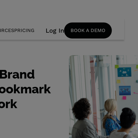
Log In
URCES
PRICING
BOOK A DEMO
 Brand
Bookmark
ork