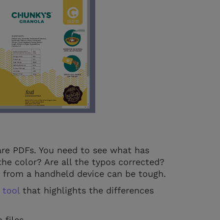
are PDFs. You need to see what has
the color? Are all the typos corrected?
g from a handheld device can be tough.
 tool
that highlights the differences
files.