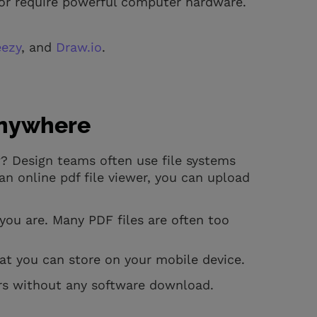
or require powerful computer hardware.
eezy
, and
Draw.io
.
Anywhere
? Design teams often use file systems
n online pdf file viewer, you can upload
you are. Many PDF files are often too
at you can store on your mobile device.
ors without any software download.