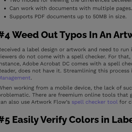
Can work with documents with multiple pages
Supports PDF documents up to 50MB in size.
#4 Weed Out Typos In An Art
Received a label design or artwork and need to run 
viewers do not come with a spell checker. For that, y
instance, Adobe Acrobat DC comes with a spell chec
Reader, does not have it. Streamlining this process i
Management
.
When working from a mobile device, the lack of suc
problematic. There are freemium online tools that gi
can also use Artwork Flow’s
spell checker tool
for c
#5 Easily Verify Colors in Lab