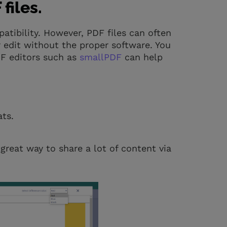
files.
mpatibility. However, PDF files can often
 edit without the proper software. You
DF editors such as
smallPDF
can help
ts.
great way to share a lot of content via