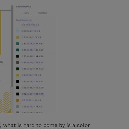
, what is hard to come by is a color