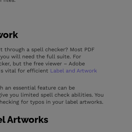
.
work
it through a spell checker? Most PDF
ou will need the full suite. For
ker, but the free viewer – Adobe
s vital for efficient
Label and Artwork
h an essential feature can be
ve you limited spell check abilities. You
hecking for typos in your label artworks.
el Artworks