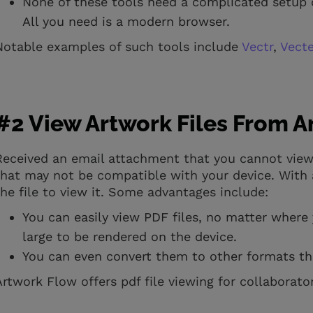
None of these tools need a complicated setup 
All you need is a modern browser.
Notable examples of such tools include
Vectr
,
Vect
#2 View Artwork Files From 
Received an email attachment that you cannot view
that may not be compatible with your device. With a
the file to view it. Some advantages include:
You can easily view PDF files, no matter where 
large to be rendered on the device.
You can even convert them to other formats th
Artwork Flow offers pdf file viewing for collaborat