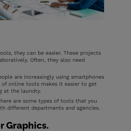
tools, they can be easier. These projects
boratively. Often, they also need
ple are increasingly using smartphones
of online tools makes it easier to get
g at the laundry.
 here are some types of tools that you
ith different departments and agencies.
r Graphics.