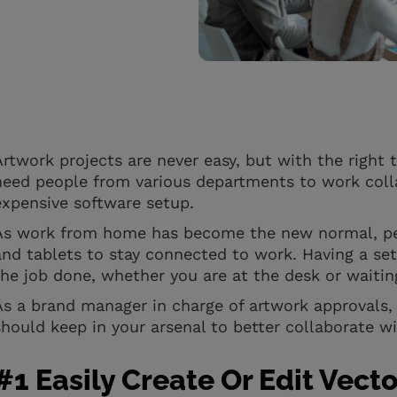
Artwork projects are never easy, but with the right 
need people from various departments to work colla
expensive software setup.
As work from home has become the new normal, peo
and tablets to stay connected to work. Having a set 
the job done, whether you are at the desk or waitin
As a brand manager in charge of artwork approvals,
should keep in your arsenal to better collaborate w
#1 Easily Create Or Edit Vecto