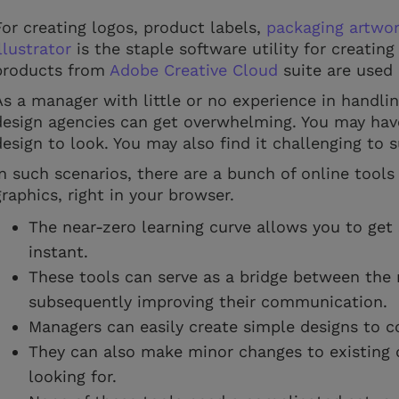
For creating logos, product labels,
packaging artwor
llustrator
is the staple software utility for creatin
products from
Adobe Creative Cloud
suite are used
As a manager with little or no experience in handli
design agencies can get overwhelming. You may have
design to look. You may also find it challenging to
In such scenarios, there are a bunch of online tools
graphics, right in your browser.
The near-zero learning curve allows you to get 
instant.
These tools can serve as a bridge between th
subsequently improving their communication.
Managers can easily create simple designs to 
They can also make minor changes to existing 
looking for.