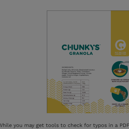
While you may get tools to check for typos in a PDF