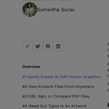
Sumedha Gurav
Overview
#1 Easily Create Or Edit Vector Graphics.
#2 View Artwork Files From Anywhere
#3 Edit, Sign, or Compare PDF files.
#4 Weed Out Typos In An Artwork