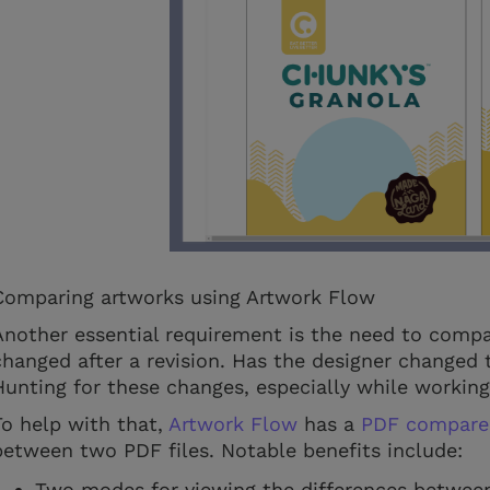
Comparing artworks using Artwork Flow
Another essential requirement is the need to comp
changed after a revision. Has the designer changed 
Hunting for these changes, especially while workin
To help with that,
Artwork Flow
has a
PDF compare
between two PDF files. Notable benefits include:
Two modes for viewing the differences between 