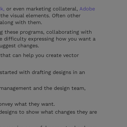
k,
or even marketing collateral,
Adobe
g the visual elements. Often other
 along with them.
ng these programs, collaborating with
 difficulty expressing how you want a
 suggest changes.
 that can help you create vector
started with drafting designs in an
e management and the design team,
convey what they want.
designs to show what changes they are