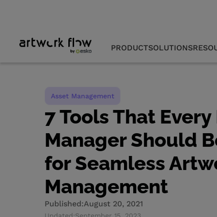
PRODUCT
SOLUTIONS
RESO
Asset Management
7 Tools That Every
Manager Should 
for Seamless Artw
Management
Published:
August 20, 2021
Updated:
September 15, 2023