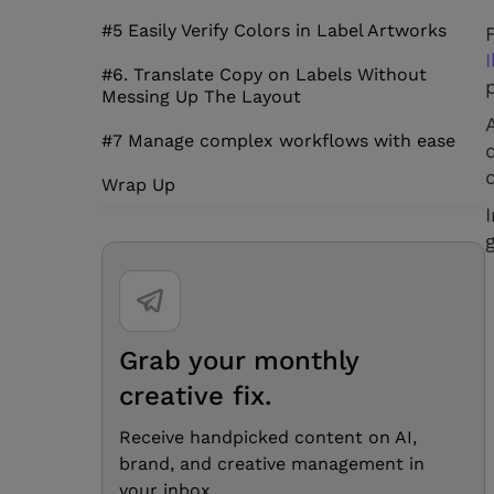
#5 Easily Verify Colors in Label Artworks
I
#6. Translate Copy on Labels Without
Messing Up The Layout
#7 Manage complex workflows with ease
Wrap Up
Grab your monthly
creative fix.
Receive handpicked content on AI,
brand, and creative management in
your inbox.