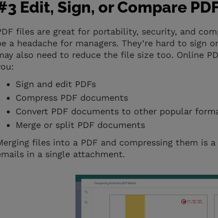
#3 Edit, Sign, or Compare PDF 
PDF files are great for portability, security, and co
be a headache for managers. They’re hard to sign or
may also need to reduce the file size too. Online P
you:
Sign and edit PDFs
Compress PDF documents
Convert PDF documents to other popular forma
Merge or split PDF documents
Merging files into a PDF and compressing them is a 
emails in a single attachment.