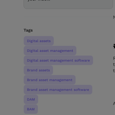
Tags
Digital assets
Digital asset management
Digital asset management software
Brand assets
Brand asset management
Brand asset management software
DAM
BAM