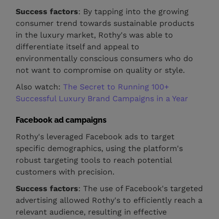
Success factors
: By tapping into the growing
consumer trend towards sustainable products
in the luxury market, Rothy's was able to
differentiate itself and appeal to
environmentally conscious consumers who do
not want to compromise on quality or style.
Also watch:
The Secret to Running 100+
Successful Luxury Brand Campaigns in a Year
Facebook ad campaigns
Rothy's leveraged Facebook ads to target
specific demographics, using the platform's
robust targeting tools to reach potential
customers with precision.
Success factors
: The use of Facebook's targeted
advertising allowed Rothy's to efficiently reach a
relevant audience, resulting in effective