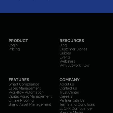
PRODUCT
RESOURCES
Login
Blog
Pricing
Customer Stories
Guides
Events
Webinars
Why Artwork Flow
FEATURES
COMPANY
Smart Compliance
About us
Label Management
Contact us
Workflow Automation
Trust Center
Digital Asset Management
Careers
Online Proofing
Partner with Us
Brand Asset Management
Terms and Conditions
21 CFR Compliance
Press & Media