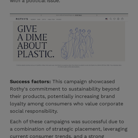
with a political issue.
Success factors:
This campaign showcased
Rothy's commitment to sustainability beyond
their products, potentially increasing brand
loyalty among consumers who value corporate
social responsibility.
Each of these campaigns was successful due to
a combination of strategic placement, leveraging
current consumer trends, and a strong