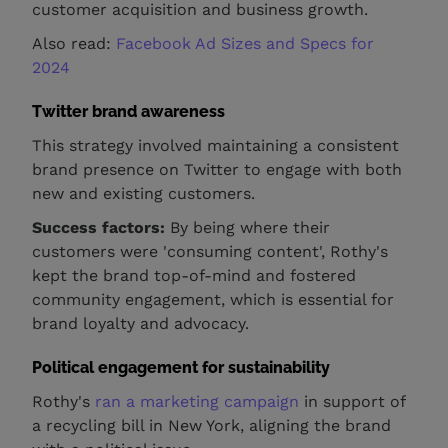
customer acquisition and business growth.
Also read:
Facebook Ad Sizes and Specs for
2024
Twitter brand awareness
This strategy involved maintaining a consistent
brand presence on Twitter to engage with both
new and existing customers.
Success factors:
By being where their
customers were 'consuming content', Rothy's
kept the brand top-of-mind and fostered
community engagement, which is essential for
brand loyalty and advocacy.
Political engagement for sustainability
Rothy's
ran a marketing campaign
in support of
a recycling bill in New York, aligning the brand