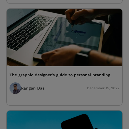
The graphic designer's guide to personal branding
Rangan Das
December 15, 2022