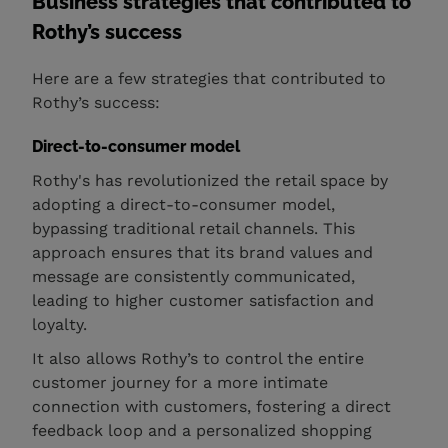
Business strategies that contributed to
Rothy’s success
Here are a few strategies that contributed to
Rothy’s success:
Direct-to-consumer model
Rothy's has revolutionized the retail space by
adopting a direct-to-consumer model,
bypassing traditional retail channels. This
approach ensures that its brand values and
message are consistently communicated,
leading to higher customer satisfaction and
loyalty.
It also allows Rothy’s to control the entire
customer journey for a more intimate
connection with customers, fostering a direct
feedback loop and a personalized shopping