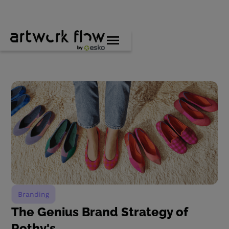
Branding
The Genius Brand Strategy of
Rothy's