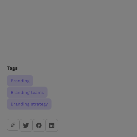
Tags
Branding
Branding teams
Branding strategy