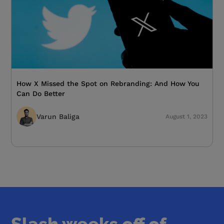
How X Missed the Spot on Rebranding: And How You
Can Do Better
Varun Baliga
August 1, 2023
Slash weeks off of