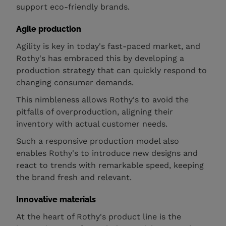
support eco-friendly brands.
Agile production
Agility is key in today's fast-paced market, and
Rothy's has embraced this by developing a
production strategy that can quickly respond to
changing consumer demands.
This nimbleness allows Rothy's to avoid the
pitfalls of overproduction, aligning their
inventory with actual customer needs.
Such a responsive production model also
enables Rothy's to introduce new designs and
react to trends with remarkable speed, keeping
the brand fresh and relevant.
Innovative materials
At the heart of Rothy's product line is the