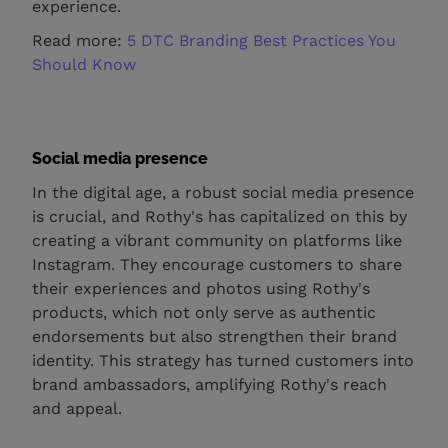
experience.
Read more:
5 DTC Branding Best Practices You
Should Know
Social media presence
In the digital age, a robust social media presence
is crucial, and Rothy's has capitalized on this by
creating a vibrant community on platforms like
Instagram. They encourage customers to share
their experiences and photos using Rothy's
products, which not only serve as authentic
endorsements but also strengthen their brand
identity. This strategy has turned customers into
brand ambassadors, amplifying Rothy's reach
and appeal.