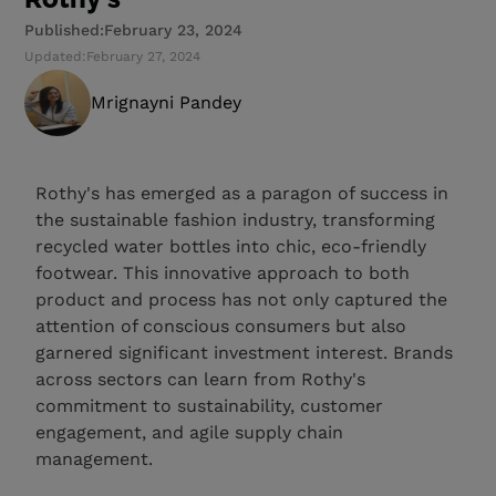
Published:
February 23, 2024
Updated:
February 27, 2024
Mrignayni Pandey
Rothy's has emerged as a paragon of success in
the sustainable fashion industry, transforming
recycled water bottles into chic, eco-friendly
footwear. This innovative approach to both
product and process has not only captured the
attention of conscious consumers but also
garnered significant investment interest. Brands
across sectors can learn from Rothy's
commitment to sustainability, customer
engagement, and agile supply chain
management.