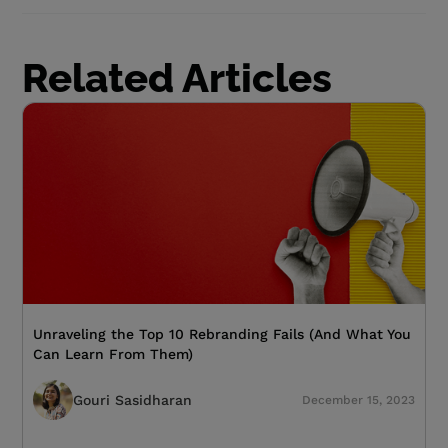
Related Articles
Unraveling the Top 10 Rebranding Fails (And What You
Can Learn From Them)
Gouri Sasidharan
December 15, 2023