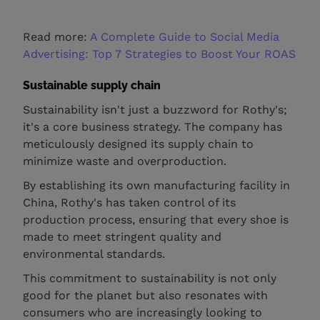
Read more:
A Complete Guide to Social Media
Advertising: Top 7 Strategies to Boost Your ROAS
Sustainable supply chain
Sustainability isn't just a buzzword for Rothy's;
it's a core business strategy. The company has
meticulously designed its supply chain to
minimize waste and overproduction.
By establishing its own manufacturing facility in
China, Rothy's has taken control of its
production process, ensuring that every shoe is
made to meet stringent quality and
environmental standards.
This commitment to sustainability is not only
good for the planet but also resonates with
consumers who are increasingly looking to