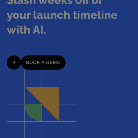
your launch timeline
with AI.
BOOK A DEMO