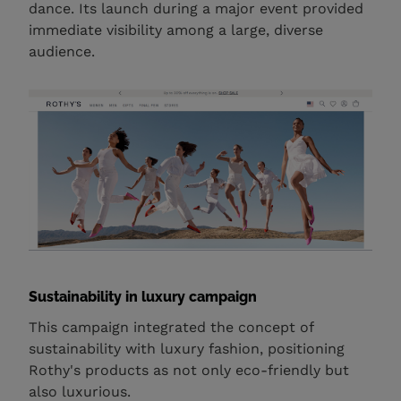
dance. Its launch during a major event provided
immediate visibility among a large, diverse
audience.
Sustainability in luxury campaign
This campaign integrated the concept of
sustainability with luxury fashion, positioning
Rothy's products as not only eco-friendly but
also luxurious.