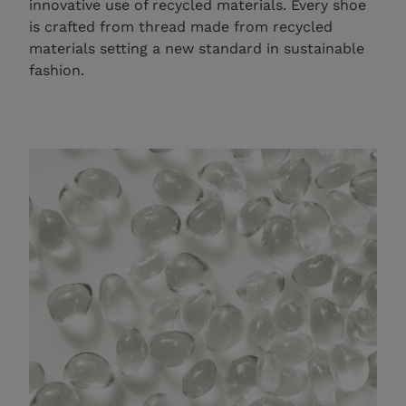
innovative use of recycled materials. Every shoe
is crafted from thread made from recycled
materials setting a new standard in sustainable
fashion.