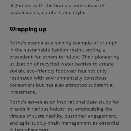
alignment with the brand's core values of
sustainability, comfort, and style.
Wrapping up
Rothy's stands as a shining example of triumph
in the sustainable fashion realm, setting a
precedent for others to follow. Their pioneering
utilization of recycled water bottles to create
stylish, eco-friendly footwear has not only
resonated with environmentally conscious
consumers but has also attracted substantial
investment.
Rothy's serves as an inspirational case study for
brands in various industries, emphasizing the
virtues of sustainability, customer engagement,
and agile supply chain management as essential
pillars of success.