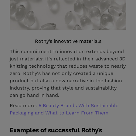
Rothy’s innovative materials
This commitment to innovation extends beyond
just materials; it's reflected in their advanced 3D
knitting technology that reduces waste to nearly
zero. Rothy's has not only created a unique
product but also a new narrative in the fashion
industry, proving that style and sustainability
can go hand in hand.
Read more:
5 Beauty Brands With Sustainable
Packaging and What to Learn From Them
Examples of successful Rothy’s