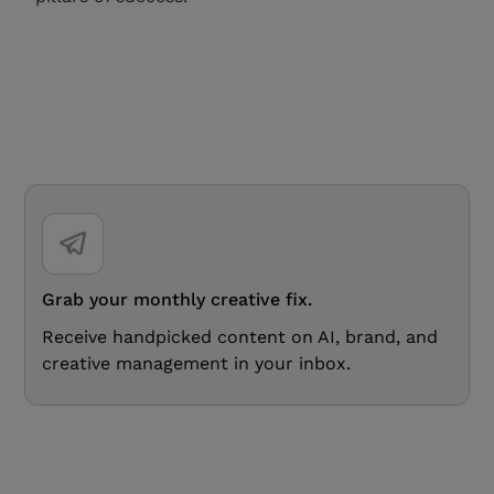
Grab your monthly creative fix.
Receive handpicked content on AI, brand, and
creative management in your inbox.