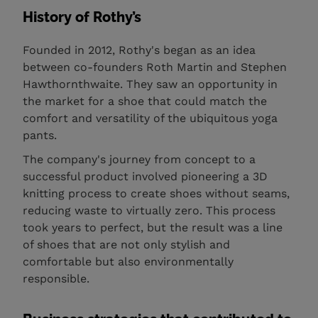
History of Rothy’s
Founded in 2012, Rothy's began as an idea
between co-founders Roth Martin and Stephen
Hawthornthwaite. They saw an opportunity in
the market for a shoe that could match the
comfort and versatility of the ubiquitous yoga
pants.
The company's journey from concept to a
successful product involved pioneering a 3D
knitting process to create shoes without seams,
reducing waste to virtually zero. This process
took years to perfect, but the result was a line
of shoes that are not only stylish and
comfortable but also environmentally
responsible.