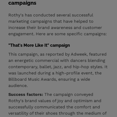
campaigns
Rothy's has conducted several successful
marketing campaigns that have helped to
increase their brand awareness and customer
engagement. Here are some specific campaigns:
"That's More Like It" campaign
This campaign, as reported by Adweek, featured
an energetic commercial with dancers blending
contemporary, ballet, jazz, and hip-hop styles. It
was launched during a high-profile event, the
Billboard Music Awards, ensuring a wide
audience.
Success factors:
The campaign conveyed
Rothy's brand values of joy and optimism and
successfully communicated the comfort and
versatility of their shoes through the medium of